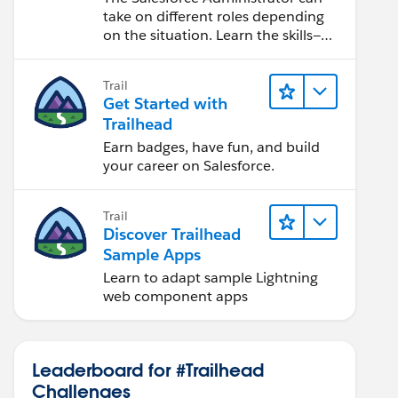
take on different roles depending
on the situation. Learn the skills—
from design to software
development—that will help you
Trail
achieve your goals.
Get Started with
Trailhead
Earn badges, have fun, and build
your career on Salesforce.
Trail
Discover Trailhead
Sample Apps
Learn to adapt sample Lightning
web component apps
Leaderboard for #Trailhead
Challenges