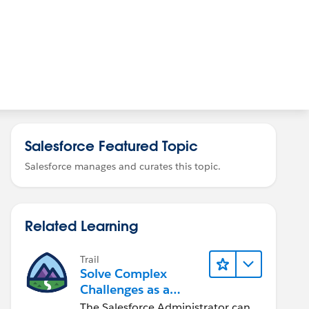
Salesforce Featured Topic
Salesforce manages and curates this topic.
Related Learning
Trail
Solve Complex
Challenges as a
Salesforce Admin
The Salesforce Administrator can