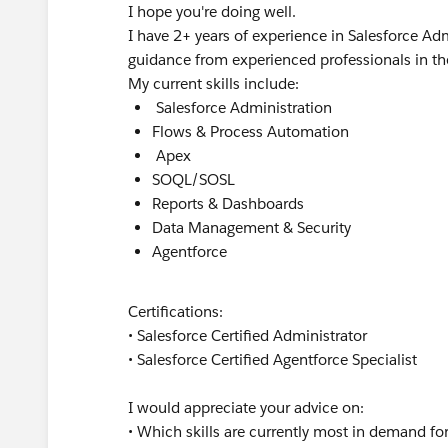
I hope you're doing well.
I have 2+ years of experience in Salesforce 
guidance from experienced professionals in t
My current skills include:
Salesforce Administration
Flows & Process Automation
Apex
SOQL/SOSL
Reports & Dashboards
Data Management & Security
Agentforce
Certifications:
• Salesforce Certified Administrator
• Salesforce Certified Agentforce Specialist
I would appreciate your advice on:
• Which skills are currently most in demand f