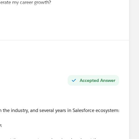
elerate my career growth?
value at this stage?
force roles and better opportunities?
ing my Salesforce skills. I am also open to new Salesforce
nyone has suggestions or referrals.
t.
Accepted Answer
n the industry, and several years in Salesforce ecosystem:
: