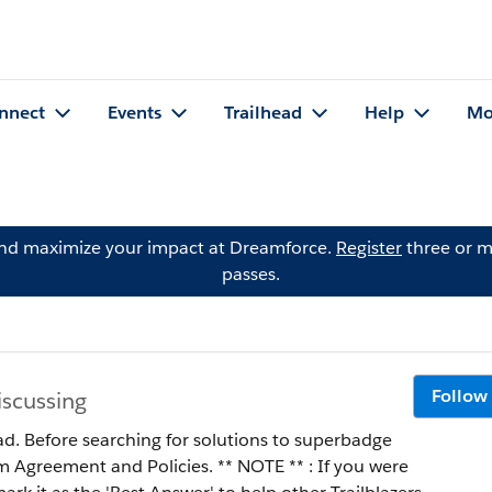
nnect
Events
Trailhead
Help
Mo
and maximize your impact at Dreamforce.
Register
three or m
passes.
Follow
iscussing
ad. Before searching for solutions to superbadge
 Policies. ** NOTE ** : If you were