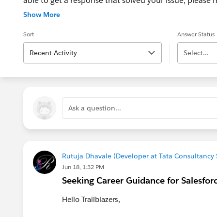
able to get a response that solved your issue, please m
If the issue persists after 48 hours, create a Trailhe
Show More
for further assistance.
Sort
Answer Status
Recent Activity
Select...
Ask a question...
Rutuja Dhavale (Developer at Tata Consultancy 
Jun 18, 1:32 PM
Seeking Career Guidance for Salesfor
Hello Trailblazers,