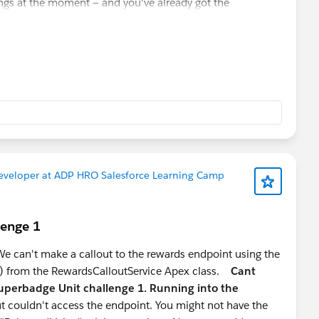
ings at the moment — and you've already got the
 you ahead of most 2-year profiles. Double down on this.
 where good talent is genuinely scarce, especially people
t the UI but the data modelling behind it.
basic proficiency sets you apart from 90% of Admin/Dev
al extension of your Agentforce knowledge
eloper path, pure Apex/Flow profiles are increasingly a
Developer at ADP HRO Salesforce Learning Camp
r stage:
s for mid-level developer roles
lenge 1
e, lower competition, strong market signal right now
to stay Admin-leaning
 can't make a callout to the rewards endpoint using the
) from the RewardsCalloutService Apex class.
Cant
uperbadge Unit challenge 1. Running into the
t couldn't access the endpoint. You might not have the
loper" — pick a lane and go deep. The mid-level market