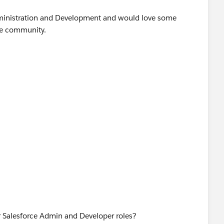
Administration and Development and would love some
he community.
or Salesforce Admin and Developer roles?