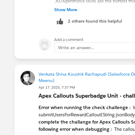
AI/Agentforce skills are the hottest th
Agentforce Specialist cert, which puts
Show More
Data Cloud (Data 360) is the other area
2 others found this helpful
who understand it end-to-end — not jus
What to learn next:
Add a comment
Data Cloud fundamentals
— even 
Write an answer...
profiles at your level
Prompt Builder & Einstein
— natur
LWC
if you're serious about the dev
commodity
Venkata Shiva Koushik Rachapudi (Salesforce 
Meenu)
Certifications worth pursuing at you
Apr 17, 2025, 7:37 PM
Platform Developer I
— table stake
Apex Callouts Superbadge Unit - chal
Data Cloud Consultant
— high valu
Platform App Builder
if you want 
Error when running the check challenge :
We
submitUsersForRewardCallout(String jsonBody
Positioning advice:
complete the challange for Apex Callouts S
following error when debugging :
The callou
Don't pitch yourself as "Admin or Deve