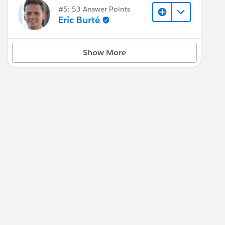
#5: 53 Answer Points
Eric Burté
Show More