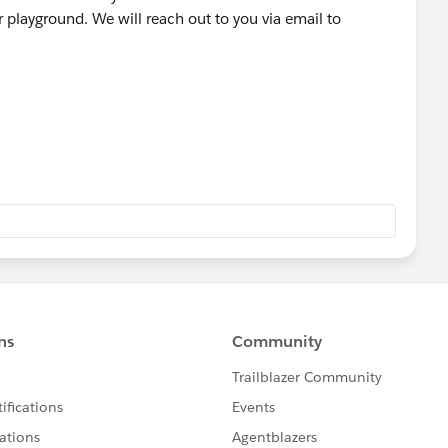
playground. We will reach out to you via email to
 a tool used by our Agents to tell the system to create