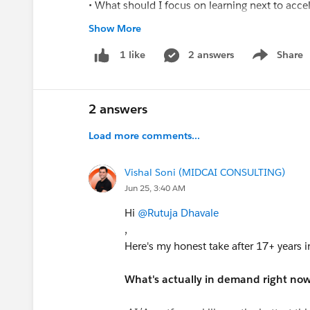
• What should I focus on learning next to acc
• Which certifications would provide the most 
Show More
• How can I position myself for mid-level Sales
2 answers
Share
1 like
Show menu
I am actively learning and continuously improv
Administrator and Developer opportunities if a
2 answers
Thank you for your guidance and suppor
Load more comments...
Vishal Soni (MIDCAI CONSULTING)
Jun 25, 3:40 AM
Hi
@Rutuja Dhavale
,
Here's my honest take after 17+ years i
What's actually in demand right now