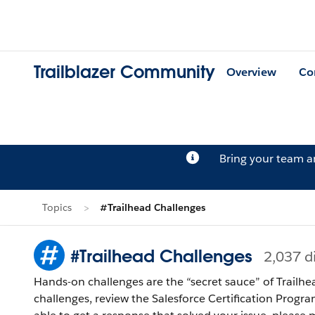
Trailblazer Community
Overview
Co
Bring your team 
Topics
#Trailhead Challenges
#Trailhead Challenges
2,037 d
Hands-on challenges are the “secret sauce” of Trailhe
challenges, review the Salesforce Certification Program Agreement and