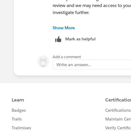
review and we may need access to your 
investigate further.
++CreateTrailheadCase
Show More
Mark as helpful
You can ignore the command above, it is
your case.
Add a comment
Thank you!
Write an answer...