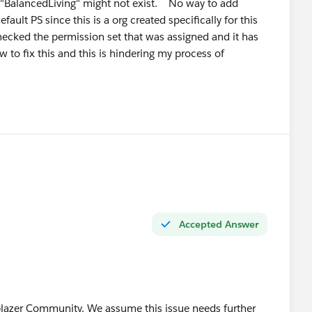
l "BalancedLiving" might not exist. No way to add
ven your Agentforce cert, positioning yourself as an
fault PS since this is a org created specifically for this
ecked the permission set that was assigned and it has
t now — very few 2-year profiles can credibly claim that.
w to fix this and this is hindering my process of
lic — ask questions and answer other people's questions
you're building. That visibility matters more than most
stions at the right time! 🙌
Accepted Answer
lblazer Community. We assume this issue needs further