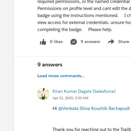
required permissions, or the named credentia
rewards specialists over generalists. Gi
Permissions on profile level and cant edit the de
AI + Automation specialist
badge using the instructions mentioned. I ch
is a genuinely differentiated angle righ
view access for external credentials. unsure ho
completing the badge. Please help.
Bonus recommendation:
Build in pub
here, post on LinkedIn, document what 
0 likes
9 answers
Share
Show menu
people realise at your career stage.
Good luck — you're asking the right que
9 answers
Load more comments...
Kiran Kumar Dagala (Salesforce)
Apr 22, 2025, 3:55 AM
Hi
@Venkata Shiva Koushik Rachapudi
Thank you for reaching out to the Trai