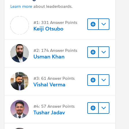
Learn more
about leaderboards.
#1: 331 Answer Points
Keiji Otsubo
#2: 174 Answer Points
Usman Khan
#3: 61 Answer Points
Vishal Verma
#4: 57 Answer Points
Tushar Jadav