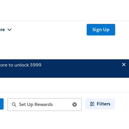
re
Sign Up
ore to unlock $999
Filters