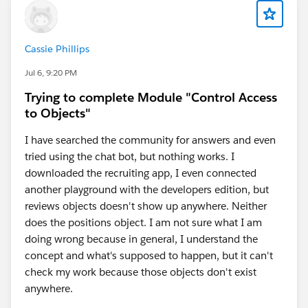
Cassie Phillips
Jul 6, 9:20 PM
Trying to complete Module "Control Access
to Objects"
I have searched the community for answers and even
tried using the chat bot, but nothing works. I
downloaded the recruiting app, I even connected
another playground with the developers edition, but
reviews objects doesn't show up anywhere. Neither
does the positions object. I am not sure what I am
doing wrong because in general, I understand the
concept and what's supposed to happen, but it can't
check my work because those objects don't exist
anywhere.