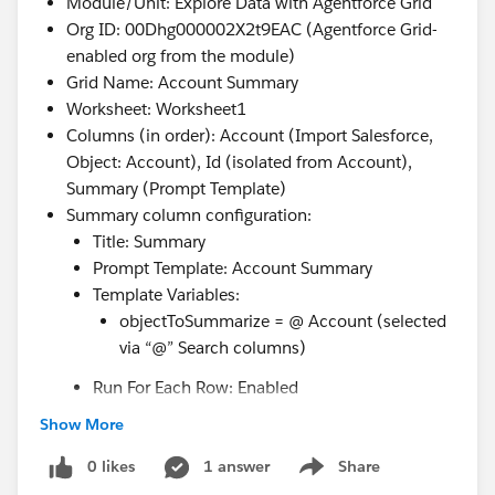
Module/Unit: Explore Data with Agentforce Grid
Org ID: 00Dhg000002X2t9EAC (Agentforce Grid-
enabled org from the module)
Grid Name: Account Summary
Worksheet: Worksheet1
Columns (in order): Account (Import Salesforce,
Object: Account), Id (isolated from Account),
Summary (Prompt Template)
Summary column configuration:
Title: Summary
Prompt Template: Account Summary
Template Variables:
objectToSummarize = @ Account (selected
via “@” Search columns)
Run For Each Row: Enabled
Show More
Actions tried:
Save and Run retried multiple times (spaced 2–
0 likes
1 answer
Share
Show menu
5 minutes apart)