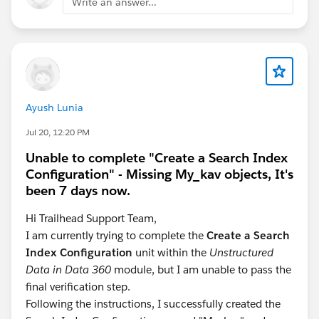
Write an answer...
Ayush Lunia
Jul 20, 12:20 PM
Unable to complete "Create a Search Index
Configuration" - Missing My_kav objects, It's
been 7 days now.
Hi Trailhead Support Team,
I am currently trying to complete the
Create a Search
Index Configuration
unit within the
Unstructured
Data in Data 360
module, but I am unable to pass the
final verification step.
Following the instructions, I successfully created the