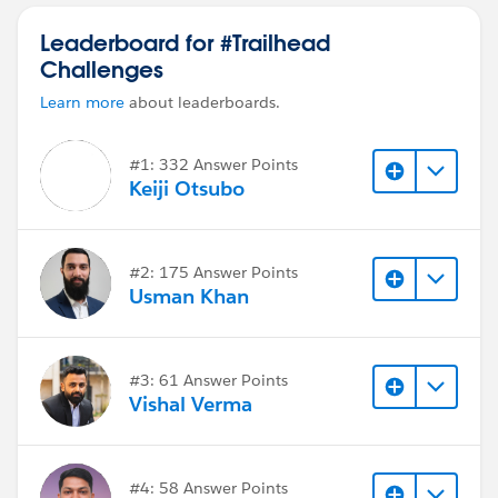
Leaderboard for #Trailhead
Challenges
Learn more
about leaderboards.
#1: 332 Answer Points
Keiji Otsubo
#2: 175 Answer Points
Usman Khan
#3: 61 Answer Points
Vishal Verma
#4: 58 Answer Points