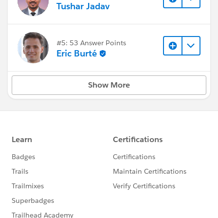
Tushar Jadav
#5: 53 Answer Points
Eric Burté
Show More