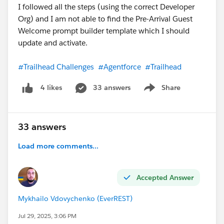
I followed all the steps (using the correct Developer
Org) and I am not able to find the Pre-Arrival Guest
Welcome prompt builder template which I should
update and activate.
#Trailhead Challenges
#Agentforce
#Trailhead
33 answers
Share
4 likes
Show menu
33 answers
Load more comments...
Accepted Answer
Mykhailo Vdovychenko (EverREST)
Jul 29, 2025, 3:06 PM