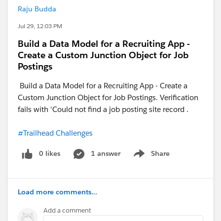
Raju Budda
Jul 29, 12:03 PM
Build a Data Model for a Recruiting App -
Create a Custom Junction Object for Job
Postings
Build a Data Model for a Recruiting App - Create a
Custom Junction Object for Job Postings. Verification
fails with 'Could not find a job posting site record .
#Trailhead Challenges
0 likes
1 answer
Share
Show menu
Load more comments...
Add a comment