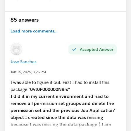
85 answers
Load more comments...
Accepted Answer
Jose Sanchez
Jan 15, 2025, 3:26 PM
I was able to figure it out. First I had to install this
package "
04t0P000000N9rs"
I did it in my current environment and had to
remove all permission set groups and delete the
permission set and the previous 'Job Application'
object I created since the data was missing
because I was missing the data package ( I am