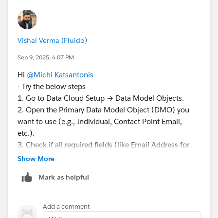
Vishal Verma (Fluido)
Sep 9, 2025, 4:07 PM
Hi
@Michi Katsantonis
- Try the below steps
1. Go to Data Cloud Setup → Data Model Objects.
2. Open the Primary Data Model Object (DMO) you
want to use (e.g., Individual, Contact Point Email,
etc.).
3. Check if all required fields (like Email Address for
Contact Point Email, or First Name/Last Name for
Show More
Individual) are mapped to source fields.
Mark as helpful
4. Save your mappings.
5. Return to Identity Resolution and try creating the
ruleset again — now the object should be available.
Add a comment