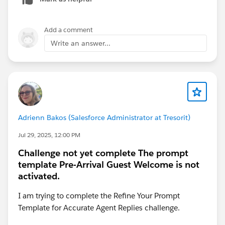
Add a comment
Write an answer...
Adrienn Bakos (Salesforce Administrator at Tresorit)
Jul 29, 2025, 12:00 PM
Challenge not yet complete The prompt
template Pre-Arrival Guest Welcome is not
activated.
I am trying to complete the Refine Your Prompt
Template for Accurate Agent Replies challenge.