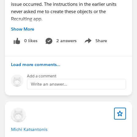
issue occurred. The instructions in the earlier units
never asked me to create these objects or the
Recruiting app.
Could you please confirm whether:
Show More
There is a missing prerequisite for this project?
The project content is outdated?
0 likes
2 answers
Share
Show menu
There is a known issue with the hands-on
challenge?
Load more comments...
Thank you.
Add a comment
#Trailhead Challenges
Write an answer...
Michi Katsantonis