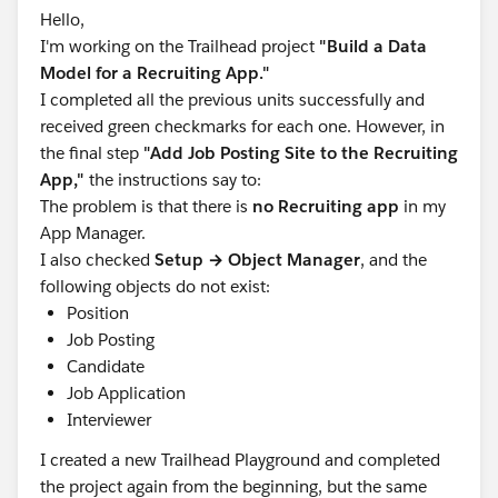
Hello,
the “content” field via + Column.
I'm working on the Trailhead project
"Build a Data
Actual result
Model for a Recruiting App."
The Summary column does not render; Save and
I completed all the previous units successfully and
Run returns PM-LLM503 every attempt.
received green checkmarks for each one. However, in
the final step
"Add Job Posting Site to the Recruiting
Request
App,"
the instructions say to:
Please investigate the PM-LLM503 failure using the
The problem is that there is
no Recruiting app
in my
RunId and advise on resolution or any org-side
App Manager.
remediation needed to proceed with the module.
I also checked
Setup → Object Manager
, and the
Thank you!
following objects do not exist:
Position
Job Posting
Candidate
Job Application
Interviewer
I created a new Trailhead Playground and completed
#Trailhead Challenges
the project again from the beginning, but the same