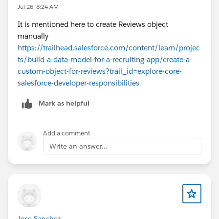
Jul 26, 8:24 AM
It is mentioned here to create Reviews object
manually
https://trailhead.salesforce.com/content/learn/projec
ts/build-a-data-model-for-a-recruiting-app/create-a-
custom-object-for-reviews?trail_id=explore-core-
salesforce-developer-responsibilities
Mark as helpful
Add a comment
Write an answer...
Jose Sanchez