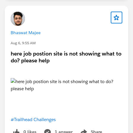
Bhaswat Majee
Aug 6, 9:55 AM
here job postion site is not showing what to
do? please help
#Trailhead Challenges
0 likes
1 answer
Share