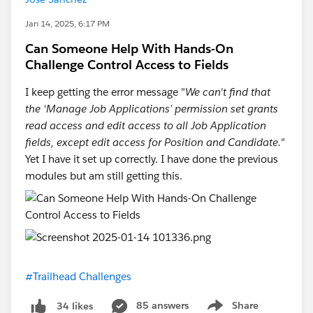
Jan 14, 2025, 6:17 PM
Can Someone Help With Hands-On
Challenge Control Access to Fields
I keep getting the error message "
We can't find that
the ‘Manage Job Applications’ permission set grants
read access and edit access to all Job Application
fields, except edit access for Position and Candidate."
Yet I have it set up correctly. I have done the previous
modules but am still getting this.
#Trailhead Challenges
85 answers
Share
34 likes
Show menu