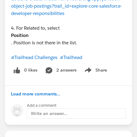
object-job-postings?trail_id=explore-core-salesforce-
developer-responsibilities
4. For Related to, select
Position
. Position is not there in the list.
#Trailhead Challenges
#Trailhead
0 likes
2 answers
Share
Show menu
Load more comments...
Add a comment
Write an answer...