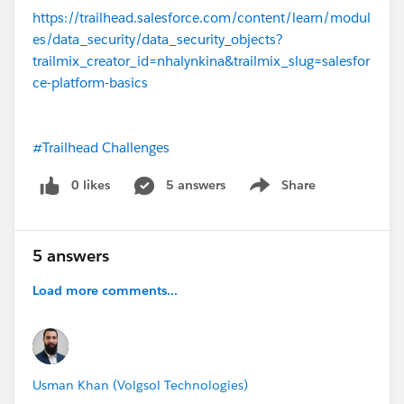
https://trailhead.salesforce.com/content/learn/modul
es/data_security/data_security_objects?
trailmix_creator_id=nhalynkina&trailmix_slug=salesfor
ce-platform-basics
#Trailhead Challenges
0 likes
5 answers
Share
Show menu
5 answers
Load more comments...
Usman Khan (Volgsol Technologies)