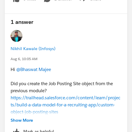
Show menu
1 answer
Nikhil Kawale (Infosys)
Aug 6, 10:05 AM
Hi
@Bhaswat Majee
Did you create the Job Posting Site object from the
previous module?
https://trailhead.salesforce.com/content/learn/projec
ts/build-a-data-model-for-a-recruiting-app/custom-
object-job-posting-sites
Show More
Mark as helpful