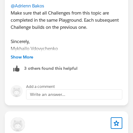
@Adrienn Bakos
Make sure that all Challenges from this topic are
completed in the same Playground. Each subsequent
Challenge builds on the previous one.
Sincerely,
Mykhailo Vdovychenko
Bringing Cloud Excellence with
IBVCLOUD OÜ
Show More
3 others found this helpful
Add a comment
Write an answer...