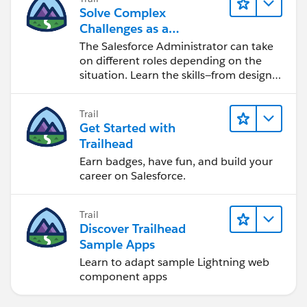
Solve Complex
Challenges as a
Salesforce Admin
The Salesforce Administrator can take
on different roles depending on the
situation. Learn the skills—from design
to software development—that will help
you achieve your goals.
Trail
Get Started with
Trailhead
Earn badges, have fun, and build your
career on Salesforce.
Trail
Discover Trailhead
Sample Apps
Learn to adapt sample Lightning web
component apps