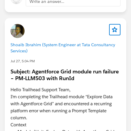
Write an answer...
Shoaib Ibrahim (System Engineer at Tata Consultancy
Services)
Jul 27, 5:04 PM
Subject: Agentforce Grid module run failure
– PM-LLM503 with RunId
Hello Trailhead Support Team,
I’m completing the Trailhead module “Explore Data
with Agentforce Grid” and encountered a recurring
platform error when running a Prompt Template
column.
Context