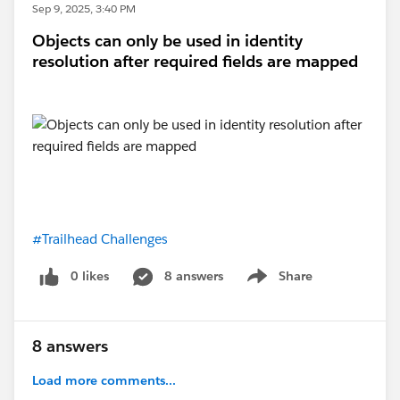
Sep 9, 2025, 3:40 PM
Objects can only be used in identity
resolution after required fields are mapped
#Trailhead Challenges
0 likes
8 answers
Share
Show menu
8 answers
Load more comments...