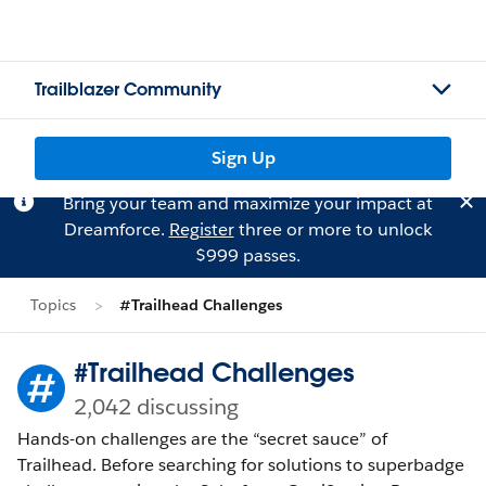
Trailblazer Community
Sign Up
Bring your team and maximize your impact at
Dreamforce.
Register
three or more to unlock
$999 passes.
Topics
#Trailhead Challenges
#Trailhead Challenges
2,042 discussing
Hands-on challenges are the “secret sauce” of
Trailhead. Before searching for solutions to superbadge