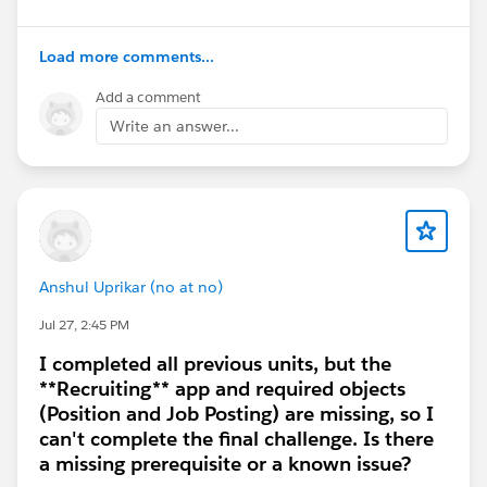
Duplicated the Summary column and ran the
duplicate
Load more comments...
Created a new worksheet and re-added
Account + Summary
Add a comment
Switched to another available model (if
Write an answer...
selectable)
Error details
Message: “Something went wrong [PM-LLM503] A
temporary system error occurred. Please provide
this request ID to customer support.”
RunId:
Anshul Uprikar (no at no)
core/prod/00Dhg000002X2t9EAC/aiworkbench/1
Jul 27, 2:45 PM
W1hg000000eRazCA
I completed all previous units, but the
Timestamp (UTC): [please insert your current
**Recruiting** app and required objects
date/time when you last retried]
(Position and Job Posting) are missing, so I
Expected result
can't complete the final challenge. Is there
The “Summary” second column should render
a missing prerequisite or a known issue?
output per the module guidance and allow adding