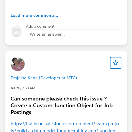
Load more comments...
Add a comment
Write an answer...
#Trailhead Challenges
Prajakta Kane (Developer at MTC)
Jul 26, 7:59 AM
Can someone please check this issue ?
Create a Custom Junction Object for Job
Postings
https://trailhead.salesforce.com/content/learn/projec
ts/build-a-data-model-for-a-recruiting-app/junction-