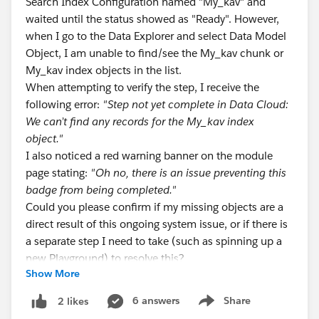
Search Index Configuration named "My_kav" and
waited until the status showed as "Ready". However,
when I go to the Data Explorer and select Data Model
Object, I am unable to find/see the My_kav chunk or
My_kav index objects in the list.
When attempting to verify the step, I receive the
following error:
"Step not yet complete in Data Cloud:
We can’t find any records for the My_kav index
object."
I also noticed a red warning banner on the module
page stating:
"Oh no, there is an issue preventing this
badge from being completed."
Could you please confirm if my missing objects are a
direct result of this ongoing system issue, or if there is
a separate step I need to take (such as spinning up a
new Playground) to resolve this?
Show More
Trailhead Module:
Unstructured Data in Data 360 -> Create a Search
6 answers
Share
2 likes
Show menu
Index Configuration