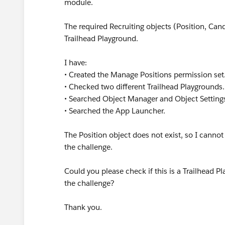
module.
The required Recruiting objects (Position, Can
Trailhead Playground.
I have:
• Created the Manage Positions permission set
• Checked two different Trailhead Playgrounds
• Searched Object Manager and Object Setting
• Searched the App Launcher.
The Position object does not exist, so I canno
the challenge.
Could you please check if this is a Trailhead 
the challenge?
Thank you.