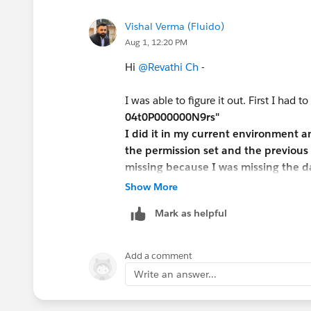
Vishal Verma (Fluido)
Aug 1, 12:20 PM
Hi
@Revathi Ch
-
I was able to figure it out. First I had to
04t0P000000N9rs"
I did it in my current environment 
the permission set and the previous 
missing because I was missing the da
in a new environment and restarted 
Show More
Mark as helpful
Since the package comes with its ow
each one of these within the Job App
Candidate ->Edit - > change field typ
Add a comment
(VERY IMPORTANT) Select Read Acces
Write an answer...
Now do the same for Position.