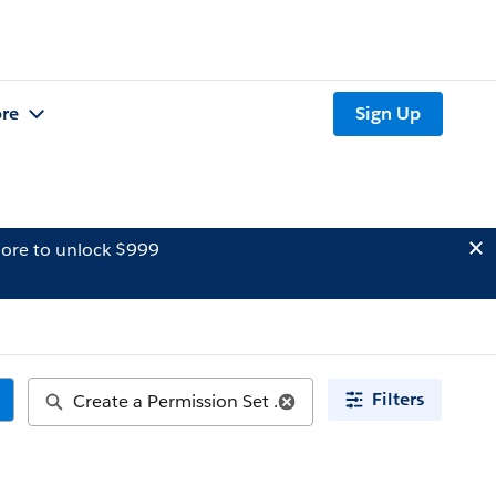
re
Sign Up
ore to unlock $999
Filters