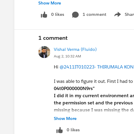
Show More
#Trailhead Challenges
0 likes
1 comment
Shar
Show men
1 comment
Vishal Verma (Fluido)
Aug 2, 10:32 AM
Hi
@2411IT010223- THIRUMALA KON
I was able to figure it out. First I had to
04t0P000000N9rs"
I did it in my current environment 
the permission set and the previous 
missing because I was missing the da
in a new environment and restarted 
Show More
0 likes
Since the package comes with its ow