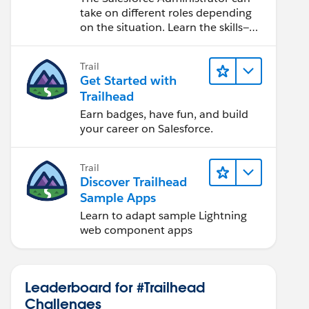
take on different roles depending
on the situation. Learn the skills—
from design to software
development—that will help you
Trail
achieve your goals.
Get Started with
Trailhead
Earn badges, have fun, and build
your career on Salesforce.
Trail
Discover Trailhead
Sample Apps
Learn to adapt sample Lightning
web component apps
Leaderboard for #Trailhead
Challenges