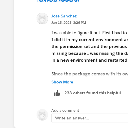
Load more comments...
Jose Sanchez
Jan 15, 2025, 3:26 PM
I was able to figure it out. First I had to
I did it in my current environment 
the permission set and the previous 
missing because I was missing the da
in a new environment and restarted 
Since the package comes with its ow
each one of these within the Job App
Show More
Candidate ->Edit - > change field typ
233 others found this helpful
(VERY IMPORTANT) Select Read Acces
Now do the same for Position.
Add a comment
Write an answer...
After that just follow the Challenge