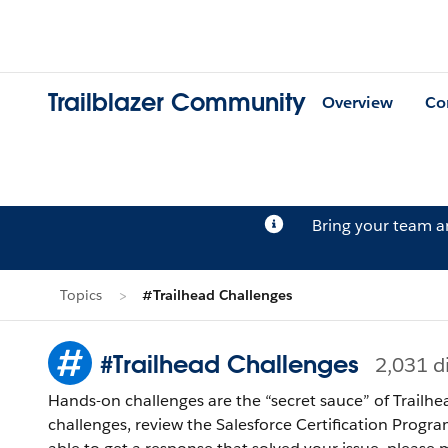
Trailblazer Community
Overview
Co
Bring your team 
Topics
#Trailhead Challenges
#Trailhead Challenges
2,031 d
Hands-on challenges are the “secret sauce” of Trailhe
challenges, review the Salesforce Certification Program Agreement and