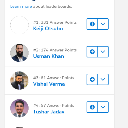
Learn more
about leaderboards.
#1: 331 Answer Points
Keiji Otsubo
#2: 174 Answer Points
Usman Khan
#3: 61 Answer Points
Vishal Verma
#4: 57 Answer Points
Tushar Jadav