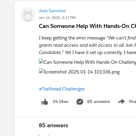
After that just follow the Challenge
Jose Sanchez
Jan 14, 2025, 6:17 PM
Set up ' Manage Job Application Per
Can Someone Help With Hands-On Chal
I keep getting the error message "
We can't find
Go to Object
grants read access and edit access to all Job A
Settings under 'Job Applications'
Candidate."
Yet I have it set up correctly. I h
It should look like this and you're d
https://trailhead.salesforce.com/tr
#Trailhead Challenges
85 answers
Sha
34 likes
Show me
85 answers