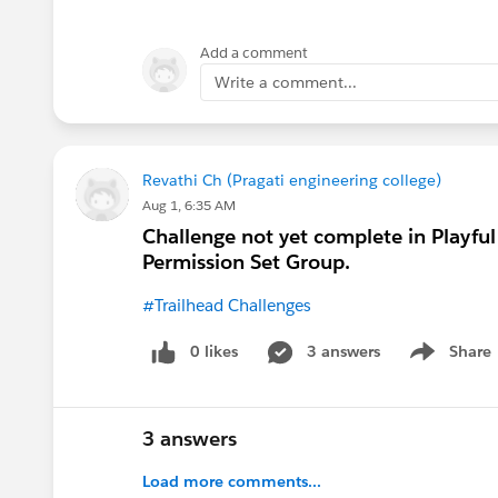
each one of these within the Job App
Candidate ->Edit - > change field typ
Add a comment
(VERY IMPORTANT) Select Read Acces
Write a comment...
Now do the same for Position.
After that just follow the Challenge
Revathi Ch (Pragati engineering college)
Aug 1, 6:35 AM
Set up ' Manage Job Application Per
Challenge not yet complete in Playful
Permission Set Group.
Go to Object
#Trailhead Challenges
Settings under 'Job Applications'
It should look like this and you're d
0 likes
3 answers
Share
Show menu
https://trailhead.salesforce.com/tr
3 answers
Load more comments...