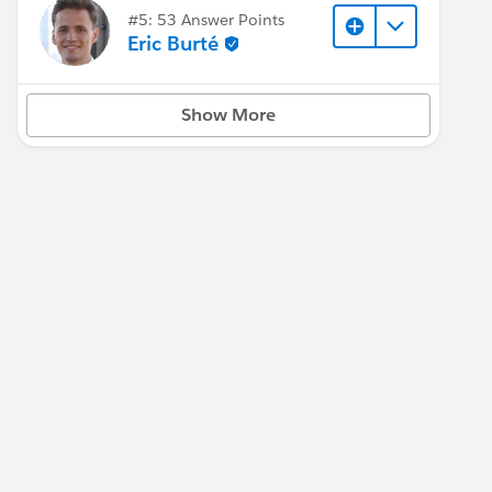
#5: 53 Answer Points
Eric Burté
Show More