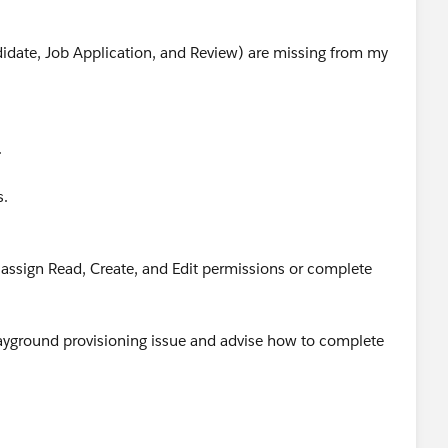
didate, Job Application, and Review) are missing from my
.
.
s.
t assign Read, Create, and Edit permissions or complete
Playground provisioning issue and advise how to complete