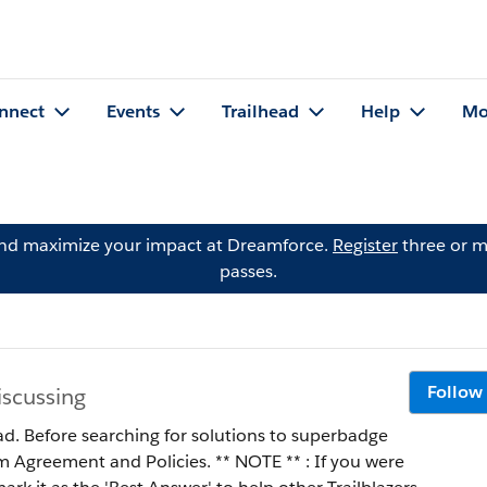
nnect
Events
Trailhead
Help
Mo
and maximize your impact at Dreamforce.
Register
three or m
passes.
Follow
iscussing
ad. Before searching for solutions to superbadge
 Policies. ** NOTE ** : If you were