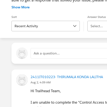
able to get a response that solved your issue, please m
If the issue persists after 48 hours, create a Trailhe
Show More
for further assistance.
Sort
Answer Status
Recent Activity
Select...
Ask a question...
2411IT010223- THIRUMALA KONDA LALITHA
Aug 2, 4:09 AM
Hi Trailhead Team,
I am unable to complete the "Control Access t