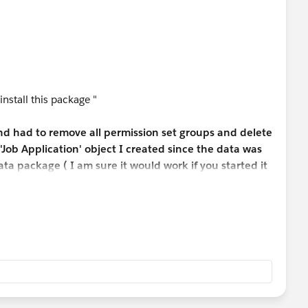
 install this package "
and had to remove all permission set groups and delete
'Job Application' object I created since the data was
ta package ( I am sure it would work if you started it
the challenge. )
n Candidate and Position fields, you have to go into
lication Object under Field & Relationships -> Select
e - > Select lookup relationship -> Next -> Next->
s and unselect Edit Access -> Save