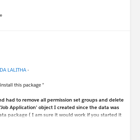
e
u
DA LALITHA
-
 install this package "
and had to remove all permission set groups and delete
'Job Application' object I created since the data was
ta package ( I am sure it would work if you started it
the challenge. )
n Candidate and Position fields, you have to go into