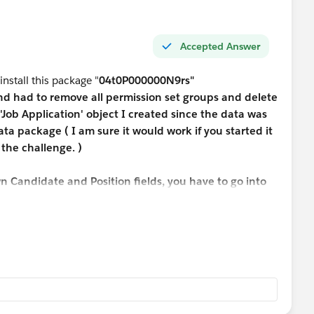
Accepted Answer
 install this package "
04t0P000000N9rs"
and had to remove all permission set groups and delete
'Job Application' object I created since the data was
ta package ( I am sure it would work if you started it
the challenge. )
n Candidate and Position fields, you have to go into
lication Object under Field & Relationships -> Select
e - > Select lookup relationship -> Next -> Next->
s and unselect Edit Access -> Save
 Promp.