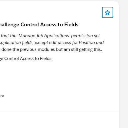
 Promp.
mission Set'
lenge Control Access to Fields
 that the ‘Manage Job Applications’ permission set
pplication fields, except edit access for Position and
ave done the previous modules but am still getting this.
one!
ailblazer-community/feed/0D5KX00000KBtuw
re
nu