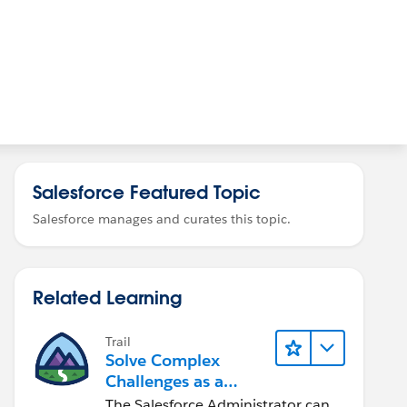
Salesforce Featured Topic
Salesforce manages and curates this topic.
Related Learning
Trail
Solve Complex
Challenges as a
Salesforce Admin
The Salesforce Administrator can