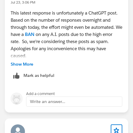
Jul 23, 3:06 PM
This latest response is unfortunately a ChatGPT post.
Based on the number of responses overnight and
through today, the effort might even be automated. We
have a
BAN
on any A.I. posts due to the high error
rate. So, we're considering these posts as spam.
Apologies for any inconvenience this may have
caused.
Show More
Mark as helpful
Add a comment
Write an answer...