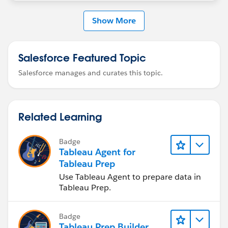
https://help.tableau.com/current/pro/desktop/en-
us/datasource_extend_compose.htm
Show More
Salesforce Featured Topic
Salesforce manages and curates this topic.
Related Learning
Badge
Tableau Agent for
Tableau Prep
Use Tableau Agent to prepare data in
Tableau Prep.
Badge
Tableau Prep Builder