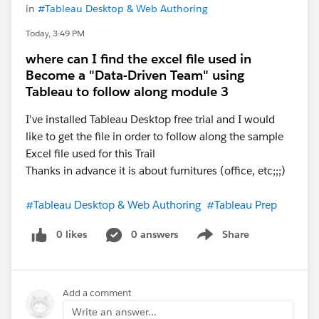
in
#Tableau Desktop & Web Authoring
Today, 3:49 PM
where can I find the excel file used in
Become a "Data-Driven Team" using
Tableau to follow along module 3
I've installed Tableau Desktop free trial and I would
like to get the file in order to follow along the sample
Excel file used for this Trail
Thanks in advance it is about furnitures (office, etc;;;)
#Tableau Desktop & Web Authoring
#Tableau Prep
0 likes
0 answers
Share
Show menu
Add a comment
Write an answer...