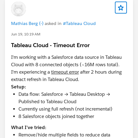
Mathias Berg (-)
asked in
#Tableau Cloud
Jun 19, 10:19 AM
Tableau Cloud - Timeout Error
I'm working with a Salesforce data source in Tableau
Cloud with 8 connected objects (~16M rows total).
I'm experiencing a
timeout error
after 2 hours during
extract refresh in Tableau Cloud.
Setup:
Data flow: Salesforce → Tableau Desktop →
Published to Tableau Cloud
Currently using full refresh (not incremental)
8 Salesforce objects joined together
What I've tried:
Remove/hide multiple fields to reduce data