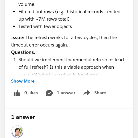
volume
Filtered out rows (e.g., historical records - ended
up with ~7M rows total)
Tested with fewer objects
Issue:
The refresh works for a few cycles, then the
timeout error occurs again.
Questions:
Should we implement incremental refresh instead
of full refresh? Is this a viable approach when
joining 8 Salesforce objects together?"
Show More
Are there any "quick fixes" beyond what I've already
tried?
0 likes
1 answer
Share
Show menu
Would a middle ETL step (data warehouse) be
necessary, or is there a simpler solution?
1 answer
Any guidance would be appreciated!
Thanks