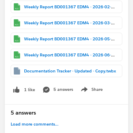
Weekly Report BD001367 EDM4 - 2026-02-02.xlsx
Weekly Report BD001367 EDM4 - 2026-03-02.xlsx
Weekly Report BD001367 EDM4 - 2026-05-04.xlsx
Weekly Report BD001367 EDM4 - 2026-06-01.xlsx
Documentation Tracker - Updated - Copy.twbx
5 answers
Share
1 like
Show menu
5 answers
Load more comments...