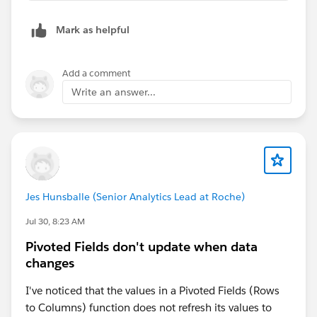
Mark as helpful
Add a comment
Write an answer...
Jes Hunsballe (Senior Analytics Lead at Roche)
Jul 30, 8:23 AM
Pivoted Fields don't update when data
changes
I've noticed that the values in a Pivoted Fields (Rows
to Columns) function does not refresh its values to