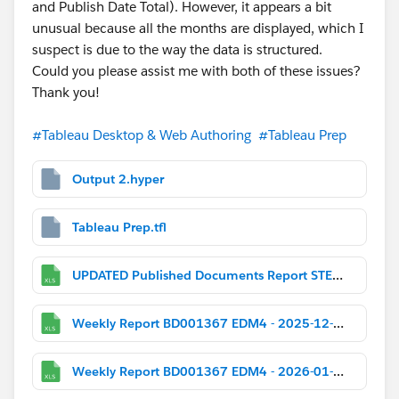
and Publish Date Total). However, it appears a bit
unusual because all the months are displayed, which I
suspect is due to the way the data is structured.
Could you please assist me with both of these issues?
Thank you!
#Tableau Desktop & Web Authoring
#Tableau Prep
Output 2.hyper
Tableau Prep.tfl
UPDATED Published Documents Report STEM_SB.xlsx
Weekly Report BD001367 EDM4 - 2025-12-01.xlsx
Weekly Report BD001367 EDM4 - 2026-01-05.xlsx