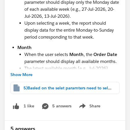
parameter should display only the Monday date
of each available week (e.g., 27-Jul-2026, 20-
Jul-2026, 13-Jul-2026).
Upon selecting a week, the report should
display data for the entire Monday-to-Sunday
period corresponding to that week.
Month
When the user selects
Month
, the
Order Date
parameter should display all available months.
The latest available month (e.g., Jul-2026)
Show More
should be selected by default.
Quarter
5)Basled on the selet paramters need to select.twbx
When the user selects
Quarter
, the
Order
Date
parameter should display all available
5 answers
Share
1 like
quarters.
Show menu
The latest available quarter (e.g., 2026-Q3)
should be selected by default.
5 answers