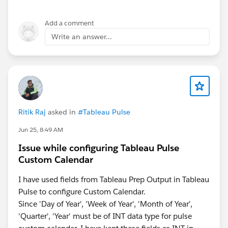
Disable any browser extension
Add a comment
Write an answer...
If none of the solutions didnt work, then please reach
out to Tableau support for additional help.
P.S. If this post resolves the question, would you be
so kind to "Select as Best"? This will help other
users find the same answer/resolution and help
the community keep track of answered questions.
Ritik Raj
asked in
#Tableau Pulse
Thank you.P
Jun 25, 8:49 AM
Issue while configuring Tableau Pulse
Custom Calendar
I have used fields from Tableau Prep Output in Tableau
Pulse to configure Custom Calendar.
Since 'Day of Year', 'Week of Year', 'Month of Year',
'Quarter', 'Year' must be of INT data type for pulse