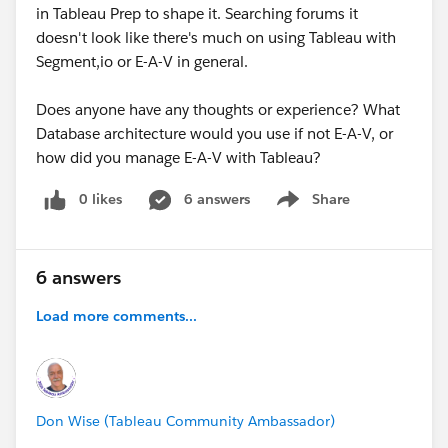
in Tableau Prep to shape it. Searching forums it
doesn't look like there's much on using Tableau with
Segment,io or E-A-V in general.
Does anyone have any thoughts or experience? What
Database architecture would you use if not E-A-V, or
how did you manage E-A-V with Tableau?
0 likes
6 answers
Share
Show menu
6 answers
Load more comments...
Don Wise (Tableau Community Ambassador)