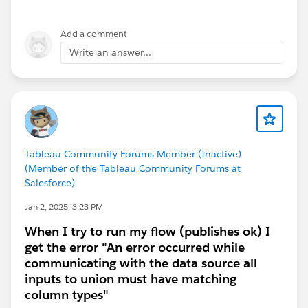
Add a comment
So, we then change the Order Date filter that you
originally had into again, a Relative Date filter, again
Write an answer...
displaying only most recent two months, as I did
before:
Then, the question remains, how to show just the
Tableau Community Forums Member (Inactive)
current month, but only with last month's data in the
(Member of the Tableau Community Forums at
current month. Again, another filter. BTW, both of
Salesforce)
these are Table Calculations, so certain fields must be
Jan 2, 2025, 3:23 PM
in the view somewhere in order for them to all
function correctly and display correctly. The new
When I try to run my flow (publishes ok) I
calculation will now filter the above result to only the
get the error "An error occurred while
last row in the view:
communicating with the data source all
inputs to union must have matching
column types"
It is placed onto the Filters Card and in the dialog that