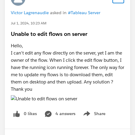
Victor Lagrenaudie
asked in
#Tableau Server
Jul 1, 2024, 10:23 AM
Unable to edit flows on server
Hello,
I can't edit any flow directly on the server, yet I am the
owner of the flow. When I click the edit flow button, I
have the running icon running forever. The only way for
me to update my flows is to download them, edit
them on desktop and then upload. Any solution ?
Thank you
0 likes
4 answers
Share
Show menu