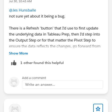
Jul 30, 10:45 AM
@Jes Hunsballe
not sure yet about it being a bug.
There is a Refresh 'button' that I'd use to first update
the underlying data in Tableau Prep, then I'd step into
the Output Step or for that matter the Pivot Step to
ensure the data reflects the changes, go forward from
there. But no, you shouldn't have to remove then add
Show More
the column to make that happen.
1 other found this helpful
Add a comment
Write an answer...
If that's not the case, and you're continuing to see the
issue after refreshing, then I'd consider opening a
support case with Tableau.
If this response answered your question, please mark