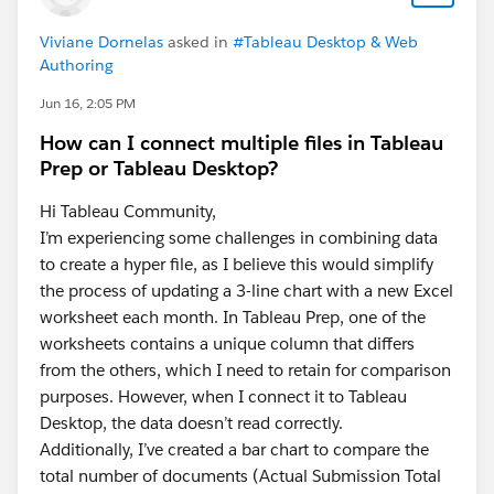
it as an
Viviane Dornelas
asked in
#Tableau Desktop & Web
Accepted Answer
?
Authoring
This way, others searching for similar solutions will
find the answer faster in the future.
Jun 16, 2:05 PM
How can I connect multiple files in Tableau
Best,
Don Wise (Tableau Ambassador)
Prep or Tableau Desktop?
Hi Tableau Community,
I’m experiencing some challenges in combining data
to create a hyper file, as I believe this would simplify
the process of updating a 3-line chart with a new Excel
worksheet each month. In Tableau Prep, one of the
worksheets contains a unique column that differs
from the others, which I need to retain for comparison
purposes. However, when I connect it to Tableau
Desktop, the data doesn’t read correctly.
Additionally, I’ve created a bar chart to compare the
total number of documents (Actual Submission Total