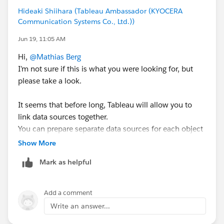
#Tableau Cloud
#Tableau
#Tableau Prep
Hideaki Shiihara (Tableau Ambassador (KYOCERA
Communication Systems Co., Ltd.))
Jun 19, 11:05 AM
Hi,
@Mathias Berg
I’m not sure if this is what you were looking for, but
please take a look.
It seems that before long, Tableau will allow you to
link data sources together.
You can prepare separate data sources for each object
and then combine them.
Show More
By splitting up the data processing, you may be able to
Mark as helpful
shorten refresh times.
Since this is a long‑awaited feature for many users, it’s
exciting to see it coming.
Add a comment
Write an answer...
<tableau help>