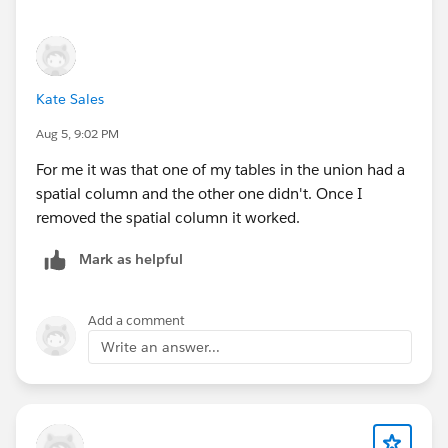
If this response answered your question, please mark
it as an Accepted Answer?
This way, others searching for similar solutions will
Kate Sales
find the answer faster in the future.
Aug 5, 9:02 PM
Best,
Don Wise (Tableau Ambassador)
For me it was that one of my tables in the union had a
spatial column and the other one didn't. Once I
removed the spatial column it worked.
Mark as helpful
Add a comment
Write an answer...