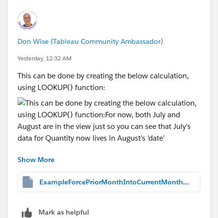
Don Wise (Tableau Community Ambassador)
Yesterday, 12:32 AM
This can be done by creating the below calculation,
using LOOKUP() function:
For now, both July and August are in the view just so
Show More
you can see that July's data for Quantity now lives in
August's 'date', as shown above. But, we don't want to
ExampleForcePriorMonthIntoCurrentMonth.twbx
have to select two month's data at a time and yet, two
month's of data MUST be in the view. somehow.
Mark as helpful