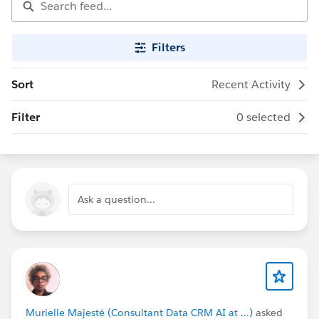
Filters
Sort
Recent Activity
Filter
0 selected
Ask a question...
Murielle Majesté (Consultant Data CRM AI at ...)
asked