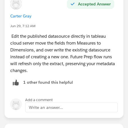
Accepted Answer
Carter Gray
Jun 29, 7:12 AM
Edit the published datasource directly in tableau
cloud server move the fields from Measures to
Dimensions, and over write the existing datasource
instead of creating a new one. Future Prep flow runs
will refresh only the extract, preserving your metadata
changes.
1 other found this helpful
Add a comment
Write an answer...