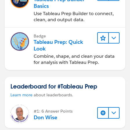
Basics
Use Tableau Prep Builder to connect,
clean, and output data.
Badge
Tableau Prep: Quick
Look
Combine, shape, and clean your data
for analysis with Tableau Prep.
Leaderboard for #Tableau Prep
Learn more
about leaderboards.
#1: 6 Answer Points
Don Wise