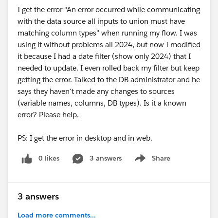
I get the error "An error occurred while communicating
pops up, it is set to TRUE. So that you end up with a
with the data source all inputs to union must have
single row of data displaying the most current month's
matching column types" when running my flow. I was
'date' with the prior months 'data':
using it without problems all 2024, but now I modified
it because I had a date filter (show only 2024) that I
Example workbook attached. Again, these are table
needed to update. I even rolled back my filter but keep
calculations, meaning they can be challenging to work
getting the error. Talked to the DB administrator and he
with.
So, if you add additional dimensions, certain
says they haven´t made any changes to sources
settings might need to be adjusted depending on
(variable names, columns, DB types). Is it a known
what you end up actually doing with this method -
error? Please help.
that is accomplished by right-clicking the table
calculation in the view and selecting Edit Table
PS: I get the error in desktop and in web.
Calculation.
0 likes
3 answers
Share
Show menu
As to it being automatic and adjusting for next month,
it should based on the Relative Date filter..it would
3 answers
automatically adjust to September and pick up
Load more comments...
August's data. And so on.