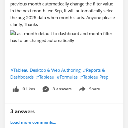
previous month automatically change the filter value
in the next month, ex: Sep, it will automatically select
the aug 2026 data when month starts. Anyone please
clarify, Thanks
#Tableau Desktop & Web Authoring
#Reports &
Dashboards
#Tableau
#Formulas
#Tableau Prep
0 likes
3 answers
Share
Show menu
3 answers
Load more comments...