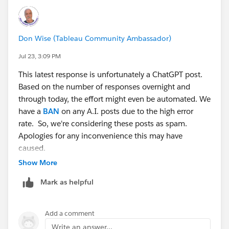
Don Wise (Tableau Community Ambassador)
Jul 23, 3:09 PM
This latest response is unfortunately a ChatGPT post.
Based on the number of responses overnight and
through today, the effort might even be automated. We
have a
BAN
on any A.I. posts due to the high error
rate. So, we're considering these posts as spam.
Apologies for any inconvenience this may have
caused.
Show More
Mark as helpful
Add a comment
Write an answer...