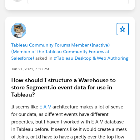
Tableau Community Forums Member (Inactive)
(Member of the Tableau Community Forums at
Salesforce)
asked in
#Tableau Desktop & Web Authoring
Jun 21, 2021, 7:30 PM
How should I structure a Warehouse to
store Segment.io event data for use in
Tableau?
It seems like
E-A-V
architecture makes a lot of sense
for our data, as different events have different
properties, but I haven't worked with E-A-V database
in Tableau before. It seems like it would create a mess
of Joins, or I'd have to have a pretty over-the-top flow