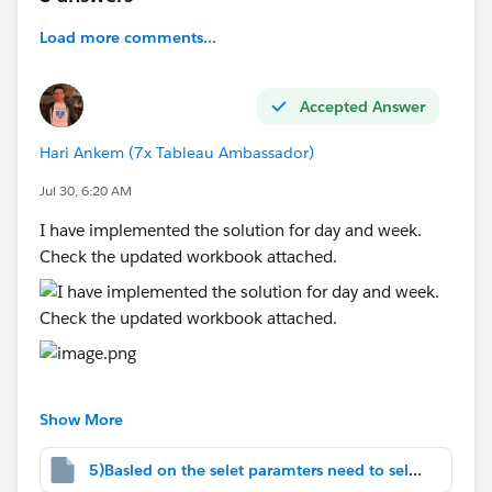
Custom Dates
When the user selects
Custom Dates
, the
Load more comments...
following parameters should be displayed:
Start Date
Accepted Answer
End Date
Report data should be filtered based on the
Hari Ankem (7x Tableau Ambassador)
chosen date range.
Jul 30, 6:20 AM
Lifetime
I have implemented the solution for day and week.
When the user selects
Lifetime
, all available
Check the updated workbook attached.
data should be displayed without applying any
date filters.
#Tableau Agent
#Tableau Desktop & Web Authoring
#Tableau Server
#Tableau Cloud
#Tableau Public
#Tableau
#Tableau
Show More
Prep
#Tableau Community Updates
5)Basled on the selet paramters need to select.twbx