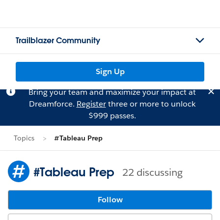
Trailblazer Community
Sign Up
Bring your team and maximize your impact at
Dreamforce.
Register
three or more to unlock
$999 passes.
Topics
#Tableau Prep
#Tableau Prep
22 discussing
Follow