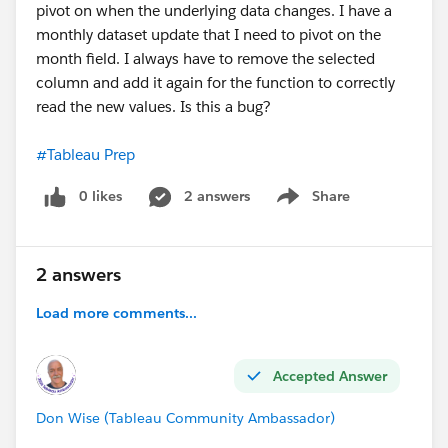
pivot on when the underlying data changes. I have a
monthly dataset update that I need to pivot on the
month field. I always have to remove the selected
column and add it again for the function to correctly
read the new values. Is this a bug?
#Tableau Prep
0 likes
2 answers
Share
Show menu
2 answers
Load more comments...
Accepted Answer
Don Wise (Tableau Community Ambassador)