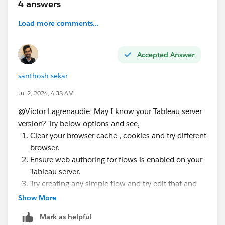
4 answers
Load more comments...
Accepted Answer
santhosh sekar
Jul 2, 2024, 4:38 AM
@Victor Lagrenaudie​ May I know your Tableau server
version? Try below options and see,
Clear your browser cache , cookies and try different
browser.
Ensure web authoring for flows is enabled on your
Tableau server.
Try creating any simple flow and try edit that and
see.
Show More
Try editing the flow in a different time when server
Mark as helpful
is not busy.