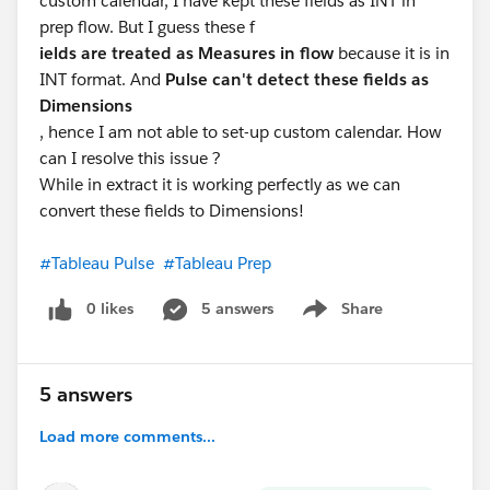
custom calendar, I have kept these fields as INT in
prep flow. But I guess these f
ields are treated as Measures in flow
because it is in
INT format. And
Pulse can't detect these fields as
Dimensions
, hence I am not able to set-up custom calendar. How
can I resolve this issue ?
While in extract it is working perfectly as we can
convert these fields to Dimensions!
#Tableau Pulse
#Tableau Prep
0 likes
5 answers
Share
Show menu
5 answers
Load more comments...