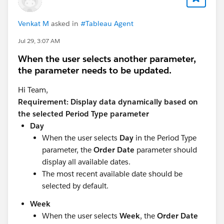
Venkat M
asked in
#Tableau Agent
Jul 29, 3:07 AM
When the user selects another parameter,
the parameter needs to be updated.
Hi Team,
Requirement: Display data dynamically based on
the selected Period Type parameter
Day
When the user selects
Day
in the Period Type
parameter, the
Order Date
parameter should
display all available dates.
The most recent available date should be
selected by default.
Week
When the user selects
Week
, the
Order Date