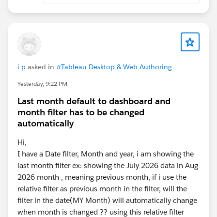
i p
asked in
#Tableau Desktop & Web Authoring
Yesterday, 9:22 PM
Last month default to dashboard and
month filter has to be changed
automatically
Hi,
I have a Date filter, Month and year, i am showing the
last month filter ex: showing the July 2026 data in Aug
2026 month , meaning previous month, if i use the
relative filter as previous month in the filter, will the
filter in the date(MY Month) will automatically change
when month is changed ?? using this relative filter