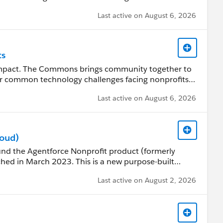
uding the Nonprofit Success Pack (NPSP).
Last active on August 6, 2026
ts
impact. The Commons brings community together to
s for common technology challenges facing nonprofits
Last active on August 6, 2026
 sustainable community with best practices, guidelines,
.com/s/articleView?
.htm&type=5
loud)
ound the Agentforce Nonprofit product (formerly
ion on past and upcoming Open Source Community
hed in March 2023. This is a new purpose-built
m for Nonprofits. Use this group for questions and
Last active on August 2, 2026
OTE: Agentforce Nonprofit uses a different
 Pack (NPSP). So if you are a current customer and
d to implement in a new org.