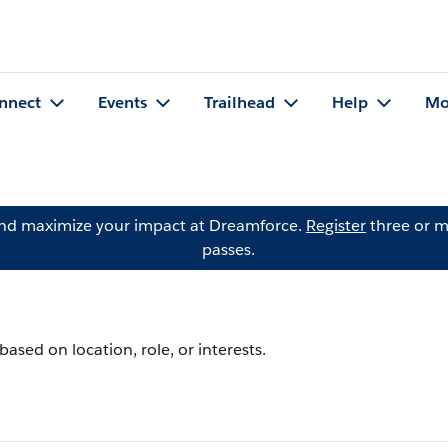
nnect
Events
Trailhead
Help
Mo
and maximize your impact at Dreamforce.
Register
three or m
passes.
ased on location, role, or interests.