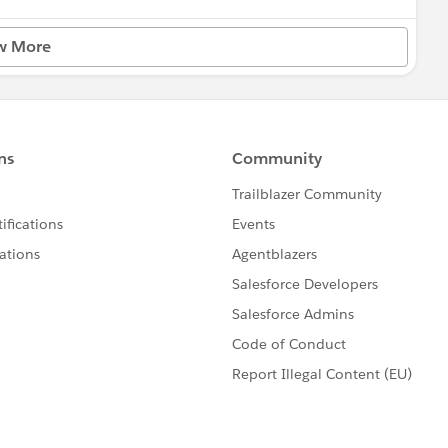
w More