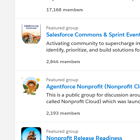
folks using the Salesforce.org Apps incl
17,168 members
Connecticut
Delaware
Featured group
Salesforce Commons & Sprint Even
Florida
Activating community to supercharge 
identify, prioritize, and build solution
Georgia
and schools.
2,644 members
Read all about our efforts in creating a
Hawaii
and CumulusCI: https://help.salesforce
Featured group
id=sfdo.SFDO_Open_Source_Commons
Agentforce Nonprofit (Nonprofit C
Idaho
This is a public group for discussion ar
Check out the side panel for informat
Illinois
called Nonprofit Cloud) which was launc
Sprints!
solution built on the Salesforce Platfor
2,193 members
discussion about the Nonprofit Cloud. N
Indiana
architecture than the Nonprofit Success
want the new functionality, you will nee
Iowa
Featured group
Nonprofit Release Readiness