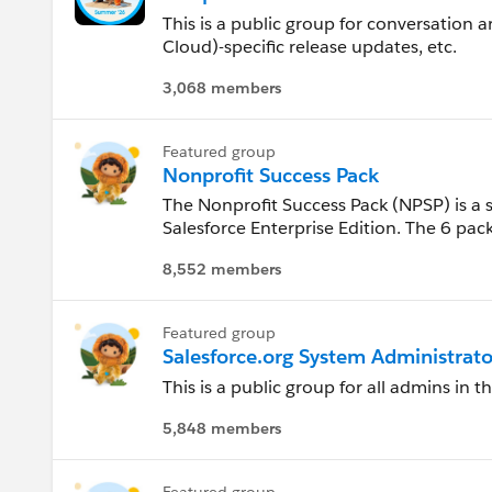
Kansas
This is a public group for conversation
Cloud)-specific release updates, etc.
Kentucky
3,068 members
Louisiana
Featured group
Nonprofit Success Pack
Maine
The Nonprofit Success Pack (NPSP) is a 
Salesforce Enterprise Edition. The 6 pac
Maryland
Salesforce to manage the core relations
8,552 members
and the companies they work for. Use th
Massachusetts
Nonprofit Success Pack.
Featured group
Mexico
Salesforce.org System Administrato
This is a public group for all admins in 
Michigan
5,848 members
Minnesota
Featured group