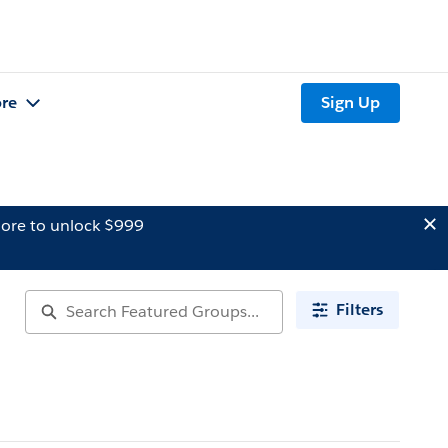
re
Sign Up
ore to unlock $999
Filters