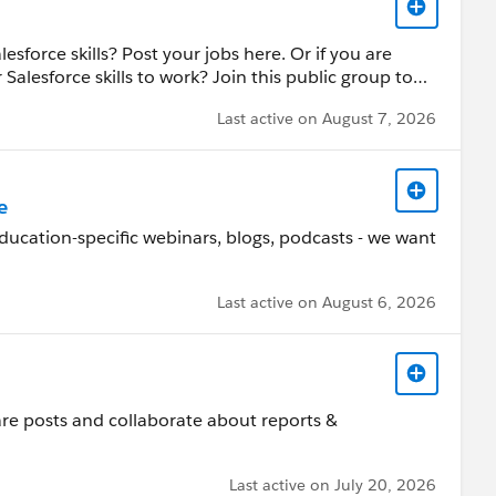
sforce skills? Post your jobs here. Or if you are
Salesforce skills to work? Join this public group to
ucation job postings.
Last active on August 7, 2026
e
ducation-specific webinars, blogs, podcasts - we want
Last active on August 6, 2026
hare posts and collaborate about reports &
Last active on July 20, 2026