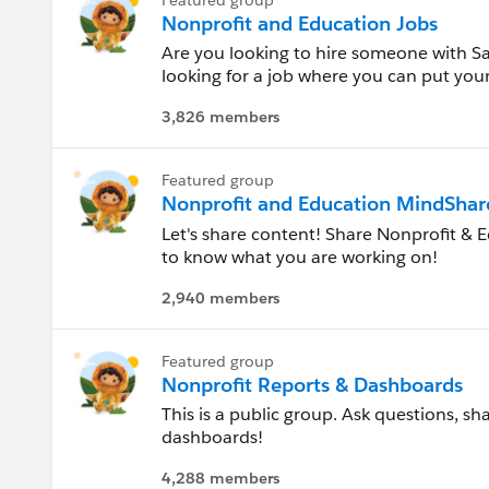
Mississippi
Nonprofit and Education Jobs
Are you looking to hire someone with Sale
Missouri
looking for a job where you can put your 
browse or share nonprofit and higher ed
Montana
3,826 members
Nebraska
Featured group
Nonprofit and Education MindShar
Nevada
Let's share content! Share Nonprofit & E
to know what you are working on!
New Hampshire
2,940 members
New Jersey
Featured group
New Mexico
Nonprofit Reports & Dashboards
This is a public group. Ask questions, s
New York
dashboards!
North Carolina
4,288 members