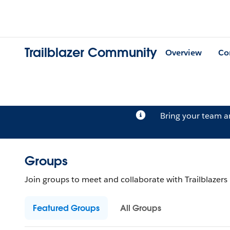
Trailblazer Community
Overview
Co
Bring your team 
Groups
Join groups to meet and collaborate with Trailblazers b
Featured Groups
All Groups