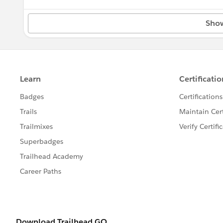
North Dakota
Sho
Ohio
Oklahoma
Oregon
Pennsylvania
Rhode Island
South Carolina
South Dakota
Tennessee