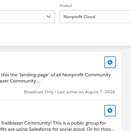
Product
Nonprofit Cloud
r this the 'landing page' of all Nonprofit Community
lazer Community.
Broadcast Only • Last active on August 7, 2026
find additional groups (for example Nonprofit Hub or
group details below.
 Trailblazer Community! This is a public group for
ts are using Salesforce for social good. Or for those