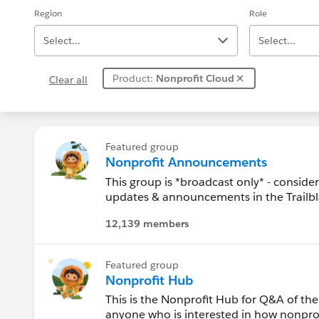
Region
Role
Select...
Select...
Product:
Nonprofit Cloud
Clear all
Alabama
Alaska
Featured group
Nonprofit Announcements
Arizona
This group is *broadcast only* - conside
updates & announcements in the Trailb
Arkansas
12,139 members
To post questions, updates, etc. please 
Education Hub) and related links in the 
California
Featured group
. Welcome to the Salesforce.org Hub!
Canada
Nonprofit Hub
This is the Nonprofit Hub for Q&A of the
Colorado
anyone who is interested in how nonprofi