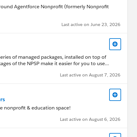
 around Agentforce Nonprofit (formerly Nonprofit
Last active on June 23, 2026
series of managed packages, installed on top of
kages of the NPSP make it easier for you to use
hips between individual donors, their households,
Last active on August 7, 2026
is group for questions and discussion about the
rs
the nonprofit & education space!
Last active on August 6, 2026