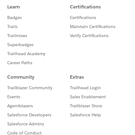
The TrailheaDX and Success
Community teams will share
TrailheaDX resources and insights via
this group. And we encourage you all
to ask questions, make plans, and make
the most of connections with one
another.
Community leaders Monica Sandberg
and Misty Jones started this initiative
and will be actively engaged online
collaboration, scheduling live meet-
ups, etc. Follow them here and on
Twitter:
Monica: @notisblank
(https://twitter.com/notisblank)
Misty: @MistyRaeJones
(https://twitter.com/MistyRaeJones)