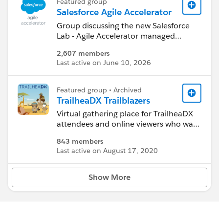
Featured group
Salesforce Agile Accelerator
Group discussing the new Salesforce
Lab - Agile Accelerator managed
package available on the AppExchange.
2,607 members
Last active on June 10, 2026
https://appexchange.salesforce.com/li
stingDetail?
listingId=a0N30000000ps3jEAA
Featured group • Archived
TrailheaDX Trailblazers
Virtual gathering place for TrailheaDX
attendees and online viewers who want
to connect, learn, and have fun
843 members
together.
Last active on August 17, 2020
TrailheaDX is the developer conference
for everyone who is building on and
customizing Salesforce - including
Show More
admins, developers and partners.
https://developer.salesforce.com/trailh
eadx/