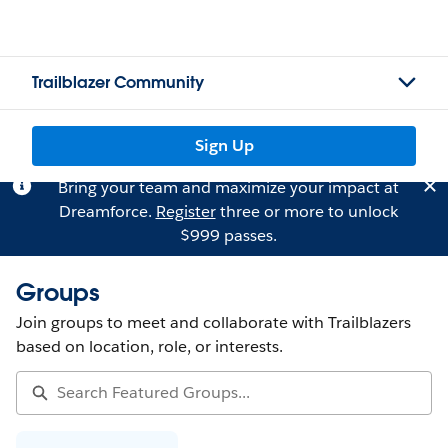
Trailblazer Community
Sign Up
Bring your team and maximize your impact at
Dreamforce.
Register
three or more to unlock
$999 passes.
Groups
Join groups to meet and collaborate with Trailblazers
based on location, role, or interests.