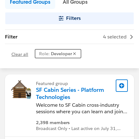
Featured Groups
All Groups
Filters
Filter
4 selected
Role:
Developer
Clear all
Featured group
SF Cabin Series - Platform
Technologies
Welcome to SF Cabin cross-industry
sessions where you can learn and join
in the conversation about Salesforce
2,398 members
technologies and emerging topics.
Broadcast Only • Last active on July 31,
Keep up with upcoming events and
2025
find materials from prior sessions.