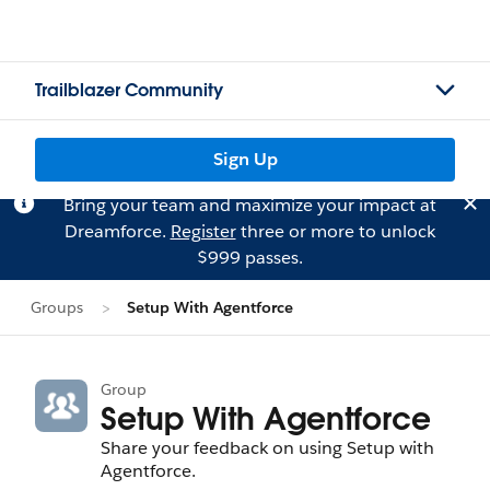
Trailblazer Community
Sign Up
Bring your team and maximize your impact at
Dreamforce.
Register
three or more to unlock
$999 passes.
Groups
Setup With Agentforce
Group
Setup With Agentforce
Share your feedback on using Setup with
Agentforce.