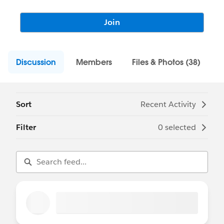
Join
Discussion
Members
Files & Photos (38)
Sort
Recent Activity
Filter
0 selected