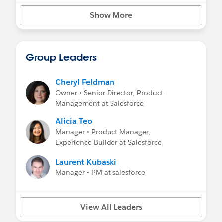
Show More
Group Leaders
Cheryl Feldman
Owner • Senior Director, Product
Management at Salesforce
Alicia Teo
Manager • Product Manager,
Experience Builder at Salesforce
Laurent Kubaski
Manager • PM at salesforce
View All Leaders