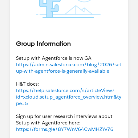
Group Information
Setup with Agentforce is now GA
https://admin.salesforce.com/blog/2026/set
up-with-agentforce-is-generally-available
H&T docs:
https://help.salesforce.com/s/articleView?
id=xcloud.setup_agentforce_overview.htm&ty
pe=5
Sign up for user research interviews about
Setup with Agentforce here:
https://forms.gle/8Y7WnV64CwMHZYv76