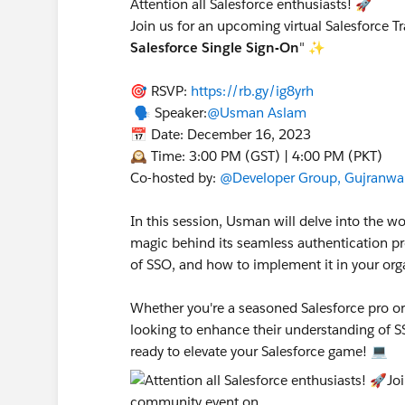
Attention all Salesforce enthusiasts! 🚀
Join us for an upcoming virtual Salesforce T
Salesforce Single Sign-On
" ✨
🎯 RSVP:
https://rb.gy/ig8yrh
🗣️ Speaker:
@Usman Aslam
📅 Date: December 16, 2023
🕰️ Time: 3:00 PM (GST) | 4:00 PM (PKT)
Co-hosted by:
@Developer Group, Gujranwal
In this session, Usman will delve into the w
magic behind its seamless authentication pro
of SSO, and how to implement it in your org
Whether you're a seasoned Salesforce pro or j
looking to enhance their understanding of S
ready to elevate your Salesforce game! 💻