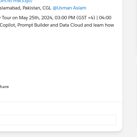
s.com/e/mw33jd/
 Islamabad, Pakistan, CGL
@Usman Aslam
hare
menu