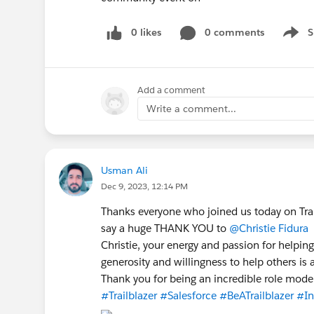
0 likes
0 comments
S
Show 
Add a comment
Write a comment...
Usman Ali
Dec 9, 2023, 12:14 PM
Thanks everyone who joined us today on Trai
say a huge THANK YOU to
@Christie Fidura
f
Christie, your energy and passion for helpin
generosity and willingness to help others is 
Thank you for being an incredible role model
#Trailblazer
#Salesforce
#BeATrailblazer
#In