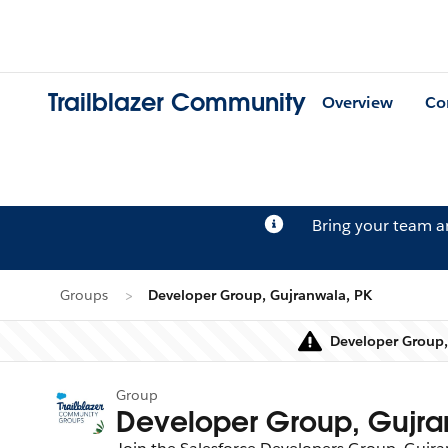
Trailblazer Community
Overview
Co
Bring your team 
Groups
Developer Group, Gujranwala, PK
Developer Group, 
Group
Developer Group, Gujra