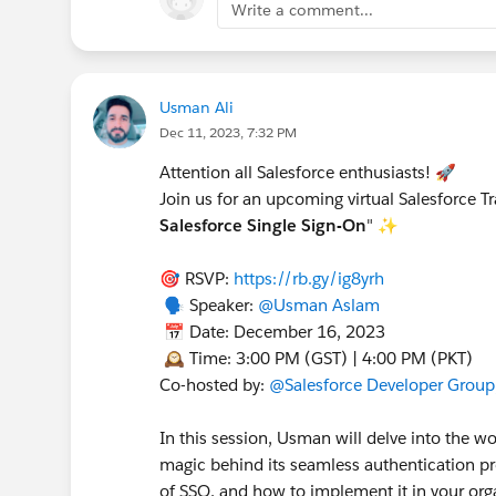
Write a comment...
Usman Ali
Dec 11, 2023, 7:32 PM
Attention all Salesforce enthusiasts! 🚀
Join us for an upcoming virtual Salesforce T
Salesforce Single Sign-On
" ✨
🎯 RSVP:
https://rb.gy/ig8yrh
🗣️ Speaker:
@Usman Aslam
📅 Date: December 16, 2023
🕰️ Time: 3:00 PM (GST) | 4:00 PM (PKT)
Co-hosted by:
@Salesforce Developer Group
In this session, Usman will delve into the w
magic behind its seamless authentication pro
of SSO, and how to implement it in your org