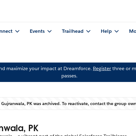
nnect
Events
Trailhead
Help
Mo
and maximize your impact at Dreamforce.
Register
three or m
passes.
Gujranwala, PK was archived. To reactivate, contact the group ow
Warning
nwala, PK