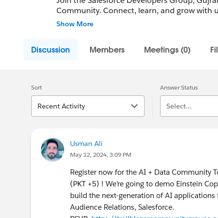
Join the Salesforce Developers Group, Gujranw
Community. Connect, learn, and grow with us
and support career advancement. Whether you'
Show More
Blaze your trail with us!
Discussion
Members
Meetings (0)
Fi
Community Group Leader: Usman Ali
Community Group Leader Contact:
gujranwa
Register for Meetings/Events here:
https://
group-gujranwala-pakistan
Sort
Answer Status
Recent Activity
Select...
Usman Ali
May 12, 2024, 3:09 PM
Register now for the AI + Data Community 
(PKT +5) ! We’re going to demo Einstein Cop
build the next-generation of AI application
Audience Relations, Salesforce.