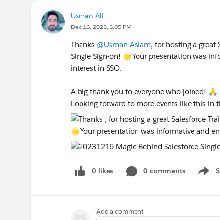
Usman Ali
Dec 16, 2023, 6:05 PM
Thanks
@Usman Aslam
, for hosting a grea
Single Sign-on! 🌟Your presentation was inf
interest in SSO.
A big thank you to everyone who joined! 🙏
Looking forward to more events like this in t
0 likes
0 comments
S
Show 
Add a comment