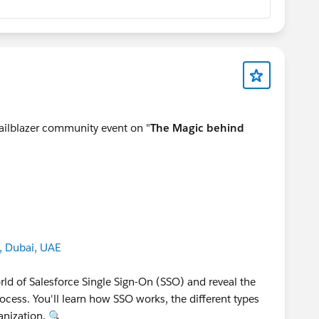
railblazer community event on "
The Magic behind
, Dubai, UAE
orld of Salesforce Single Sign-On (SSO) and reveal the
cess. You'll learn how SSO works, the different types
anization. 🔍