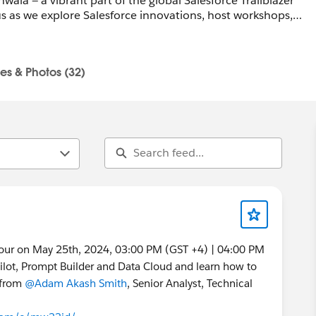
ala — a vibrant part of the global Salesforce Trailblazer
 as we explore Salesforce innovations, host workshops,
re a pro or just curious, all skill levels are welcome.
les & Photos (32)
la-pk-devs@trailblazercgl.com
trailblazercommunitygroups.com/salesforce-developer-
Tour on May 25th, 2024, 03:00 PM (GST +4) | 04:00 PM
ilot, Prompt Builder and Data Cloud and learn how to
s from
@Adam Akash Smith
, Senior Analyst, Technical