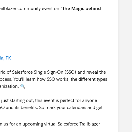
railblazer community event on "
The Magic behind
a, PK
orld of Salesforce Single Sign-On (SSO) and reveal the
cess. You'll learn how SSO works, the different types
anization. 🔍
ust starting out, this event is perfect for anyone
SO and its benefits. So mark your calendars and get