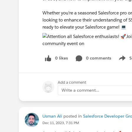
Whether you're a seasoned Salesforce pro or j
looking to enhance their understanding of S
ready to elevate your Salesforce game! 💻
0 likes
0 comments
S
Show 
Add a comment
Write a comment...
Usman Ali
posted in
Salesforce Developer Gr
Dec 11, 2023, 7:31 PM