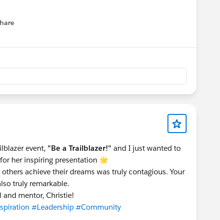
hare
menu
lblazer event,
"Be a Trailblazer!"
and I just wanted to
or her inspiring presentation 🌟
g others achieve their dreams was truly contagious. Your
also truly remarkable.
 and mentor, Christie!
spiration
#Leadership
#Community