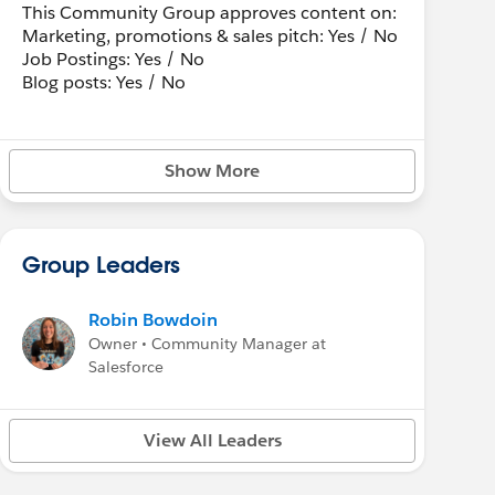
This Community Group approves content on:
Marketing, promotions & sales pitch: Yes / No
Job Postings: Yes / No
Blog posts: Yes / No
Show More
Group Leaders
Robin Bowdoin
Owner • Community Manager at
Salesforce
View All Leaders