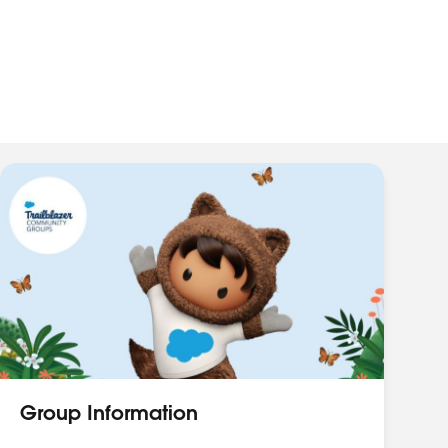
Group Information