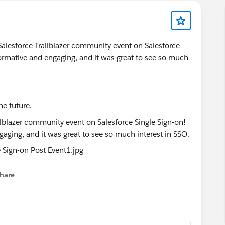
t Salesforce Trailblazer community event on Salesforce
ormative and engaging, and it was great to see so much
he future.
hare
menu