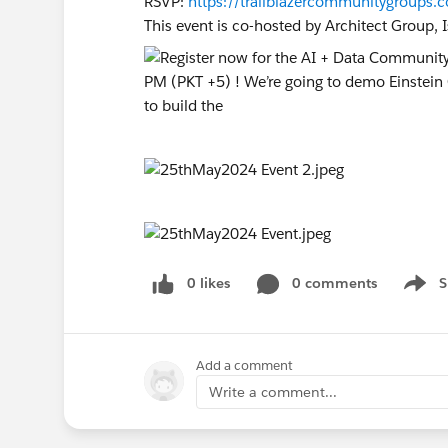
RSVP:
https://trailblazercommunitygroup
This event is co-hosted by Architect Group,
0 likes
0 comments
S
Show 
Add a comment
Write a comment...