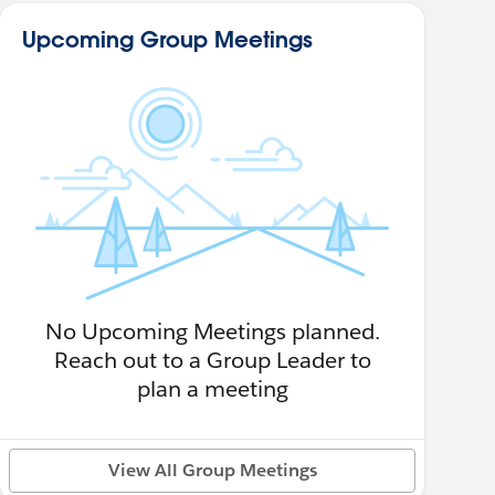
Upcoming Group Meetings
No Upcoming Meetings planned.
Reach out to a Group Leader to
plan a meeting
View All Group Meetings