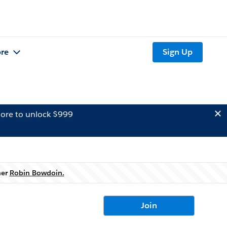
re
Sign Up
ore to unlock $999
ner
Robin Bowdoin.
Join