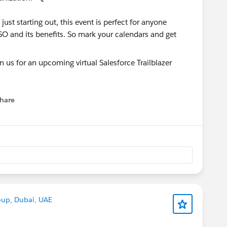
ust starting out, this event is perfect for anyone
SO and its benefits. So mark your calendars and get
hare
menu
oup, Dubai, UAE