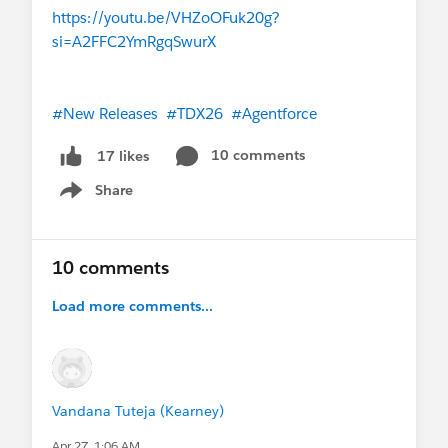
https://youtu.be/VHZoOFuk20g?
si=A2FFC2YmRgqSwurX
#New Releases
#TDX26
#Agentforce
10 comments
17 likes
Share
Show menu
10 comments
Load more comments...
Vandana Tuteja (Kearney)
Apr 27, 1:06 AM