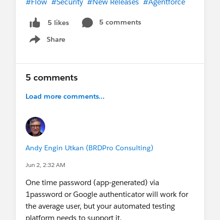
#Flow
#Security
#New Releases
#Agentforce
5 comments
5 likes
Share
Show menu
5 comments
Load more comments...
Andy Engin Utkan (BRDPro Consulting)
Jun 2, 2:32 AM
One time password (app-generated) via
1password or Google authenticator will work for
the average user, but your automated testing
platform needs to support it.