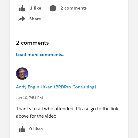
2 comments
1 like
Share
Show menu
2 comments
Load more comments...
Andy Engin Utkan (BRDPro Consulting)
Jun 10, 7:51 PM
Thanks to all who attended. Please go to the link
above for the video.
0 likes