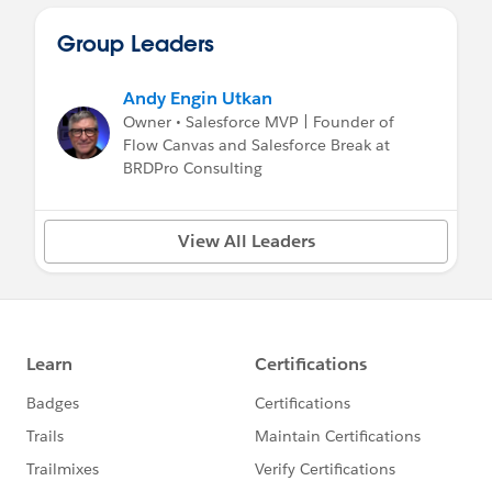
Group Leaders
Andy Engin Utkan
Owner • Salesforce MVP | Founder of
Flow Canvas and Salesforce Break at
BRDPro Consulting
View All Leaders