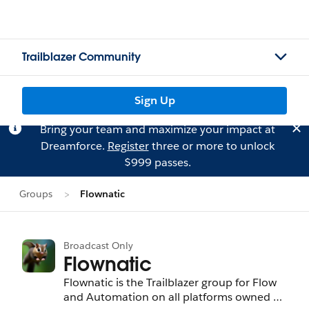
Trailblazer Community
Sign Up
Bring your team and maximize your impact at
Dreamforce.
Register
three or more to unlock
$999 passes.
Groups
Flownatic
Broadcast Only
Flownatic
Flownatic is the Trailblazer group for Flow
and Automation on all platforms owned by