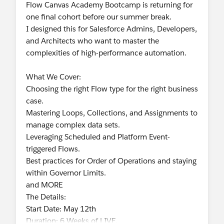
Flow Canvas Academy Bootcamp is returning for
one final cohort before our summer break.
I designed this for Salesforce Admins, Developers,
and Architects who want to master the
complexities of high-performance automation.
What We Cover:
Choosing the right Flow type for the right business
case.
Mastering Loops, Collections, and Assignments to
manage complex data sets.
Leveraging Scheduled and Platform Event-
triggered Flows.
Best practices for Order of Operations and staying
within Governor Limits.
and MORE
The Details:
Start Date: May 12th
Duration: 6 Weeks of LIVE,