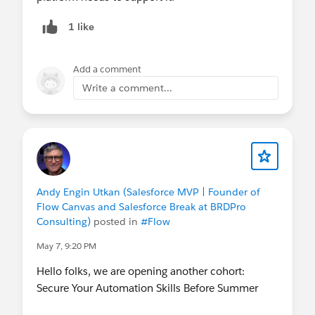
1 like
Add a comment
Write a comment...
Andy Engin Utkan (Salesforce MVP | Founder of
Flow Canvas and Salesforce Break at BRDPro
Consulting)
posted in
#Flow
May 7, 9:20 PM
Hello folks, we are opening another cohort:
Secure Your Automation Skills Before Summer