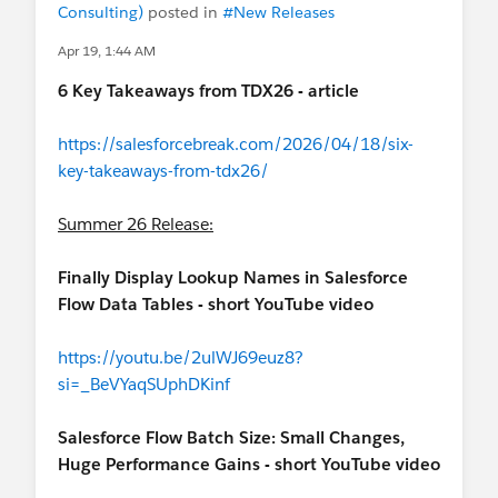
Consulting)
posted in
#New Releases
Apr 19, 1:44 AM
6 Key Takeaways from TDX26 - article
https://salesforcebreak.com/2026/04/18/six-
key-takeaways-from-tdx26/
Summer 26 Release:
Finally Display Lookup Names in Salesforce
Flow Data Tables - short YouTube video
https://youtu.be/2ulWJ69euz8?
si=_BeVYaqSUphDKinf
Salesforce Flow Batch Size: Small Changes,
Huge Performance Gains - short YouTube video