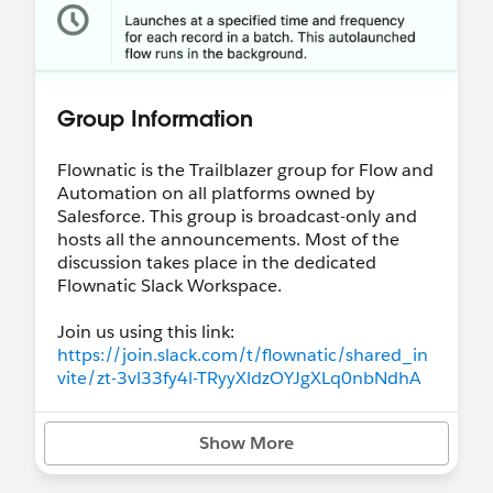
Group Information
Flownatic is the Trailblazer group for Flow and
Automation on all platforms owned by
Salesforce. This group is broadcast-only and
hosts all the announcements. Most of the
discussion takes place in the dedicated
Flownatic Slack Workspace.
Join us using this link:
https://join.slack.com/t/flownatic/shared_in
vite/zt-3vl33fy4l-TRyyXldzOYJgXLq0nbNdhA
Show More