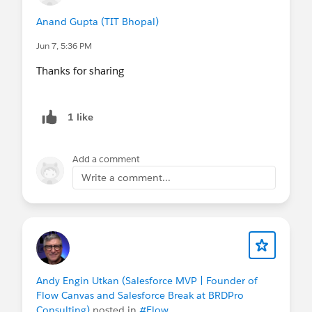
Anand Gupta (TIT Bhopal)
Jun 7, 5:36 PM
Thanks for sharing
1 like
Add a comment
Write a comment...
Andy Engin Utkan (Salesforce MVP | Founder of
Flow Canvas and Salesforce Break at BRDPro
Consulting)
posted in
#Flow