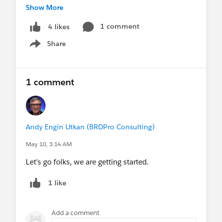
Show More
Register today to secure your spot!
1 comment
4 likes
https://flow-canvas.com/live-complete-flow-
Share
course/
Show menu
#Flow
1 comment
Andy Engin Utkan (BRDPro Consulting)
May 10, 3:14 AM
Let's go folks, we are getting started.
1 like
Add a comment