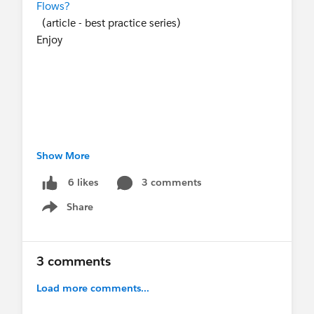
Flows?
(article - best practice series)
Enjoy
Show More
#Agentforce
#New Releases
#Flow
#Best
Practices
3 comments
6 likes
Share
Show menu
3 comments
Load more comments...