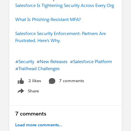
Salesforce Is Tightening Security Across Every Org
What Is Phishing-Resistant MFA?
Salesforce Security Enforcement: Partners Are
Frustrated. Here’s Why.
#Security
#New Releases
#Salesforce Platform
#Trailhead Challenges
7 comments
2 likes
Share
Show menu
7 comments
Load more comments...