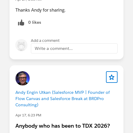
Thanks Andy for sharing.
0 likes
Add a comment
Write a comment...
Andy Engin Utkan (Salesforce MVP | Founder of
Flow Canvas and Salesforce Break at BRDPro
Consulting)
Apr 17, 6:23 PM
Anybody who has been to TDX 2026?