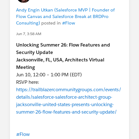
Andy Engin Utkan (Salesforce MVP | Founder of
Flow Canvas and Salesforce Break at BRDPro
Consulting)
posted in
#Flow
Jun 7, 3:58 AM
Unlocking Summer 26: Flow Features and
Security Update
Jacksonville, FL, USA, Architects Virtual
Meeting
Jun 10, 12:00 – 1:00 PM (EDT)
RSVP here:
https://trailblazercommunitygroups.com/events/
details/salesforce-salesforce-architect-group-
jacksonville-united-states-presents-unlocking-
summer-26-flow-features-and-security-update/
#Flow