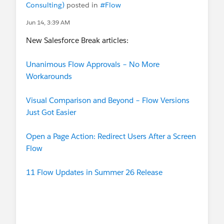
Consulting)
posted in
#Flow
Jun 14, 3:39 AM
New Salesforce Break articles:
Unanimous Flow Approvals – No More
Workarounds
Visual Comparison and Beyond – Flow Versions
Just Got Easier
Open a Page Action: Redirect Users After a Screen
Flow
11 Flow Updates in Summer 26 Release