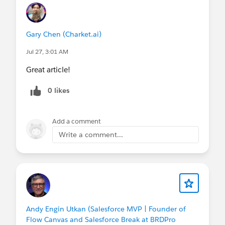
Gary Chen (Charket.ai)
Jul 27, 3:01 AM
Great article!
0 likes
Add a comment
Write a comment...
Andy Engin Utkan (Salesforce MVP | Founder of
Flow Canvas and Salesforce Break at BRDPro