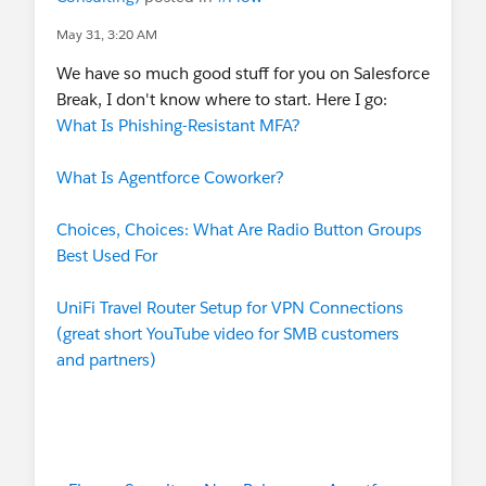
May 31, 3:20 AM
We have so much good stuff for you on Salesforce
Break, I don't know where to start. Here I go:
What Is Phishing-Resistant MFA?
What Is Agentforce Coworker?
Choices, Choices: What Are Radio Button Groups
Best Used For
UniFi Travel Router Setup for VPN Connections
(great short YouTube video for SMB customers
and partners)