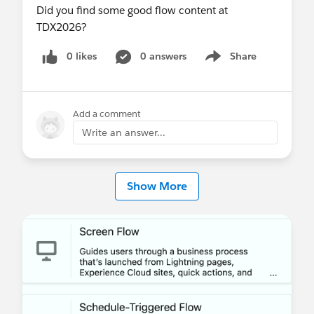
Did you find some good flow content at
TDX2026?
0 likes
0 answers
Share
Show menu
Add a comment
Write an answer...
Show More