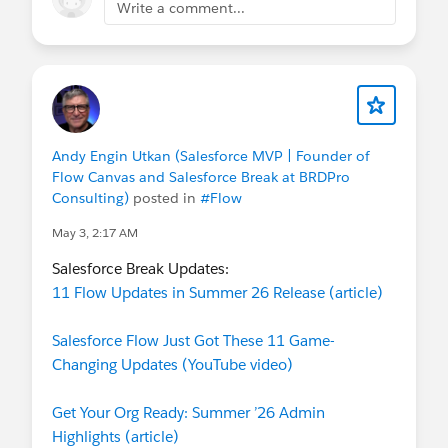
Write a comment...
Andy Engin Utkan (Salesforce MVP | Founder of
Flow Canvas and Salesforce Break at BRDPro
Consulting)
posted in
#Flow
May 3, 2:17 AM
Salesforce Break Updates:
11 Flow Updates in Summer 26 Release (article)
Salesforce Flow Just Got These 11 Game-
Changing Updates (YouTube video)
Get Your Org Ready: Summer ’26 Admin
Highlights (article)