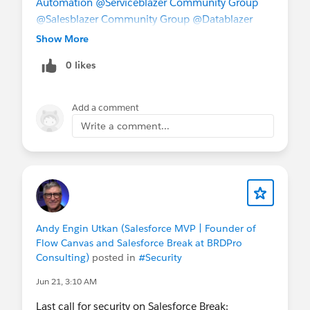
Automation
@Serviceblazer Community Group
@Salesblazer Community Group
@Datablazer
Community Group
@Agentblazer Community
Show More
Group
@* Release Readiness Trailblazers *
0 likes
Add a comment
Write a comment...
Andy Engin Utkan (Salesforce MVP | Founder of
Flow Canvas and Salesforce Break at BRDPro
Consulting)
posted in
#Security
Jun 21, 3:10 AM
Last call for security on Salesforce Break: