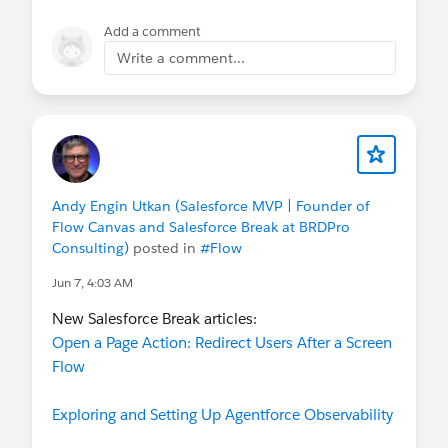
Add a comment
Write a comment...
Andy Engin Utkan (Salesforce MVP | Founder of
Flow Canvas and Salesforce Break at BRDPro
Consulting)
posted in
#Flow
Jun 7, 4:03 AM
New Salesforce Break articles:
Open a Page Action: Redirect Users After a Screen
Flow
Exploring and Setting Up Agentforce Observability