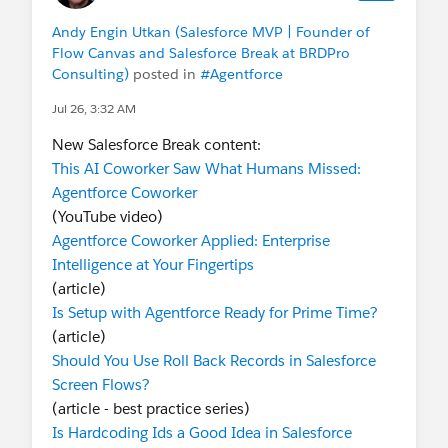
Andy Engin Utkan (Salesforce MVP | Founder of
Flow Canvas and Salesforce Break at BRDPro
Consulting)
posted in
#Agentforce
Jul 26, 3:32 AM
New Salesforce Break content:
This AI Coworker Saw What Humans Missed:
Agentforce Coworker
(YouTube video)
Agentforce Coworker Applied: Enterprise
Intelligence at Your Fingertips
(article)
Is Setup with Agentforce Ready for Prime Time?
(article)
Should You Use Roll Back Records in Salesforce
Screen Flows?
(article - best practice series)
Is Hardcoding Ids a Good Idea in Salesforce