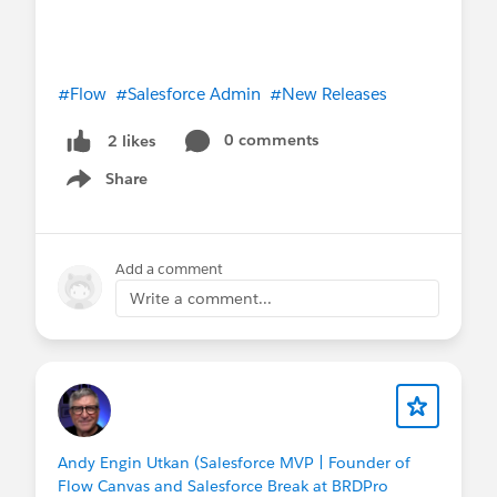
#Flow
#Salesforce Admin
#New Releases
0 comments
2 likes
Share
Show menu
Add a comment
Write a comment...
Andy Engin Utkan (Salesforce MVP | Founder of
Flow Canvas and Salesforce Break at BRDPro