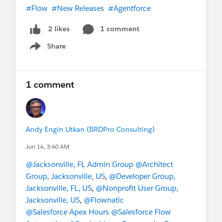
#Flow
#New Releases
#Agentforce
1 comment
2 likes
Share
Show menu
1 comment
Andy Engin Utkan (BRDPro Consulting)
Jun 14, 3:40 AM
@Jacksonville, FL Admin Group
@Architect
Group, Jacksonville, US
,
@Developer Group,
Jacksonville, FL, US
,
@Nonprofit User Group,
Jacksonville, US
,
@Flownatic
@Salesforce Apex Hours
@Salesforce Flow