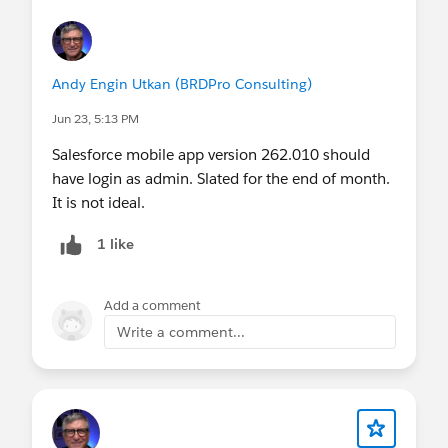
Andy Engin Utkan (BRDPro Consulting)
Jun 23, 5:13 PM
Salesforce mobile app version 262.010 should
have login as admin. Slated for the end of month.
It is not ideal.
1 like
Add a comment
Write a comment...