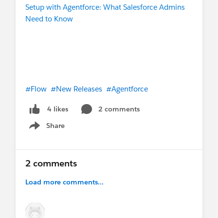
Setup with Agentforce: What Salesforce Admins
Need to Know
#Flow
#New Releases
#Agentforce
2 comments
4 likes
Share
Show menu
2 comments
Load more comments...