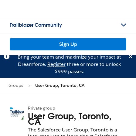
Trailblazer Community
Sign Up
Bring your team and maximize your impact at
Dreamforce.
Register
three or more to unlock
$999 passes.
Groups
User Group, Toronto, CA
Private group
User Group, Toronto,
CA
The Salesforce User Group, Toronto is a