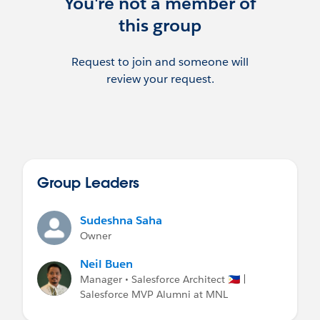
You're not a member of
this group
Request to join and someone will
review your request.
Group Leaders
Sudeshna Saha
Owner
Neil Buen
Manager • Salesforce Architect 🇵🇭 |
Salesforce MVP Alumni at MNL