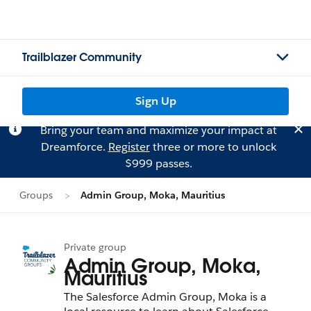
Trailblazer Community
Sign Up
Bring your team and maximize your impact at
Dreamforce.
Register
three or more to unlock
$999 passes.
Groups
Admin Group, Moka, Mauritius
Private group
Admin Group, Moka,
Mauritius
The Salesforce Admin Group, Moka is a