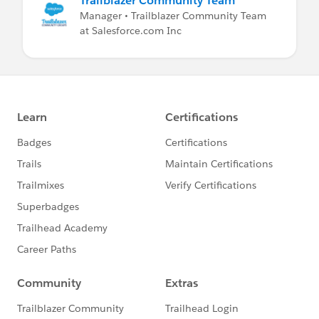
Trailblazer Community Team
Manager • Trailblazer Community Team
at Salesforce.com Inc