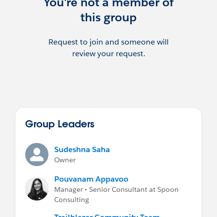
You're not a member of
this group
Request to join and someone will
review your request.
Group Leaders
Sudeshna Saha
Owner
Pouvanam Appavoo
Manager • Senior Consultant at Spoon
Consulting