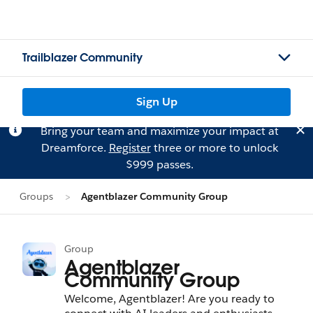
Trailblazer Community
Sign Up
Bring your team and maximize your impact at
Dreamforce.
Register
three or more to unlock
$999 passes.
Groups
Agentblazer Community Group
Group
Agentblazer
Community Group
Welcome, Agentblazer! Are you ready to