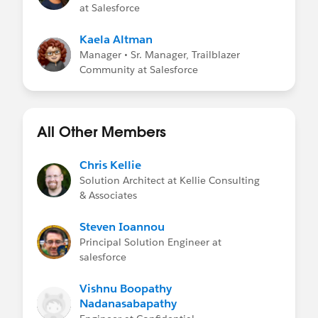
at Salesforce
Kaela Altman
Manager • Sr. Manager, Trailblazer
Community at Salesforce
All Other Members
Chris Kellie
Solution Architect at Kellie Consulting
& Associates
Steven Ioannou
Principal Solution Engineer at
salesforce
Vishnu Boopathy
Nadanasabapathy