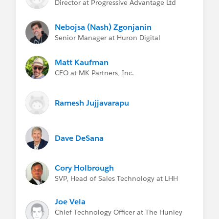
Director at Progressive Advantage Ltd
Nebojsa (Nash) Zgonjanin
Senior Manager at Huron Digital
Matt Kaufman
CEO at MK Partners, Inc.
Ramesh Jujjavarapu
Dave DeSana
Cory Holbrough
SVP, Head of Sales Technology at LHH
Joe Vela
Chief Technology Officer at The Hunley