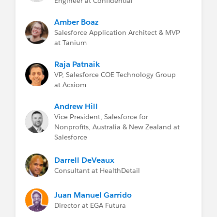
Engineer at Confidential
Amber Boaz
Salesforce Application Architect & MVP
at Tanium
Raja Patnaik
VP, Salesforce COE Technology Group
at Acxiom
Andrew Hill
Vice President, Salesforce for
Nonprofits, Australia & New Zealand at
Salesforce
Darrell DeVeaux
Consultant at HealthDetail
Juan Manuel Garrido
Director at EGA Futura