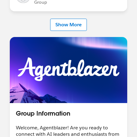
Group
Show More
Group Information
Welcome, Agentblazer! Are you ready to
connect with AI leaders and enthusiasts from