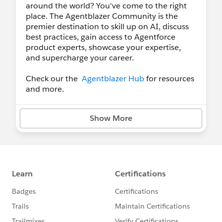
around the world? You've come to the right
place. The Agentblazer Community is the
premier destination to skill up on AI, discuss
best practices, gain access to Agentforce
product experts, showcase your expertise,
and supercharge your career.
Check our the
Agentblazer Hub
for resources
and more.
Show More