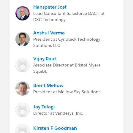
Hanspeter Jost
Lead Consultant Salesforce DACH at
DXC Technology
Anshul Verma
President at Cynoteck Technology
Solutions LLC
Vijay Raut
Associate Director at Bristol Myers
Squibb
Brent Mellow
President at Mellow Sky Solutions
Jay Telagi
Director at Vandesys, Inc.
Kirsten F Goodman