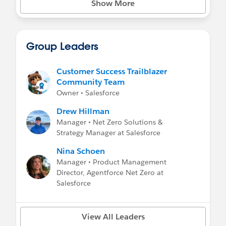
Show More
Net Zero Marketplace Press Highlights
-
Salesforce Press Release
-
Wall Street Journal: Salesforce Enters the
Carbon-Credit Business
Group Leaders
-
Bloomberg: Salesforce’s Carbon Market
Meets Companies Where They Are
Customer Success Trailblazer
Community Team
Owner • Salesforce
Drew Hillman
Manager • Net Zero Solutions &
Strategy Manager at Salesforce
Nina Schoen
Manager • Product Management
Director, Agentforce Net Zero at
Salesforce
View All Leaders