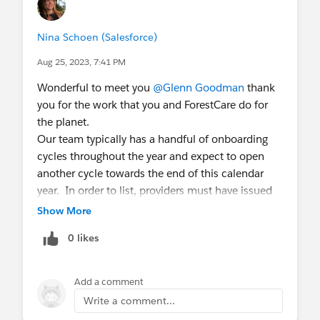
Nina Schoen (Salesforce)
Aug 25, 2023, 7:41 PM
Wonderful to meet you
@Glenn Goodman
thank
you for the work that you and ForestCare do for
the planet.
Our team typically has a handful of onboarding
cycles throughout the year and expect to open
another cycle towards the end of this calendar
year. In order to list, providers must have issued
available credits from standard registries, and
Show More
must have an entity in the US or UK. We'd love for
0 likes
you to fill out
this form
so that you can get into
our provider database.
Add a comment
All the best,
Write a comment...
Nina