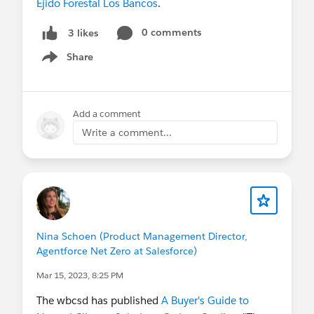
Ejido Forestal Los Bancos
.
0 comments
3 likes
Share
Show menu
Add a comment
Write a comment...
Nina Schoen (Product Management Director,
Agentforce Net Zero at Salesforce)
Mar 15, 2023, 8:25 PM
The wbcsd has published
A Buyer's Guide to