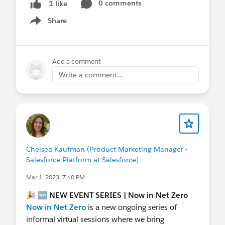
0 comments
1 like
Share
Show menu
Add a comment
Write a comment...
Chelsea Kaufman (Product Marketing Manager -
Salesforce Platform at Salesforce)
Mar 1, 2023, 7:40 PM
🎉 🆕
NEW
EVENT SERIES | Now in Net Zero
Now in Net Zero
is a new ongoing series of
informal virtual sessions where we bring