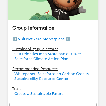
Group Information
➡️
Visit Net Zero Marketplace
⬅️
Sustainability @Salesforce
-
Our Priorities for a Sustainable Future
-
Salesforce Climate Action Plan
Recommended Resources
-
Whitepaper: Salesforce on Carbon Credits
-
Sustainability Resource Center
Trails
-
Create a Sustainable Future
-
Salesforce Net Zero Cloud: Quick Look