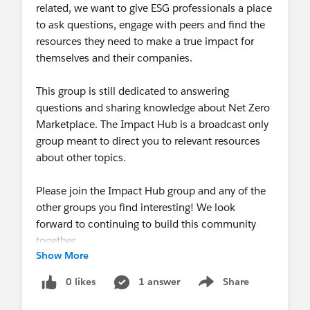
related, we want to give ESG professionals a place
to ask questions, engage with peers and find the
resources they need to make a true impact for
themselves and their companies.
This group is still dedicated to answering
questions and sharing knowledge about Net Zero
Marketplace. The Impact Hub is a broadcast only
group meant to direct you to relevant resources
about other topics.
Please join the Impact Hub group and any of the
other groups you find interesting! We look
forward to continuing to build this community
together.
Show More
0 likes
1 answer
Share
Show menu