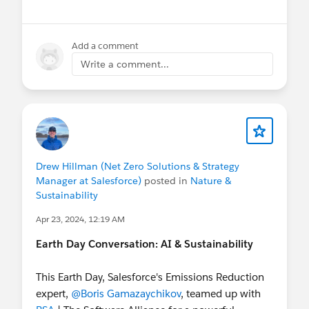
Add a comment
Write a comment...
Drew Hillman (Net Zero Solutions & Strategy
Manager at Salesforce)
posted in
Nature &
Sustainability
Apr 23, 2024, 12:19 AM
Earth Day Conversation: AI & Sustainability
This Earth Day, Salesforce's Emissions Reduction
expert,
@Boris Gamazaychikov
, teamed up with