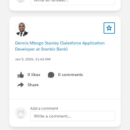
Dennis Mbogo Stanley (Salesforce Application
Developer at Stanbic Bank)
Jan 5, 2024, 11:43 AM
0 likes
0 comments
Share
Show menu
Add a comment
Write a comment...