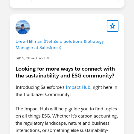
Drew Hillman (Net Zero Solutions & Strategy
Manager at Salesforce)
Feb 9, 2024, 8:42 PM
Looking for more ways to connect with
the sustainability and ESG community?
Introducing Salesforce's
Impact Hub
, right here in
the Trailblazer Community!
The Impact Hub will help guide you to find topics
on all things ESG. Whether it's carbon accounting,
the regulatory landscape, nature and business
interactions, or something else sustainability-