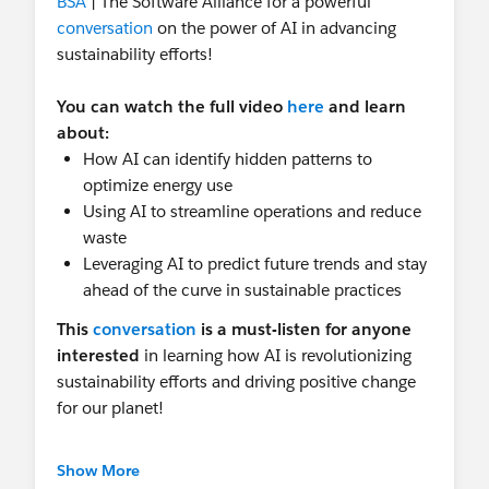
BSA
| The Software Alliance for a powerful
conversation
on the power of AI in advancing
sustainability efforts!
You can watch the full video
here
and learn
about:
How AI can identify hidden patterns to
optimize energy use
Using AI to streamline operations and reduce
waste
Leveraging AI to predict future trends and stay
ahead of the curve in sustainable practices
This
conversation
is a must-listen for anyone
interested
in
learning how AI is revolutionizing
sustainability efforts and driving positive change
for our planet!
And that's not all!
Salesforce just released our
Show More
brand new Sustainable AI Policy Principles , a