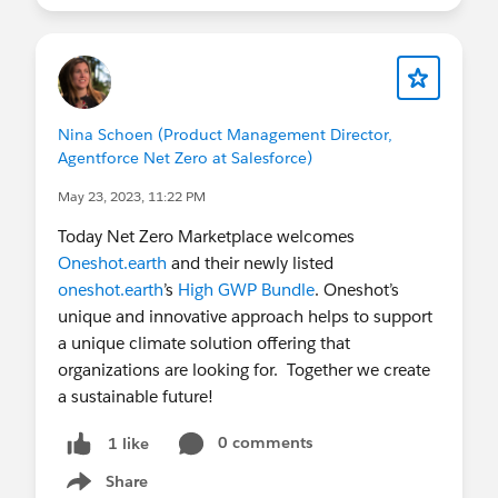
Nina Schoen (Product Management Director,
Agentforce Net Zero at Salesforce)
May 23, 2023, 11:22 PM
Today Net Zero Marketplace welcomes
Oneshot.earth
and their newly listed
oneshot.earth
’s
High GWP Bundle
. Oneshot’s
unique and innovative approach helps to support
a unique climate solution offering that
organizations are looking for. Together we create
a sustainable future!
0 comments
1 like
Share
Show menu