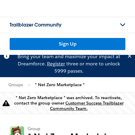
Trailblazer Community
Sign Up
Bring your team and maximize your impact at
Dreamforce.
Register
three or more to unlock
$999 passes.
Groups
* Net Zero Marketplace *
* Net Zero Marketplace * was archived. To reactivate,
contact the group owner
Customer Success Trailblazer
Warning
Community Team.
Group