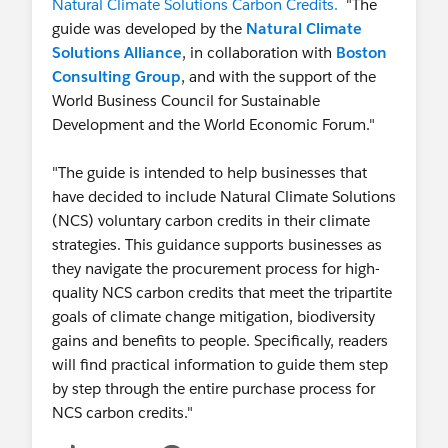
Natural Climate Solutions Carbon Credits.
"The
guide was developed by the
Natural Climate
Solutions Alliance
, in collaboration with
Boston
Consulting Group
, and with the support of the
World Business Council for Sustainable
Development and the World Economic Forum."
"The guide is intended to help businesses that
have decided to include Natural Climate Solutions
(NCS) voluntary carbon credits in their climate
strategies. This guidance supports businesses as
they navigate the procurement process for high-
quality NCS carbon credits that meet the tripartite
goals of climate change mitigation, biodiversity
gains and benefits to people. Specifically, readers
will find practical information to guide them step
by step through the entire purchase process for
NCS carbon credits."