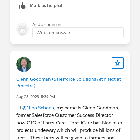
Mark as helpful
Thanks
Saurabh
Add a comment
Write an answer...
Glenn Goodman (Salesforce Solutions Architect at
Procetra)
Aug 25, 2023, 5:39 PM
Hi
@Nina Schoen
, my name is Glenn Goodman,
former Salesforce Customer Success Director,
now CTO of ForestCare. ForestCare has Biocenter
projects underway which will produce billions of
trees. These trees will be given to farmers and