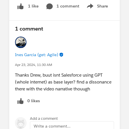
roadmap for responsible AI development that
1 comment
Share
1 like
Show menu
benefits both businesses and the environment.
Read all about it in our latest
newsroom post
.
1 comment
Let's celebrate Earth Day by leveraging technology
for good and making a positive impact!
@* Net Zero Cloud *
@ESG Reporting & Disclosure
Ines Garcia (get: Agile)
@* Net Zero Marketplace *
Apr 23, 2024, 11:30 AM
Thanks Drew, buut isnt Salesforce using GPT
(whole internet) as base layer? find a dissonance
there with the video narrative thouugh
0 likes
Add a comment
Write a comment...