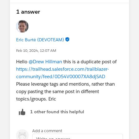
1 answer
Eric Burté (DEVOTEAM)
Feb 10, 2024, 12:07 AM
Hello
@Drew Hillman
this is a duplicate post of
https://trailhead.salesforce.com/trailblazer-
community/feed/0D54V00007XA8djSAD
Please leverage tags and mentions, rather than
copy pasting the same post in different
topics/groups. Eric
1 other found this helpful
Add a comment
Write an answer...