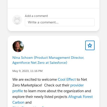
Add a comment
Write a comment...
Nina Schoen (Product Management Director,
Agentforce Net Zero at Salesforce)
May 9, 2023, 11:16 PM
We are excited to welcome
Cool Effect
to Net
Zero Marketplace! Check out their
provider
profile
to learn more about the organization and
explore their newly listed projects
Afognak Forest
Carbon
and