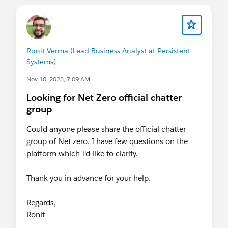
Ronit Verma (Lead Business Analyst at Persistent
Systems)
Nov 10, 2023, 7:09 AM
Looking for Net Zero official chatter
group
Could anyone please share the official chatter
group of Net zero. I have few questions on the
platform which I'd like to clarify.
Thank you in advance for your help.
Regards,
Ronit