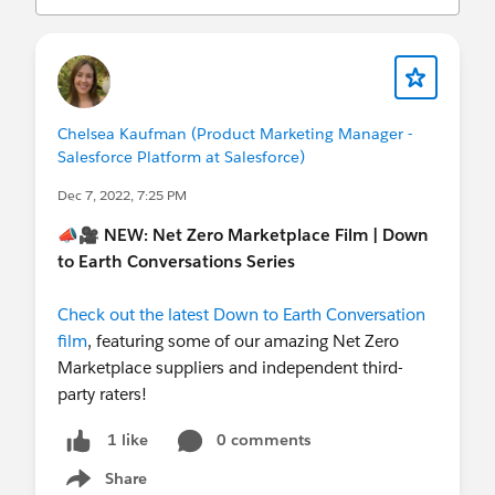
(
http://investor.salesforce.com/about-
us/investor/forward-looking-
statements/default.aspx
).
Chelsea Kaufman (Product Marketing Manager -
Salesforce Platform at Salesforce)
Dec 7, 2022, 7:25 PM
📣🎥
NEW: Net Zero Marketplace Film | Down
to Earth Conversations Series
Check out the latest Down to Earth Conversation
film
, featuring some of our amazing Net Zero
Marketplace suppliers and independent third-
party raters!
0 comments
1 like
Share
Show menu