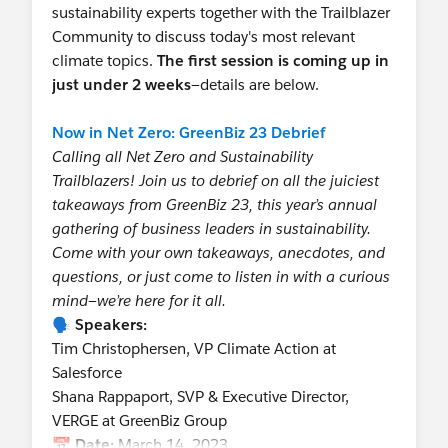
sustainability experts together with the Trailblazer
Community to discuss today's most relevant
climate topics.
The first session is coming up in
just under 2 weeks
—details are below.
Now in Net Zero: GreenBiz 23 Debrief
Calling all Net Zero and Sustainability
Trailblazers! Join us to debrief on all the juiciest
takeaways from GreenBiz 23, this year’s annual
gathering of business leaders in sustainability.
Come with your own takeaways, anecdotes, and
questions, or just come to listen in with a curious
mind—we’re here for it all.
🗣️
Speakers:
Tim Christophersen, VP Climate Action at
Salesforce
Shana Rappaport, SVP & Executive Director,
VERGE at GreenBiz Group
📆
Date:
March 14, 2023