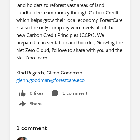
land holders to reforest vast areas of land.
Landholders earn money through Carbon Credit
which helps grow their local economy. ForestCare
is also the only company who meets all of the
new Carbon Credit Principles (CCPs). We
prepared a presentation and booklet, Growing the
Net Zero Cloud, I'd love to share with you and the
Net Zero team.
Kind Regards, Glenn Goodman
glenn.goodman@forestcare.eco
0 likes
1 comment
Share
Show menu
1 comment