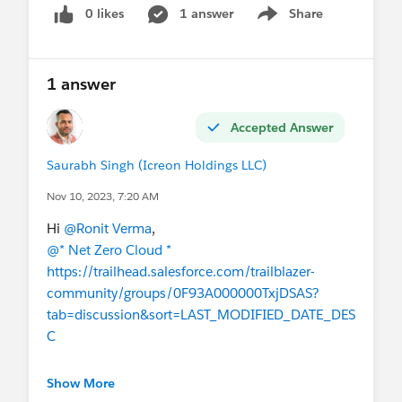
0 likes
1 answer
Share
Show menu
1 answer
Accepted Answer
Saurabh Singh (Icreon Holdings LLC)
Nov 10, 2023, 7:20 AM
Hi
@Ronit Verma
,
@* Net Zero Cloud *
https://trailhead.salesforce.com/trailblazer-
community/groups/0F93A000000TxjDSAS?
tab=discussion&sort=LAST_MODIFIED_DATE_DES
C
I hope this helps!
Show More