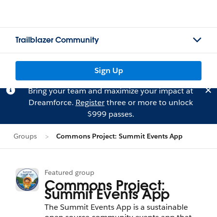
Trailblazer Community
Sign Up
Bring your team and maximize your impact at
Dreamforce.
Register
three or more to unlock
$999 passes.
Groups
Commons Project: Summit Events App
Featured group
Commons Project:
Summit Events App
The Summit Events App is a sustainable