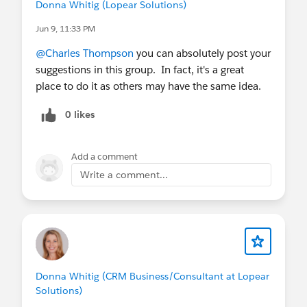
improve SEA to cover this important process.
Donna Whitig (Lopear Solutions)
Jun 9, 11:33 PM
@Charles Thompson
you can absolutely post your
suggestions in this group. In fact, it's a great
place to do it as others may have the same idea.
0 likes
Add a comment
Write a comment...
Donna Whitig (CRM Business/Consultant at Lopear
Solutions)