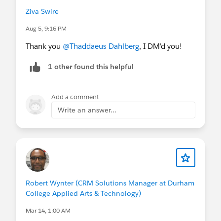
Ziva Swire
Aug 5, 9:16 PM
Thank you
@Thaddaeus Dahlberg
, I DM'd you!
1 other found this helpful
Add a comment
Write an answer...
Robert Wynter (CRM Solutions Manager at Durham
College Applied Arts & Technology)
Mar 14, 1:00 AM