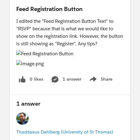
Feed Registration Button
I edited the "Feed Registration Button Text" to
"RSVP" because that is what we would like to
show on the registration link. However, the button
is still showing as "Register". Any tips?
0 likes
1 answer
Share
Show menu
1 answer
Thaddaeus Dahlberg (University of St Thomas)