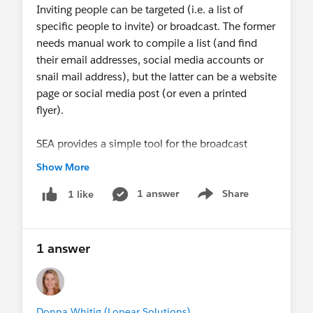
Inviting people can be targeted (i.e. a list of
specific people to invite) or broadcast. The former
needs manual work to compile a list (and find
their email addresses, social media accounts or
snail mail address), but the latter can be a website
page or social media post (or even a printed
flyer).
SEA provides a simple tool for the broadcast
invitation, but not the targeted one.
Show More
My proposal is to provide a way for the admin to
1 answer
Share
1 like
Show menu
gather a list of Lead and/or Contact records for
the invitation, and track their responses on the
Summit Event Instance record page. This seems
1 answer
like a good fit for Campaigns & Campaign
Members, but there's no integration between
Campaigns and SEA.
Donna Whitig (Lopear Solutions)