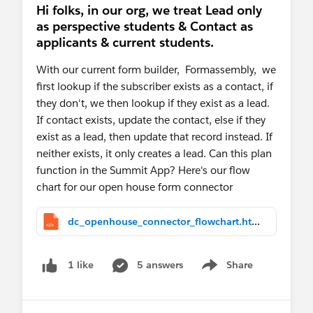
Hi folks, in our org, we treat Lead only
as perspective students & Contact as
applicants & current students.
With our current form builder, Formassembly, we
first lookup if the subscriber exists as a contact, if
they don't, we then lookup if they exist as a lead.
If contact exists, update the contact, else if they
exist as a lead, then update that record instead. If
neither exists, it only creates a lead. Can this plan
function in the Summit App? Here's our flow
chart for our open house form connector
dc_openhouse_connector_flowchart.html
5 answers
Share
1 like
Show menu