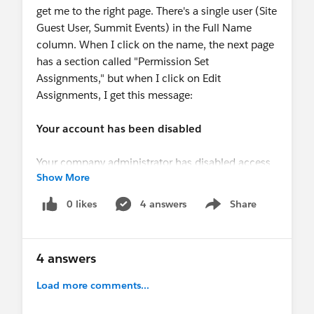
get me to the right page. There's a single user (Site
Guest User, Summit Events) in the Full Name
column. When I click on the name, the next page
has a section called "Permission Set
Assignments," but when I click on Edit
Assignments, I get this message:
Your account has been disabled
Your company administrator has disabled access
Show More
to the system for you. Please contact your
administrator for more information.
0 likes
4 answers
Share
Show menu
I'm a system administrator for the salesforce org.
4 answers
Load more comments...