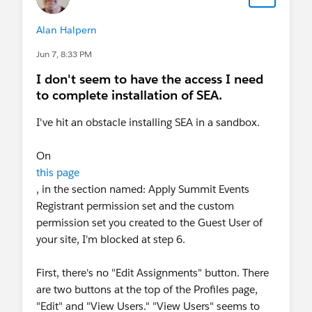
Alan Halpern
Jun 7, 8:33 PM
I don't seem to have the access I need
to complete installation of SEA.
I've hit an obstacle installing SEA in a sandbox.
On
this page
, in the section named: Apply Summit Events
Registrant permission set and the custom
permission set you created to the Guest User of
your site, I'm blocked at step 6.
First, there's no "Edit Assignments" button. There
are two buttons at the top of the Profiles page,
"Edit" and "View Users." "View Users" seems to