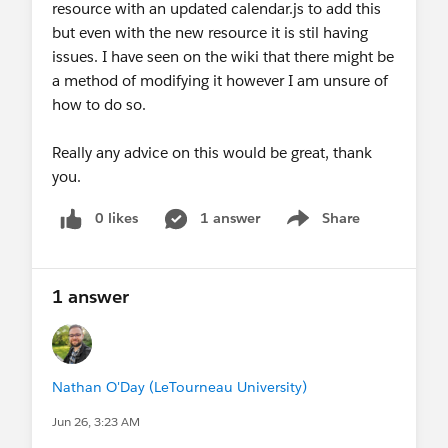
resource with an updated calendar.js to add this
but even with the new resource it is stil having
issues. I have seen on the wiki that there might be
a method of modifying it however I am unsure of
how to do so.
Really any advice on this would be great, thank
you.
0 likes
1 answer
Share
Show menu
1 answer
Nathan O'Day (LeTourneau University)
Jun 26, 3:23 AM