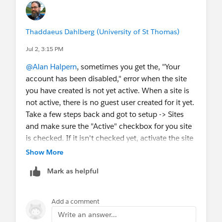
Thaddaeus Dahlberg (University of St Thomas)
Jul 2, 3:15 PM
@Alan Halpern
, sometimes you get the, "Your
account has been disabled," error when the site
you have created is not yet active. When a site is
not active, there is no guest user created for it yet.
Take a few steps back and got to setup -> Sites
and make sure the "Active" checkbox for you site
is checked. If it isn't checked yet, activate the site
and then follow instructions again for assigning
Show More
the guest user permissions. I only mention this
Mark as helpful
because in the countless times I have had to set
up SEA I occasionally get this error and it takes a
beat for me to figure it out. Let me know if this
Add a comment
was the issue or if your troubles continue.
Write an answer...