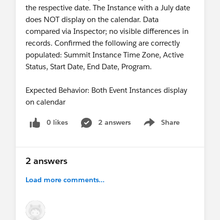
the respective date. The Instance with a July date
does NOT display on the calendar. Data
compared via Inspector; no visible differences in
records. Confirmed the following are correctly
populated: Summit Instance Time Zone, Active
Status, Start Date, End Date, Program.
Expected Behavior: Both Event Instances display
on calendar
0 likes
2 answers
Share
Show menu
2 answers
Load more comments...