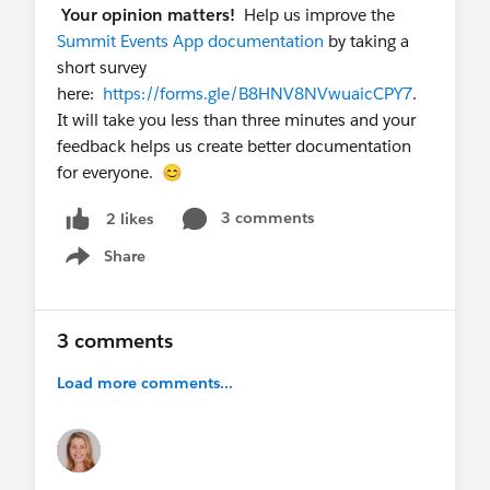
Merge fields include the registration link
Your opinion matters!
Help us improve the
Ideally, each Campaign Member has a unique
Summit Events App documentation
by taking a
registration link so you can easily tie the
short survey
registration back to the Summit Event
here:
https://forms.gle/B8HNV8NVwuaicCPY7
.
Registration (already created)
It will take you less than three minutes and your
Add to all this the concept of "decline". I want
feedback helps us create better documentation
to know who has received the invitation but
for everyone. 😊
can't attend and wants me to know that. To
support this concept, there could be:
3 comments
2 likes
The Registration page could have a Decline
Share
Show menu
option
Or, a new Decline page could be used that
just identifies the invitee and asks them to
3 comments
confirm that they want to decline (and
gove a reason why). This would require a
Load more comments...
new page, and a link to it in the invitation
email.
I hope this gives you some ideas on how we can