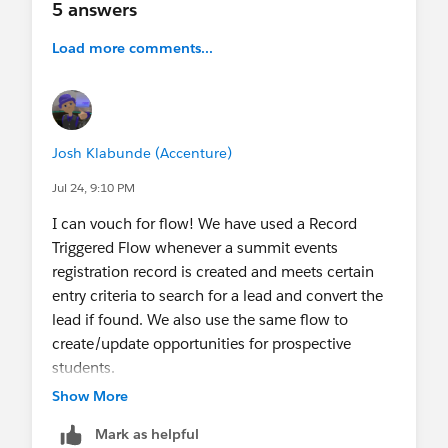
5 answers
Load more comments...
Josh Klabunde (Accenture)
Jul 24, 9:10 PM
I can vouch for flow! We have used a Record
Triggered Flow whenever a summit events
registration record is created and meets certain
entry criteria to search for a lead and convert the
lead if found. We also use the same flow to
create/update opportunities for prospective
students.
Show More
Mark as helpful