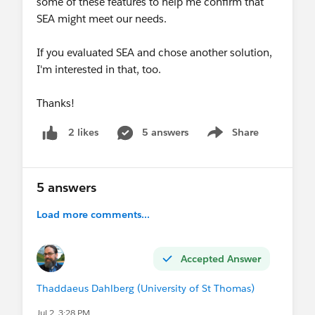
some of these features to help me confirm that
SEA might meet our needs.
If you evaluated SEA and chose another solution,
I'm interested in that, too.
Thanks!
5 answers
Share
2 likes
Show menu
5 answers
Load more comments...
Accepted Answer
Thaddaeus Dahlberg (University of St Thomas)
Jul 2, 3:28 PM