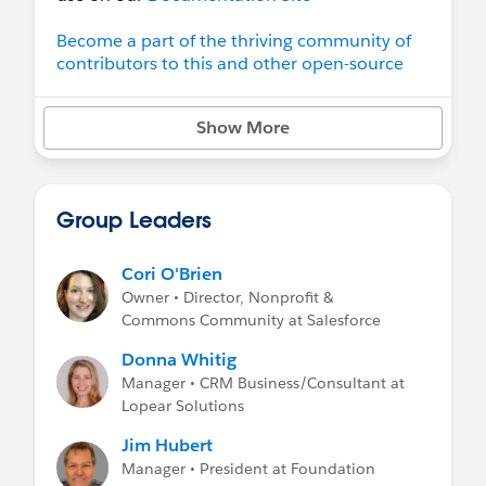
Become a part of the thriving community of
contributors to this and other open-source
projects at the Salesforce.org Open Source
Commons
Show More
Learn more about the
Salesforce Open
Source Commons
program.
Group Leaders
Cori O'Brien
Owner • Director, Nonprofit &
Commons Community at Salesforce
Donna Whitig
Manager • CRM Business/Consultant at
Lopear Solutions
Jim Hubert
Manager • President at Foundation