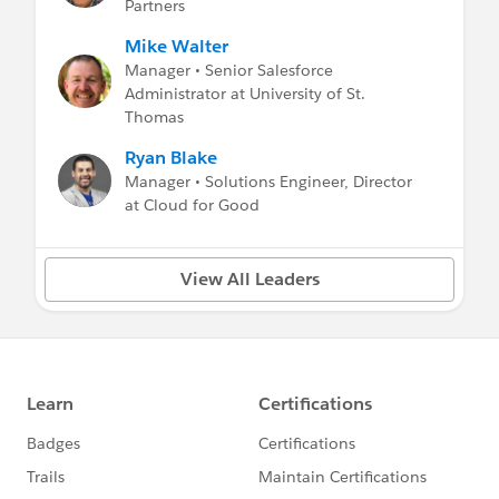
Partners
Mike Walter
Manager • Senior Salesforce
Administrator at University of St.
Thomas
Ryan Blake
Manager • Solutions Engineer, Director
at Cloud for Good
View All Leaders