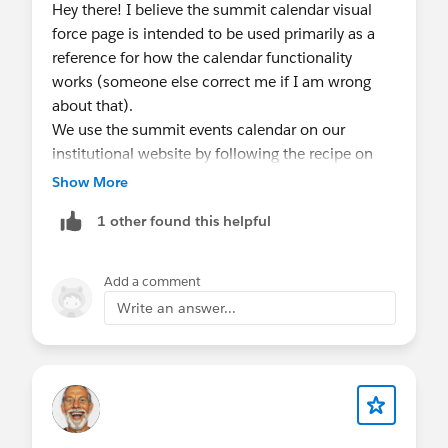
Hey there! I believe the summit calendar visual
force page is intended to be used primarily as a
reference for how the calendar functionality
works (someone else correct me if I am wrong
about that).
We use the summit events calendar on our
institutional website by following the recipe on
the SEA docsite:
Show More
https://sfdo-community-
1 other found this helpful
sprints.github.io/summit-events-app-
documentation/docs/Recipes/full-calendar/
If you start by copying that html code block onto
Add a comment
your website's page, then you can modify it to suit
Write an answer...
your needs and connect to your events feed. If
you need to make changes to the underlying
calendar functionality, you can directly load the
calendar JS as a resource on your site instead of
including the provided version (we did that to add
support for event feed query parameters)