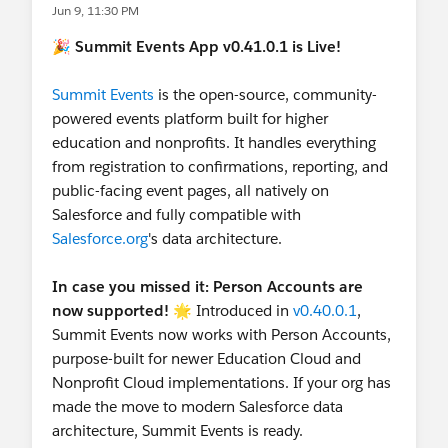
Jun 9, 11:30 PM
🎉
Summit Events App v0.41.0.1 is Live!
Summit Events
is the open-source, community-
powered events platform built for higher
education and nonprofits. It handles everything
from registration to confirmations, reporting, and
public-facing event pages, all natively on
Salesforce and fully compatible with
Salesforce.org
's data architecture.
In case you missed it: Person Accounts are
now supported!
🌟 Introduced in
v0.40.0.1
,
Summit Events now works with Person Accounts,
purpose-built for newer Education Cloud and
Nonprofit Cloud implementations. If your org has
made the move to modern Salesforce data
architecture, Summit Events is ready.