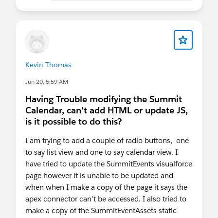
Kevin Thomas
Jun 20, 5:59 AM
Having Trouble modifying the Summit
Calendar, can't add HTML or update JS,
is it possible to do this?
I am trying to add a couple of radio buttons, one
to say list view and one to say calendar view. I
have tried to update the SummitEvents visualforce
page however it is unable to be updated and
when when I make a copy of the page it says the
apex connector can't be accessed. I also tried to
make a copy of the SummitEventAssets static