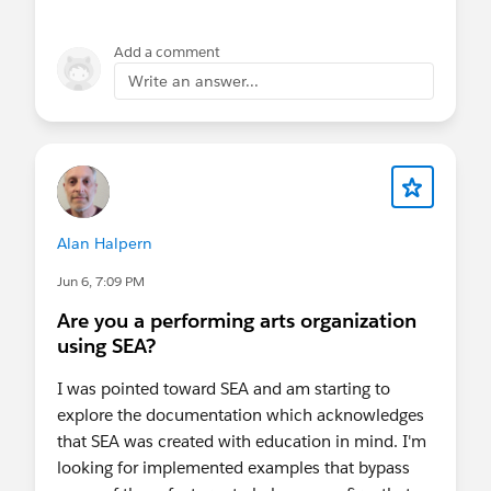
Add a comment
Write an answer...
Alan Halpern
Jun 6, 7:09 PM
Are you a performing arts organization
using SEA?
I was pointed toward SEA and am starting to
explore the documentation which acknowledges
that SEA was created with education in mind. I'm
looking for implemented examples that bypass