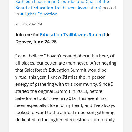
Kathleen Lueckeman (Founder and Chair of the
Board at Education Trailblazers Association)
posted
Thank you to every contributor and sprint
in
#Higher Education
participant who makes this project possible. 💙
Mar 25, 7:47 PM
📖
Release Notes
Join me for
Education Trailblazers Summit
in
💬 Questions?
Denver, June 24-25
Find us in the
Summit Events Trailblazer
Community group
.
I can’t believe I haven’t posted about this here, of
Come to one of our
Office Hours
all places, but better late than never. After hearing
that Salesforce’s Education Summit would be
virtual this year, I knew I’d miss the in-person
energy of gathering with this community. Since I
started the original Summit in 2013, before
Salesforce took it over in 2014, this event has
been especially close to my heart, and I’ve always
looked forward to the annual in-person gathering
dedicated to the higher ed Salesforce community.