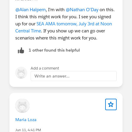
@Alan Halpern
, I'm with
@Nathan O'Day
on this.
I think this might work for you. I see you signed
up for our
SEA AMA tomorrow, July 3rd at Noon
Central Time
. If you show up we can go over
scenarios where this might work for you.
1 other found this helpful
Add a comment
Write an answer...
Maria Loza
Jun 11, 4:41 PM