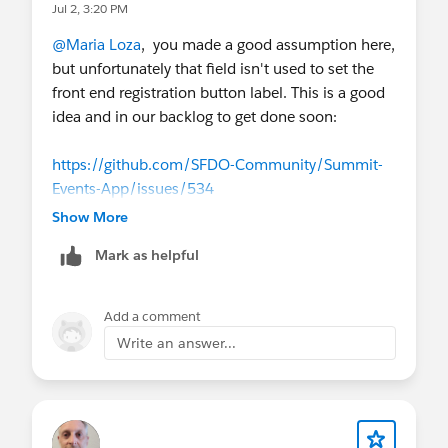
Jul 2, 3:20 PM
@Maria Loza
, you made a good assumption here,
but unfortunately that field isn't used to set the
front end registration button label. This is a good
idea and in our backlog to get done soon:
https://github.com/SFDO-Community/Summit-
Events-App/issues/534
Show More
What that field does control is the language that
Mark as helpful
appears in our REST API for helping to build
external event listings outside of Salesforce. The
REST API is powerful, but probably beyond the
Add a comment
scope of explaining in this answer.
Write an answer...