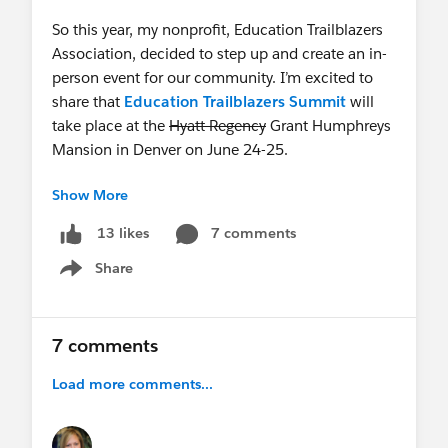
So this year, my nonprofit, Education Trailblazers
Association, decided to step up and create an in-
person event for our community. I’m excited to
share that
Education Trailblazers Summit
will
take place at the
Hyatt Regency
Grant Humphreys
Mansion in Denver on June 24-25.
Show More
This conference will feature real-world use cases,
honest conversations, and a room full of people
7 comments
13 likes
who truly understand the challenges and
Share
opportunities of using Salesforce in higher ed,
Show menu
very much in the spirit of the very first Summit.
We’ll kick things off on June 24 with pre-
7 comments
conference workshops and a welcome reception,
Load more comments...
then spend June 25 with a keynote, customer-led
sessions, panels, and a closing session with
giveaways.