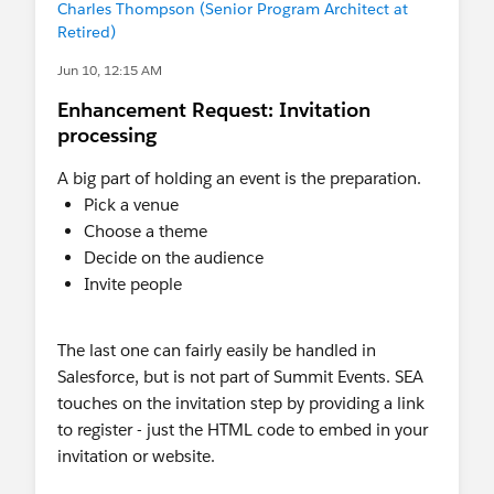
Charles Thompson (Senior Program Architect at
If that doesn't make any sense to you, I'm happy
Retired)
to share more about how we did this.
Jun 10, 12:15 AM
Enhancement Request: Invitation
processing
A big part of holding an event is the preparation.
Pick a venue
Choose a theme
Decide on the audience
Invite people
The last one can fairly easily be handled in
Salesforce, but is not part of Summit Events. SEA
touches on the invitation step by providing a link
to register - just the HTML code to embed in your
invitation or website.