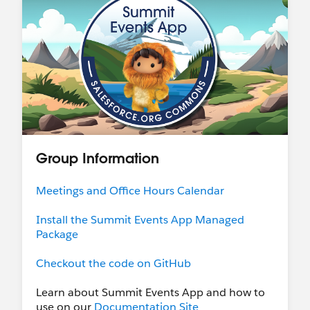
Group Information
Meetings and Office Hours Calendar
Install the Summit Events App Managed
Package
Checkout the code on GitHub
Learn about Summit Events App and how to
use on our
Documentation Site