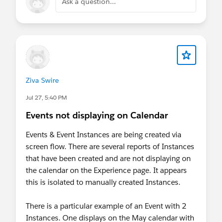
Ask a question...
Ziva Swire
Jul 27, 5:40 PM
Events not displaying on Calendar
Events & Event Instances are being created via
screen flow. There are several reports of Instances
that have been created and are not displaying on
the calendar on the Experience page. It appears
this is isolated to manually created Instances.
There is a particular example of an Event with 2
Instances. One displays on the May calendar with