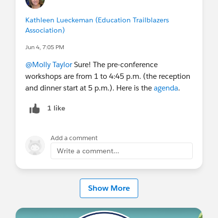
Of course, we are looking for speakers who have a
Kathleen Lueckeman (Education Trailblazers
great story. If you have lessons learned, best
Association)
practices, or a story to share, submit a
session
Jun 4, 7:05 PM
proposal
by April 5. We’ll turn-around decisions
@Molly Taylor
Sure! The pre-conference
quickly, so the full workshop and conference
workshops are from 1 to 4:45 p.m. (the reception
agenda will be published shortly thereafter.
and dinner start at 5 p.m.). Here is the
agenda
.
I hope you’ll register. I’m sure you’ll find getting
1 like
together with peers as valuable as I always have,
and I’d sure love to see you there.
Add a comment
#Higher Education
Write a comment...
Show More