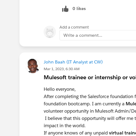
0 likes
Add a comment
Write a comment...
John Baah (IT Analyst at CW)
Mar 1, 2023, 6:30 AM
Mulesoft trainee or internship or v
Hello everyone,
After completing the Salesforce foundation f
foundation bootcamp. I am currently a
Mule
volunteer opportunity in Mulesoft Admin/De
I believe that this opportunity will offer me
impact in the world.
If anyone knows of any unpaid
virtual
train