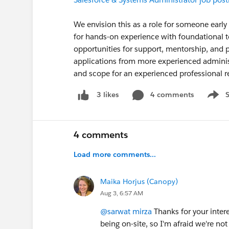
We envision this as a role for someone early
for hands-on experience with foundational 
opportunities for support, mentorship, and
applications from more experienced adminis
and scope for an experienced professional 
4 comments
3 likes
Show 
4 comments
Load more comments...
Maika Horjus (Canopy)
Aug 3, 6:57 AM
@sarwat mirza
Thanks for your interes
being on-site, so I'm afraid we're not