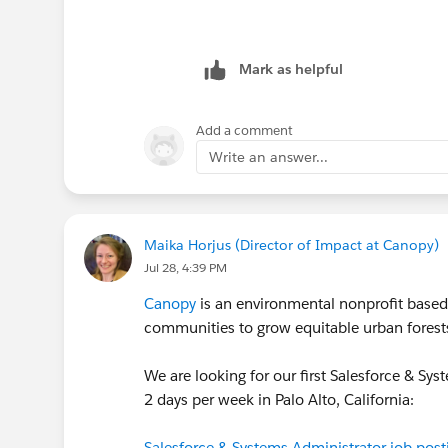
Mark as helpful
Add a comment
Write an answer...
Maika Horjus (Director of Impact at Canopy)
Jul 28, 4:39 PM
Canopy
is an environmental nonprofit based i
communities to grow equitable urban forests 
We are looking for our first Salesforce & Syst
2 days per week in Palo Alto, California:
Salesforce & Systems Administrator job post