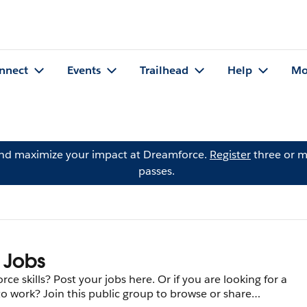
nnect
Events
Trailhead
Help
Mo
and maximize your impact at Dreamforce.
Register
three or m
passes.
 Jobs
ce skills? Post your jobs here. Or if you are looking for a
to work? Join this public group to browse or share