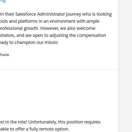
 in their Salesforce Administrator journey who is looking
tools and platforms in an environment with ample
 professional growth. However, we also welcome
trators, and are open to adjusting the compensation
ready to champion our missio
Share
menu
t in the role! Unfortunately, this position requires
 able to offer a fully remote option.