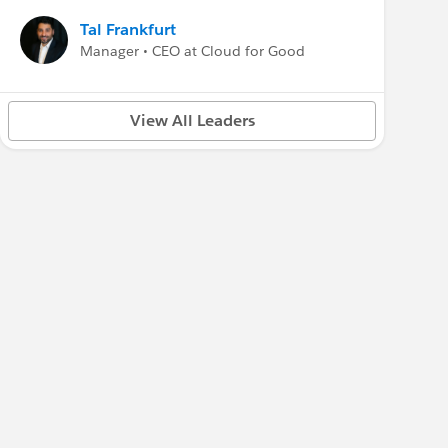
Tal Frankfurt
Manager • CEO at Cloud for Good
View All Leaders