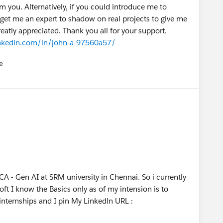
om you. Alternatively, if you could introduce me to
get me an expert to shadow on real projects to give me
atly appreciated. Thank you all for your support.
inkedin.com/in/john-a-97560a57/
e
u
A - Gen AI at SRM university in Chennai. So i currently
ft I know the Basics only as of my intension is to
internships and I pin My Linkedln URL :