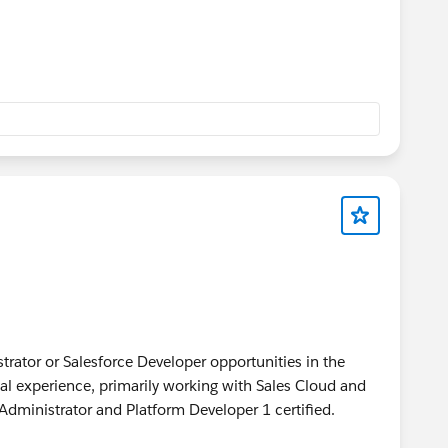
strator or Salesforce Developer opportunities in the
onal experience, primarily working with Sales Cloud and
 Administrator and Platform Developer 1 certified.