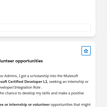
olunteer opportunities
or Admins, I got a scholarship into the Mulesoft
soft Certified Developer L1
, seeking an internship or
veloper/Integration Role .
 the chance to develop my skills and make a positive
ee or internship or volunteer
opportunities that might