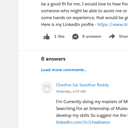
be a good fit for me, I would love to hear fr
someone who might be able to assist me or 
some hands on experience, that would be gre
Here is my LinkedIn profile -
https://www.l
8 answers
Shar
1 like
Show men
8 answers
Load more comments...
Chadive Sai Sasidhar Reddy
Yesterday, 4:57 AM
I'm Currently doing my masters of MC
Searching For an Internship of Muleso
develop my skills So suggest me the 
linkedin.com/in/chadivessr