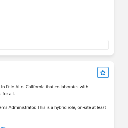
n Palo Alto, California that collaborates with
for all.
ems Administrator. This is a hybrid role, on-site at least
ing