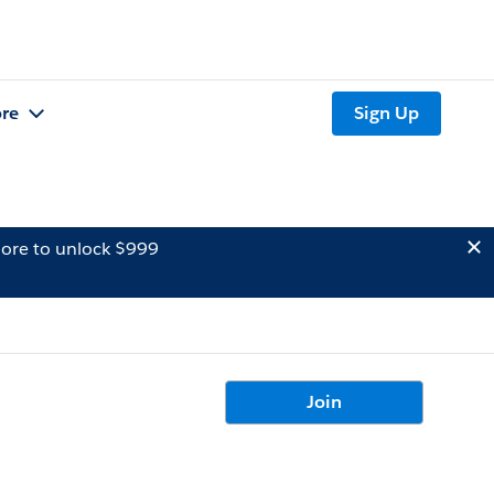
re
Sign Up
ore to unlock $999
Join