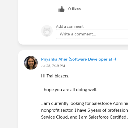
0 likes
Add a comment
Write a comment...
Priyanka Aher (Software Developer at -)
Jul 28, 7:19 PM
Hi Trailblazers,
I hope you are all doing well.
I am currently looking for Salesforce Admini
nonprofit sector. I have 5 years of professi
Service Cloud, and I am Salesforce Certified