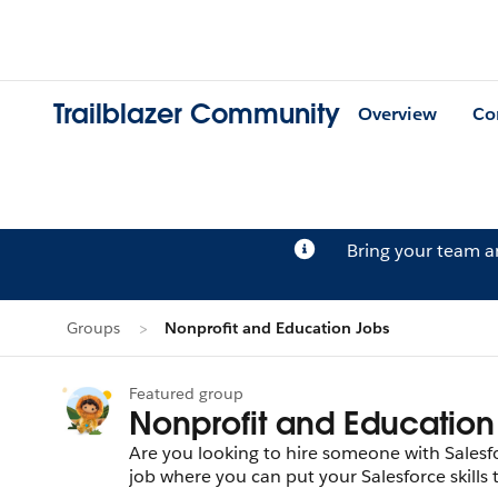
Trailblazer Community
Overview
Co
Bring your team 
Groups
Nonprofit and Education Jobs
Featured group
Nonprofit and Education
Are you looking to hire someone with Salesfor
job where you can put your Salesforce skills 