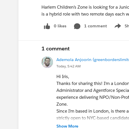
Harlem Children’s Zone is looking for a Juni
is a hybrid role with two remote days each w
0 likes
1 comment
S
Show m
1 comment
Ademola Anjoorin (greenborderslimit
Today, 5:42 AM
Hi Iris,
​Thanks for sharing this! I’m a Londo
Administrator and Agentforce Specia
experience delivering NPO/Non-Profi
Zone.
​Since I’m based in London, is there a
strictly open to NYC-based candidat
Show More