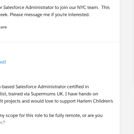
or Salesforce Administrator to join our NYC team. This
eek. Please message me if you’re interested.
hare
enu
ed)
n-based Salesforce Administrator certified in
list, trained via Supermums UK. I have hands-on
t projects and would love to support Harlem Children’s
ny scope for this role to be fully remote, or are you
es?