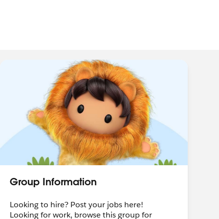
Group Information
Looking to hire? Post your jobs here!
Looking for work, browse this group for