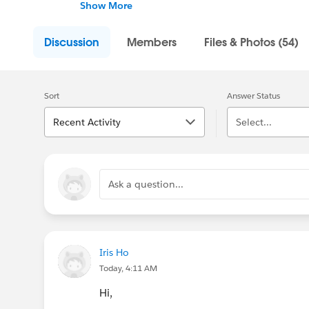
nonprofit and higher education job postings
Show More
Discussion
Members
Files & Photos (54)
Sort
Answer Status
Recent Activity
Select...
Ask a question...
Iris Ho
Today, 4:11 AM
Hi,