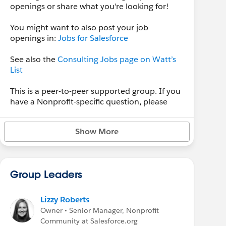
openings or share what you're looking for!
You might want to also post your job
openings in:
Jobs for Salesforce
See also the
Consulting Jobs page on Watt’s
List
This is a peer-to-peer supported group. If you
have a Nonprofit-specific question, please
post in
Nonprofit Hub
, for Education-specific
questions, please post them in the
Education
Show More
Hub
group. For new product ideas, submit an
Idea on the
IdeaExchange
. For bugs or
technical support,
submit a case.
Group Leaders
Lizzy Roberts
Owner • Senior Manager, Nonprofit
Community at Salesforce.org