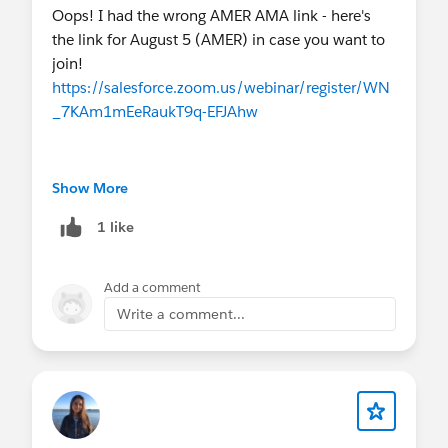
(Aug 11–12) and my upcoming PTO (Aug 15–
Oops! I had the wrong AMER AMA link - here's
28).
the link for August 5 (AMER) in case you want to
EMEA AMA is the 3rd week of the month, as
join!
usual!
https://salesforce.zoom.us/webinar/register/WN
_7KAm1mEeRaukT9q-EFJAhw
💻
Upcoming Events
THIS MONTH
AMAs
The other AMA links for August are correct :)
Show More
August 5
- Virtual Q&A:
Nonprofit AMA
(AMER)
1 like
August 5
- Virtual Q&A:
Nonprofit AMA
(ANZ)
Add a comment
August 19
- Virtual Q&A:
Nonprofit AMA
(EMEA)
Write a comment...
Webinars
August 4, 11, 18, 25
-
AI for Impact Series
(4-
part Series)
August 5
-
Tableau+: The Future of AI
Analytics