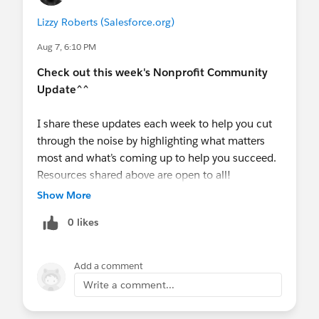
NOTE: RSVPs for the breakfast and reception
Lizzy Roberts (Salesforce.org)
are almost full after just 24 hours, sign up
ASAP before they hit capacity!
Aug 7, 6:10 PM
Call for Presentations
is open for World Tour
Check out this week's Nonprofit Community
London (Oct 17) + NYC (Dec 3) -
Submit your
Update^^
session
- submissions are NOW OPEN!
London Deadline:
August 21st,
NYC
I share these updates each week to help you cut
Deadline:
September 25th.
through the noise by highlighting what matters
💻
Upcoming Events
most and what’s coming up to help you succeed.
THIS MONTH
Resources shared above are open to all!
AMAs
Show More
August 19
- Virtual Q&A:
Nonprofit AMA
@Nonprofit Hub
@Education Hub
@Nonprofit
(EMEA)
0 likes
and Education MindShare
@Nonprofit Get Started
Hub
@Coffee Chat
@Agentforce Nonprofit
Webinars
(Nonprofit Cloud)
@Bo McSwine
@Ali
August
4,
11, 18, 25
-
AI for Impact Series
(4-
Add a comment
Mithavayani
@Chelsea Gardner
@Susan Mahon
part Series, 1 down, 3 to go!)
Write a comment...
@Sophie Green
@Amy Guterman
August 20
-
A Reality Check on Agentforce
Nonprofit: What It Is, What It's Not