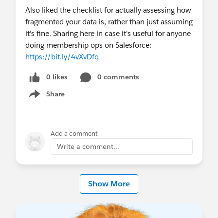
Office Hours in Spain
in Spanish (Thurs)
Also liked the checklist for actually assessing how
Monthly
:
MVP Office Hours
(1st & 3rd Fri),
fragmented your data is, rather than just assuming
Salesforce Saturday - Nonprofit
(Sat),
it's fine. Sharing here in case it's useful for anyone
Nonprofit Ask Me Anything
(multiple
doing membership ops on Salesforce:
Timezones!)
https://bit.ly/4vXvDfq
🎥
On-Demand Highlights
0 likes
0 comments
Check out the Release Readiness Summer ’26
Share
Highlights: Nonprofit
Show menu
Overcoming Fundraising Challenges with
Nonprofit Cloud
How Blue Star Families Scales Fundraising and
Add a comment
Community Support with Agentforce
Write a comment...
📚 Always On Resources & Connections
Work at a Nonprofit and want to get
Show More
certified?
Email
nonprofitcertification@salesforce.com
to
request a 50% off voucher code. You'll receive