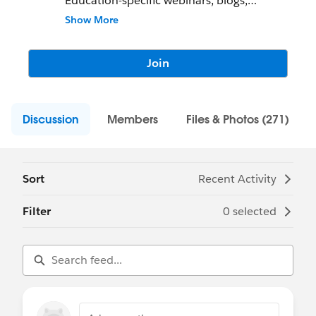
Education-specific webinars, blogs,
podcasts - we want to know what you are
Show More
working on!
Join
Discussion
Members
Files & Photos (271)
Sort
Recent Activity
Filter
0 selected