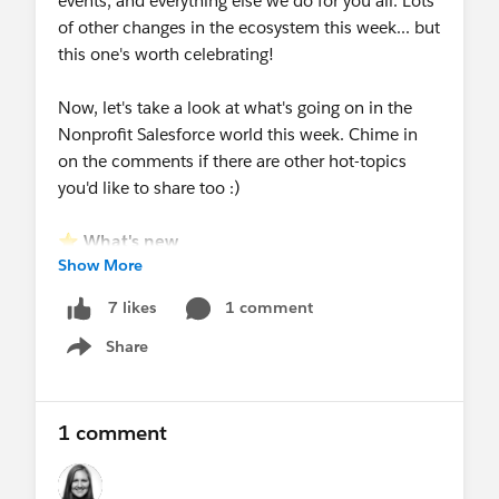
events, and everything else we do for you all. Lots
of other changes in the ecosystem this week... but
this one's worth celebrating!
Now, let's take a look at what's going on in the
Nonprofit Salesforce world this week. Chime in
on the comments if there are other hot-topics
you'd like to share too :)
⭐
What's new
Show More
New resource shared!
Stakeholder
Management Accelerator
-
read the overview
1 comment
7 likes
article
by
@Justin Gilmore
- this is a free
Share
resource available to all!
Show menu
New webinar added below:
Agents for
Impact: Scaling service delivery and reducing
administrative burden
on Aug 27
1 comment
New events at Dreamforce added
!
Nonprofit
Breakfast
+
Reception
+ Meetups!