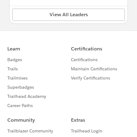
View All Leaders