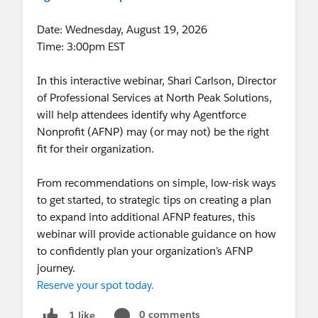
Date: Wednesday, August 19, 2026
Time: 3:00pm EST
In this interactive webinar, Shari Carlson, Director
of Professional Services at North Peak Solutions,
will help attendees identify why Agentforce
Nonprofit (AFNP) may (or may not) be the right
fit for their organization.
From recommendations on simple, low-risk ways
to get started, to strategic tips on creating a plan
to expand into additional AFNP features, this
webinar will provide actionable guidance on how
to confidently plan your organization’s AFNP
journey.
Reserve your spot today.
0 comments
1 like