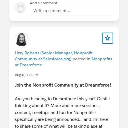
member household sync that respects
Add a comment
individual preferences
Write a comment...
Setup
— custom app, Dynamic Lightning
Pages, permission sets, quick actions, and
field help text ready to go
What does it cost?
Nothing. It's free and open source.
Lizzy Roberts (Senior Manager, Nonprofit
Check out the accelerator
Community at Salesforce.org)
posted in
Nonprofits
at Dreamforce
here:
https://sfdc.co/smqs
Aug 6, 3:24 PM
Read more
Join the Nonprofit Community at Dreamforce!
here:
https://www.linkedin.com/pulse/getting-
stakeholder-management-right-from-vm2lc/
Are you heading to Dreamforce this year? Or still
thinking about it? More and more sessions,
content, meetups and fun for Nonprofits-
specifically are being announced... and I'm here
to share some of what will be taking place at