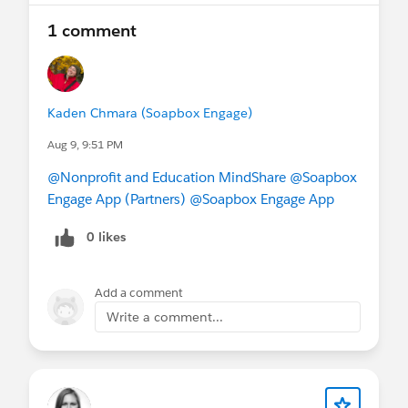
We can’t wait to reconnect with the Minneapolis
1 comment
community—
register today
and be part of a
collaborative, community-driven experience!
Kaden Chmara (Soapbox Engage)
Aug 9, 9:51 PM
@Nonprofit and Education MindShare
@Soapbox
Engage App (Partners)
@Soapbox Engage App
0 likes
Add a comment
Write a comment...