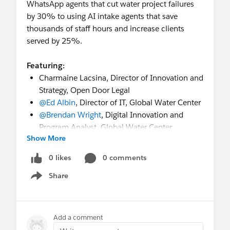
Accelerator
deadline to apply
WhatsApp agents that cut water project failures
October 19-20
- In-person Event:
Amsterdam
by 30% to using AI intake agents that save
Community Sprint
(Amsterdam, Netherlands)
thousands of staff hours and increase clients
November 9-10
- In-person Event:
San
served by 25%.
Francisco Community Sprint
(SF, CA, USA)
Featuring:
💬
Recurring Gatherings
Charmaine Lacsina, Director of Innovation and
Weekly
:
Coffee Chat
(Fri), Nonprofit
LATAM
Strategy, Open Door Legal
Office Hours
in Spanish (Weds)
,
Nonprofit
@Ed Albin
, Director of IT, Global Water Center
Office Hours in Spain
in Spanish (Thurs)
@Brendan Wright
, Digital Innovation and
Monthly
:
MVP Office Hours
(1st & 3rd Fri),
Program Analyst, Global Water Center
Salesforce Saturday - Nonprofit
(Sat)
Show More
@Susan Mahon
, Director of Product
🎥
On-Demand Highlights
Marketing, Salesforce
0 likes
0 comments
Check out the Release Readiness Summer ’26
Highlights: Nonprofit
Share
Show menu
Register now!
Overcoming Fundraising Challenges with
https://www.salesforce.com/events/webinars/sc
Nonprofit Cloud
aling-service-delivery-webinar/
📚 Always On Resources & Connections
Add a comment
Work at a Nonprofit and want to get