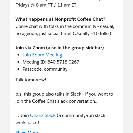
Fridays @ 8 am PT / 11 am ET
the people who get it. We'll be hosted at Sens
Restaurant on the San Francisco Embarcadero.
What happens at Nonprofit Coffee Chat?
This is your night to slow down, meet your
Come chat with folks in the community - casual,
people, and celebrate the work that truly matters.
no agenda, just social time! (Usually +10 folks)
Space is limited, so grab your spot today!
Join via Zoom (also in the group sidebar)
Later in the week (day/time TBD) there will be a
Join Zoom Meeting
Meetup: Nonprofit Community
in the
Meeting ID: 840 5718 0267
Community Cove (in the main campground).
Passcode: community
Hosted by Community Members! Follow the page
for now, more details to come!
Talk tomorrow!
And keep an eye on
Nonprofit + Education +
p.s. this group also talks in Slack - if you want to
Public Sector sessions
join the Coffee Chat slack conversation...
on Agenda Builder (and more being added!).
1. Join
Ohana Slack
(a community-run slack
Reminder: Nonprofits can still register for
workspace)
Dreamforce
at the $399 rate, no code needed,
2. Join group-nonprofit-coffee-chat (it's private so
Show More