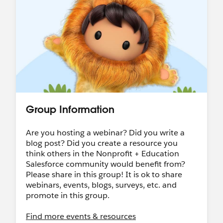
an automated reply with next steps to confirm
your eligibility and learn more, some
limitations.
Salesforce Hosted:
Nonprofit Webinar Series
•
Salesforce-wide Events
Community Hosted:
Trailblazer Community
Groups
•
"Dreamin" Conferences
LinkedIn:
Follow & tag the
Salesforce
Nonprofit LinkedIn page
to share your work
Group Information
with us!
Ongoing World Tour Participation:
Want to
Are you hosting a webinar? Did you write a
speak at World Tour?
Call for Participation
blog post? Did you create a resource you
Ohana Slack:
Want to connect with our
think others in the Nonprofit + Education
Nonprofit Community in Slack? Join the
Salesforce community would benefit from?
community-led Slack Workspace called
Please share in this group! It is ok to share
"
Ohana Slack
" - there's a Nonprofit channel, a
webinars, events, blogs, surveys, etc. and
Coffee Chat channel (among others!), all are
promote in this group.
welcome :)
Find more events & resources
Shoutouts!