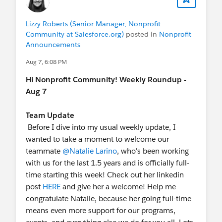
Lizzy Roberts (Senior Manager, Nonprofit
Community at Salesforce.org)
posted in
Nonprofit
Announcements
Aug 7, 6:08 PM
Hi Nonprofit Community! Weekly Roundup -
Aug 7
Team Update
Before I dive into my usual weekly update, I
wanted to take a moment to welcome our
teammate
@Natalie Larino
, who's been working
with us for the last 1.5 years and is officially full-
time starting this week! Check out her linkedin
post
HERE
and give her a welcome! Help me
congratulate Natalie, because her going full-time
means even more support for our programs,