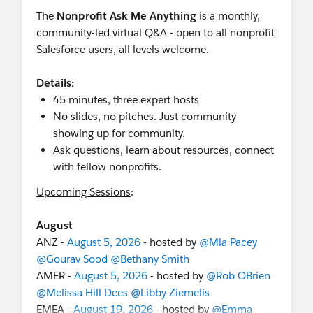
The
Nonprofit Ask Me Anything
is a monthly,
community-led virtual Q&A - open to all nonprofit
Salesforce users, all levels welcome.
Details:
45 minutes, three expert hosts
No slides, no pitches. Just community
showing up for community.
Ask questions, learn about resources, connect
with fellow nonprofits.
Upcoming Sessions
:
August
ANZ -
August 5, 2026
- hosted by
@Mia Pacey
@Gourav Sood
@Bethany Smith
AMER -
August 5, 2026
- hosted by
@Rob OBrien
@Melissa Hill Dees
@Libby Ziemelis
EMEA -
August 19, 2026
- hosted by
@Emma