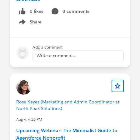
the discount is auto-applied at checkout. See the
I can add you!)
post with the
full registration details
!
0 likes
0 comments
Otherwise, will continue to share updates here
Share
See you at Dreamforce!
Show menu
too :)
@Nonprofit and Education MindShare
Add a comment
Write a comment...
@Nonprofit and Education MindShare
Rose Keyes (Marketing and Admin Coordinator at
North Peak Solutions)
Aug 4, 4:25 PM
Upcoming Webinar: The Minimalist Guide to
Agentforce Nonprofit