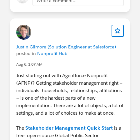
Write a comment...
certified?
Email
nonprofitcertification@salesforce.com
to
request a 50% off voucher code. You'll receive
an automated reply with next steps to confirm
your eligibility and learn more (some
limitations apply).
Justin Gilmore (Solution Engineer at Salesforce)
Salesforce Hosted:
Nonprofit Webinar Series
•
posted in
Nonprofit Hub
Salesforce-wide Events
Aug 6, 1:07 AM
Community Hosted:
Trailblazer Community
Groups
•
"Dreamin" Conferences
Just starting out with Agentforce Nonprofit
LinkedIn:
Follow & tag the
Salesforce
(AFNP)? Getting stakeholder management right —
Nonprofit LinkedIn page
to share your work
individuals, households, relationships, affiliations
with us!
— is one of the hardest parts of a new
Ongoing World Tour Participation:
Want to
implementation. There are a lot of objects, a lot of
speak at World Tour?
Call for Participation
settings, and a lot of choices to make at once.
Ohana Slack:
Want to connect with our
Nonprofit Community in Slack? Join the
The
Stakeholder Management Quick Start
is a
community-led Slack Workspace called
free, open-source Global Public Sector