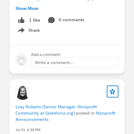
Keeling
@Marie van Roekel
@Martin Humpolec
Show More
Stay in the loop:
Join the
0 comments
Ask Me Anything group
1 like
in the Trailblazer Community for future sessions
Share
Show menu
and post-session resource roundups. These
sessions are not recorded.
Add a comment
@Nonprofit and Education MindShare
Write a comment...
Lizzy Roberts (Senior Manager, Nonprofit
Community at Salesforce.org)
posted in
Nonprofit
Announcements
Jul 31, 6:38 PM