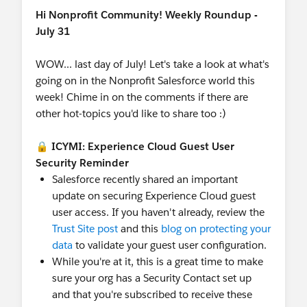
Hi Nonprofit Community! Weekly Roundup -
July 31
WOW... last day of July! Let's take a look at what's
going on in the Nonprofit Salesforce world this
week! Chime in on the comments if there are
other hot-topics you'd like to share too :)
🔒
ICYMI: Experience Cloud Guest User
Security Reminder
Salesforce recently shared an important
update on securing Experience Cloud guest
user access. If you haven't already, review the
Trust Site post
and this
blog on protecting your
data
to validate your guest user configuration.
While you're at it, this is a great time to make
sure your org has a Security Contact set up
and that you're subscribed to receive these