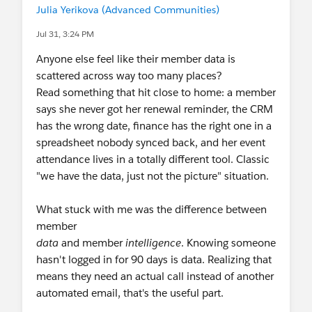
Julia Yerikova (Advanced Communities)
August 6 & 20
-
A Reality Check on
Agentforce Nonprofit: What It Is, What It's
Jul 31, 3:24 PM
Not, and How It Actually Works
Anyone else feel like their member data is
Sprint
scattered across way too many places?
August 11-12
-
Virtual Community Sprint
Read something that hit close to home: a member
says she never got her renewal reminder, the CRM
NEXT MONTH & BEYOND
has the wrong date, finance has the right one in a
September 15-17
- In-person Event:
spreadsheet nobody synced back, and her event
Dreamforce
! (SF, CA)
attendance lives in a totally different tool. Classic
September 18
- Deadline:
Agents of Impact
"we have the data, just not the picture" situation.
Accelerator
deadline to apply
October 19-20
- In-person Event:
Amsterdam
What stuck with me was the difference between
Community Sprint
(Amsterdam, Netherlands)
member
November 9-10
- In-person Event:
San
data
and member
intelligence
. Knowing someone
Francisco Community Sprint
(SF, CA, USA)
hasn't logged in for 90 days is data. Realizing that
💬
Recurring Gatherings
means they need an actual call instead of another
Weekly
:
Coffee Chat
(Fri), Nonprofit
LATAM
automated email, that's the useful part.
Office Hours
in Spanish (Weds)
,
Nonprofit