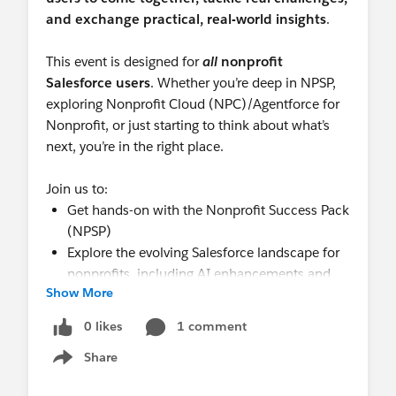
and exchange practical, real-world insights
.
This event is designed for
all
nonprofit
Salesforce users
. Whether you’re deep in NPSP,
exploring Nonprofit Cloud (NPC)/Agentforce for
Nonprofit, or just starting to think about what’s
next, you’re in the right place.
Join us to:
Get hands-on with the Nonprofit Success Pack
(NPSP)
Explore the evolving Salesforce landscape for
nonprofits, including AI enhancements and
Show More
NPC
Collaborate with peers to shape the day’s
0 likes
1 comment
agenda around what matters most
Share
Share knowledge, ask questions, and learn
Show menu
from others doing the work