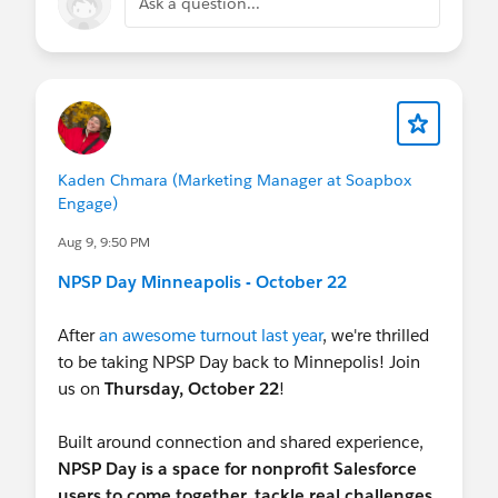
Ask a question...
Kaden Chmara (Marketing Manager at Soapbox
Engage)
Aug 9, 9:50 PM
NPSP Day Minneapolis - October 22
After
an awesome turnout last year
, we're thrilled
to be taking NPSP Day back to Minnepolis! Join
us on
Thursday, October 22
!
Built around connection and shared experience,
NPSP Day is a space for nonprofit Salesforce
users to come together, tackle real challenges,