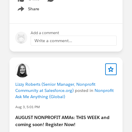
Share
Show menu
Add a comment
Write a comment...
Lizzy Roberts (Senior Manager, Nonprofit
Community at Salesforce.org)
posted in
Nonprofit
Ask Me Anything (Global)
Aug 3, 5:01 PM
AUGUST NONPROFIT AMAs: THIS WEEK and
coming soon! Register Now!