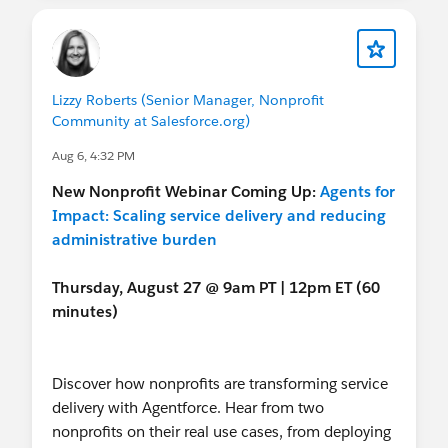
And for the wider
@Trailblazer Community Cove
-
August 27
-
Agents for Impact: Scaling service
reminder that we have a TON of Nonprofit-
delivery and reducing administrative burden
specific resources for you, so just sharing with the
Sprint
wider group to make sure you know these exist :)
Lizzy Roberts (Senior Manager, Nonprofit
August 11-12
-
Virtual Community Sprint
Community at Salesforce.org)
NEXT MONTH & BEYOND
Aug 6, 4:32 PM
Have a great weekend!
September 15-17
- In-person Event:
Dreamforce
! (SF, CA)
New
Nonprofit Webinar Coming Up:
Agents for
September 15
-
Nonprofit Breakfast
at
Impact: Scaling service delivery and reducing
Dreamforce
administrative burden
September 15
-
Nonprofit Reception
at
Dreamforce
Thursday, August 27 @ 9am PT | 12pm ET (60
September 15
-
Bobablazers Meetup
at
minutes)
Dreamforce
September 16
(day/time tbd) -
Nonprofit
Meetup
at Dreamforce (you can bookmark for
Discover how nonprofits are transforming service
now!)
delivery with Agentforce. Hear from two
September 18
- Deadline:
Agents of Impact
nonprofits on their real use cases, from deploying