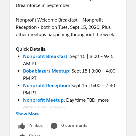
Dreamforce in September!
Nonprofit Welcome Breakfast + Nonprofit
Reception - both on Tues, Sept 15, 2026! Plus
other meetups happening throughout the week!
Quick Details
:
Nonprofit Breakfast
: Sept 15 | 8:00 – 9:45
AM PT
Bobablazers Meetup
: Sept 15 | 3:00 – 4:00
PM PT
Nonprofit Reception
: Sept 15 | 5:00 – 7:30
PM PT
Nonprofit Meetup
: Day/time TBD, more
details coming soon!
Show More
More info:
0 comments
4 likes
Share