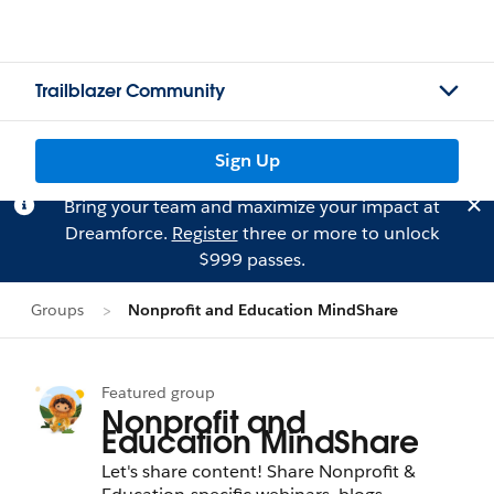
Trailblazer Community
Sign Up
Bring your team and maximize your impact at
Dreamforce.
Register
three or more to unlock
$999 passes.
Groups
Nonprofit and Education MindShare
Featured group
Nonprofit and
Education MindShare
Let's share content! Share Nonprofit &