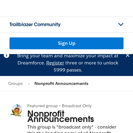
Trailblazer Community
Sign Up
Bring your team and maximize your impact at
Dreamforce.
Register
three or more to unlock
$999 passes.
Groups
Nonprofit Announcements
Featured group • Broadcast Only
Nonprofit
Announcements
This group is *broadcast only* - consider