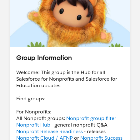
Group Information
Welcome! This group is the Hub for all
Salesforce for Nonprofits and Salesforce for
Education updates.
Find groups:
For Nonprofits:
All Nonprofit groups:
Nonprofit group filter
Nonprofit Hub
- general nonprofit Q&A
Nonprofit Release Readiness
- releases
Nonprofit Cloud / AFNP
or
Nonprofit Success