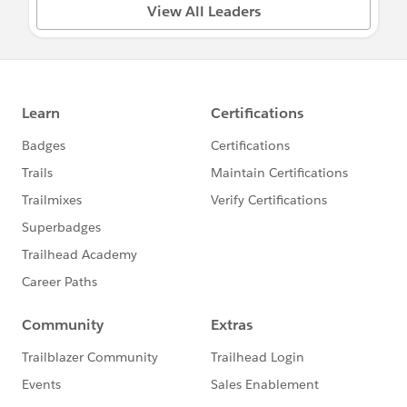
Questions about your Power of Us Program
View All Leaders
or Application?
Visit:
salesforce.com/company/power-of-us
Need something escalated? Email
PowerOfUsDesk@salesforce.com
To ask questions, share updates, etc. please
find a group below relevant to your needs
and post directly in that group to ensure the
right audience responds :)