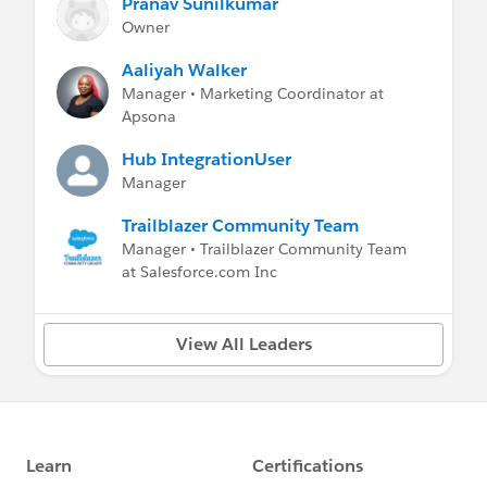
Pranav Sunilkumar
Owner
Aaliyah Walker
Manager • Marketing Coordinator at
Apsona
Hub IntegrationUser
Manager
Trailblazer Community Team
Manager • Trailblazer Community Team
at Salesforce.com Inc
View All Leaders