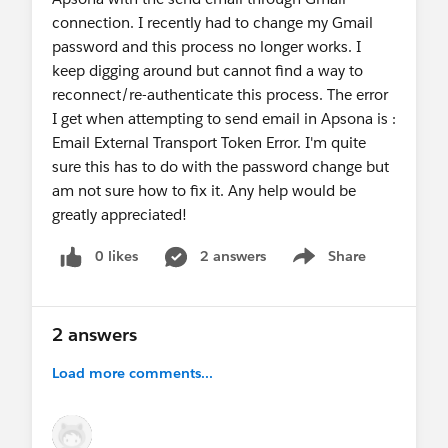
connection. I recently had to change my Gmail
directly.
password and this process no longer works. I
keep digging around but cannot find a way to
If you have any questions or need assistance
reconnect/re-authenticate this process. The error
related to Apsona, please feel free to reach out to
I get when attempting to send email in Apsona is :
support@apsona.com
Email External Transport Token Error. I'm quite
. We are always happy to help.
sure this has to do with the password change but
am not sure how to fix it. Any help would be
Thanks,
greatly appreciated!
Abhishek
Team Apsona
0 likes
2 answers
Share
Show menu
2 answers
Load more comments...