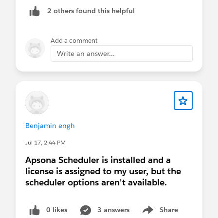
2 others found this helpful
Add a comment
Write an answer...
Benjamin engh
Jul 17, 2:44 PM
Apsona Scheduler is installed and a
license is assigned to my user, but the
scheduler options aren't available.
0 likes
3 answers
Share
Show menu