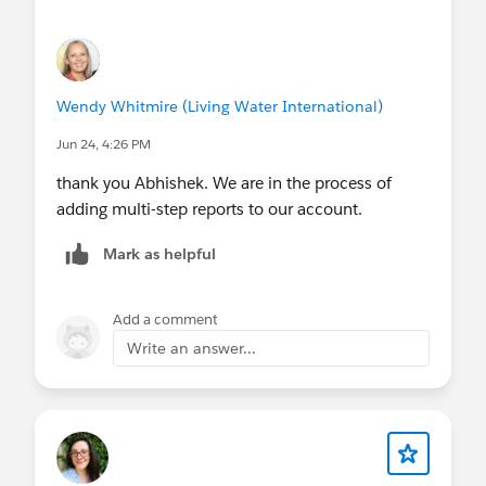
Wendy Whitmire (Living Water International)
Jun 24, 4:26 PM
thank you Abhishek. We are in the process of
adding multi-step reports to our account.
Mark as helpful
Add a comment
Write an answer...