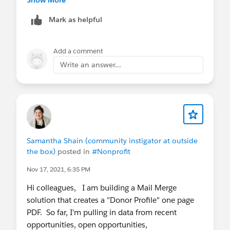
sandbox. Once it's been enabled, simply clear
Mark as helpful
your Apsona cache, and the Scheduler options
should become available.
Add a comment
If you have any questions or need further
Write an answer...
assistance, please feel free to reach out. We are
always happy to help.
Thanks,
Abhishek
Team Apsona
Samantha Shain (community instigator at outside
the box)
posted in
#Nonprofit
Nov 17, 2021, 6:35 PM
Hi colleagues, I am building a Mail Merge
solution that creates a "Donor Profile" one page
PDF. So far, I'm pulling in data from recent
opportunities, open opportunities,