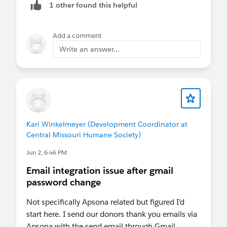
1 other found this helpful
authentication (such as MFA or session re-
verification), users will need to complete that
verification within Salesforce. Once the Salesforce
Add a comment
session is authenticated, Apsona should continue
Write an answer...
to function normally.
Apsona does not rely on Salesforce's Reports and
Dashboards APIs to display report data, so the
upcoming changes targeting those APIs are not
expected to affect Apsona reporting functionality.
Kari Winkelmeyer (Development Coordinator at
Central Missouri Humane Society)
For scheduled jobs that use OAuth authorization,
Jun 2, 6:46 PM
re-authentication may be required only if
Salesforce invalidates or expires the associated
Email integration issue after gmail
authorization token.
password change
Since Step-up Authentication and related security
Not specifically Apsona related but figured I'd
policies are managed entirely by Salesforce, we
start here. I send our donors thank you emails via
recommend confirming any specific
Apsona with the send email through Gmail
authentication requirements with Salesforce