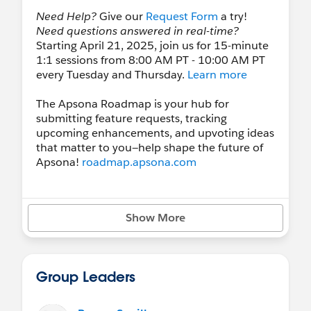
Need Help?
Give our
Request Form
a try!
Need questions answered in real-time?
Starting April 21, 2025, join us for 15-minute
1:1 sessions from 8:00 AM PT - 10:00 AM PT
every Tuesday and Thursday.
Learn more
The Apsona Roadmap is your hub for
submitting feature requests, tracking
upcoming enhancements, and upvoting ideas
that matter to you—help shape the future of
Apsona!
roadmap.apsona.com
Upcoming Webinars/Demos:
Show More
Weekly Nonprofit, Higher Ed, and General
Industry Demos:
Sign Up
See our
Events Calendar
for more webinars!
Group Leaders
Follow us on
LinkedIn
and
YouTube
.