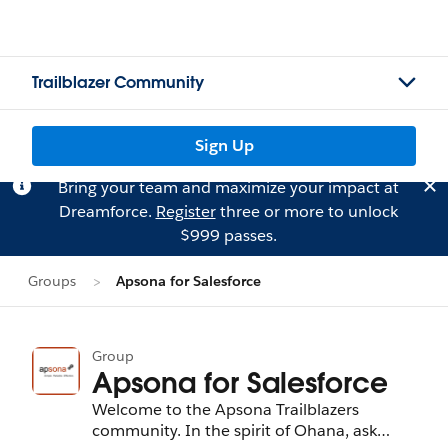
Trailblazer Community
Sign Up
Bring your team and maximize your impact at
Dreamforce.
Register
three or more to unlock
$999 passes.
Groups
Apsona for Salesforce
Group
Apsona for Salesforce
Welcome to the Apsona Trailblazers
community. In the spirit of Ohana, ask