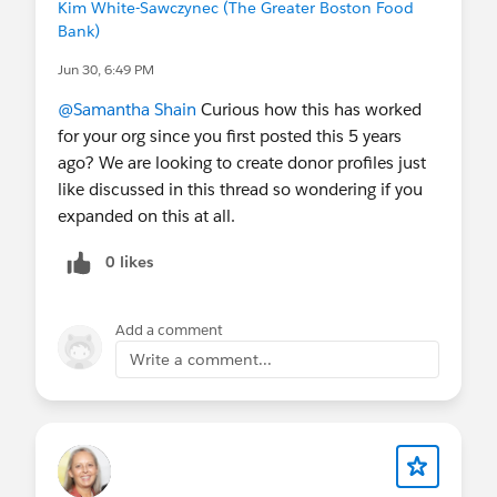
Kim White-Sawczynec (The Greater Boston Food
Bank)
Jun 30, 6:49 PM
@Samantha Shain
Curious how this has worked
for your org since you first posted this 5 years
ago? We are looking to create donor profiles just
like discussed in this thread so wondering if you
expanded on this at all.
0 likes
Add a comment
Write a comment...