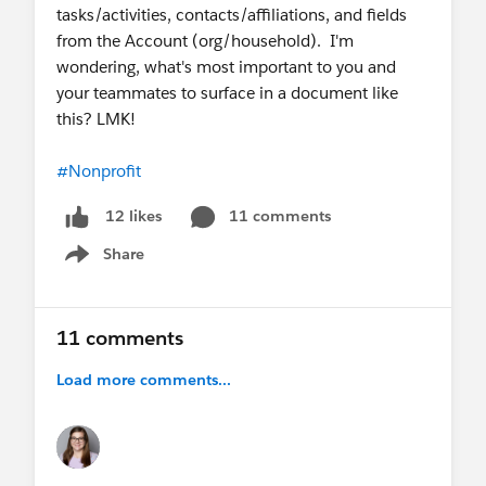
tasks/activities, contacts/affiliations, and fields
from the Account (org/household). I'm
wondering, what's most important to you and
your teammates to surface in a document like
this? LMK!
#Nonprofit
11 comments
12 likes
Share
Show menu
11 comments
Load more comments...