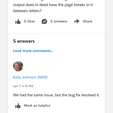
output does in deed have the page breaks in it
between letters?
0 likes
5 answers
Share
Show menu
5 answers
Load more comments...
Kelly Johnson (NPR)
Apr 7, 4:35 PM
We had the same issue, but the bug fix resolved it.
Mark as helpful