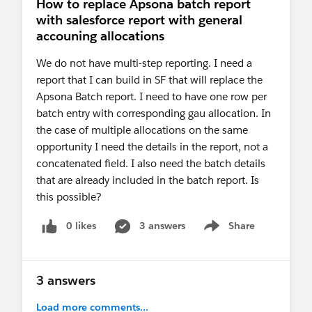
How to replace Apsona batch report
with salesforce report with general
accouning allocations
We do not have multi-step reporting. I need a
report that I can build in SF that will replace the
Apsona Batch report. I need to have one row per
batch entry with corresponding gau allocation. In
the case of multiple allocations on the same
opportunity I need the details in the report, not a
concatenated field. I also need the batch details
that are already included in the batch report. Is
this possible?
0 likes
3 answers
Share
Show menu
3 answers
Load more comments...