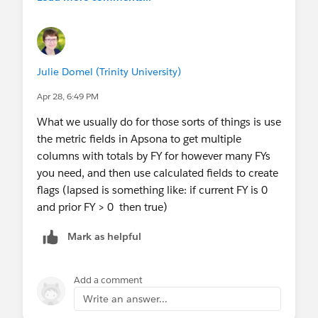
Julie Domel (Trinity University)
Apr 28, 6:49 PM
What we usually do for those sorts of things is use
the metric fields in Apsona to get multiple
columns with totals by FY for however many FYs
you need, and then use calculated fields to create
flags (lapsed is something like: if current FY is 0
and prior FY > 0 then true)
Mark as helpful
Add a comment
Write an answer...