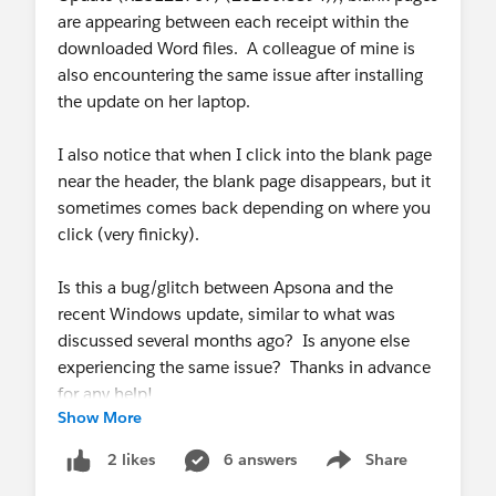
are appearing between each receipt within the
downloaded Word files. A colleague of mine is
also encountering the same issue after installing
the update on her laptop.
I also notice that when I click into the blank page
near the header, the blank page disappears, but it
sometimes comes back depending on where you
click (very finicky).
Is this a bug/glitch between Apsona and the
recent Windows update, similar to what was
discussed several months ago? Is anyone else
experiencing the same issue? Thanks in advance
for any help!
Show More
6 answers
Share
2 likes
Show menu