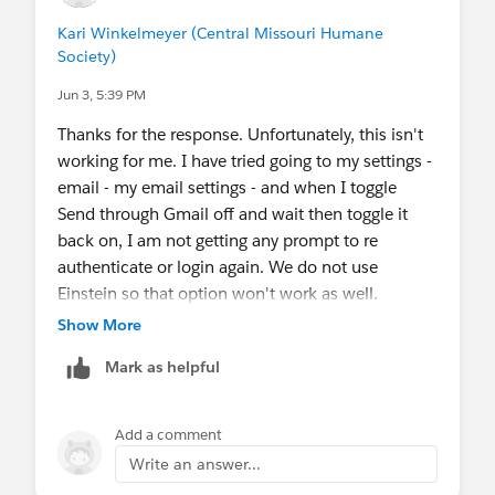
Kari Winkelmeyer (Central Missouri Humane
Society)
Jun 3, 5:39 PM
Thanks for the response. Unfortunately, this isn't
working for me. I have tried going to my settings -
email - my email settings - and when I toggle
Send through Gmail off and wait then toggle it
back on, I am not getting any prompt to re
authenticate or login again. We do not use
Einstein so that option won't work as well.
Show More
Mark as helpful
Add a comment
Write an answer...