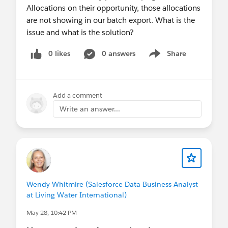
Allocations on their opportunity, those allocations
are not showing in our batch export. What is the
issue and what is the solution?
0 likes
0 answers
Share
Show menu
Add a comment
Write an answer...
Wendy Whitmire (Salesforce Data Business Analyst
at Living Water International)
May 28, 10:42 PM