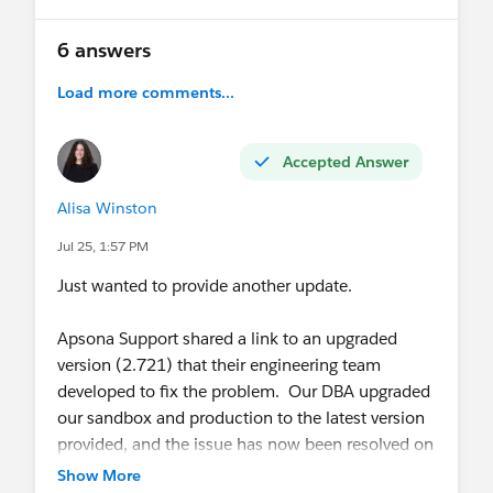
6 answers
Load more comments...
Accepted Answer
Alisa Winston
Jul 25, 1:57 PM
Just wanted to provide another update.
Apsona Support shared a link to an upgraded
version (2.721) that their engineering team
developed to fix the problem. Our DBA upgraded
our sandbox and production to the latest version
provided, and the issue has now been resolved on
our end!
Show More