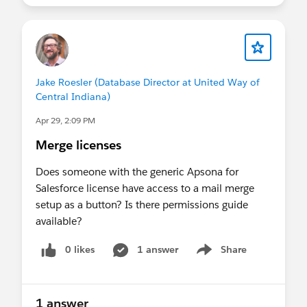
Jake Roesler (Database Director at United Way of
Central Indiana)
Apr 29, 2:09 PM
Merge licenses
Does someone with the generic Apsona for
Salesforce license have access to a mail merge
setup as a button? Is there permissions guide
available?
0 likes
1 answer
Share
Show menu
1 answer