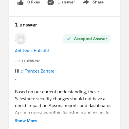
0 likes
1 answer
Share
Show menu
1 answer
Accepted Answer
Abhishek Hullathi
Jun 11, 6:55 AM
Hi
@Frances Barrera
,
Based on our current understanding, these
Salesforce security changes should not have a
direct impact on Apsona reports and dashboards.
Apsona operates within Salesforce and respects
Salesforce authentication, permissions, and
Show More
security controls. If Salesforce requires additional