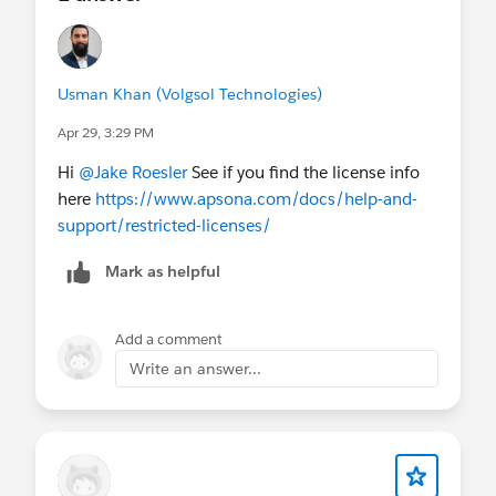
Usman Khan (Volgsol Technologies)
Apr 29, 3:29 PM
Hi
@Jake Roesler
See if you find the license info
here
https://www.apsona.com/docs/help-and-
support/restricted-licenses/
Mark as helpful
Add a comment
Write an answer...