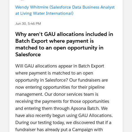
Wendy Whitmire (Salesforce Data Business Analyst
at Living Water International)
Jun 30, 5:46 PM
Why aren't GAU allocations included in
Batch Export where payment is
matched to an open opportunity in
Salesforce
Will GAU allocations appear in Batch Export
where payment is matched to an open
opportunity in Salesforce? Our fundraisers are
now entering opportunities for their pipeline
management. Our donor services team is
receiving the payments for those opportunities
and entering them through Apsona Batch. We
have also recently begun using GAU Allocations.
During our testing today, we discovered that if a
fundraiser has already put a Campaign with