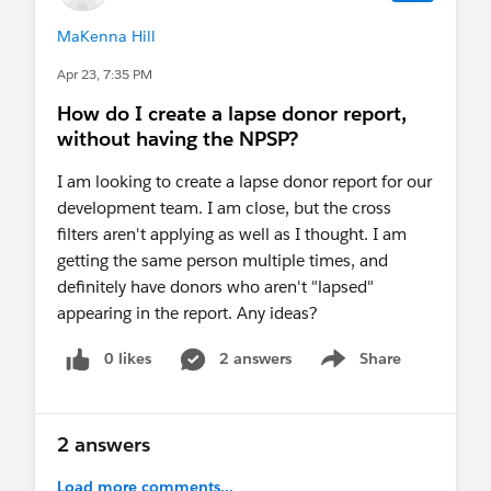
MaKenna Hill
Apr 23, 7:35 PM
How do I create a lapse donor report,
without having the NPSP?
I am looking to create a lapse donor report for our
development team. I am close, but the cross
filters aren't applying as well as I thought. I am
getting the same person multiple times, and
definitely have donors who aren't "lapsed"
appearing in the report. Any ideas?
0 likes
2 answers
Share
Show menu
2 answers
Load more comments...