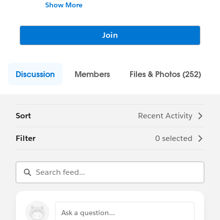
questions, find resources, help others, and
Show More
share your own experiences. Apsona excels
in Data Maintenance and Cleansing,
Document and Email Merge, and Complex
Join
Reporting requirements.
Discussion
Members
Files & Photos (252)
Sort
Recent Activity
Filter
0 selected
Ask a question...