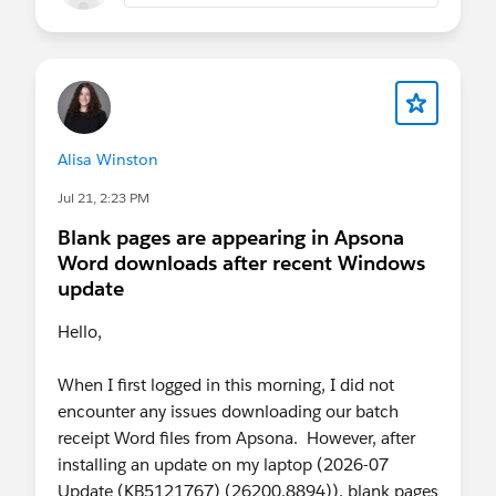
Alisa Winston
Jul 21, 2:23 PM
Blank pages are appearing in Apsona
Word downloads after recent Windows
update
Hello,
When I first logged in this morning, I did not
encounter any issues downloading our batch
receipt Word files from Apsona. However, after
installing an update on my laptop (2026-07
Update (KB5121767) (26200.8894)), blank pages