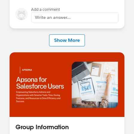
Add a comment
Write an answer...
Show More
Group Information