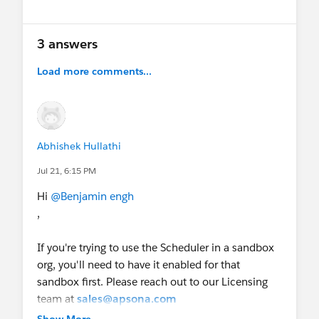
3 answers
Load more comments...
Abhishek Hullathi
Jul 21, 6:15 PM
Hi
@Benjamin engh
,
If you're trying to use the Scheduler in a sandbox
org, you'll need to have it enabled for that
sandbox first. Please reach out to our Licensing
team at
sales@apsona.com
, and they will enable the Scheduler for your
Show More