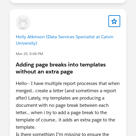
Holly Atkinson (Data Services Specialist at Calvin
University)
Mar 25, 6:06 PM
Adding page breaks into templates
without an extra page
Hello-- I have multiple report processes that when
merged.. create a letter (and sometimes a report
after) Lately, my templates are producing a
document with no page break between each
letter... when i try to add a page break to the
template of course.. it adds an extra page to the
template.
Is there somethign I"m missing to ensure the