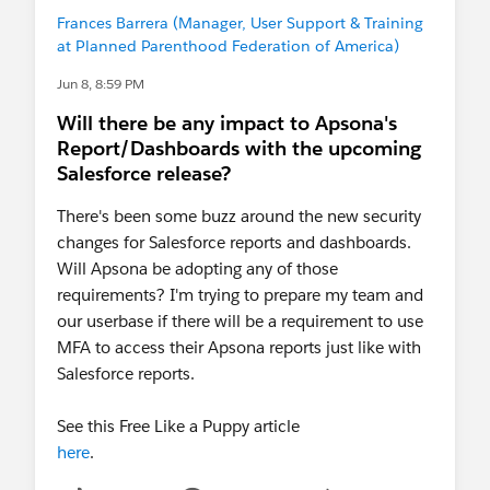
Frances Barrera (Manager, User Support & Training
at Planned Parenthood Federation of America)
Jun 8, 8:59 PM
Will there be any impact to Apsona's
Report/Dashboards with the upcoming
Salesforce release?
There's been some buzz around the new security
changes for Salesforce reports and dashboards.
Will Apsona be adopting any of those
requirements? I'm trying to prepare my team and
our userbase if there will be a requirement to use
MFA to access their Apsona reports just like with
Salesforce reports.
See this Free Like a Puppy article
here
.