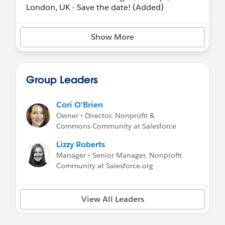
London, UK - Save the date! (Added)
- November 9-10, 2026 -
San Francisco
Community Sprint
(in-person)
Show More
Planned Events:
Unconfirmed event dates, venues, and
Group Leaders
locations are subject to change or
cancellation, and additional events may be
added. Please take this into consideration
Cori O'Brien
before booking any travel arrangements.
Owner • Director, Nonprofit &
Commons Community at Salesforce
- November 9-10, 2026 - San Francisco
Community Sprint (in-person!).
Lizzy Roberts
- January 2027 - Virtual Community Sprint.
Manager • Senior Manager, Nonprofit
Community at Salesforce.org
Check out recaps from prior events
View All Leaders