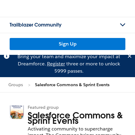
Trailblazer Community
Sign Up
Bring your team and maximize your impact at
Dreamforce.
Register
three or more to unlock
$999 passes.
Groups
Salesforce Commons & Sprint Events
Featured group
Salesforce Commons &
Sprint Events
Activating community to supercharge