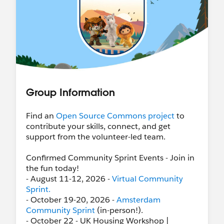
Group Information
Find an
Open Source Commons project
to
contribute your skills, connect, and get
support from the volunteer-led team.
Confirmed Community Sprint Events - Join in
the fun today!
- August 11-12, 2026 -
Virtual Community
Sprint.
- October 19-20, 2026 -
Amsterdam
Community Sprint
(in-person!).
- October 22 - UK Housing Workshop |