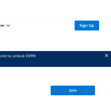
re
Sign Up
ore to unlock $999
Join