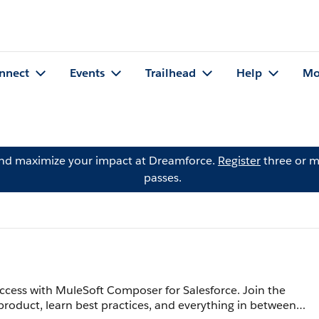
nnect
Events
Trailhead
Help
Mo
and maximize your impact at Dreamforce.
Register
three or m
passes.
ccess with MuleSoft Composer for Salesforce. Join the
product, learn best practices, and everything in between.