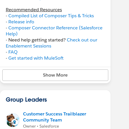
Recommended Resources
-
Compiled List of Composer Tips & Tricks
-
Release info
-
Composer Connector Reference (Salesforce
Help)
- Need help getting started?
Check out our
Enablement Sessions
-
FAQ
-
Get started with MuleSoft
Composer
webinar
-
MuleSoft Composer Trailmix
on Trailhead
Show More
Related Groups
-
MuleSoft
-
MuleSoft RPA
Group Leaders
Customer Success Trailblazer
Community Team
Owner • Salesforce