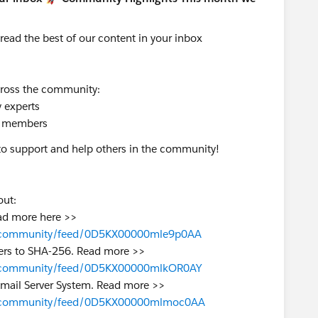
 read
the best of our content in your inbox
ross the community:
 experts
 members
to support and help others in the community!
bout:
Read more here >>
azer-community/feed/0D5KX00000mle9p0AA
ders to SHA-256. Read more >>
azer-community/feed/0D5KX00000mlkOR0AY
 Email Server System. Read more >>
lazer-community/feed/0D5KX00000mlmoc0AA