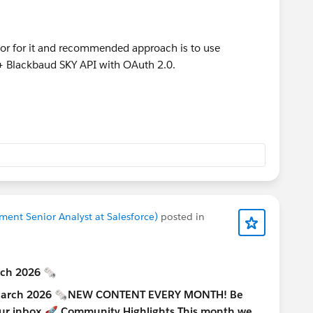
tor for it and recommended approach is to use
+ Blackbaud SKY API with OAuth 2.0.
nt Senior Analyst at Salesforce)
posted in
rch 2026 🗞