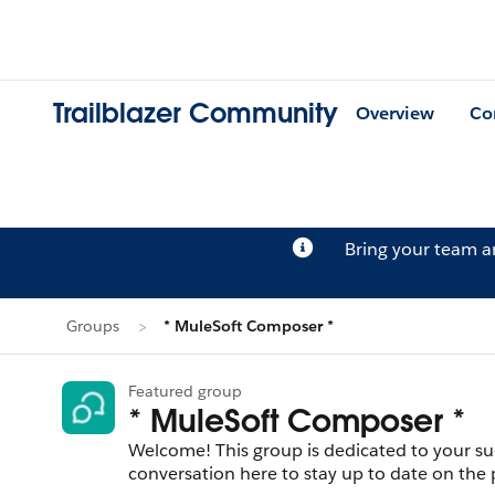
Trailblazer Community
Overview
Co
Bring your team 
Groups
* MuleSoft Composer *
Featured group
* MuleSoft Composer *
Welcome! This group is dedicated to your su
conversation here to stay up to date on the 