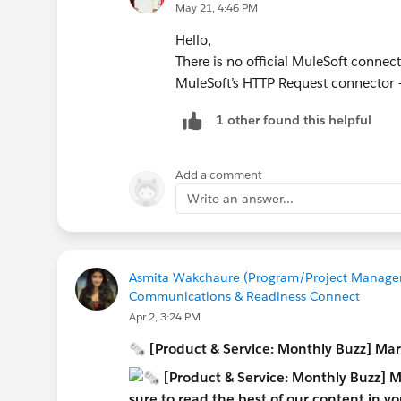
May 21, 4:46 PM
Hello,
There is no official MuleSoft connec
MuleSoft’s HTTP Request connector 
1 other found this helpful
Add a comment
Write an answer...
Asmita Wakchaure (Program/Project Manageme
Communications & Readiness Connect
Apr 2, 3:24 PM
🗞 [Product & Service: Monthly Buzz] Ma