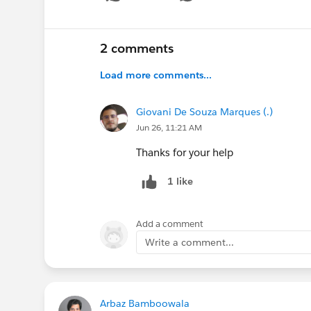
Show 
2 comments
Load more comments...
Giovani De Souza Marques (.)
Jun 26, 11:21 AM
Thanks for your help
1 like
Add a comment
Write a comment...
Arbaz Bamboowala