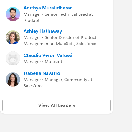
Adithya Muralidharan
Manager • Senior Technical Lead at
Prodapt
Ashley Hathaway
Manager • Senior Director of Product
Management at MuleSoft, Salesforce
Claudio Veron Valussi
Manager • Mulesoft
Isabella Navarro
Manager • Manager, Community at
Salesforce
View All Leaders