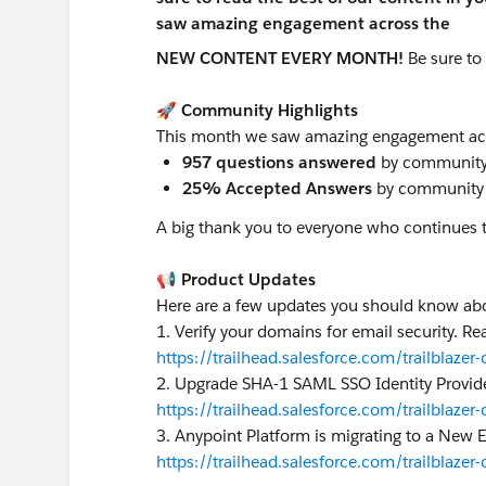
NEW CONTENT EVERY MONTH!
Be sure to
🚀 Community Highlights
This month we saw amazing engagement ac
957 questions answered
by community
25% Accepted Answers
by community
A big thank you to everyone who continues 
📢 Product Updates
Here are a few updates you should know a
1. Verify your domains for email security. 
https://trailhead.salesforce.com/trailbl
2. Upgrade SHA-1 SAML SSO Identity Provi
https://trailhead.salesforce.com/trailbl
3. Anypoint Platform is migrating to a New
https://trailhead.salesforce.com/trailb