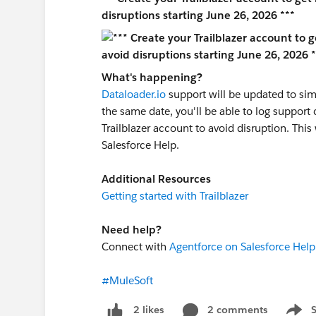
disruptions starting June 26, 2026 ***
What's happening?
Dataloader.io
support will be updated to sim
the same date, you'll be able to log support 
Trailblazer account to avoid disruption. Thi
Salesforce Help.
Additional Resources
Getting started with Trailblazer
Need help?
Connect with
Agentforce on Salesforce Help
#MuleSoft
2 comments
2 likes