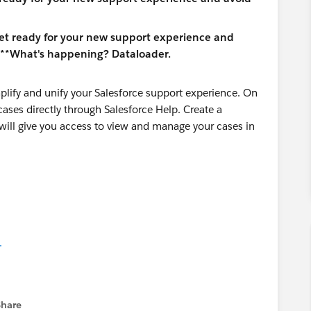
plify and unify your Salesforce support experience. On
cases directly through Salesforce Help. Create a
s will give you access to view and manage your cases in
.
Share