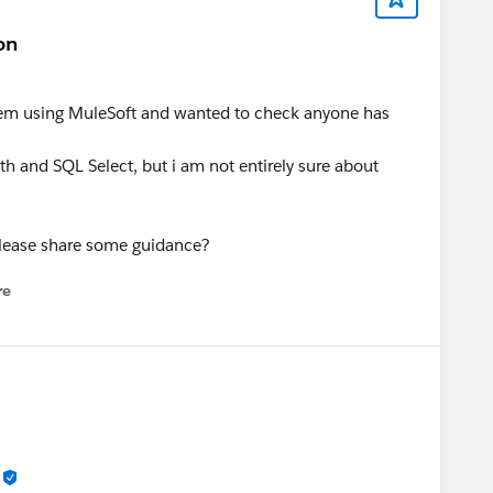
on
ystem using MuleSoft and wanted to check anyone has
 and SQL Select, but i am not entirely sure about
please share some guidance?
re
nu