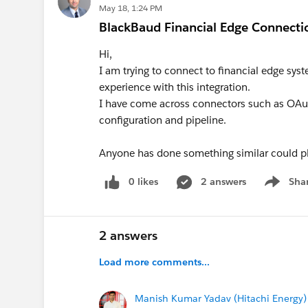
May 18, 1:24 PM
BlackBaud Financial Edge Connecti
Hi,
I am trying to connect to financial edge s
experience with this integration.
I have come across connectors such as OAuth
configuration and pipeline.
Anyone has done something similar could 
0 likes
2 answers
Sha
Show me
2 answers
Load more comments...
Manish Kumar Yadav (Hitachi Energy)