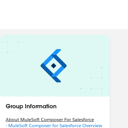
Group Information
About MuleSoft Composer For Salesforce
-
MuleSoft Composer for Salesforce Overview