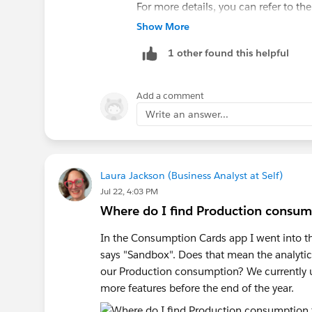
For more details, you can refer to th
Stored on the Salesforce Platform
.
Show More
1 other found this helpful
Add a comment
Write an answer...
Laura Jackson (Business Analyst at Self)
Jul 22, 4:03 PM
Where do I find Production consump
In the Consumption Cards app I went into the
says "Sandbox". Does that mean the analytics
our Production consumption? We currently u
more features before the end of the year.