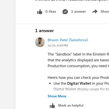
0 likes
1 answer
Shar
Show men
1 answer
Bhavin Patel (Salesforce)
Jul 24, 6:49 PM
The "Sandbox" label in the Einstein
that the analytics displayed are bas
Production consumption, you need t
Here’s how you can check your Prod
Use the
Digital Wallet
in your Pr
Digital Wallet display usage for
Look for the "Environment Type" f
Show More
data by Production or Sandbox.
Mark as helpful