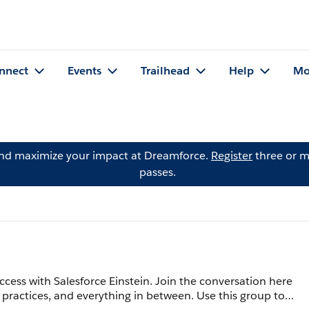
nnect
Events
Trailhead
Help
Mo
and maximize your impact at Dreamforce.
Register
three or m
passes.
cess with Salesforce Einstein. Join the conversation here
 practices, and everything in between. Use this group to