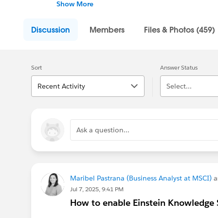
review resources, ask questions, help each o
Show More
---------------------------------------
Discussion
Members
Files & Photos (459)
This group is maintained and moderated by S
falls under the official Forward-Looking Sta
us/investor/forward-looking-statements/def
Sort
Answer Status
Recent Activity
Select...
Ask a question...
Maribel Pastrana (Business Analyst at MSCI)
a
Jul 7, 2025, 9:41 PM
How to enable Einstein Knowledge S