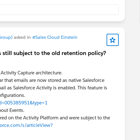
Group)
asked in
#Sales Cloud Einstein
 still subject to the old retention policy?
 Activity Capture architecture.
ar that emails are now stored as native Salesforce
as Salesforce Activity is enabled. This feature is
nfigurations.
w?id=005385951&type=1
bout Events.
red on the Activity Platform and were subject to the
force.com/s/articleView?