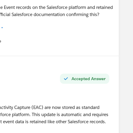
e Event records on the Salesforce platform and retained
official Salesforce documentation confirming this?
 *
e
u
Accepted Answer
Activity Capture (EAC) are now stored as standard
sforce platform. This update is automatic and requires
t event data is retained like other Salesforce records.