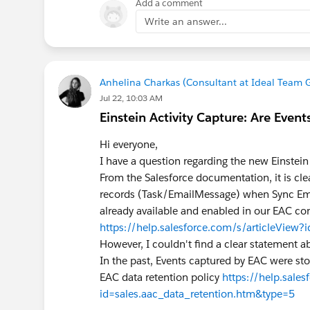
Add a comment
Write an answer...
Anhelina Charkas (Consultant at Ideal Team 
Jul 22, 10:03 AM
Einstein Activity Capture: Are Events
Hi everyone,
I have a question regarding the new Einstein
From the Salesforce documentation, it is cle
records (Task/EmailMessage) when Sync Email 
already available and enabled in our EAC co
https://help.salesforce.com/s/articleVie
However, I couldn't find a clear statement a
In the past, Events captured by EAC were sto
EAC data retention policy
https://help.sales
id=sales.aac_data_retention.htm&type=5