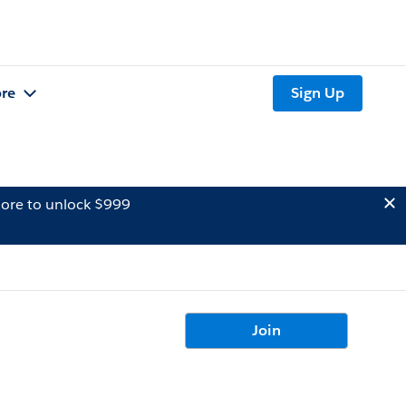
re
Sign Up
ore to unlock $999
Join