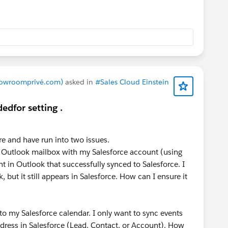
force documentation:
Data 360: How to review your
let
.
Showroomprivé.com)
asked in
#Sales Cloud Einstein
edfor setting .
ure and have run into two issues.
 Outlook mailbox with my Salesforce account (using
 in Outlook that successfully synced to Salesforce. I
but it still appears in Salesforce. How can I ensure it
to my Salesforce calendar. I only want to sync events
dress in Salesforce (Lead, Contact, or Account). How