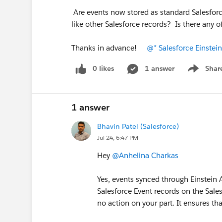
Are events now stored as standard Salesforc
like other Salesforce records? Is there any 
Thanks in advance!
@* Salesforce Einstein
0 likes
1 answer
Shar
Show men
1 answer
Bhavin Patel (Salesforce)
Jul 24, 6:47 PM
Hey
@Anhelina Charkas
Yes, events synced through Einstein 
Salesforce Event records on the Sale
no action on your part. It ensures tha