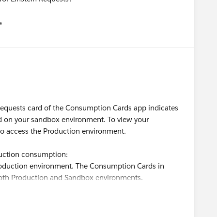
e
u
 Requests card of the Consumption Cards app indicates
ed on your sandbox environment. To view your
o access the Production environment.
uction consumption:
oduction environment. The Consumption Cards in
 both Production and Sandbox environments.
ield in the Consumption Analytics dashboard to filter