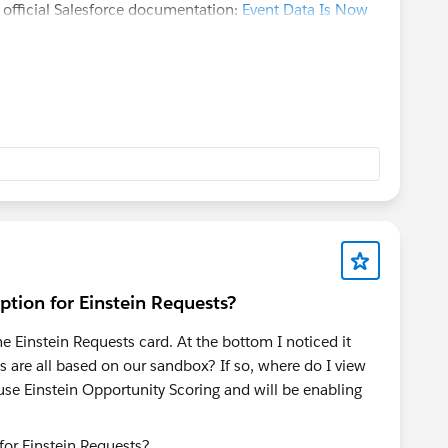
e official Salesforce documentation:
Event Data Is Now
tion for Einstein Requests?
 Einstein Requests card. At the bottom I noticed it
 are all based on our sandbox? If so, where do I view
se Einstein Opportunity Scoring and will be enabling