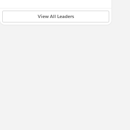
View All Leaders