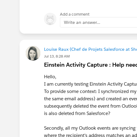
For more details, refer to the Sales
Sandbox Consumption in Digital Wal
Add a comment
Write an answer...
Louise Raux (Chef de Projets Salesforce at 
Jul 13, 8:28 AM
Einstein Activity Capture : Help need
Hello,
I am currently testing Einstein Activity Capt
To provide some context: I synchronized my
the same email address) and created an event
subsequently deleted the event from Outlook, 
is also deleted from Salesforce?
Secondly, all my Outlook events are syncing 
where the recipient's address matches an ad