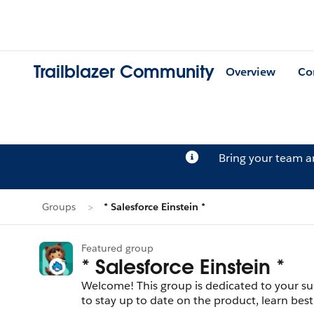
Trailblazer Community
Overview
Co
Bring your team 
Groups
* Salesforce Einstein *
Featured group
* Salesforce Einstein *
Welcome! This group is dedicated to your suc
to stay up to date on the product, learn best