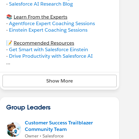
-
Salesforce AI Research Blog
📚
Learn From the Experts
-
Agentforce Expert Coaching Sessions
-
Einstein Expert Coaching Sessions
📝
Recommended Resources
-
Get Smart with Salesforce Einstein
-
Drive Productivity with Salesforce AI
Einstein for Service
-
Einstein Bots Basics
Show More
-
Einstein Classification Apps for Service
Einstein for Sales
-
Einstein Conversation Insights for Sales
Group Leaders
Customer Success Trailblazer
Community Team
Owner • Salesforce