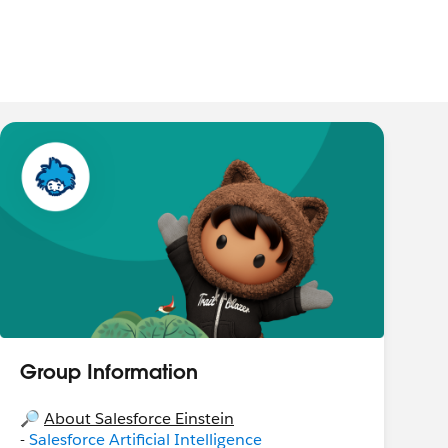
Group Information
🔎
About Salesforce Einstein
-
Salesforce Artificial Intelligence