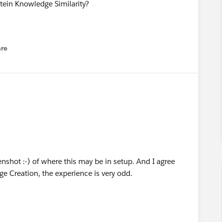
tein Knowledge Similarity?
re
nu
eenshot :-) of where this may be in setup. And I agree
e Creation, the experience is very odd.