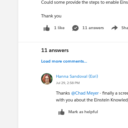
Could some provide the steps to enable Eins
Thank you
11 answers
Sha
1 like
Show me
11 answers
Load more comments...
Hanna Sandoval (Esri)
Jul 29, 2:58 PM
Thanks
@Chad Meyer
- finally a scr
with you about the Einstein Knowledg
Mark as helpful