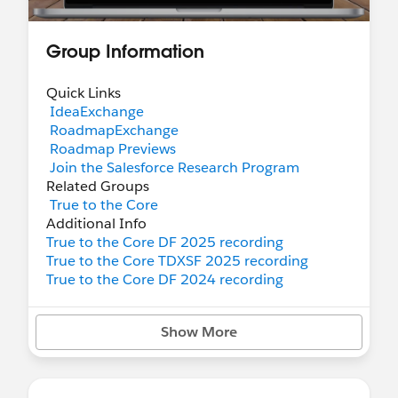
Group Information
Quick Links
IdeaExchange
RoadmapExchange
Roadmap Previews
Join the Salesforce Research Program
Related Groups
True to the Core
Additional Info
True to the Core DF 2025 recording
True to the Core TDXSF 2025 recording
True to the Core DF 2024 recording
Show More