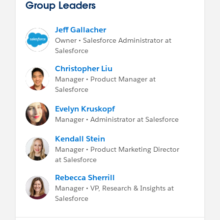
Group Leaders
Jeff Gallacher
Owner • Salesforce Administrator at
Salesforce
Christopher Liu
Manager • Product Manager at
Salesforce
Evelyn Kruskopf
Manager • Administrator at Salesforce
Kendall Stein
Manager • Product Marketing Director
at Salesforce
Rebecca Sherrill
Manager • VP, Research & Insights at
Salesforce