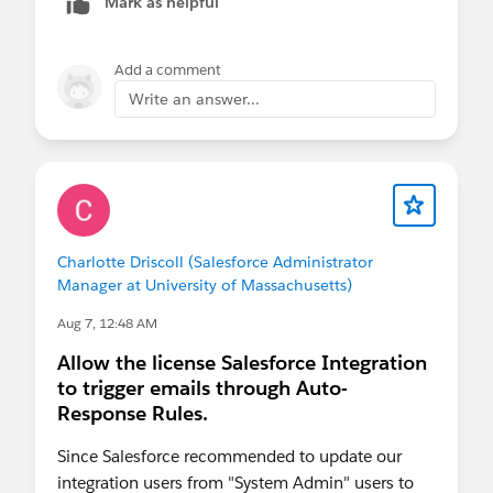
Mark as helpful
Add a comment
Write an answer...
Charlotte Driscoll (Salesforce Administrator
Manager at University of Massachusetts)
Aug 7, 12:48 AM
Allow the license Salesforce Integration
to trigger emails through Auto-
Response Rules.
Since Salesforce recommended to update our
integration users from "System Admin" users to