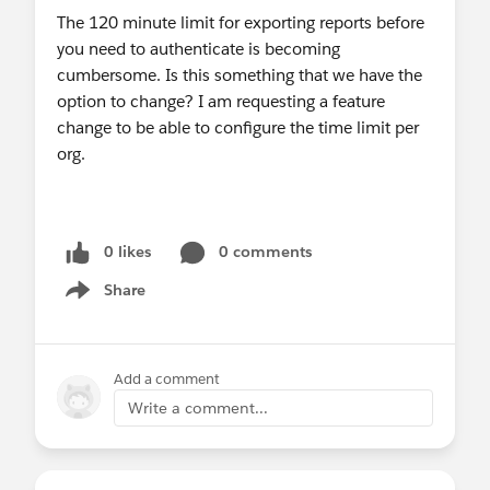
The 120 minute limit for exporting reports before
you need to authenticate is becoming
cumbersome. Is this something that we have the
option to change? I am requesting a feature
change to be able to configure the time limit per
org.
0 likes
0 comments
Share
Show menu
Add a comment
Write a comment...