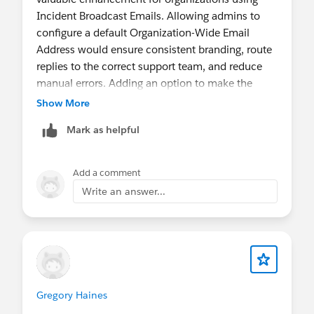
Incident Broadcast Emails. Allowing admins to
configure a default Organization-Wide Email
Address would ensure consistent branding, route
replies to the correct support team, and reduce
manual errors. Adding an option to make the
default sender mandatory or restrict the available
Show More
sender addresses would provide better control for
Mark as helpful
organizations with multiple brands or support
teams, while eliminating the need for custom
solutions.
Add a comment
Write an answer...
Gregory Haines