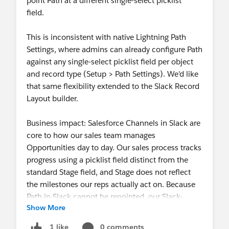
point Path at a different single-select picklist
field.
This is inconsistent with native Lightning Path
Settings, where admins can already configure Path
against any single-select picklist field per object
and record type (Setup > Path Settings). We'd like
that same flexibility extended to the Slack Record
Layout builder.
Business impact: Salesforce Channels in Slack are
core to how our sales team manages
Opportunities day to day. Our sales process tracks
progress using a picklist field distinct from the
standard Stage field, and Stage does not reflect
the milestones our reps actually act on. Because
Path in Slack cannot be repointed, our Slack-
Show More
based Opportunity view shows a progress
indicator that doesn't match our actual sales
0 comments
1 like