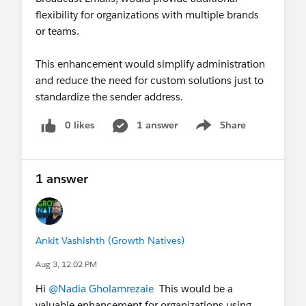
flexibility for organizations with multiple brands
or teams.
This enhancement would simplify administration
and reduce the need for custom solutions just to
standardize the sender address.
0 likes
1 answer
Share
Show menu
1 answer
Ankit Vashishth (Growth Natives)
Aug 3, 12:02 PM
Hi
@Nadia Gholamrezaie
This would be a
valuable enhancement for organizations using