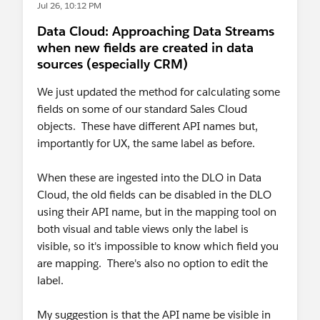
Jul 26, 10:12 PM
Data Cloud: Approaching Data Streams
when new fields are created in data
sources (especially CRM)
We just updated the method for calculating some
fields on some of our standard Sales Cloud
objects. These have different API names but,
importantly for UX, the same label as before.
When these are ingested into the DLO in Data
Cloud, the old fields can be disabled in the DLO
using their API name, but in the mapping tool on
both visual and table views only the label is
visible, so it's impossible to know which field you
are mapping. There's also no option to edit the
label.
My suggestion is that the API name be visible in