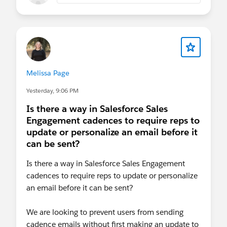
Please also see our Salesforce Customer
Community Terms of Use.
Melissa Page
Yesterday, 9:06 PM
Is there a way in Salesforce Sales
Engagement cadences to require reps to
update or personalize an email before it
can be sent?
Is there a way in Salesforce Sales Engagement
cadences to require reps to update or personalize
an email before it can be sent?
We are looking to prevent users from sending
cadence emails without first making an update to