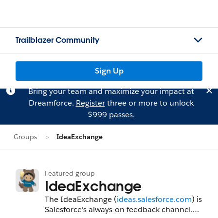
Trailblazer Community
Sign Up
Bring your team and maximize your impact at
Dreamforce.
Register
three or more to unlock
$999 passes.
Groups
IdeaExchange
Featured group
IdeaExchange
The IdeaExchange (
ideas.salesforce.com
) is
Salesforce's always-on feedback channel.