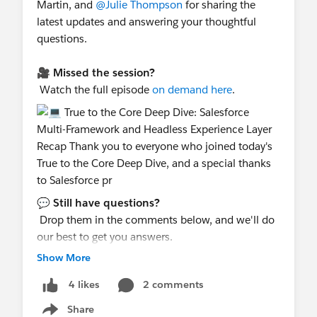
Martin, and
@Julie Thompson
for sharing the
latest updates and answering your thoughtful
questions.
🎥
Missed the session?
Watch the full episode
on demand here
.
💬
Still have questions?
Drop them in the comments below, and we'll do
our best to get you answers.
Show More
📝
Help shape future TTTC Deep Dive
2 comments
4 likes
sessions!
Take a minute to complete our feedback survey
Share
Show menu