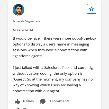
Joseph Sigurdson
Jul 31, 2:42 PM
It would be nice if there were more out-of-the-box
options to display a user's name in messaging
sessions when they have a conversation with
agentforce agents.
I just talked with a Salesforce Rep, and currently,
without custom coding, the only option is
"Guest". So at the moment, my company has no
way of knowing which users are having a
conversation with our agent.
0 likes
0 comments