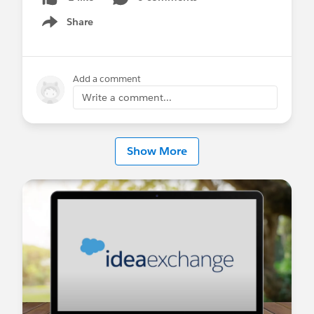
process, and we cannot remove or de-emphasize
Share
Stage in favour of the field that does.
Show menu
Requested enhancement:
1. Allow admins to configure which single-select
Add a comment
picklist field drives the Path component in Slack
Write a comment...
Record Layouts, per object and record type —
matching the flexibility already available in native
Path Settings.
Show More
2. Allow Stage to be removed or made non-
required on the Opportunity Slack Record Layout
for orgs that track progress via a different field.
Salesforce Support has confirmed this is current,
by-design behaviour rather than a bug, and
pointed us to IdeaExchange to request this as an
enhancement.