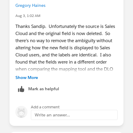
Gregory Haines
Aug 3, 1:02 AM
Thanks Sandip. Unfortunately the source is Sales
Cloud and the original field is now deleted. So
there's no way to remove the ambiguity without
altering how the new field is displayed to Sales
Cloud users, and the labels are identical. I also
found that the fields were in a different order
when comparing the mapping tool and the DLO
view.
Show More
Mark as helpful
Add a comment
Write an answer...