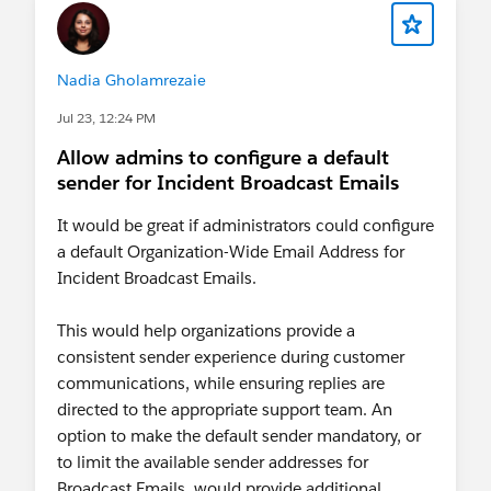
Nadia Gholamrezaie
Jul 23, 12:24 PM
Allow admins to configure a default
sender for Incident Broadcast Emails
It would be great if administrators could configure
a default Organization-Wide Email Address for
Incident Broadcast Emails.
This would help organizations provide a
consistent sender experience during customer
communications, while ensuring replies are
directed to the appropriate support team. An
option to make the default sender mandatory, or
to limit the available sender addresses for
Broadcast Emails, would provide additional