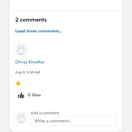
and let us know what topics you'd like to see
next:
https://sforce.co/tttcddfeedback
2 comments
🔗
Resources shared during the session:
Load more comments...
Read the Salesforce Developers blog to learn
how to build React apps with Salesforce Multi-
Framework, now generally available:
https://sforce.co/4yKe7hx
Dhiraj Khedkar
Explore the Headless Experience Layer
Aug 8, 5:58 AM
Playground to experiment with Salesforce
Headless 360 capabilities:
👍
https://sforce.co/44TRtpj
0 likes
#True To The Core
@IdeaExchange
#AwesomeAdmins
#Salesforce Developer
#Architects
Add a comment
Write a comment...
@Salesforce Admins Live Sessions
,
@* Release