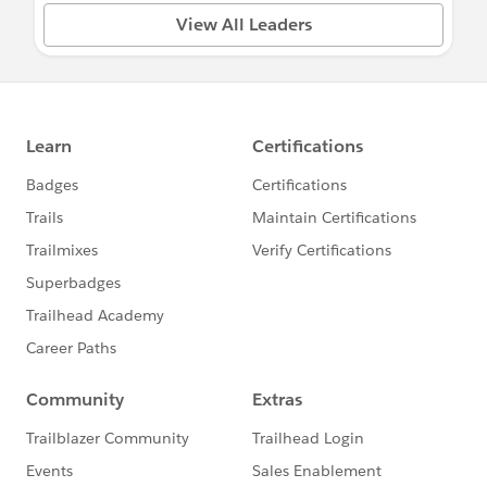
View All Leaders