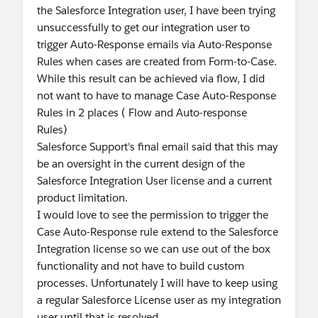
the Salesforce Integration user, I have been trying
unsuccessfully to get our integration user to
trigger Auto-Response emails via Auto-Response
Rules when cases are created from Form-to-Case.
While this result can be achieved via flow, I did
not want to have to manage Case Auto-Response
Rules in 2 places ( Flow and Auto-response
Rules)
Salesforce Support's final email said that this may
be an oversight in the current design of the
Salesforce Integration User license and a current
product limitation.
I would love to see the permission to trigger the
Case Auto-Response rule extend to the Salesforce
Integration license so we can use out of the box
functionality and not have to build custom
processes. Unfortunately I will have to keep using
a regular Salesforce License user as my integration
user until that is resolved.