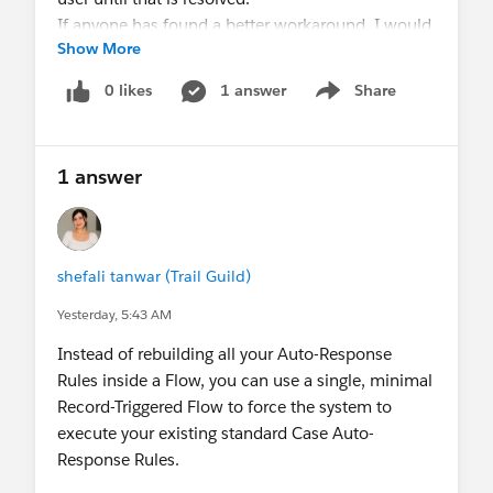
If anyone has found a better workaround, I would
Show More
love to know!
0 likes
1 answer
Share
Show menu
1 answer
shefali tanwar (Trail Guild)
Yesterday, 5:43 AM
Instead of rebuilding all your Auto-Response
Rules inside a Flow, you can use a single, minimal
Record-Triggered Flow to force the system to
execute your existing standard Case Auto-
Response Rules.