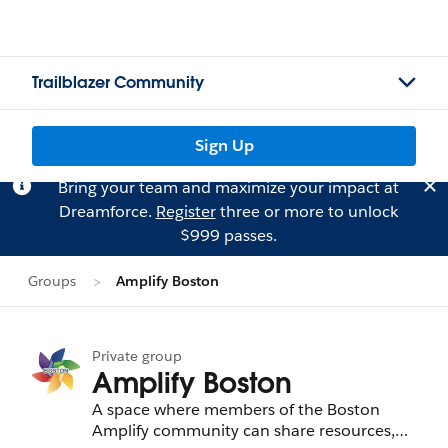
Trailblazer Community
Sign Up
Bring your team and maximize your impact at
Dreamforce.
Register
three or more to unlock
$999 passes.
Groups
Amplify Boston
Private group
Amplify Boston
A space where members of the Boston
Amplify community can share resources,