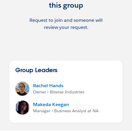
this group
Request to join and someone will
review your request.
Group Leaders
Rachel Hands
Owner • Bitwise Industries
Makeda Keegan
Manager • Business Analyst at NA