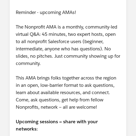
Reminder - upcoming AMAs!
The Nonprofit AMA is a monthly, community-led
virtual Q&A: 45 minutes, two expert hosts, open
to all nonprofit Salesforce users (beginner,
intermediate, anyone who has questions). No
slides, no pitches. Just community showing up for
community.
This AMA brings folks together across the region
in an open, low-barrier format to ask questions,
learn about available resources, and connect.
Come, ask questions, get help from fellow
Nonprofits, network — all are welcome!
Upcoming sessions — share with your
networks: