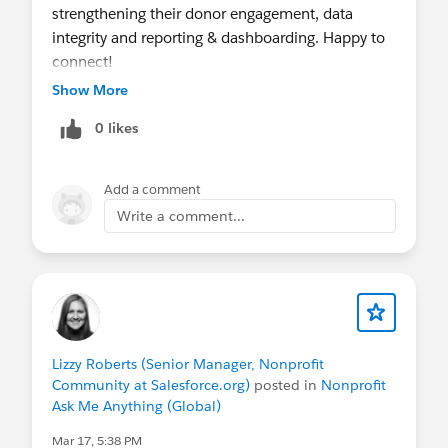
strengthening their donor engagement, data
integrity and reporting & dashboarding. Happy to
connect!
Show More
0 likes
Add a comment
Write a comment...
Lizzy Roberts (Senior Manager, Nonprofit
Community at Salesforce.org)
posted in
Nonprofit
Ask Me Anything (Global)
Mar 17, 5:38 PM