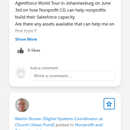
and resources discussed afterwards.
Agentforce World Tour in Johannesburg on June
3rd on how Nonprofit CG can help nonprofits
FYI
@Nonprofit and Education MindShare
- join
build their Salesforce capacity.
an upcoming session!
Are there any assets available that can help me on
that topic?
Show More
0 likes
Add a comment
Write a comment...
Martin Brown (Digital Systems Coordinator at
Church Urban Fund)
posted in
Nonprofit and