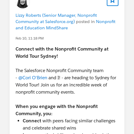
5:00 PM - 7:00 PM Monday | Community
Sprint Attendee Happy Hour
Register Here
Lizzy Roberts (Senior Manager, Nonprofit
Community at Salesforce.org)
posted in
Nonprofit
Wednesday 25 Feb |
World Tour Sydney
- All
and Education MindShare
events are FREE! Registration to World Tour
Feb 10, 11:18 PM
required.
7:00 AM | Trailblazer Community Breakfast
Connect with the Nonprofit Community at
(ICC Sydney). Hosted by the various User
World Tour Sydney!
Group leaders.
Register Here
.
8:50 AM - 9:20 AM | New to Salesforce
The Salesforce Nonprofit Community team
Meetup (Trailblazer Forest, Community
-
@Cori O'Brien
and I! - are heading to Sydney for
Networking Zone) - Co-hosted by
@Marissa
World Tour! Join us for an incredible week of
Dimino Burns
and me!
nonprofit community events.
10:40 AM - 12:00 PM | Main Keynote
12:50 PM - 1:10 PM | Fund and Deliver your
When you engage with the Nonprofit
Nonprofit Mission with Agents (Theatre 4)
Community, you:
2:00 PM - 2:30 PM | Accelerate Nonprofit
Connect
with peers facing similar challenges
Client Outcomes with Agents (Breakout E)
and celebrate shared wins
2:50 PM - 3:20 PM |
Nonprofit Community