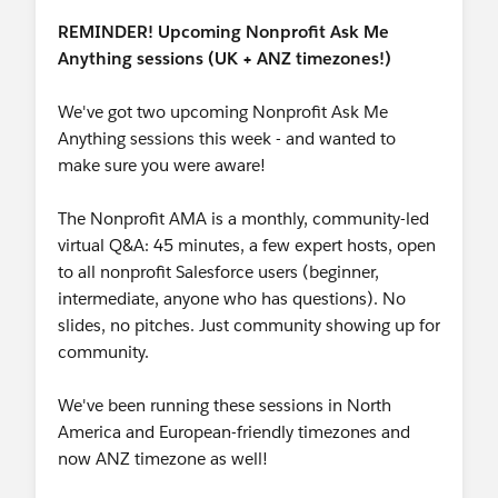
REMINDER! Upcoming Nonprofit Ask Me
Anything sessions (UK + ANZ timezones!)
We've got two upcoming Nonprofit Ask Me
Anything sessions this week - and wanted to
make sure you were aware!
The Nonprofit AMA is a monthly, community-led
virtual Q&A: 45 minutes, a few expert hosts, open
to all nonprofit Salesforce users (beginner,
intermediate, anyone who has questions). No
slides, no pitches. Just community showing up for
community.
We've been running these sessions in North
America and European-friendly timezones and
now ANZ timezone as well!