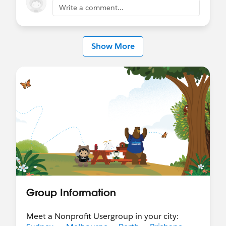
Write a comment...
@Cori O'Brien
@Natalie Larino
@APAC Nonprofit
Customers
Show More
Group Information
Meet a Nonprofit Usergroup in your city: