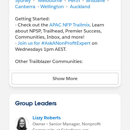
Sydney
-
Melbourne
-
Perth
-
Brisbane
-
Canberra
-
Wellington
-
Auckland
Getting Started:
- Check out the
APAC NFP Trailmix
. Learn
about NPSP, Trailhead, Premier Success,
Communities, Inbox, and more!
-
Join us for #AskANonProfitExpert
on
Wednesdays 1pm AEST.
Other Trailblazer Communities:
-
APAC Success Central
-
Pardot Marketing Automation
Show More
-
Education
-
Global Non Profits Using Salesforce
-
Salesforce.org Hub
Group Leaders
Need A Hand?
Customer Resources
Lizzy Roberts
Plan Your Lightning Journey
Owner • Senior Manager, Nonprofit
Apply for A Pro Bono Project