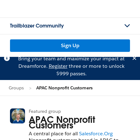
Trailblazer Community
Sign Up
Bring your team and maximize your impact at
Dreamforce.
Register
three or more to unlock
$999 passes.
Groups
APAC Nonprofit Customers
Featured group
APAC Nonprofit
Customers
A central place for all
Salesforce.Org