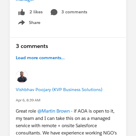
3 comments
2 likes
Share
Show menu
3 comments
Load more comments...
Vishbhav Poojary (KVP Business Solutions)
Apr 6, 8:39 AM
Great role
@Martin Brown
- if AOA is open to it,
my team and I can take this on as a managed
service with remote + onsite Salesforce
consultants. We have experience working NGO's