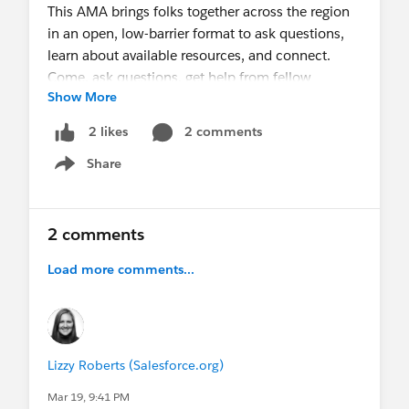
This AMA brings folks together across the region
in an open, low-barrier format to ask questions,
learn about available resources, and connect.
Come, ask questions, get help from fellow
Show More
Nonprofits, network — all are welcome!
2 comments
2 likes
Three upcoming sessions — share with your
Share
networks:
Show menu
UK
→
Register
| March 18 | Hosted by
@Emma
Keeling
@Vicki Moritz-Henry
@Jose Carlos De
2 comments
Oliveira
Load more comments...
ANZ
(NEW!) →
Register
| March 19, 9:00 AM
AEDT | Hosted by
@Mia Pacey
@Nicole Aebi-
Moyo
@Healy Sabharwal
Lizzy Roberts (Salesforce.org)
Make sure to join the
Ask Me Anything
group
in
the Trailblazer Community to stay in the loop on
Mar 19, 9:41 PM