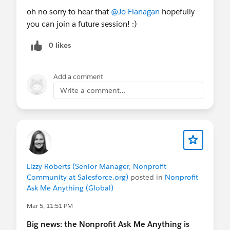
future sessions and for written follow-ups — these
oh no sorry to hear that
@Jo Flanagan
hopefully
sessions are NOT recorded, but we will share links
you can join a future session! :)
and resources discussed afterwards.
0 likes
FYI
@Nonprofit and Education MindShare
@Nonprofit Get Started Hub
@APAC Nonprofit
Add a comment
Customers
- if you want to join an upcoming
Write a comment...
Nonprofit AMA session!
Lizzy Roberts (Senior Manager, Nonprofit
Community at Salesforce.org)
posted in
Nonprofit
Ask Me Anything (Global)
Mar 5, 11:51 PM
Big news: the Nonprofit Ask Me Anything is