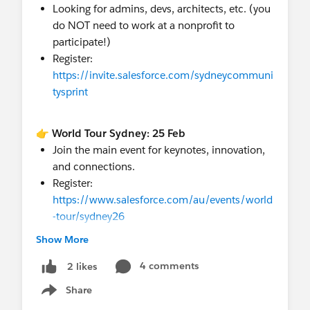
Looking for admins, devs, architects, etc. (you
@APAC Nonprofit Customers
do NOT need to work at a nonprofit to
participate!)
Register:
https://invite.salesforce.com/sydneycommuni
tysprint
👉 World Tour Sydney: 25 Feb
Join the main event for keynotes, innovation,
and connections.
Register:
https://www.salesforce.com/au/events/world
-tour/sydney26
Show More
Pro tip: The Sprint happens the 2 days BEFORE
4 comments
2 likes
World Tour, so you can do both! See you in
Share
Sydney!
Show menu