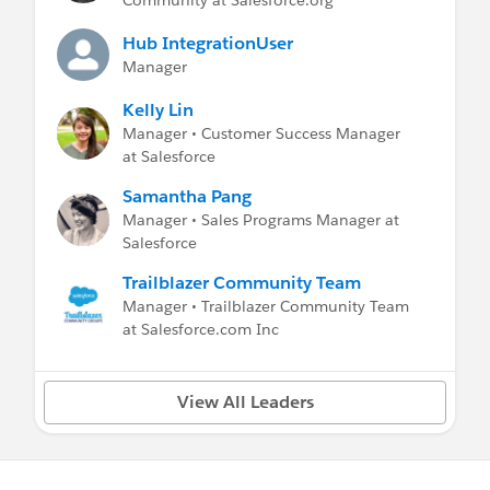
Community at Salesforce.org
Help and Training Portal
Hub IntegrationUser
Manager
Kelly Lin
Manager • Customer Success Manager
at Salesforce
Samantha Pang
Manager • Sales Programs Manager at
Salesforce
Trailblazer Community Team
Manager • Trailblazer Community Team
at Salesforce.com Inc
View All Leaders