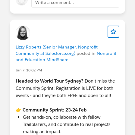
Write a comment...
2:00 PM - 2:30 PM | Accelerate Nonprofit
Client Outcomes with Agents (Breakout E)
2:50 PM - 3:20 PM |
Nonprofit Community
Meetup - Meet other nonprofits!
(Trailblazer
Forest, Community Networking Zone). Hosted
by
@Cori O'Brien
and
@Nicole Aebi-Moyo
Lizzy Roberts (Senior Manager, Nonprofit
Throughout the day | Visit the Community
Community at Salesforce.org)
posted in
Nonprofit
Cove booth - grab your "I <3 Nonprofit
and Education MindShare
Community" button from Cori and Lizzy!
Jan 7, 10:02 PM
Register for World Tour
Headed to World Tour Sydney?
Don't miss the
All events are FREE!
Community Sprint! Registration is LIVE for both
Registration required for the Community Sprint
events - and they're both FREE and open to all!
and pass to World Tour is required for all 25th
February activities at ICC.
👉 Community Sprint: 23-24 Feb
Get hands-on, collaborate with fellow
We can't wait to meet you in Sydney!
Trailblazers, and contribute to real projects
WOOOOOO!!!
making an impact.