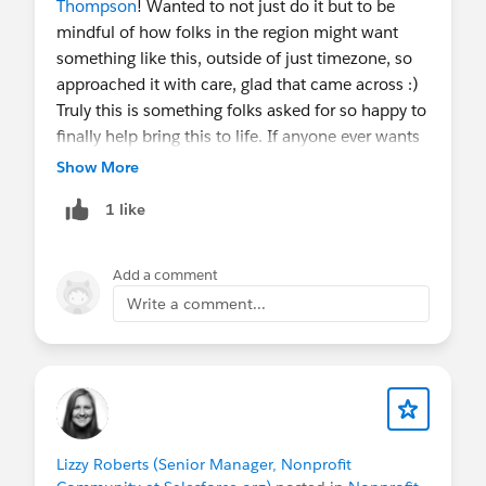
Thompson
! Wanted to not just do it but to be
Make sure to join the
Ask Me Anything
group
in
mindful of how folks in the region might want
the Trailblazer Community to stay in the loop on
something like this, outside of just timezone, so
future sessions and for written follow-ups — these
approached it with care, glad that came across :)
sessions are NOT recorded, but we will share links
Truly this is something folks asked for so happy to
and resources discussed afterwards.
finally help bring this to life. If anyone ever wants
to host please do let me know we love bringing in
Show More
FYI
@Nonprofit and Education MindShare
- join
new hosts!
an upcoming session!
1 like
FYI
@Trailblazer Community Cove
for anyone who
Add a comment
might be interested, join one of our Nonprofit
AMAs!
Write a comment...
Lizzy Roberts (Senior Manager, Nonprofit