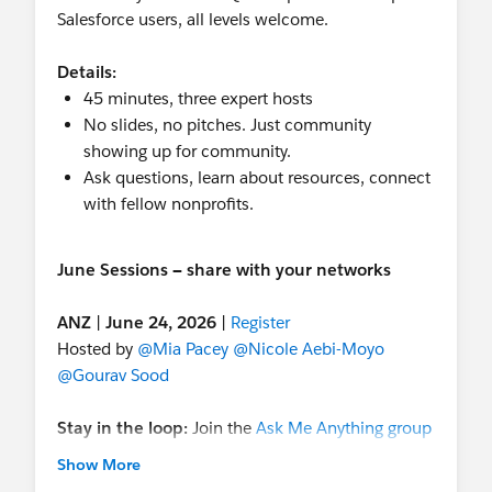
Salesforce users, all levels welcome.
Details:
45 minutes, three expert hosts
No slides, no pitches. Just community
showing up for community.
Ask questions, learn about resources, connect
with fellow nonprofits.
June Sessions — share with your networks
ANZ
|
June 24, 2026
|
Register
Hosted by
@Mia Pacey
@Nicole Aebi-Moyo
@Gourav Sood
Stay in the loop:
Join the
Ask Me Anything group
in the Trailblazer Community for future sessions
Show More
and post-session resource roundups. These