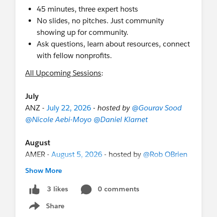
45 minutes, three expert hosts
No slides, no pitches. Just community
showing up for community.
Ask questions, learn about resources, connect
with fellow nonprofits.
All Upcoming Sessions
:
July
ANZ -
July 22, 2026
-
hosted by
@Gourav Sood
@Nicole Aebi-Moyo
@Daniel Klarnet
August
AMER -
August 5, 2026
- hosted by
@Rob OBrien
@Melissa Hill Dees
@Libby Ziemelis
Show More
ANZ -
August 5, 2026
- hosted by
@Mia Pacey
@Bethany Smith
@Gourav Sood
0 comments
3 likes
EMEA -
August 19, 2026
- hosted by
@Emma
Share
Show menu
Keeling
@Marie van Roekel
@Martin Humpolec