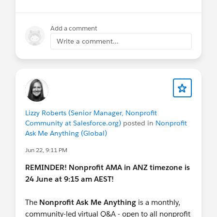
Stay in the loop:
Join the
Ask Me Anything group
Add a comment
in the Trailblazer Community for future sessions
Write a comment...
and post-session resource roundups. These
sessions are not recorded.
@Nonprofit and Education MindShare
FYI
@APAC Nonprofit Customers
Lizzy Roberts (Senior Manager, Nonprofit
Community at Salesforce.org)
posted in
Nonprofit
Ask Me Anything (Global)
Jun 22, 9:11 PM
REMINDER! Nonprofit AMA in ANZ timezone is
24 June at 9:15 am AEST!
The
Nonprofit Ask Me Anything
is a monthly,
community-led virtual Q&A - open to all nonprofit