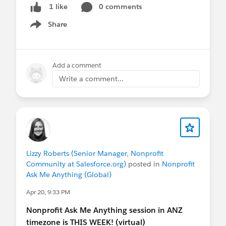
sessions are not recorded.
0 comments
1 like
Share
Show menu
@APAC Nonprofit Customers
— hope to see you
there!
Add a comment
Write a comment...
Lizzy Roberts (Senior Manager, Nonprofit
Community at Salesforce.org)
posted in
Nonprofit
Ask Me Anything (Global)
Apr 20, 9:33 PM
Nonprofit Ask Me Anything session in ANZ
timezone is THIS WEEK! (virtual)