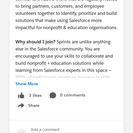
to bring partners, customers, and employee
volunteers together to identify, prioritize and build
solutions that make using Salesforce more
impactful for nonprofit & education organisations.
Why should I join?
Sprints are unlike anything
else in the Salesforce community. You are
encouraged to use your skills to collaborate and
build nonprofit + education solutions while
learning from Salesforce experts in this space —
90% of participants report an increase in skills.
Show More
Not to mention they are a super fun way to
connect with other Salesforce users, admins, and
0 comments
3 likes
developers!
Share
Show menu
Reserve your spot now!
https://invite.salesforce.com/sydneycommunitys
print
Add a comment