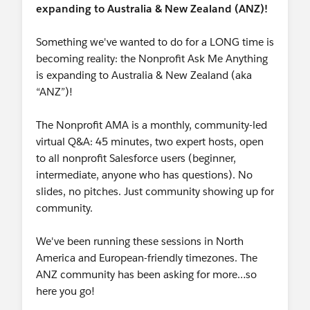
expanding to Australia & New Zealand (ANZ)!
Something we've wanted to do for a LONG time is
becoming reality: the Nonprofit Ask Me Anything
is expanding to Australia & New Zealand (aka
“ANZ”)!
The Nonprofit AMA is a monthly, community-led
virtual Q&A: 45 minutes, two expert hosts, open
to all nonprofit Salesforce users (beginner,
intermediate, anyone who has questions). No
slides, no pitches. Just community showing up for
community.
We've been running these sessions in North
America and European-friendly timezones. The
ANZ community has been asking for more…so
here you go!