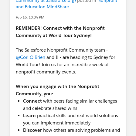
Community at Salesforce.org)
posted in
Nonprofit
and Education MindShare
Feb 16, 10:34 PM
REMINDER
!
Connect with the Nonprofit
Community at World Tour Sydney!
The Salesforce Nonprofit Community team -
@Cori O'Brien
and I! - are heading to Sydney for
World Tour! Join us for an incredible week of
nonprofit community events.
When you engage with the Nonprofit
Community, you:
Connect
with peers facing similar challenges
and celebrate shared wins
Learn
practical skills and real-world solutions
you can implement immediately
Discover
how others are solving problems and