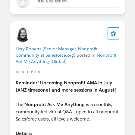
Ask a question...
Lizzy Roberts (Senior Manager, Nonprofit
Community at Salesforce.org)
posted in
Nonprofit
Ask Me Anything (Global)
Jul 20, 6:19 PM
Reminder! Upcoming Nonprofit AMA in July
(ANZ timezone) and more sessions in August!
The
Nonprofit Ask Me Anything
is a monthly,
community-led virtual Q&A - open to all nonprofit
Salesforce users, all levels welcome.
Details: