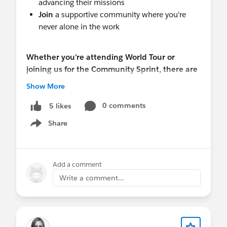
advancing their missions
Join
a supportive community where you're
never alone in the work
Whether you're attending World Tour or
joining us for the Community Sprint, there are
multiple opportunities to connect, learn, and
Show More
grow.
0 comments
5 likes
Haven't registered for World Tour yet?
Register
Share
Show menu
now - it's free!
Events & Schedule
Add a comment
Monday & Tuesday 23 & 24 Feb | Community
Write a comment...
Sprint - Build solutions, collaborate with peers,
and learn together
8:30 AM - 5:00 PM both days | Salesforce
Tower Sydney