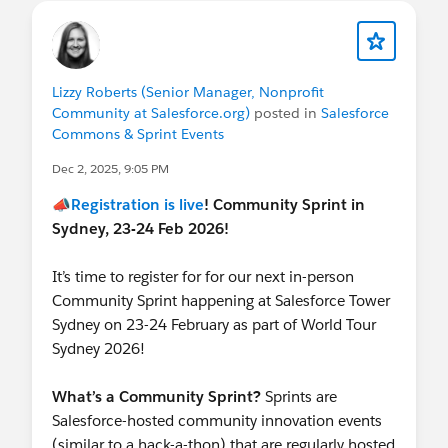
@Cori O'Brien
@Andrew Hill
@Jason Hincks
@APAC Nonprofit Customers
@Salesforce Commons & Sprint Events
Lizzy Roberts (Senior Manager, Nonprofit
Community at Salesforce.org)
posted in
Salesforce
Commons & Sprint Events
Dec 2, 2025, 9:05 PM
📣
Registration is live
! Community Sprint in
Sydney, 23-24 Feb 2026!
It’s time to register for for our next in-person
Community Sprint happening at Salesforce Tower
Sydney on 23-24 February as part of World Tour
Sydney 2026!
What’s a Community Sprint?
Sprints are
Salesforce-hosted community innovation events
(similar to a hack-a-thon) that are regularly hosted