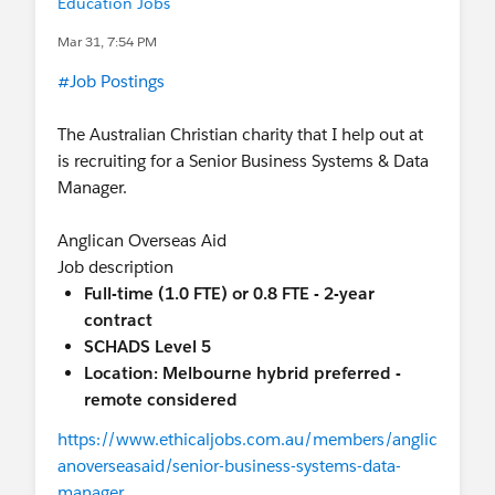
Education Jobs
Mar 31, 7:54 PM
#Job Postings
The Australian Christian charity that I help out at
is recruiting for a Senior Business Systems & Data
Manager.
Anglican Overseas Aid
Job description
Full-time (1.0 FTE) or 0.8 FTE - 2-year
contract
SCHADS Level 5
Location: Melbourne hybrid preferred -
remote considered
https://www.ethicaljobs.com.au/members/anglic
anoverseasaid/senior-business-systems-data-
manager