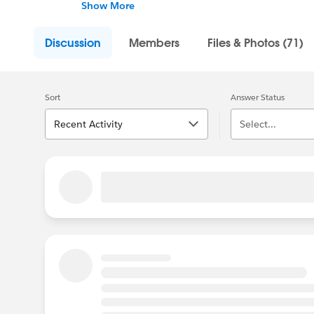
the community. However you show up, we're
Show More
Discussion
Members
Files & Photos (71)
Sort
Answer Status
Recent Activity
Select...