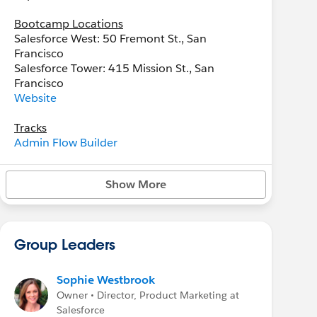
Bootcamp Locations
Salesforce West: 50 Fremont St., San
Francisco
Salesforce Tower: 415 Mission St., San
Francisco
Website
Tracks
Admin Flow Builder
Administrator
Advanced Administrator
Show More
Agentforce Service Specialist
Data 360 Developer
Data 360 Specialist
Group Leaders
Sophie Westbrook
Owner • Director, Product Marketing at
Salesforce