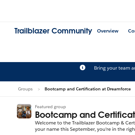
Trailblazer Community
Overview
Co
Bring your team 
Groups
Bootcamp and Certification at Dreamforce
Featured group
Bootcamp and Certifica
Welcome to the Trailblazer Bootcamp & Certif
your name this September, you're in the right