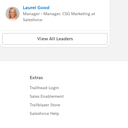
Laurel Good
Manager • Manager, CSG Marketing at
Salesforce
View All Leaders