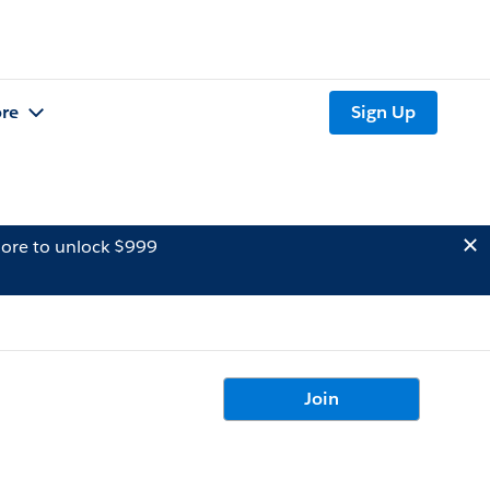
re
Sign Up
ore to unlock $999
Join