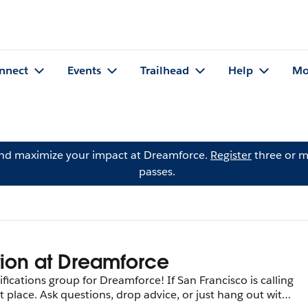
nnect
Events
Trailhead
Help
Mo
and maximize your impact at Dreamforce.
Register
three or m
passes.
tion at Dreamforce
ications group for Dreamforce! If San Francisco is calling
 place. Ask questions, drop advice, or just hang out with