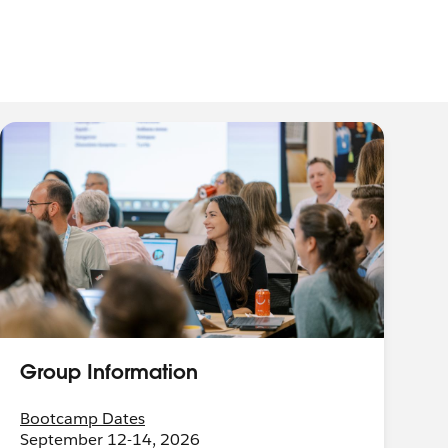
Group Information
Bootcamp Dates
September 12-14, 2026