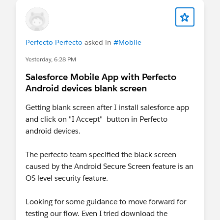
Perfecto Perfecto
asked in
#Mobile
Yesterday, 6:28 PM
Salesforce Mobile App with Perfecto
Android devices blank screen
Getting blank screen after I install salesforce app
and click on "I Accept" button in Perfecto
android devices.
The perfecto team specified the black screen
caused by the Android Secure Screen feature is an
OS level security feature.
Looking for some guidance to move forward for
testing our flow. Even I tried download the