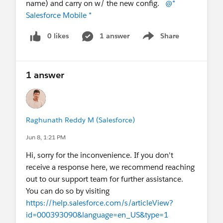
name) and carry on w/ the new config.
@*
Salesforce Mobile *
0 likes
1 answer
Share
Show menu
1 answer
Raghunath Reddy M (Salesforce)
Jun 8, 1:21 PM
Hi, sorry for the inconvenience. If you don't
receive a response here, we recommend reaching
out to our support team for further assistance.
You can do so by visiting
https://help.salesforce.com/s/articleView?
id=000393090&language=en_US&type=1