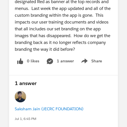
designated Red as banner at the top records and
menus. Last week the app updated and all of the
custom branding within the app is gone. This
impacts our user training documents and videos
that all includes our set branding on the app
images that has disappeared. How do we get the
branding back as it no longer reflects company
branding the way it did before?
0 likes
1 answer
Share
Show menu
1 answer
Saksham Jain (JECRC FOUNDATION)
Jul 1, 6:45 PM