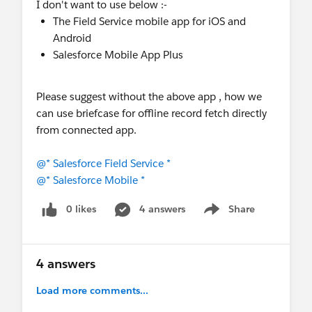
I don't want to use below :-
The Field Service mobile app for iOS and
Android
Salesforce Mobile App Plus
Please suggest without the above app , how we
can use briefcase for offline record fetch directly
from connected app.
@* Salesforce Field Service *
@* Salesforce Mobile *
0 likes
4 answers
Share
Show menu
4 answers
Load more comments...