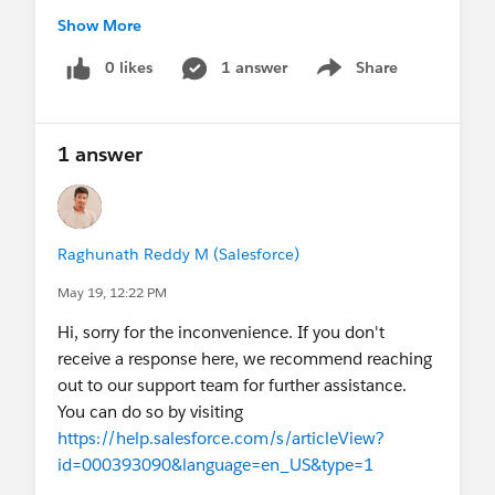
I’d really appreciate recommendations,
Show More
experiences, or any mistakes to avoid before
starting this project. Thanks!
0 likes
1 answer
@* Salesforce
Share
Show menu
Mobile *
1 answer
Raghunath Reddy M (Salesforce)
May 19, 12:22 PM
Hi, sorry for the inconvenience. If you don't
receive a response here, we recommend reaching
out to our support team for further assistance.
You can do so by visiting
https://help.salesforce.com/s/articleView?
id=000393090&language=en_US&type=1