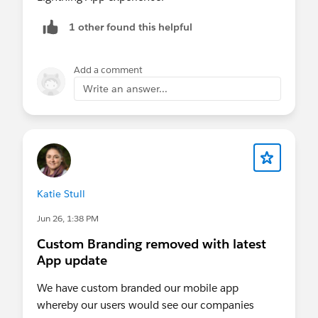
1 other found this helpful
Add a comment
Write an answer...
Katie Stull
Jun 26, 1:38 PM
Custom Branding removed with latest
App update
We have custom branded our mobile app
whereby our users would see our companies