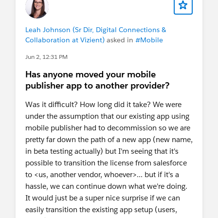
Leah Johnson (Sr Dir, Digital Connections &
Collaboration at Vizient)
asked in
#Mobile
Jun 2, 12:31 PM
Has anyone moved your mobile
publisher app to another provider?
Was it difficult? How long did it take? We were
under the assumption that our existing app using
mobile publisher had to decommission so we are
pretty far down the path of a new app (new name,
in beta testing actually) but I'm seeing that it's
possible to transition the license from salesforce
to <us, another vendor, whoever>... but if it's a
hassle, we can continue down what we're doing.
It would just be a super nice surprise if we can
easily transition the existing app setup (users,