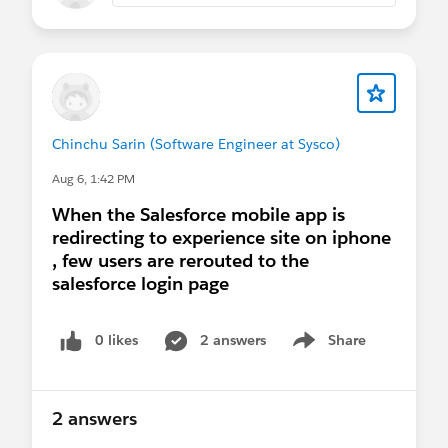
Chinchu Sarin (Software Engineer at Sysco)
Aug 6, 1:42 PM
When the Salesforce mobile app is
redirecting to experience site on iphone
, few users are rerouted to the
salesforce login page
0 likes
2 answers
Share
Show menu
2 answers