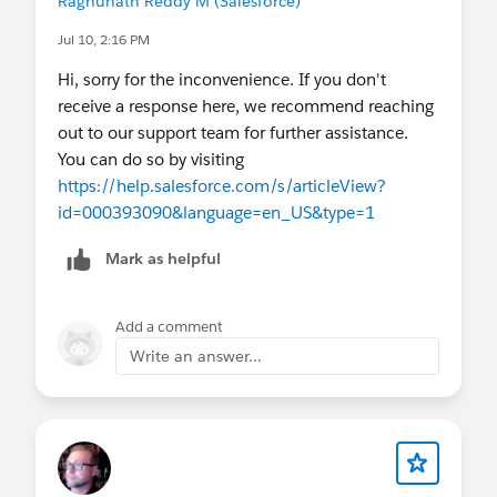
Raghunath Reddy M (Salesforce)
Jul 10, 2:16 PM
Hi, sorry for the inconvenience. If you don't
receive a response here, we recommend reaching
out to our support team for further assistance.
You can do so by visiting
https://help.salesforce.com/s/articleView?
id=000393090&language=en_US&type=1
Mark as helpful
Add a comment
Write an answer...