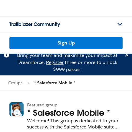
Trailblazer Community
Sign Up
Bring your team and maximize your impact at
Dreamforce.
Register
three or more to unlock
$999 passes.
Groups
* Salesforce Mobile *
Featured group
* Salesforce Mobile *
Welcome! This group is dedicated to your
success with the Salesforce Mobile suite