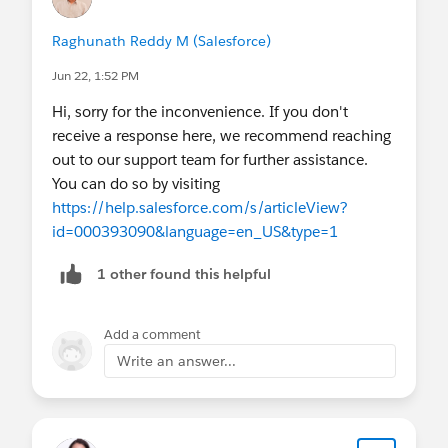
Raghunath Reddy M (Salesforce)
Jun 22, 1:52 PM
Hi, sorry for the inconvenience. If you don't
receive a response here, we recommend reaching
out to our support team for further assistance.
You can do so by visiting
https://help.salesforce.com/s/articleView?
id=000393090&language=en_US&type=1
1 other found this helpful
Add a comment
Write an answer...