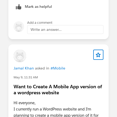
Mark as helpful
Add a comment
Write an answer...
Jamal Khan
asked in
#Mobile
May 9, 11:31 AM
Want to Create A Mobile App version of
a wordpress website
Hi everyone,
I currently run a WordPress website and I’m
planning to create a mobile app version of it for