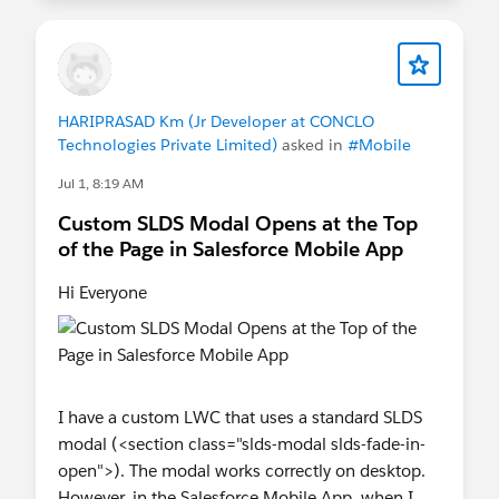
HARIPRASAD Km (Jr Developer at CONCLO
Technologies Private Limited)
asked in
#Mobile
Jul 1, 8:19 AM
Custom SLDS Modal Opens at the Top
of the Page in Salesforce Mobile App
Hi Everyone
I have a custom LWC that uses a standard SLDS
modal (<section class="slds-modal slds-fade-in-
open">). The modal works correctly on desktop.
However, in the Salesforce Mobile App, when I