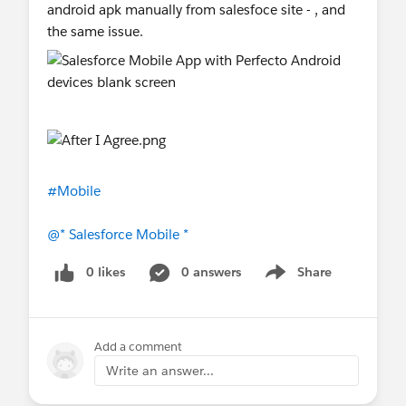
android apk manually from salesfoce site - , and
the same issue.
#Mobile
@* Salesforce Mobile *
0 likes
0 answers
Share
Show menu
Add a comment
Write an answer...