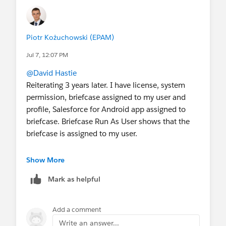
Piotr Kożuchowski (EPAM)
Jul 7, 12:07 PM
@David Hastie
Reiterating 3 years later. I have license, system
permission, briefcase assigned to my user and
profile, Salesforce for Android app assigned to
briefcase. Briefcase Run As User shows that the
briefcase is assigned to my user.
But when in Salesforce mobile app in Offline
Show More
Mode, the only records that sync are Assets.
Mark as helpful
Everything else says "We hit a snag. We couldn't
download your records."
Add a comment
The downloadable app logs show that only
Write an answer...