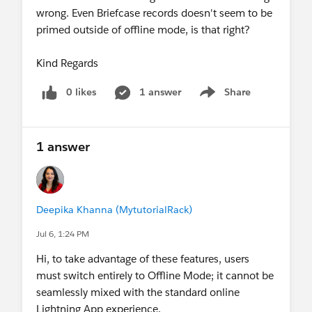
wrong. Even Briefcase records doesn't seem to be
primed outside of offline mode, is that right?
Kind Regards
0 likes
1 answer
Share
Show menu
1 answer
Deepika Khanna (MytutorialRack)
Jul 6, 1:24 PM
Hi, to take advantage of these features, users
must switch entirely to Offline Mode; it cannot be
seamlessly mixed with the standard online
Lightning App experience.