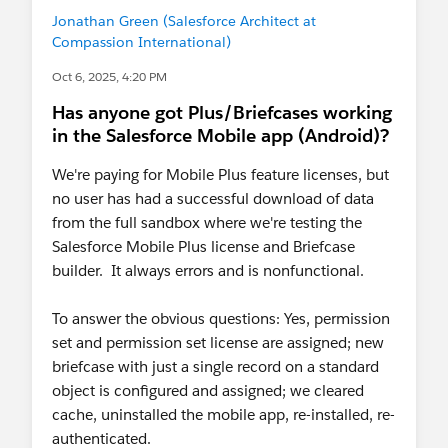
Jonathan Green (Salesforce Architect at
Compassion International)
Oct 6, 2025, 4:20 PM
Has anyone got Plus/Briefcases working
in the Salesforce Mobile app (Android)?
We're paying for Mobile Plus feature licenses, but
no user has had a successful download of data
from the full sandbox where we're testing the
Salesforce Mobile Plus license and Briefcase
builder. It always errors and is nonfunctional.
To answer the obvious questions: Yes, permission
set and permission set license are assigned; new
briefcase with just a single record on a standard
object is configured and assigned; we cleared
cache, uninstalled the mobile app, re-installed, re-
authenticated.