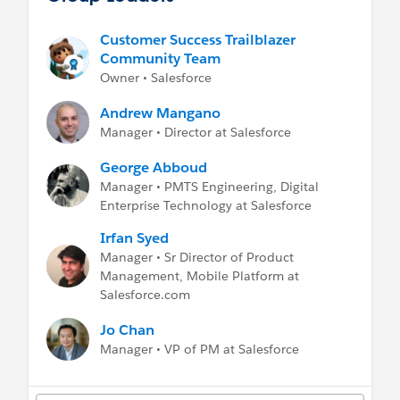
-
Help: Salesforce Mobile App
-
Mobile Developer Guide
Customer Success Trailblazer
-
Expert Coaching Sessions
Community Team
Owner • Salesforce
Andrew Mangano
Manager • Director at Salesforce
George Abboud
Manager • PMTS Engineering, Digital
Enterprise Technology at Salesforce
Irfan Syed
Manager • Sr Director of Product
Management, Mobile Platform at
Salesforce.com
Jo Chan
Manager • VP of PM at Salesforce