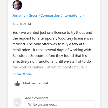
Jonathan Green (Compassion International)
Jul 7, 8:49 PM
Yes - we wanted just one license to try it out and
the request for a temporary/courtesy license was
refused. The only offer was to buy a few at full
retail price - it took several days of working with
Salesforce Support before they found that it's
effectively non functional until we staff of to do
the work ourselves... at which point I figure it
might be simpler to just build our own custom
Show More
Android/iOS App leveraging briefcases and save
Mark as helpful
all the cost of the "Mobile+" license.
I support users around the world where there's
Add a comment
low connectivity; but even in the US there is
Write an answer...
"airplane mode" that is necessary regularly. Offline