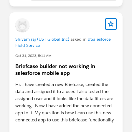
access is not an edge case. It's a core use case.
Meanwhile Field Service Mobile works offline and
even has offline flow capabilities - but has it's
own licensing cost that's prohibitive outside of it's
Shivam raj (UST Global Inc)
asked in
#Salesforce
primary use cases.
Field Service
Oct 31, 2023, 5:11 AM
Briefcase builder not working in
salesforce mobile app
Hi. I have created a new Briefcase, created the
data and assigned it to a user. I also tested the
assigned user and it looks like the data filters are
working. Now i have added the new connected
app to it. My question is how i can use this new
connected app to use this briefcase functionality.