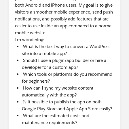
both Android and iPhone users. My goal is to give
visitors a smoother mobile experience, send push
notifications, and possibly add features that are
easier to use inside an app compared to a normal
mobile website.
I’m wondering:
What is the best way to convert a WordPress
site into a mobile app?
Should I use a plugin/app builder or hire a
developer for a custom app?
Which tools or platforms do you recommend
for beginners?
How can I sync my website content
automatically with the app?
Is it possible to publish the app on both
Google Play Store and Apple App Store easily?
What are the estimated costs and
maintenance requirements?