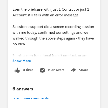
Even the briefcase with just 1 Contact or just 1
Account still fails with an error message.
Salesforce support did a screen recording session
with me today, confirmed our settings and we
walked through the above steps again - they have
no idea.
Is this a non-functional (paid) product, or are
Show More
there other steps that neither Salesforce support
nor we know about on how to get the Salesforce
0 likes
6 answers
Share
Show menu
Mobile Plus feature licenses to be functional with
offline briefcases? Are there common issues with
known resolutions? Searching here and on the
6 answers
web haven't yielded any helpful information yet.
Load more comments...