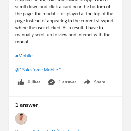
scroll down and click a card near the bottom of
the page, the modal is displayed at the top of the
page instead of appearing in the current viewport
where the user clicked. As a result, I have to
manually scroll up to view and interact with the
modal
#Mobile
@* Salesforce Mobile *
0 likes
1 answer
Share
Show menu
1 answer