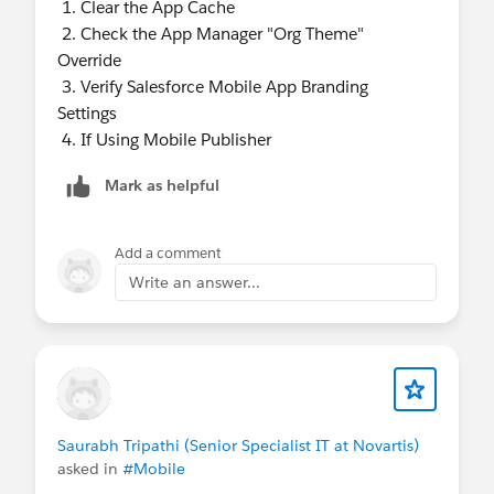
1. Clear the App Cache
2. Check the App Manager "Org Theme"
Override
3. Verify Salesforce Mobile App Branding
Settings
4. If Using Mobile Publisher
Mark as helpful
Add a comment
Write an answer...
Saurabh Tripathi (Senior Specialist IT at Novartis)
asked in
#Mobile