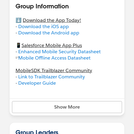
Group Information
⬇️
Download the App Today!
-
Download the iOS app
-
Download the Android app
📱
Salesforce Mobile App Plus
-
Enhanced Mobile Security Datasheet
-
Mobile Offline Access Datasheet
MobileSDK Trailblazer Community
-
Link to Trailblazer Community
-
Developer Guide
Want early access to Beta Builds, or simulator
builds? Be sure to check out:
Show More
-
Simulator
-
Beta Builds
📝
Recommended Resources
Group Leaders
-
Salesforce Mobile App Rollout
on Trailhead