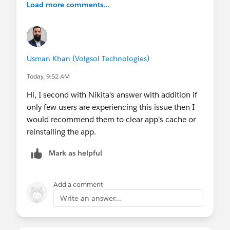
Load more comments...
Usman Khan (Volgsol Technologies)
Today, 9:52 AM
Hi, I second with Nikita's answer with addition if
only few users are experiencing this issue then I
would recommend them to clear app's cache or
reinstalling the app.
Mark as helpful
Add a comment
Write an answer...