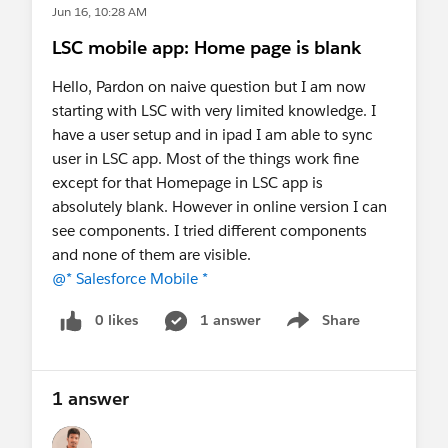
Jun 16, 10:28 AM
LSC mobile app: Home page is blank
Hello, Pardon on naive question but I am now
starting with LSC with very limited knowledge. I
have a user setup and in ipad I am able to sync
user in LSC app. Most of the things work fine
except for that Homepage in LSC app is
absolutely blank. However in online version I can
see components. I tried different components
and none of them are visible.
@* Salesforce Mobile *
0 likes
1 answer
Share
Show menu
1 answer