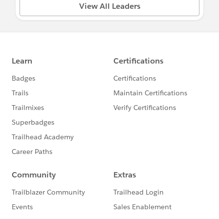
View All Leaders