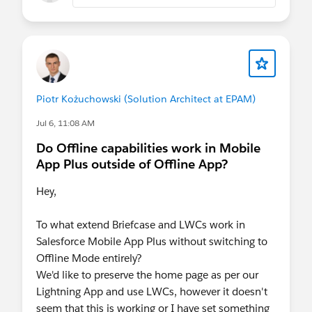
recently viewed records are fetched and it says
"usingBriefcase":false
Piotr Kożuchowski (Solution Architect at EPAM)
Jul 6, 11:08 AM
Do Offline capabilities work in Mobile
App Plus outside of Offline App?
Hey,
To what extend Briefcase and LWCs work in
Salesforce Mobile App Plus without switching to
Offline Mode entirely?
We'd like to preserve the home page as per our
Lightning App and use LWCs, however it doesn't
seem that this is working or I have set something