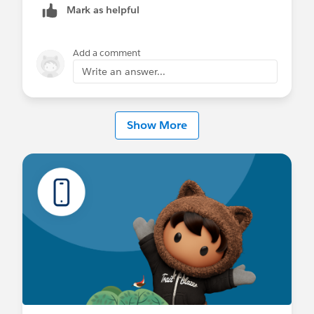
Mark as helpful
Add a comment
Write an answer...
Show More