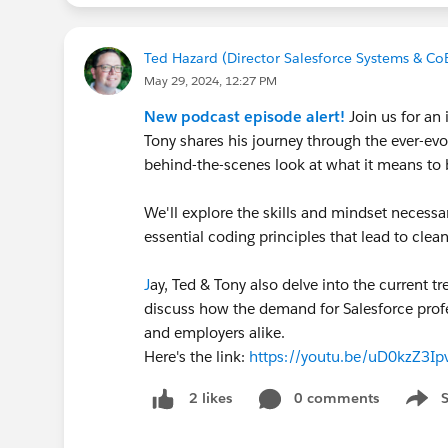
Ted Hazard (Director Salesforce Systems & Co
May 29, 2024, 12:27 PM
New podcast episode alert!
Join us for an 
Tony shares his journey through the ever-ev
behind-the-scenes look at what it means to 
We'll explore the skills and mindset necessar
essential coding principles that lead to clea
J
ay, Ted & Tony also delve into the current t
discuss how the demand for Salesforce profe
and employers alike.
Here's the link:
https://youtu.be/uD0kzZ3
0 comments
2 likes
Show 