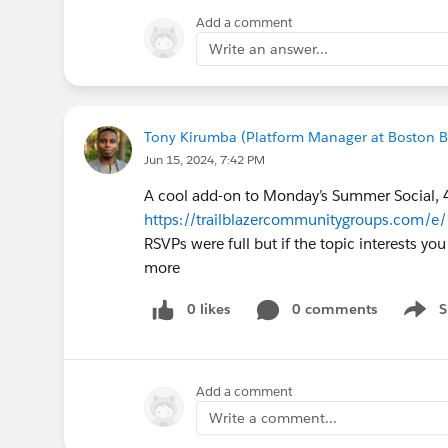
workaround, disabling the org perm
Add a comment
conversion(useLwcPickerInLeadConver
Write an answer...
We took the route of having our supp
way, they do not have to deal with t
conversion screen, not the lead owner
Tony Kirumba (Platform Manager at Boston 
Jun 15, 2024, 7:42 PM
Hope this info helps
A cool add-on to Monday’s Summer Social, 
https://trailblazercommunitygroups.com/
RSVPs were full but if the topic interests you
more
0 likes
0 comments
S
Show 
Add a comment
Write a comment...