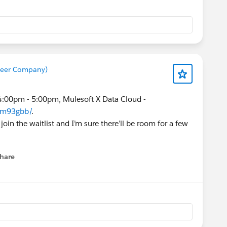
 "Leads: LWC RecordPicker on lead
t)" should resolve the issue."
ort team reassign the lead prior to conversion, that
he duplicate names (which is only on the lead
 field prior to conversion).
Beer Company)
4:00pm - 5:00pm, Mulesoft X Data Cloud -
e/m93gbb/
.
 join the waitlist and I’m sure there’ll be room for a few
hare
menu