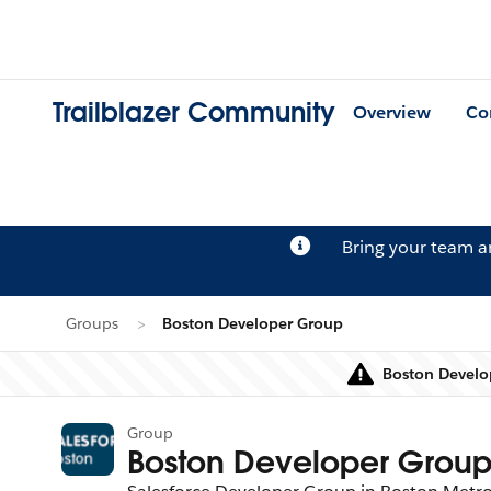
Trailblazer Community
Overview
Co
Bring your team 
Groups
Boston Developer Group
Boston Develop
Group
Boston Developer Grou