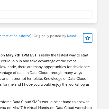
itect at Salesforce)
(Originally posted by
Kashi
 on
May 7th 1PM EST
is really the fastest way to start
could join in and take advantage of the event.
low-code, there are many opportunities for developers
dvantage of data in Data Cloud through many ways
ns and in prompt template. Knowledge of Data Cloud
es for me and I hope you would enjoy the workshop as
Salesforce Data Cloud SMEs would be at hand to answer
ng you on May 7th virtual Hands-on Data Cloud workshop