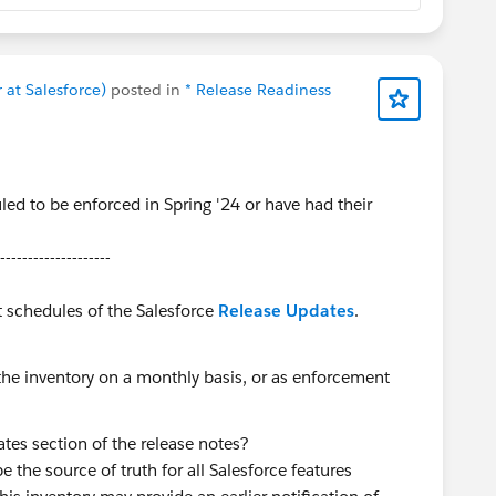
co/sfcabinsevents
re-Work post
to complete before the workshop
at Salesforce)
posted in
* Release Readiness
ails about these upcoming and all past Cabin
e above 👆
ed to be enforced in Spring '24 or have had their
--------------------
hnologies
t schedules of the Salesforce
Release Updates
.
the inventory on a monthly basis, or as enforcement
tes section of the release notes?
 the source of truth for all Salesforce features