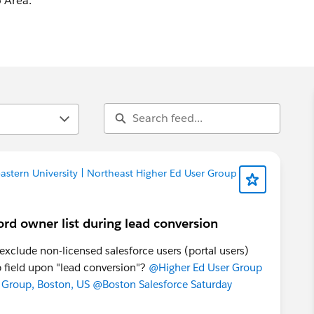
 Area.
stern University | Northeast Higher Ed User Group
ord owner list during lead conversion
o exclude non-licensed salesforce users (portal users)
 field upon "lead conversion"?
@Higher Ed User Group
 Group, Boston, US
@Boston Salesforce Saturday