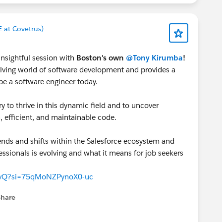
E at Covetrus)
insightful session with
Boston's own
@Tony Kirumba
!
olving world of software development and provides a
be a software engineer today.
y to thrive in this dynamic field and to uncover
n, efficient, and maintainable code.
rends and shifts within the Salesforce ecosystem and
ssionals is evolving and what it means for job seekers
IpvQ?si=75qMoNZPynoX0-uc
Share
menu