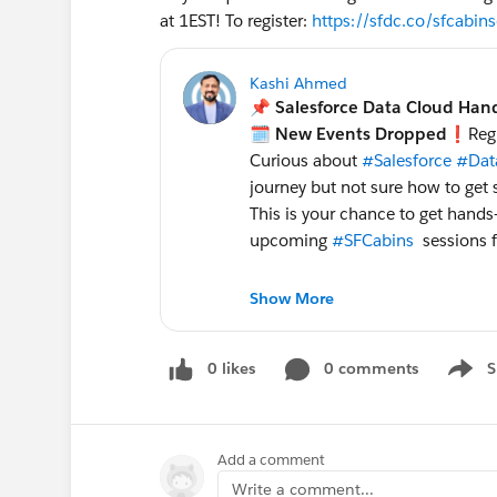
at 1EST! To register:
https://sfdc.co/sfcabin
Kashi Ahmed
📌 Salesforce Data Cloud Han
🗓️ New Events Dropped
❗️Regi
Curious about
#Salesforce
#Dat
journey but not sure how to get 
This is your chance to get hands
upcoming
#SFCabins
sessions f
❓ What: "Get AI Data Ready 
Show More
🕑 When:
May 7th
, 2024 1-3:30PM Ea
0 likes
0 comments
S
👉 Rescheduled:
May 14,
Show 
May 29th
, 2024 1-3:30PM E
Please register below for your p
Add a comment
limited capacity and these works
Write a comment...