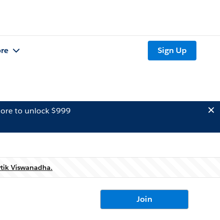
re
Sign Up
ore to unlock $999
rtik Viswanadha.
Join