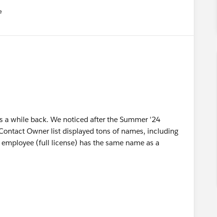
e
u
his a while back. We noticed after the Summer '24
 Contact Owner list displayed tons of names, including
 employee (full license) has the same name as a
g permission has been introduced to support LWC record
 is enabled by default for all orgs moving to 250. As a