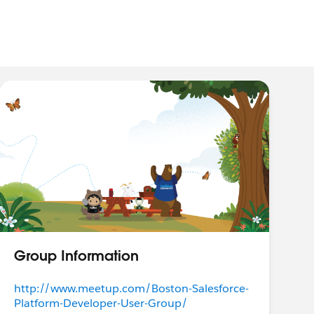
Group Information
http://www.meetup.com/Boston-Salesforce-
Platform-Developer-User-Group/