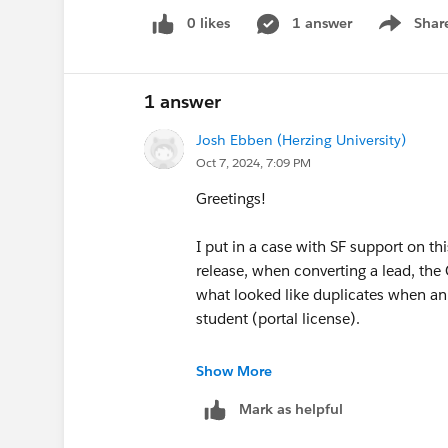
0 likes
1 answer
Shar
Show men
1 answer
Josh Ebben (Herzing University)
Oct 7, 2024, 7:09 PM
Greetings!
I put in a case with SF support on t
release, when converting a lead, the
what looked like duplicates when an
student (portal license).
This was their response:
Show More
Mark as helpful
> "As part of 250 release, a new or
picker on lead convert modal.And this