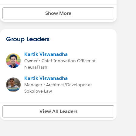
Show More
Group Leaders
Kartik Viswanadha
Owner • Chief Innovation Officer at
NeuraFlash
Kartik Viswanadha
Manager • Architect/Developer at
Sokolove Law
View All Leaders