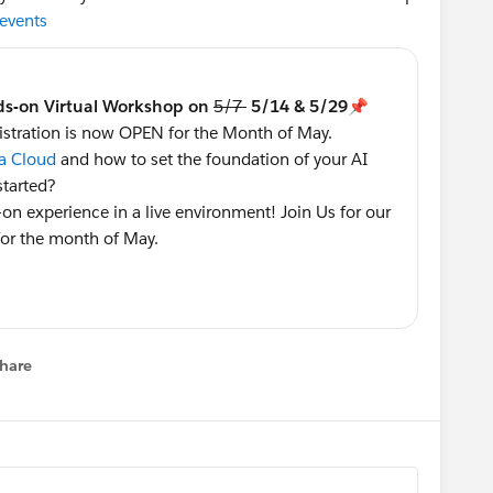
sevents
ds-on Virtual Workshop on
5/7
5/14 & 5/29📌
stration is now OPEN for the Month of May.
a Cloud
and how to set the foundation of your AI
started?
-on experience in a live environment! Join Us for our
or the month of May.
with Hands-On Data Cloud Workshop!
stern Time
hare
 2024 1-3:30 Eastern Time
menu
astern Time
referred session as soon as you can as we have
hops tend to fill up quickly 👇