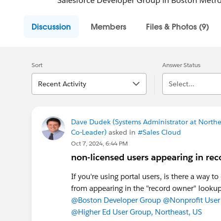
Salesforce Developer Group in Boston Metro
Discussion
Members
Files & Photos (9)
Sort
Answer Status
Recent Activity
Select...
Dave Dudek (Systems Administrator at Northea
Co-Leader)
asked in
#Sales Cloud
Oct 7, 2024, 6:44 PM
non-licensed users appearing in rec
If you're using portal users, is there a way t
from appearing in the "record owner" lookup
@Boston Developer Group
@Nonprofit User
@Higher Ed User Group, Northeast, US