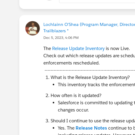
🏁
Register Here:
https://sfdc.
Make sure to check out the
P
Lochlainn O'Shea (Program Manager, Director 
You can also find additional det
Trailblazers *
sessions on our registration sit
Dec 5, 2023, 4:06 PM
The
Release Update Inventory
is now Live.
Check out which release updates are schedul
enforcements rescheduled.
------------------------------------------------------------
@SF Cabin Series - Platform Tec
What is the Release Update Inventory?
This inventory tracks the enforcemen
How often is it updated?
Salesforce is committed to updating 
changes occur.
Should I continue to use the release upda
Yes. The
Release Notes
continue to be