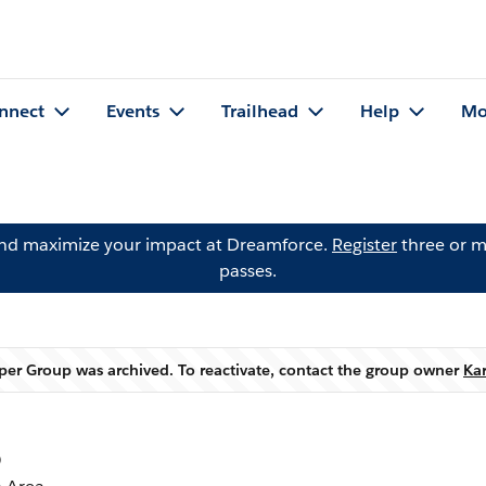
nnect
Events
Trailhead
Help
Mo
and maximize your impact at Dreamforce.
Register
three or m
passes.
er Group was archived. To reactivate, contact the group owner
Ka
Warning
p