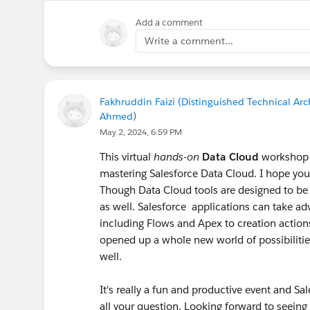
Add a comment
Write a comment...
Fakhruddin Faizi (Distinguished Technical Arch
Ahmed
)
May 2, 2024, 6:59 PM
This virtual
hands-on
Data Cloud
workshop
mastering Salesforce Data Cloud. I hope you 
Though Data Cloud tools are designed to be 
as well. Salesforce applications can take a
including Flows and Apex to creation actio
opened up a whole new world of possibiliti
well.
It's really a fun and productive event and 
all your question. Looking forward to seei