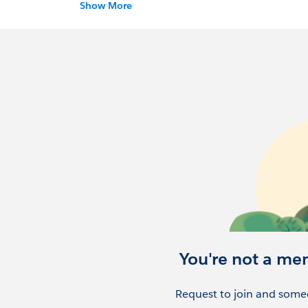
and your location (city).
Show More
Our mission is to build an enthusiastic loc
successful with
salesforce.com
.
You're not a me
Request to join and someo