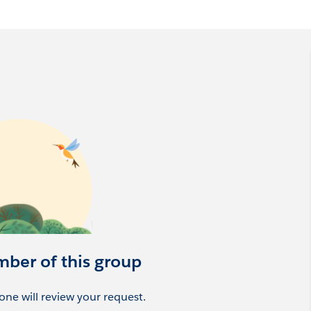
al community group that enables nonprofits to be more
mber of this group
ne will review your request.