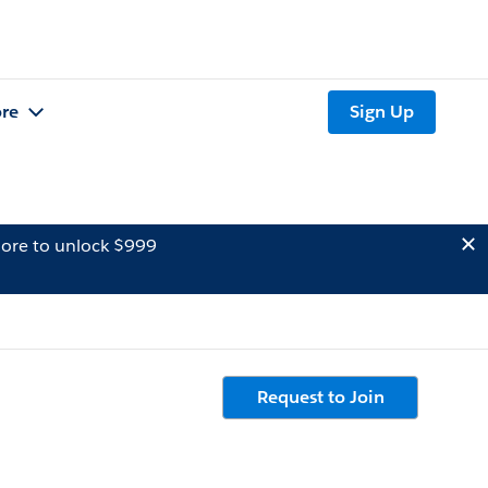
re
Sign Up
ore to unlock $999
Request to Join