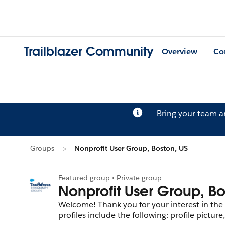
Trailblazer Community
Overview
Co
Bring your team 
Groups
Nonprofit User Group, Boston, US
Featured group • Private group
Nonprofit User Group, Bo
Welcome! Thank you for your interest in th
profiles include the following: profile picture