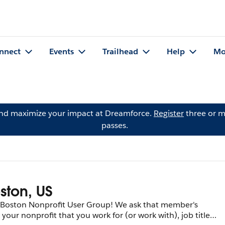
nnect
Events
Trailhead
Help
Mo
and maximize your impact at Dreamforce.
Register
three or m
passes.
ston, US
e Boston Nonprofit User Group! We ask that member's
, your nonprofit that you work for (or work with), job title