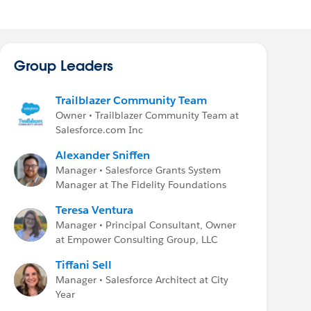
Group Leaders
Trailblazer Community Team
Owner • Trailblazer Community Team at
Salesforce.com Inc
Alexander Sniffen
Manager • Salesforce Grants System
Manager at The Fidelity Foundations
Teresa Ventura
Manager • Principal Consultant, Owner
at Empower Consulting Group, LLC
Tiffani Sell
Manager • Salesforce Architect at City
Year