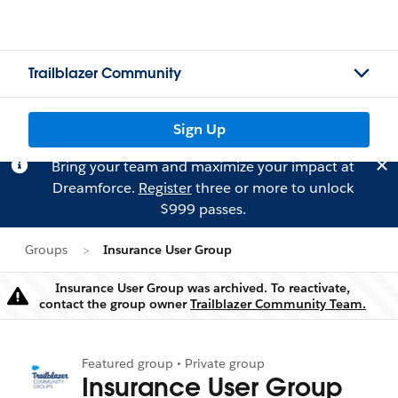
Trailblazer Community
Sign Up
Bring your team and maximize your impact at
Dreamforce.
Register
three or more to unlock
$999 passes.
Groups
Insurance User Group
Insurance User Group was archived. To reactivate,
Warning
contact the group owner
Trailblazer Community Team.
Featured group • Private group
Insurance User Group