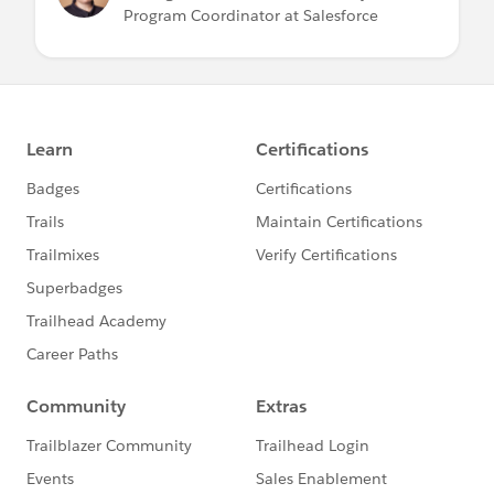
Program Coordinator at Salesforce