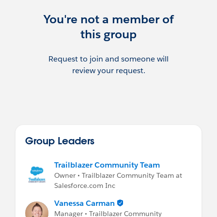
We can also be reached at:
insurance-
community-group@trailblazercgl.com
You're not a member of
this group
***********************************
This group is maintained and moderated
by Danielle Laffey & Notisblank Monica.
Request to join and someone will
review your request.
Please review the Salesforce User Group
Program Terms & Conditions:
http://www.slideshare.net/Salesforce/user
-group-program-terms-and-conditions
Group Leaders
Trailblazer Community Team
Owner • Trailblazer Community Team at
Salesforce.com Inc
Vanessa Carman
Manager • Trailblazer Community