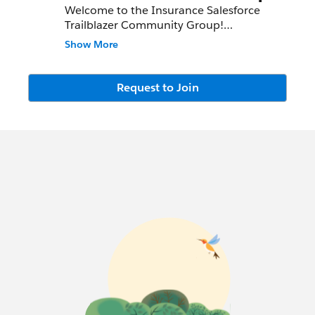
Welcome to the Insurance Salesforce
Trailblazer Community Group!
Show More
We meet bi-monthly, both virtually and in
conjunction with Salesforce events in
North America. Watch the information
Request to Join
section above as well as the chatter feed
for the group for meeting invites and
details!
This group is intended to connect
Insurance leaders, share customer success
stories and allow access to Salesforce
product updates and best practices.
The Insurance Group Co-Leaders are
Danielle Laffey and Monica Sandberg, and
here are our success community profiles:
Danielle:
http://bit.ly/dlaffeyfinserv