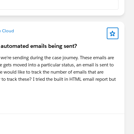
e Cloud
f automated emails being sent?
 we're sending during the case journey. These emails are
se gets moved into a particular status, an email is sent to
e would like to track the number of emails that are
y to track these? I tried the built in HTML email report but