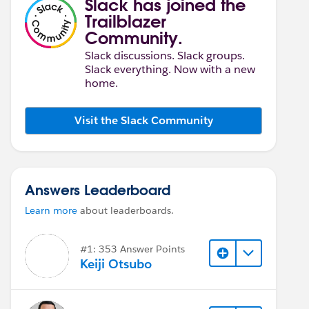
Slack has joined the
Trailblazer
Community.
Slack discussions. Slack groups.
Slack everything. Now with a new
home.
Visit the Slack Community
Answers Leaderboard
Learn more
about leaderboards.
#1: 353 Answer Points
Keiji Otsubo