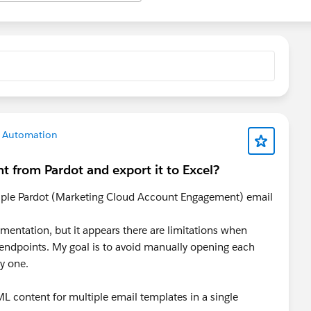
g Automation
t from Pardot and export it to Excel?
tiple Pardot (Marketing Cloud Account Engagement) email
mentation, but it appears there are limitations when
 endpoints. My goal is to avoid manually opening each
y one.
ML content for multiple email templates in a single