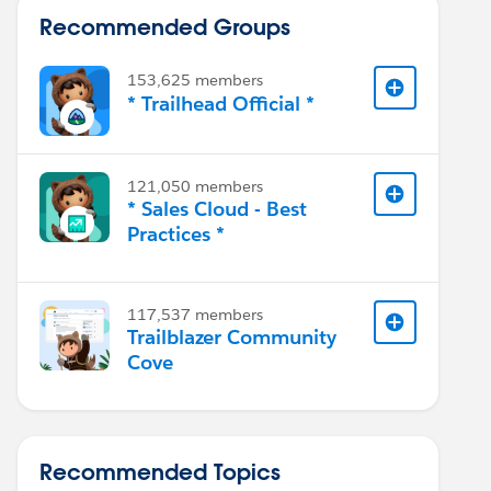
Recommended Groups
153,625 members
* Trailhead Official *
121,050 members
* Sales Cloud - Best
Practices *
117,537 members
Trailblazer Community
Cove
Recommended Topics