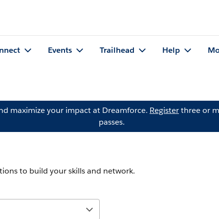
nnect
Events
Trailhead
Help
Mo
and maximize your impact at Dreamforce.
Register
three or m
passes.
ions to build your skills and network.