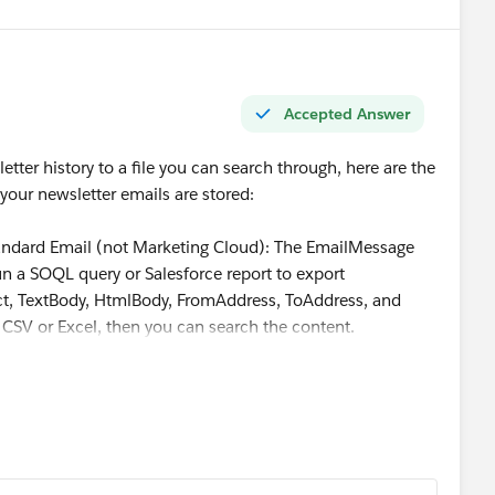
ail
for the no-personalization path, keep
Manual Email
 use Flow only if the business accepts the custom
Accepted Answer
tter history to a file you can search through, here are the
ur newsletter emails are stored:
standard Email (not Marketing Cloud): The EmailMessage
run a SOQL query or Salesforce report to export
ct, TextBody, HtmlBody, FromAddress, ToAddress, and
CSV or Excel, then you can search the content.
oud: Use the "Send Log" data extension or the Tracking
d email content. You can access individual email renders
acking reports.
e Reports - create a report on Email Messages, export to