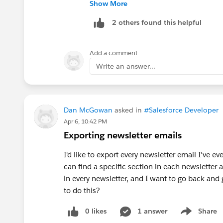
step, and keep only the recipients that
Show More
Engagement reporting, cadence progres
2 others found this helpful
closer to standard behavior. Salesforce
AutoSendAnEmail and SendAnEmail, so 
(
https://developer.salesforce.com/do
Add a comment
objects.html
)
Write an answer...
A Flow-based approach is technically po
simple configuration. The Flow would 
records, retrieve the cadence step temp
Dan McGowan
asked in
#Salesforce Developer
Cadence Event
action with ManualCom
Apr 6, 10:42 PM
sendSalesCadenceEvent for skipping or
Exporting newsletter emails
selectTemplateForSalesCadenceStepTrack
I'd like to export every newsletter email I've eve
cadence step (
Actions Developer Guid
can find a specific section in each newsletter a
in every newsletter, and I want to go back and
The main risk is that a custom Flow em
to do this?
manual email. Before using this in prod
identity, daily limits, engagement trac
0 likes
1 answer
Share
analytics still show the result correctly.
Show menu