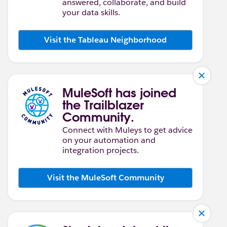
answered, collaborate, and build
your data skills.
Visit the Tableau Neighborhood
MuleSoft has joined
the Trailblazer
Community.
Connect with Muleys to get advice
on your automation and
integration projects.
Visit the MuleSoft Community