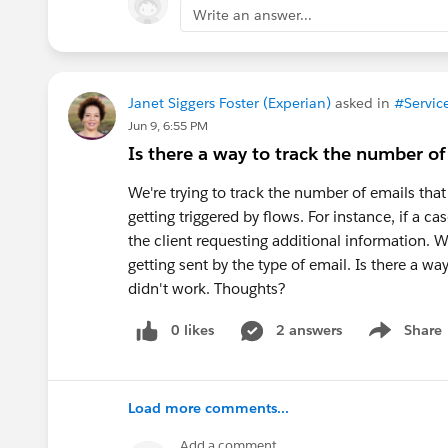
Write an answer...
Janet Siggers Foster (Experian)
asked in
#Servic
Jun 9, 6:55 PM
Is there a way to track the number o
We're trying to track the number of emails that
getting triggered by flows. For instance, if a ca
the client requesting additional information. W
getting sent by the type of email. Is there a wa
didn't work. Thoughts?
0 likes
2 answers
Share
Show menu
Load more comments...
Add a comment