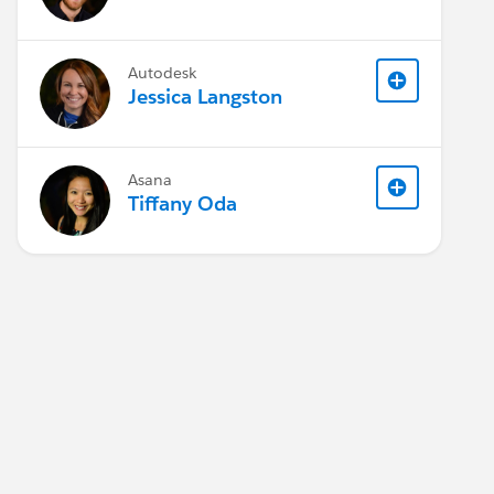
Autodesk
Jessica Langston
Asana
Tiffany Oda