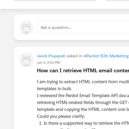
Ask a question...
Jaivik Prajapati
asked in
#Pardot B2b Marketin
Jun 3, 3:42 PM
How can I retrieve HTML email conten
I am trying to extract HTML content from mul
templates in bulk.
I reviewed the Pardot Email Template API docu
retrieving HTML-related fields through the GET
template and copying the HTML content one b
Could you please clarify:
Is there a supported way to retrieve the HT