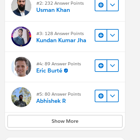
#2: 232 Answer Points
Usman Khan
#3: 128 Answer Points
Kundan Kumar Jha
#4: 89 Answer Points
Eric Burté
#5: 80 Answer Points
Abhishek R
Show More