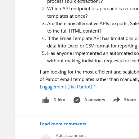
process (bulk extraction)?
Which API endpoint or approach is recomm
templates at once?
Are there any alternative APIs, exports, Sa
to the full HTML content?
If the Email Template API has limitations on
data into Excel or CSV format for reporting
Has anyone implemented an automated solu
without making individual requests for ea
I am looking for the most efficient and scala
of Pardot email templates rather than manua
Engagement (fka Pardot) *
4 answers
Share
1 like
Show menu
Load more comments...
Add a comment