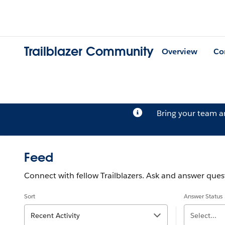
Trailblazer Community
Overview
Co
Bring your team 
Feed
Connect with fellow Trailblazers. Ask and answer quest
Sort
Answer Status
Recent Activity
Select...