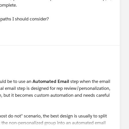
complete.
e paths I should consider?
ld be to use an
Automated Email
step when the email
l email step is designed for rep review/personalization,
ble, but it becomes custom automation and needs careful
st do not" scenario, the best design is usually to split
ut the non-personalized group into an automated email