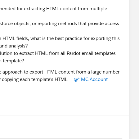
ended for extracting HTML content from multiple
lesforce objects, or reporting methods that provide access
 HTML fields, what is the best practice for exporting this
 and analysis?
tion to extract HTML from all Pardot email templates
ch template?
ble approach to export HTML content from a large number
lly copying each template's HTML.
@* MC Account