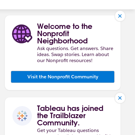
Welcome to the
Nonprofit
Neighborhood
Ask questions. Get answers. Share
ideas. Swap stories. Learn about
our Nonprofit resources!
Visit the Nonprofit Community
Tableau has joined
the Trailblazer
Community.
Get your Tableau questions