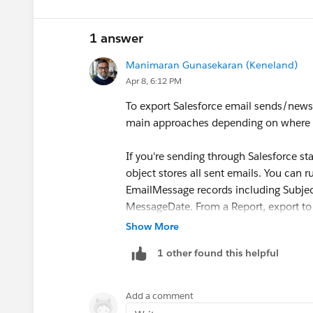
So it would be like: use
Automated Em
1 answer
only where reps truly need to edit, and
behavior and testing effort.
Manimaran Gunasekaran (Keneland)
Apr 8, 6:12 PM
To export Salesforce email sends/newsle
main approaches depending on where yo
If you're sending through Salesforce 
object stores all sent emails. You can 
EmailMessage records including Subje
MessageDate. From a Report, export to 
Show More
If you're sending through Marketing Cl
1 other found this helpful
Extracts feature to export send data an
through CloudPages or use the Email Tr
Add a comment
Quick options for search: (1) Salesforc