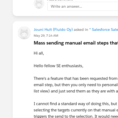
Write an answer...
Jouni Hult (Fluido Oy)
asked in
* Salesforce Sa
May 29, 7:14 AM
Mass sending manual email steps that
Hi all,
Hello fellow SE enthusiasts,
There's a feature that has been requested fr
email step, but then you only need to personaliz
list view) and just send them as they are with 
I cannot find a standard way of doing this, but 
selecting the targets currently on that manual e
triggers the send to the selection. It would ne