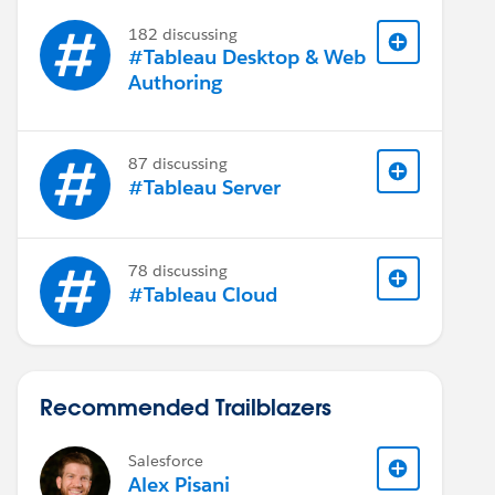
182 discussing
#Tableau Desktop & Web
Authoring
87 discussing
#Tableau Server
78 discussing
#Tableau Cloud
Recommended Trailblazers
Salesforce
Alex Pisani