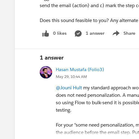
send the email (action) and c) mark the step 
Does this sound feasible to you? Any alternat
0 likes
1 answer
Share
Show menu
1 answer
Hasan Mustafa (Folio3)
May 29, 10:44 AM
@Jouni Hult
my standard approach wou
does not need personalization. A manua
so using Flow to bulk-send it is possi
testing.
For your "some need personalization, mo
the audience before the email step. P