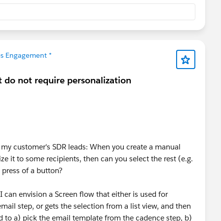
les Engagement *
 do not require personalization
om my customer's SDR leads: When you create a manual
e it to some recipients, then can you select the rest (e.g.
a press of a button?
I can envision a Screen flow that either is used for
mail step, or gets the selection from a list view, and then
ed to a) pick the email template from the cadence step, b)