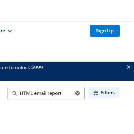
re
Sign Up
ore to unlock $999
Filters