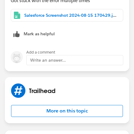
Got stuck with the error multiple times
Salesforce Screenshot 2024-08-15 170429.jpg
Mark as helpful
Add a comment
Write an answer...
Trailhead
More on this topic