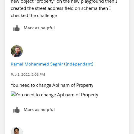
new object "property" on the new playground then I
created the street address field on schema then I
checked the challenge
Mark as helpful
Kamal Mohammed Seghir (Indépendant)
Feb 1, 2022, 2:08 PM
You need to change Api nam of Property
Mark as helpful