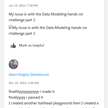
Jan 19, 2021, 7:38 PM
My issue is with the Data Modeling hands-on
challenge part 1
Mark as helpful
Islam Elegiry (Salesforce)
Dec 16, 2021, 4:38 AM
finallllyyyyyyyyyyyy i made it
finallyyyyy i passed it
I created another trailhead playground then I created a