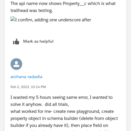
The api name now shows Property__c which is what
trailhead was testing.
Mark as helpful
archana radadia
Feb 2, 2023, 10:14 PM
I wasted my 5 hours seeing same error, I wanted to
solve it anyhow. did all trials,
what worked for me- create new playground, create
property object in schema builder (delete from object
builder if you already have it), then place field on