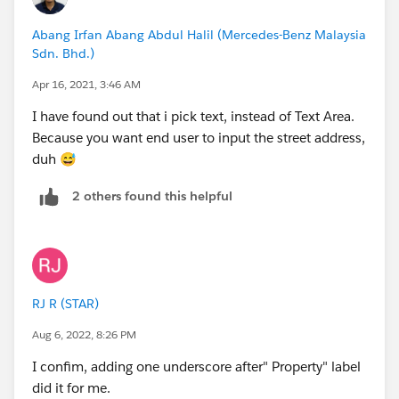
Abang Irfan Abang Abdul Halil (Mercedes-Benz Malaysia
Sdn. Bhd.)
Apr 16, 2021, 3:46 AM
I have found out that i pick text, instead of Text Area.
Because you want end user to input the street address,
duh 😅
2 others found this helpful
RJ R (STAR)
Aug 6, 2022, 8:26 PM
I confim, adding one underscore after" Property" label
did it for me.