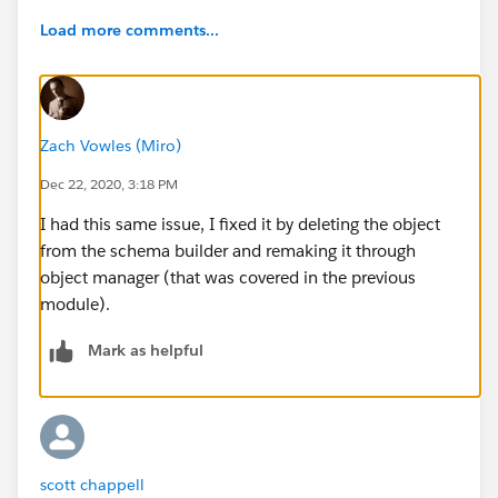
Load more comments...
Zach Vowles (Miro)
Dec 22, 2020, 3:18 PM
I had this same issue, I fixed it by deleting the object
from the schema builder and remaking it through
object manager (that was covered in the previous
module).
Mark as helpful
scott chappell