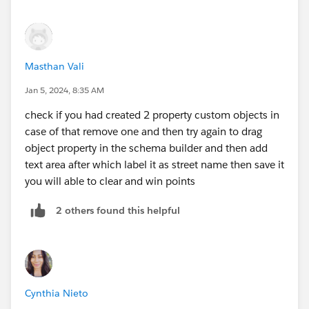
Masthan Vali
Jan 5, 2024, 8:35 AM
check if you had created 2 property custom objects in
case of that remove one and then try again to drag
object property in the schema builder and then add
text area after which label it as street name then save it
you will able to clear and win points
2 others found this helpful
Cynthia Nieto