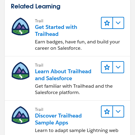
Related Learning
Trail
Get Started with
Trailhead
Earn badges, have fun, and build your
career on Salesforce.
Trail
Learn About Trailhead
and Salesforce
Get familiar with Trailhead and the
Salesforce platform.
Trail
Discover Trailhead
Sample Apps
Learn to adapt sample Lightning web