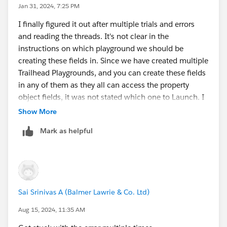
Jan 31, 2024, 7:25 PM
I finally figured it out after multiple trials and errors
and reading the threads. It's not clear in the
instructions on which playground we should be
creating these fields in. Since we have created multiple
Trailhead Playgrounds, and you can create these fields
in any of them as they all can access the property
object fields, it was not stated which one to Launch. I
had to try different ones to get it to work.
Show More
Mark as helpful
Sai Srinivas A (Balmer Lawrie & Co. Ltd)
Aug 15, 2024, 11:35 AM