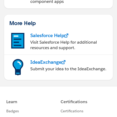
component apps
More Help
Salesforce Help
Visit Salesforce Help for additional
resources and support.
IdeaExchange
Submit your idea to the IdeaExchange.