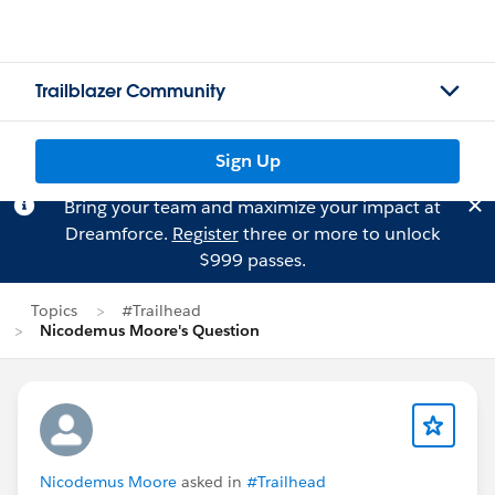
Trailblazer Community
Sign Up
Bring your team and maximize your impact at
Dreamforce.
Register
three or more to unlock
$999 passes.
Topics
#Trailhead
Nicodemus Moore's Question
Nicodemus Moore
asked in
#Trailhead