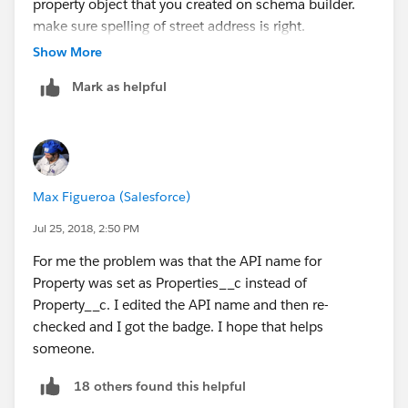
property object that you created on schema builder.
make sure spelling of street address is right.
all the best!
Show More
Mark as helpful
Max Figueroa (Salesforce)
Jul 25, 2018, 2:50 PM
For me the problem was that the API name for
Property was set as Properties__c instead of
Property__c. I edited the API name and then re-
checked and I got the badge. I hope that helps
someone.
18 others found this helpful