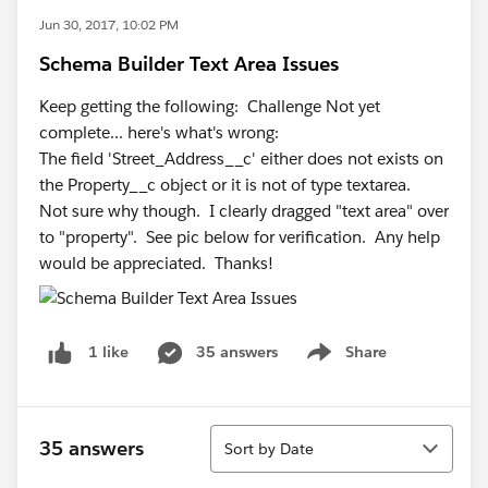
Jun 30, 2017, 10:02 PM
Schema Builder Text Area Issues
Keep getting the following: Challenge Not yet
complete... here's what's wrong:
The field 'Street_Address__c' either does not exists on
the Property__c object or it is not of type textarea.
Not sure why though. I clearly dragged "text area" over
to "property". See pic below for verification. Any help
would be appreciated. Thanks!
35 answers
Share
1 like
Show menu
Sort
35 answers
Sort by Date