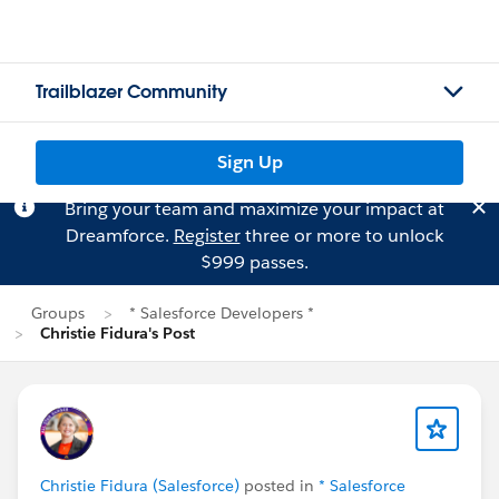
Trailblazer Community
Sign Up
Bring your team and maximize your impact at
Dreamforce.
Register
three or more to unlock
$999 passes.
Groups
* Salesforce Developers *
Christie Fidura's Post
Christie Fidura (Salesforce)
posted in
* Salesforce