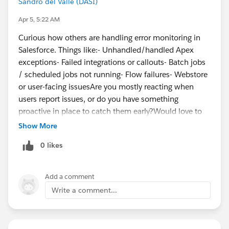
Sandro del Valle (DASI)
Apr 5, 5:22 AM
The
Get Started as a Developer Quest
allows new
Curious how others are handling error monitoring in
Salesforce Developers to learn the languages,
Salesforce. Things like:- Unhandled/handled Apex
concepts, tools, and resources needed to start building
exceptions- Failed integrations or callouts- Batch jobs
on Salesforce, and then get hands-on with the
/ scheduled jobs not running- Flow failures- Webstore
Salesforce Developer Edition, a free, full-featured copy
or user-facing issuesAre you mostly reacting when
of the Salesforce Platform, now with Agentforce and
users report issues, or do you have something
Data Cloud.
proactive in place to catch them early?Would love to
hear what’s working (or not working) for you.
Show More
HowToDev_
0 likes
is your fast track to getting started with Salesforce
development! This seven-part video series covers
everything you need to know.
Add a comment
Write a comment...
Get Started with Hands-On Salesforce Platform
Development
:
The Developer Beginner trail