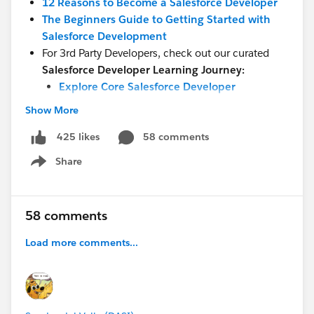
12 Reasons to Become a Salesforce Developer
The Beginners Guide to Getting Started with
Salesforce Development
For 3rd Party Developers, check out our curated
Salesforce Developer Learning Journey:
Explore Core Salesforce Developer
Responsibilities
Show More
Implement Low-Code Automation
Dive Deeper Into Salesforce Development
58 comments
425 likes
Tools and Concepts
Share
Show menu
Build Experiences with Lightning
Secure Your App
Prepare for Development Opportunities in
58 comments
the Salesforce Ecosystem
Load more comments...
The Salesforce Developer Careers Page
will enable you to learn about the opportunities and
skills required for each type of Salesforce Developer:
Platform, Marketing Cloud, Commerce Cloud, Slack,
MuleSoft, Tableau, and more.