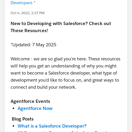
Developers *
Oct 4, 2022, 2:27 PM
New to Developing with Salesforce? Check out
These Resources!
*Updated: 7 May 2025
Welcome - we are so glad you're here. These resources
will help you get an understanding of why you might
want to become a Salesforce developer, what type of
development you'd like to focus on, and great ways to
connect and build your network.
Agentforce Events
Agentforce Now
Blog Posts
What is a Salesforce Developer?