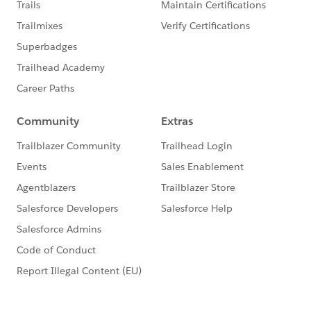
If you're a Java developer (welcome!), here are some
specific resources for you:
An Introduction to Apex for Java Developers
Apex for NodeJS Developers
See
episode 1
See
episode 2
See
episode 3
Have suggestions for future types of content? Let us
know in the comments below!