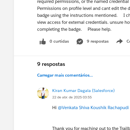
required permissions, or the named credentia
rewards specialists over generalists. Gi
Permissions on profile level and cant edit the de
AI + Automation specialist
badge using the instructions mentioned. I ch
is a genuinely differentiated angle righ
view access for external credentials. unsure ho
completing the badge. Please help.
Bonus recommendation:
Build in pub
here, post on LinkedIn, document what 
0 curtidas
9 respostas
C
people realise at your career stage.
Good luck — you're asking the right que
9 respostas
Carregar mais comentários...
Kiran Kumar Dagala (Salesforce)
22 de abr. de 2025 03:55
Hi
@Venkata Shiva Koushik Rachapudi
Thank you for reaching out to the Trai