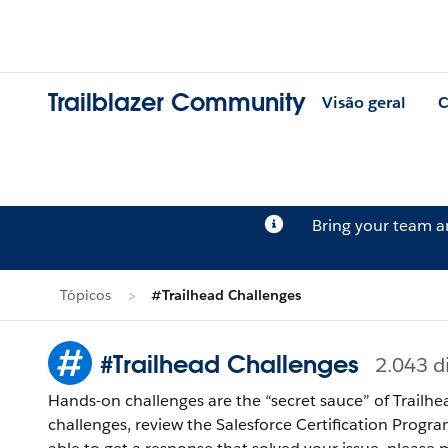
Trailblazer Community
Visão geral
C
Bring your team 
Tópicos
#Trailhead Challenges
#Trailhead Challenges
2.043 d
Hands-on challenges are the “secret sauce” of Trailhe
challenges, review the Salesforce Certification Program Agreement and