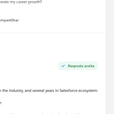
elerate my career growth?
value at this stage?
force roles and better opportunities?
mpartilhar
Show menu
ing my Salesforce skills. I am also open to new Salesforce
nyone has suggestions or referrals.
t.
Resposta aceita
n the industry, and several years in Salesforce ecosystem:
: