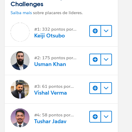
Challenges
Saiba mais
sobre placares de líderes.
#1: 332 pontos por
resposta
Keiji Otsubo
#2: 175 pontos por
resposta
Usman Khan
#3: 61 pontos por
resposta
Vishal Verma
#4: 58 pontos por
resposta
Tushar Jadav