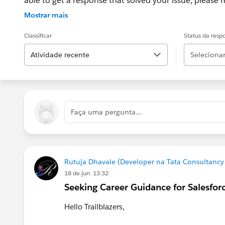
able to get a response that solved your issue, please m
If the issue persists after 48 hours, create a Trailhe
Mostrar mais
for further assistance.
Classificar
Status da resp
Atividade recente
Selecionar.
Faça uma pergunta...
Rutuja Dhavale (Developer na Tata Consultancy 
18 de jun. 13:32
Seeking Career Guidance for Salesfor
Hello Trailblazers,