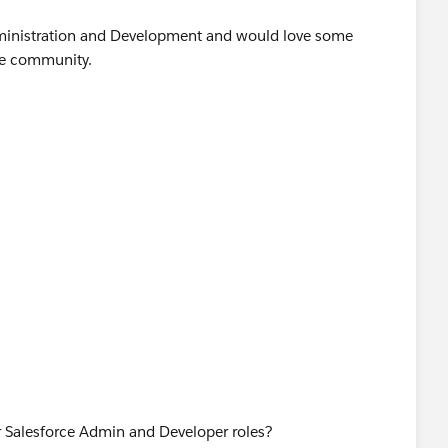
Administration and Development and would love some
he community.
or Salesforce Admin and Developer roles?