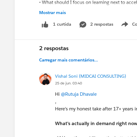
• What should I focus on learning next to acc
• Which certifications would provide the most 
Mostrar mais
• How can I position myself for mid-level Sales
2 respostas
Co
1 curtida
I am actively learning and continuously improv
Administrator and Developer opportunities if a
2 respostas
Thank you for your guidance and suppor
Carregar mais comentários...
Vishal Soni (MIDCAI CONSULTING)
25 de jun. 03:40
Hi
@Rutuja Dhavale
,
Here's my honest take after 17+ years i
What's actually in demand right now