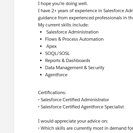
I hope you're doing well.
I have 2+ years of experience in Salesforce 
guidance from experienced professionals in t
My current skills include:
Salesforce Administration
Flows & Process Automation
Apex
SOQL/SOSL
Reports & Dashboards
Data Management & Security
Agentforce
Certifications:
• Salesforce Certified Administrator
• Salesforce Certified Agentforce Specialist
I would appreciate your advice on:
• Which skills are currently most in demand f