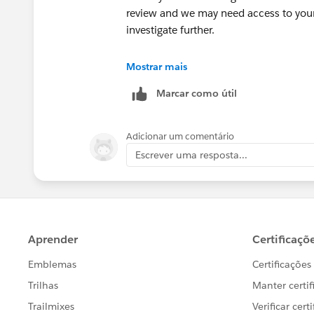
review and we may need access to your 
investigate further.
++CreateTrailheadCase
Mostrar mais
Marcar como útil
You can ignore the command above, it is
your case.
Adicionar um comentário
Thank you!
Escrever uma resposta...