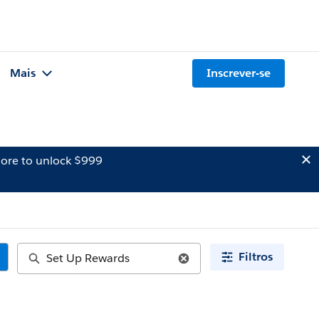
Mais
Inscrever-se
ore to unlock $999
Filtros