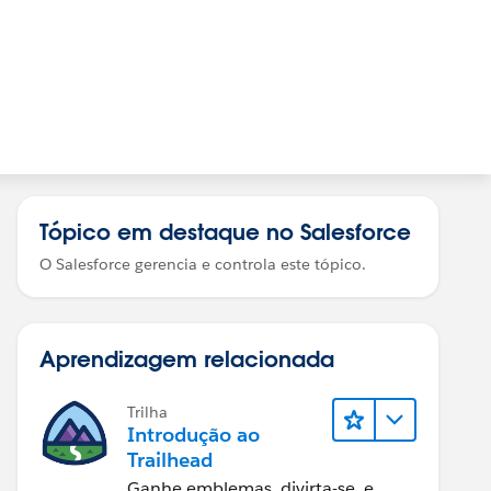
Tópico em destaque no Salesforce
O Salesforce gerencia e controla este tópico.
Aprendizagem relacionada
Trilha
Introdução ao
Trailhead
Ganhe emblemas, divirta-se, e