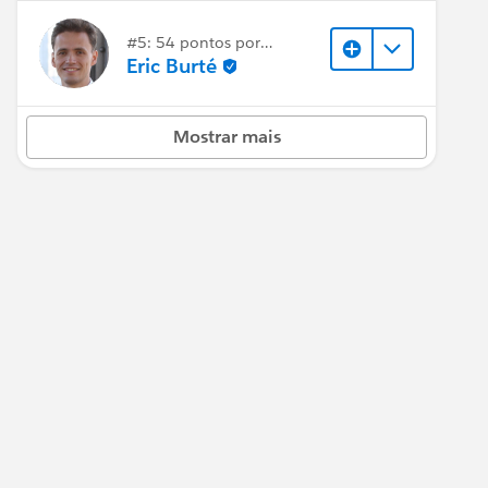
#5: 54 pontos por
resposta
Eric Burté
Mostrar mais