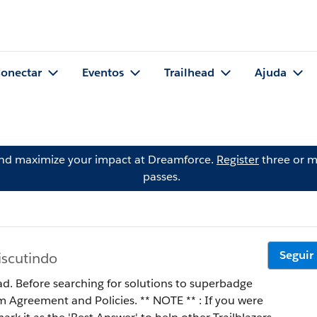
onectar
Eventos
Trailhead
Ajuda
and maximize your impact at Dreamforce.
Register
three or m
passes.
Seguir
iscutindo
ad. Before searching for solutions to superbadge
 Policies. ** NOTE ** : If you were