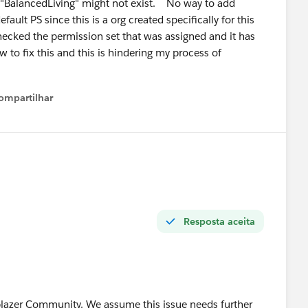
l "BalancedLiving" might not exist. No way to add
ven your Agentforce cert, positioning yourself as an
fault PS since this is a org created specifically for this
ecked the permission set that was assigned and it has
t now — very few 2-year profiles can credibly claim that.
w to fix this and this is hindering my process of
lic — ask questions and answer other people's questions
you're building. That visibility matters more than most
ompartilhar
Show menu
stions at the right time! 🙌
Resposta aceita
lblazer Community. We assume this issue needs further