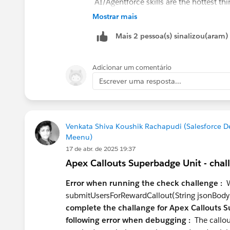
AI/Agentforce skills are the hottest th
Agentforce Specialist cert, which puts
Mostrar mais
Data Cloud (Data 360) is the other area
Mais 2 pessoa(s) sinalizou(aram)
who understand it end-to-end — not jus
What to learn next:
Adicionar um comentário
Data Cloud fundamentals
— even 
Escrever uma resposta...
profiles at your level
Prompt Builder & Einstein
— natur
LWC
if you're serious about the dev
commodity
Venkata Shiva Koushik Rachapudi (Salesforce 
Meenu)
Certifications worth pursuing at you
17 de abr. de 2025 19:37
Platform Developer I
— table stake
Apex Callouts Superbadge Unit - chal
Data Cloud Consultant
— high valu
Platform App Builder
if you want 
Error when running the check challenge :
We
submitUsersForRewardCallout(String jsonBody
Positioning advice:
complete the challange for Apex Callouts S
following error when debugging :
The callou
Don't pitch yourself as "Admin or Deve