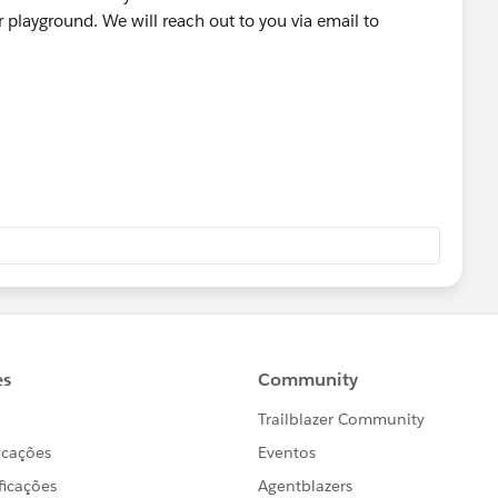
playground. We will reach out to you via email to
 a tool used by our Agents to tell the system to create