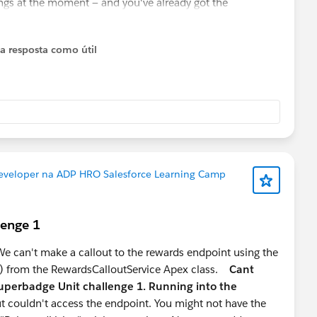
ings at the moment — and you've already got the
 you ahead of most 2-year profiles. Double down on this.
 where good talent is genuinely scarce, especially people
 a resposta como útil
t the UI but the data modelling behind it.
basic proficiency sets you apart from 90% of Admin/Dev
al extension of your Agentforce knowledge
eloper path, pure Apex/Flow profiles are increasingly a
Developer na ADP HRO Salesforce Learning Camp
r stage:
s for mid-level developer roles
lenge 1
e, lower competition, strong market signal right now
to stay Admin-leaning
 can't make a callout to the rewards endpoint using the
) from the RewardsCalloutService Apex class.
Cant
uperbadge Unit challenge 1. Running into the
t couldn't access the endpoint. You might not have the
loper" — pick a lane and go deep. The mid-level market