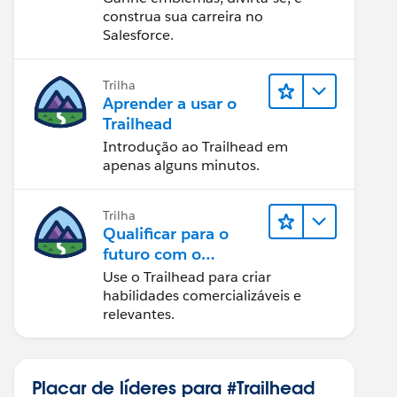
construa sua carreira no
Salesforce.
Trilha
Aprender a usar o
Trailhead
Introdução ao Trailhead em
apenas alguns minutos.
Trilha
Qualificar para o
futuro com o
Trailhead
Use o Trailhead para criar
habilidades comercializáveis e
relevantes.
Placar de líderes para #Trailhead