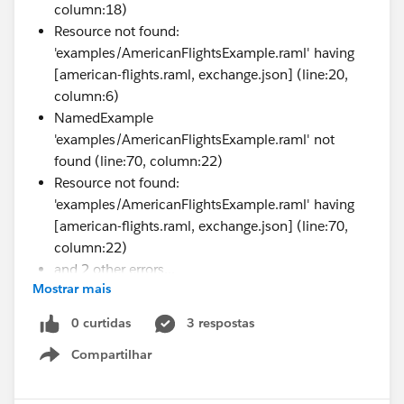
column:18)
Resource not found:
'examples/AmericanFlightsExample.raml' having
[american-flights.raml, exchange.json] (line:20,
column:6)
NamedExample
'examples/AmericanFlightsExample.raml' not
found (line:70, column:22)
Resource not found:
'examples/AmericanFlightsExample.raml' having
[american-flights.raml, exchange.json] (line:70,
column:22)
and 2 other errors...
Mostrar mais
Request Id: e7dc1409-e7a1-45c5-a073-
6c83e8a8a6eb,
0 curtidas
3 respostas
1223cf96e3a70179c1b754208aff2438
Compartilhar
Show menu