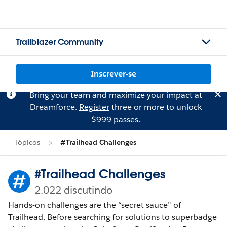
Trailblazer Community
Inscrever-se
Bring your team and maximize your impact at
Dreamforce.
Register
three or more to unlock
$999 passes.
Tópicos
#Trailhead Challenges
#Trailhead Challenges
2.022 discutindo
Hands-on challenges are the “secret sauce” of
Trailhead. Before searching for solutions to superbadge