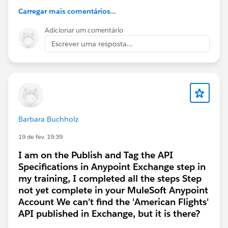
Carregar mais comentários...
#Trailhead Challenges
Adicionar um comentário
Escrever uma resposta...
Barbara Buchholz
19 de fev. 19:39
I am on the Publish and Tag the API
Specifications in Anypoint Exchange step in
my training, I completed all the steps Step
not yet complete in your MuleSoft Anypoint
Account We can’t find the 'American Flights'
API published in Exchange, but it is there?