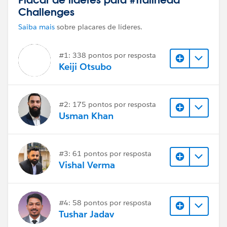
Challenges
Saiba mais
sobre placares de líderes.
#1: 338 pontos por resposta
Keiji Otsubo
#2: 175 pontos por resposta
Usman Khan
#3: 61 pontos por resposta
Vishal Verma
#4: 58 pontos por resposta
Tushar Jadav