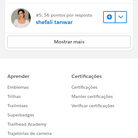
#5: 56 pontos por resposta
shefali tanwar
Mostrar mais