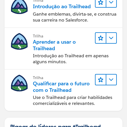
Trilha
Introdução ao Trailhead
Ganhe emblemas, divirta-se, e construa
sua carreira no Salesforce.
Trilha
Aprender a usar o
Trailhead
Introdução ao Trailhead em apenas
alguns minutos.
Trilha
Qualificar para o futuro
com o Trailhead
Use o Trailhead para criar habilidades
comercializáveis e relevantes.
Placar de líderes para #Trailhead