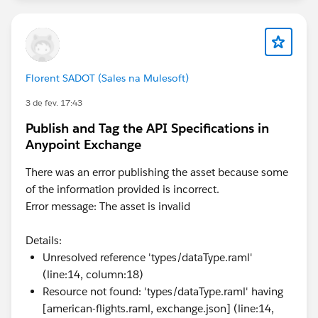
Florent SADOT (Sales na Mulesoft)
3 de fev. 17:43
Publish and Tag the API Specifications in
Anypoint Exchange
There was an error publishing the asset because some
of the information provided is incorrect.
Error message: The asset is invalid
Details:
Unresolved reference 'types/dataType.raml'
(line:14, column:18)
Resource not found: 'types/dataType.raml' having
[american-flights.raml, exchange.json] (line:14,