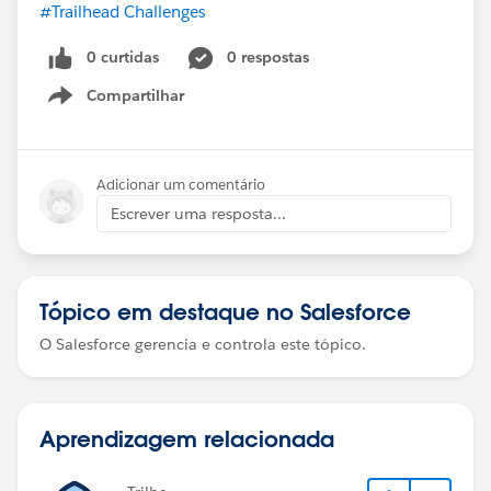
#Trailhead Challenges
0 curtidas
0 respostas
Compartilhar
Show menu
Adicionar um comentário
Escrever uma resposta...
Tópico em destaque no Salesforce
O Salesforce gerencia e controla este tópico.
Aprendizagem relacionada