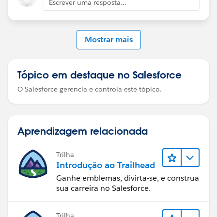
Escrever uma resposta...
Mostrar mais
Tópico em destaque no Salesforce
O Salesforce gerencia e controla este tópico.
Aprendizagem relacionada
Trilha
Introdução ao Trailhead
Ganhe emblemas, divirta-se, e construa
sua carreira no Salesforce.
Trilha