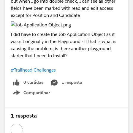
but when I go into double check, I can see all other
fields have been marked with read and edit access
except for Position and Candidate
I did have to create the Job Application Object as it
wasn't originally in the Playground - if that is what is
causing the problem, is there another playground
starter that I need to install?
#Trailhead Challenges
0 curtidas
1 resposta
Compartilhar
Show menu
1 resposta