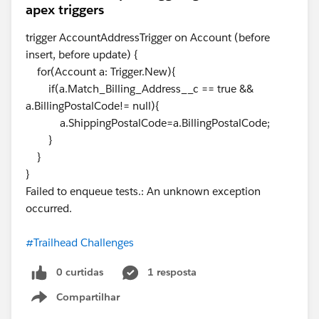
apex triggers
trigger AccountAddressTrigger on Account (before
insert, before update) {
for(Account a: Trigger.New){
if(a.Match_Billing_Address__c == true &&
a.BillingPostalCode!= null){
a.ShippingPostalCode=a.BillingPostalCode;
}
}
}
Failed to enqueue tests.: An unknown exception
occurred.
#Trailhead Challenges
0 curtidas
1 resposta
Compartilhar
Show menu