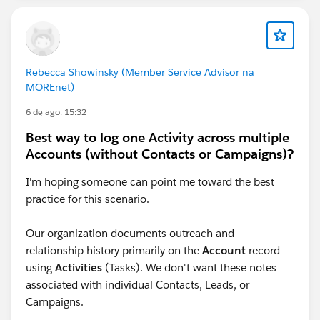
Rebecca Showinsky (Member Service Advisor na
MOREnet)
6 de ago. 15:32
Best way to log one Activity across multiple
Accounts (without Contacts or Campaigns)?
I'm hoping someone can point me toward the best
practice for this scenario.
Our organization documents outreach and
relationship history primarily on the
Account
record
using
Activities
(Tasks). We don't want these notes
associated with individual Contacts, Leads, or
Campaigns.