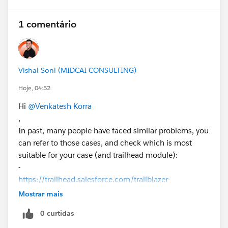
1 comentário
Vishal Soni (MIDCAI CONSULTING)
Hoje, 04:52
Hi
@Venkatesh Korra
,
In past, many people have faced similar problems, you
can refer to those cases, and check which is most
suitable for your case (and trailhead module):
-
https://trailhead.salesforce.com/trailblazer-
community/feed/0D5KX00000j9qQ90AI
Mostrar mais
0 curtidas
-