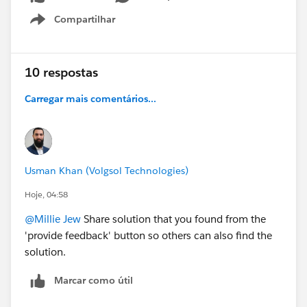
Compartilhar
Show menu
10 respostas
Carregar mais comentários...
Usman Khan (Volgsol Technologies)
Hoje, 04:58
@Millie Jew
Share solution that you found from the
'provide feedback' button so others can also find the
solution.
Marcar como útil