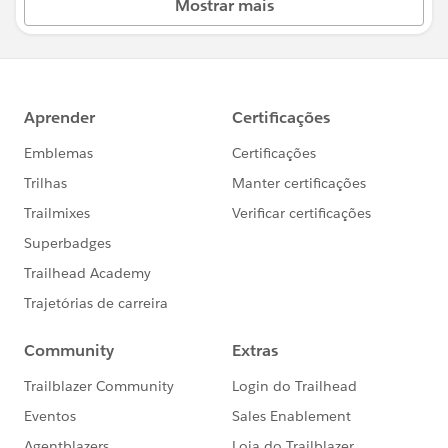
Mostrar mais