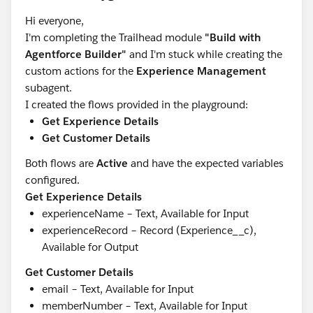
Hi everyone,
I'm completing the Trailhead module
"Build with
Agentforce Builder"
and I'm stuck while creating the
custom actions for the
Experience Management
subagent.
I created the flows provided in the playground:
Get Experience Details
Get Customer Details
Both flows are
Active
and have the expected variables
configured.
Get Experience Details
experienceName – Text, Available for Input
experienceRecord – Record (Experience__c),
Available for Output
Get Customer Details
email – Text, Available for Input
memberNumber – Text, Available for Input