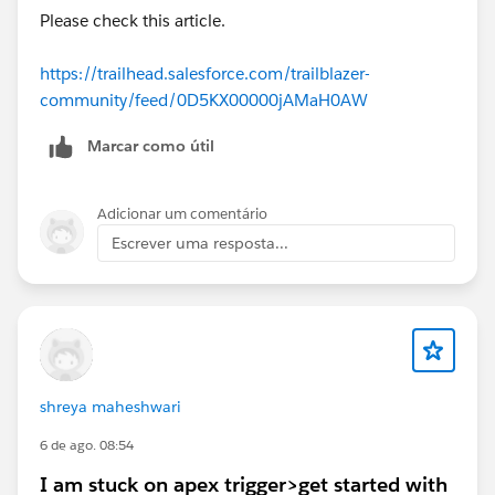
Removing and recreating the custom actions.
Please check this article.
Refreshing Agentforce Builder.
The Flow definitions appear to be correct, but
https://trailhead.salesforce.com/trailblazer-
Agentforce Builder continues to show these validation
community/feed/0D5KX00000jAMaH0AW
errors.
Marcar como útil
Has anyone experienced this in the
Agentforce
Builder Playground
? Is this a known issue with the
current Trailhead playground, or is there an additional
Adicionar um comentário
configuration step I'm missing?
Escrever uma resposta...
Any help would be greatly appreciated. Thanks!
#Trailhead Challenges
shreya maheshwari
6 de ago. 08:54
I am stuck on apex trigger>get started with