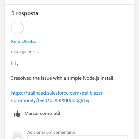
1 resposta
Keiji Otsubo
6 de ago. 20:35
Hi ,
I resolved the issue with a simple Node.js install.
https://trailhead.salesforce.com/trailblazer-
community/feed/0D5KX00000gRTej
Marcar como útil
Adicionar um comentário