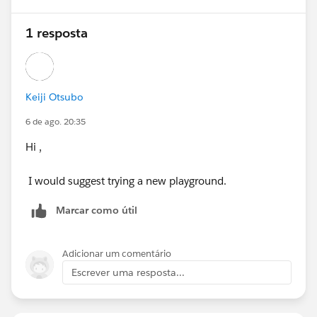
1 resposta
Keiji Otsubo
6 de ago. 20:35
Hi ,
I would suggest trying a new playground.
Marcar como útil
Adicionar um comentário
Escrever uma resposta...