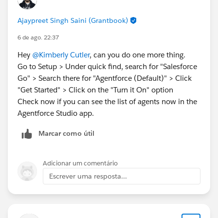
Ajaypreet Singh Saini (Grantbook)
6 de ago. 22:37
Hey
@Kimberly Cutler
, can you do one more thing.
Go to Setup > Under quick find, search for "Salesforce
Go" > Search there for "Agentforce (Default)" > Click
"Get Started" > Click on the "Turn it On" option
Check now if you can see the list of agents now in the
Agentforce Studio app.
Marcar como útil
Adicionar um comentário
Escrever uma resposta...