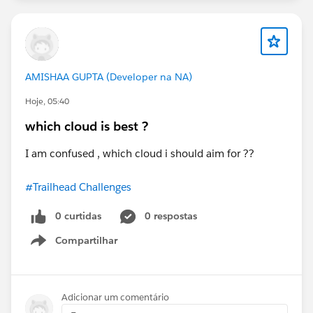
AMISHAA GUPTA (Developer na NA)
Hoje, 05:40
which cloud is best ?
I am confused , which cloud i should aim for ??
#Trailhead Challenges
0 curtidas
0 respostas
Compartilhar
Show menu
Adicionar um comentário