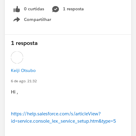
0 curtidas
1 resposta
Compartilhar
Show menu
1 resposta
Keiji Otsubo
6 de ago. 21:32
Hi ,
https://help.salesforce.com/s/articleView?
id=service.console_lex_service_setup.htm&type=5