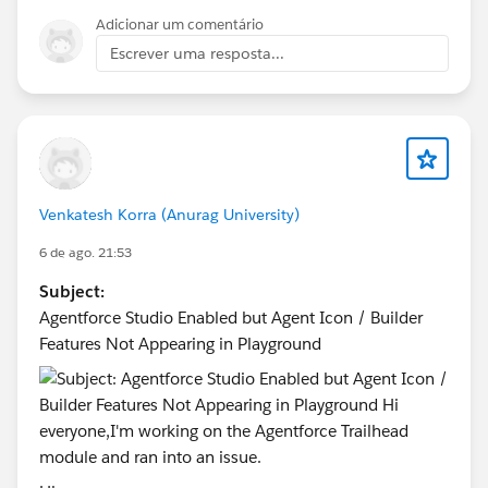
Adicionar um comentário
Escrever uma resposta...
Venkatesh Korra (Anurag University)
6 de ago. 21:53
Subject:
Agentforce Studio Enabled but Agent Icon / Builder
Features Not Appearing in Playground