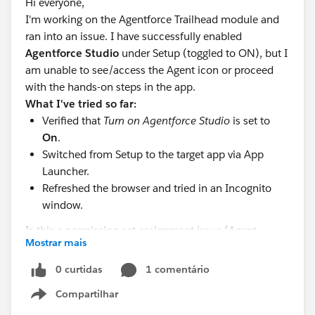
Hi everyone,
I'm working on the Agentforce Trailhead module and
ran into an issue. I have successfully enabled
Agentforce Studio
under Setup (toggled to ON), but I
am unable to see/access the Agent icon or proceed
with the hands-on steps in the app.
What I've tried so far:
Verified that
Turn on Agentforce Studio
is set to
On
.
Switched from Setup to the target app via App
Launcher.
Refreshed the browser and tried in an Incognito
window.
Is this a permission set assignment issue (Agent
Mostrar mais
Access), or do I need to recreate this in a fresh
Agentforce-enabled Developer Edition org? Any
0 curtidas
1 comentário
guidance would be greatly appreciated!
Compartilhar
Show menu
#Trailhead Challenges