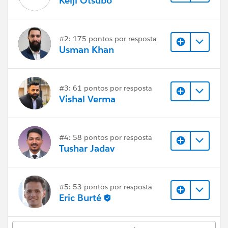
Keiji Otsubo
#2: 175 pontos por resposta
Usman Khan
#3: 61 pontos por resposta
Vishal Verma
#4: 58 pontos por resposta
Tushar Jadav
#5: 53 pontos por resposta
Eric Burté