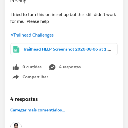
in Setup.
I tried to turn this on in set up but this still didn't work
for me. Please help
#Trailhead Challenges
Trailhead HELP Screenshot 2026-08-06 at 1.10.28 PM.png
0 curtidas
4 respostas
Compartilhar
Show menu
4 respostas
Carregar mais comentários...