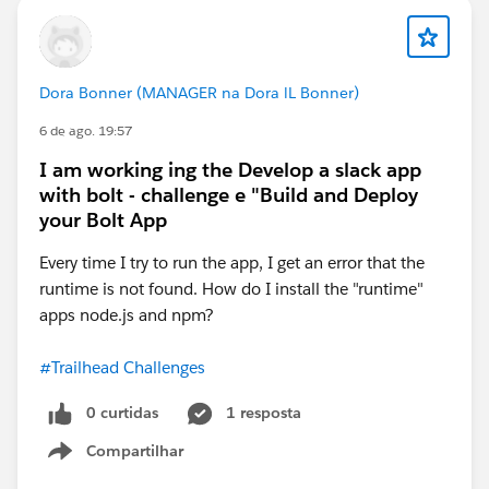
Dora Bonner (MANAGER na Dora lL Bonner)
6 de ago. 19:57
I am working ing the Develop a slack app
with bolt - challenge e "Build and Deploy
your Bolt App
Every time I try to run the app, I get an error that the
runtime is not found. How do I install the "runtime"
apps node.js and npm?
#Trailhead Challenges
0 curtidas
1 resposta
Compartilhar
Show menu