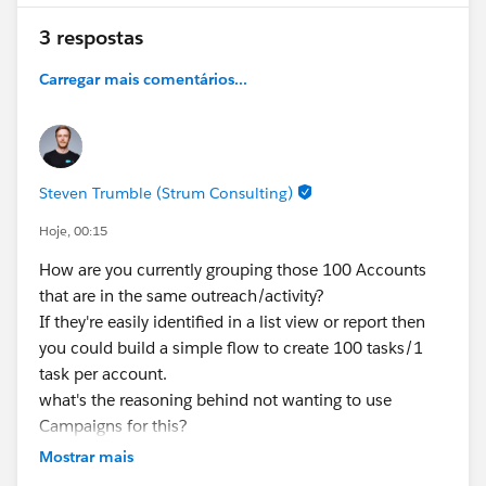
documentation?
3 respostas
Thanks in advance for any suggestions!
Carregar mais comentários...
#Trailhead Challenges
#Salesforce Admin
#Salesforce
#Trailhead
#Salesforce Developer
#TrailblazerCommunity
Steven Trumble (Strum Consulting)
Hoje, 00:15
How are you currently grouping those 100 Accounts
that are in the same outreach/activity?
If they're easily identified in a list view or report then
you could build a simple flow to create 100 tasks/1
task per account.
what's the reasoning behind not wanting to use
Campaigns for this?
Mostrar mais