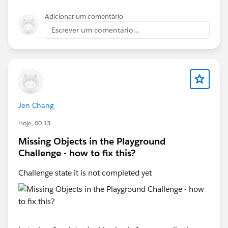
https://trailhead.salesforce.com/trailblazer-
community/feed/0D5KX00000jAJkH0AW
Adicionar um comentário
Escrever um comentário...
-
https://trailhead.salesforce.com/trailblazer-
community/feed/0D5KX00000pNUAO0A4
-
https://trailhead.salesforce.com/trailblazer-
Jen Chang
community/feed/0D5KX00000jAFn10AG
Hoje, 00:13
Missing Objects in the Playground
If none of these applies for your case, and you could
Challenge - how to fix this?
not find it anywhere on trailhead, please post the link
for the trailhead module that you are working on.
Challenge state it is not completed yet