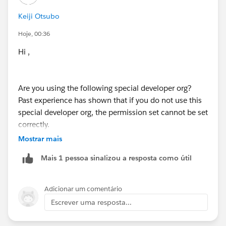
Keiji Otsubo
Hoje, 00:36
Hi ,
Are you using the following special developer org?
Past experience has shown that if you do not use this
special developer org, the permission set cannot be set
correctly.
https://trailhead.salesforce.com/content/learn/modul
Mostrar mais
es/data_security/data_security_org
Mais 1 pessoa sinalizou a resposta como útil
Adicionar um comentário
Escrever uma resposta...