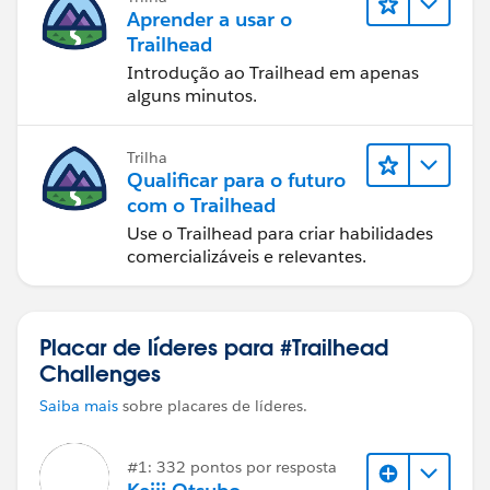
Aprender a usar o
Trailhead
Introdução ao Trailhead em apenas
alguns minutos.
Trilha
Qualificar para o futuro
com o Trailhead
Use o Trailhead para criar habilidades
comercializáveis e relevantes.
Placar de líderes para #Trailhead
Challenges
Saiba mais
sobre placares de líderes.
#1: 332 pontos por resposta