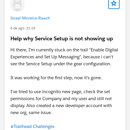
Israel Moreira Raach
6 de ago. 21:19
Help why Service Setup is not showing up
Hi there, I'm currently stuck on the trail "Enable Digital
Experiences and Set Up Messaging", because i can't
see the Service Setup under the gear configuration.
It was working for the first step, now it's gone.
I've tried to use incognito new page, check the set
permissions for Company and my user and still not
display. Also created a new developer account with
new org, same issue.
#Trailhead Challenges