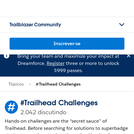
Trailblazer Community
Inscrever-se
Bring your team and maximize your impact at
Dreamforce.
Register
three or more to unlock
$999 passes.
Tópicos
#Trailhead Challenges
#Trailhead Challenges
2.042 discutindo
Hands-on challenges are the “secret sauce” of
Trailhead. Before searching for solutions to superbadge