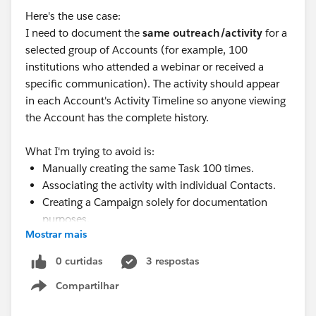
Here's the use case:
I need to document the
same outreach/activity
for a
selected group of Accounts (for example, 100
institutions who attended a webinar or received a
specific communication). The activity should appear
in each Account's Activity Timeline so anyone viewing
the Account has the complete history.
What I'm trying to avoid is:
Manually creating the same Task 100 times.
Associating the activity with individual Contacts.
Creating a Campaign solely for documentation
purposes.
Mostrar mais
Is there a native Salesforce feature, Flow, Data Loader,
or another best practice for creating a single Activity
0 curtidas
3 respostas
across multiple selected Account records?
Compartilhar
Show menu
How are others handling this type of account-level