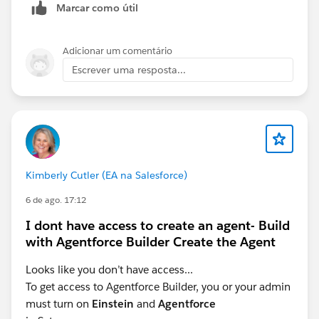
Marcar como útil
Adicionar um comentário
Escrever uma resposta...
Kimberly Cutler (EA na Salesforce)
6 de ago. 17:12
I dont have access to create an agent- Build
with Agentforce Builder Create the Agent
Looks like you don’t have access...
To get access to Agentforce Builder, you or your admin
must turn on
Einstein
and
Agentforce