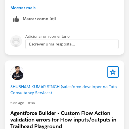
Mostrar mais
Marcar como útil
Adicionar um comentário
https://trailhead.salesforce.com/trailblazer-
Escrever uma resposta...
community/feed/0D5KX00000pNfUy
SHUBHAM KUMAR SINGH (salesforce developer na Tata
Consultancy Services)
6 de ago. 18:36
Agentforce Builder - Custom Flow Action
validation errors for Flow inputs/outputs in
Trailhead Playground