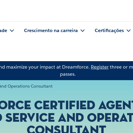
ade
Crescimento na carreira
Certificações
and maximize your impact at Dreamforce.
Register
three or m
passes.
e And Operations Consultant
orce Certified Age
d Service and Opera
Consultant