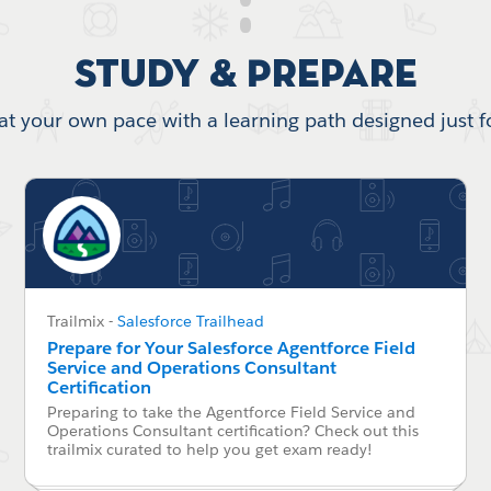
Study & Prepare
at your own pace with a learning path designed just f
Trailmix
-
Salesforce Trailhead
Prepare for Your Salesforce Agentforce Field
Service and Operations Consultant
Certification
Preparing to take the Agentforce Field Service and
Operations Consultant certification? Check out this
trailmix curated to help you get exam ready!