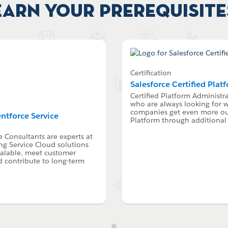
Earn your Prerequisite
Certification
Salesforce Certified Plat
Certified Platform Administra
who are always looking for w
companies get even more out
entforce Service
Platform through additional 
e Consultants are experts at
g Service Cloud solutions
calable, meet customer
d contribute to long-term