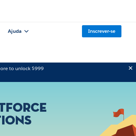
Ajuda
Inscrever-se
ore to unlock $999
ntforce
tions