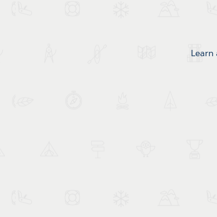
Learn 