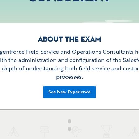
ABOUT THE EXAM
Agentforce Field Service and Operations Consultants 
th the administration and configuration of the Sales
 depth of understanding both field service and custo
processes.
See New Experience