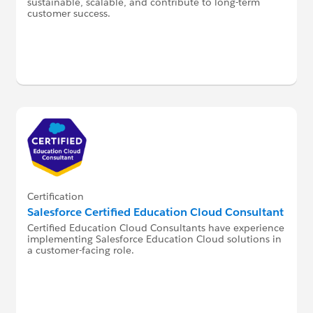
sustainable, scalable, and contribute to long-term
customer success.
Certification
Salesforce Certified Education Cloud Consultant
Certified Education Cloud Consultants have experience
implementing Salesforce Education Cloud solutions in
a customer-facing role.