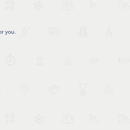
or you.