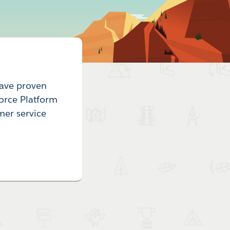
have proven
force Platform
mer service