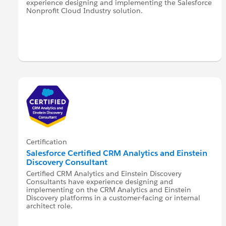
experience designing and implementing the Salesforce
Nonprofit Cloud Industry solution.
Certification
Salesforce Certified CRM Analytics and Einstein
Discovery Consultant
Certified CRM Analytics and Einstein Discovery
Consultants have experience designing and
implementing on the CRM Analytics and Einstein
Discovery platforms in a customer-facing or internal
architect role.