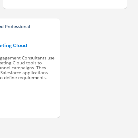
keting Cloud
ngagement Consultants use
eting Cloud tools to
hannel campaigns. They
Salesforce applications
to define requirements.