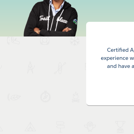
Certified 
experience wi
and have a