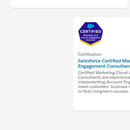
Certification
Salesforce Certified M
Engagement Consultan
Certified Marketing Clou
Consultants are experienc
implementing Account Eng
meet customers’ business 
to their long-term success.