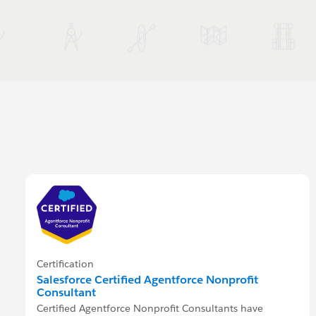
Certification
Salesforce Certified Agentforce Nonprofit
Consultant
Certified Agentforce Nonprofit Consultants have