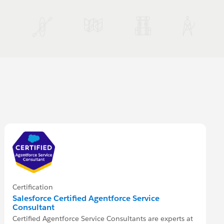
Certification
Salesforce Certified Agentforce Service
Consultant
Certified Agentforce Service Consultants are experts at