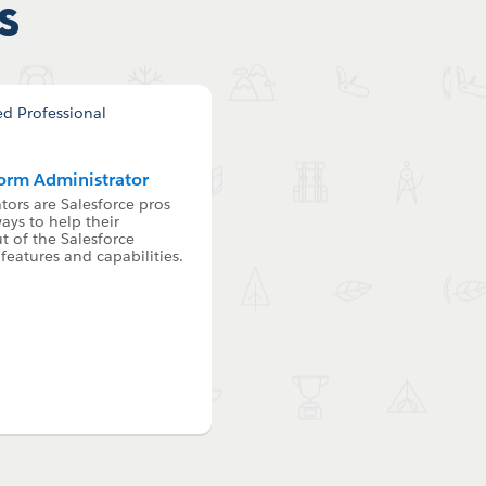
s
form Administrator
tors are Salesforce pros
ays to help their
 of the Salesforce
features and capabilities.