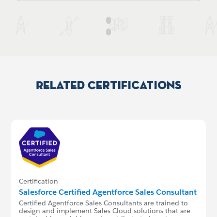
Related Certifications
Certification
Salesforce Certified Agentforce Sales Consultant
Certified Agentforce Sales Consultants are trained to
design and implement Sales Cloud solutions that are