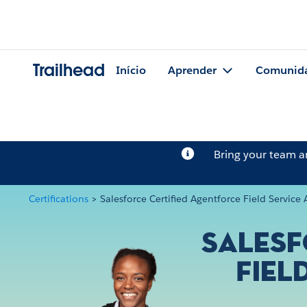
Trailhead
Início
Aprender
Comunid
Bring your team 
Certifications
>
Salesforce Certified Agentforce Field Servic
Salesf
Fiel