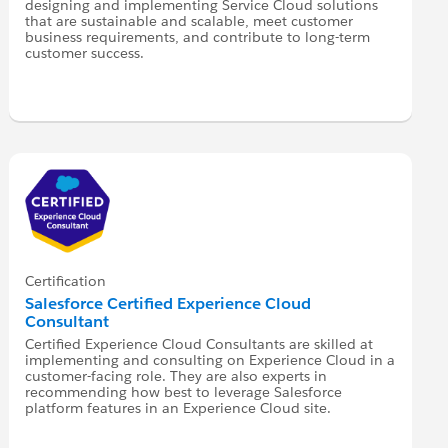
designing and implementing Service Cloud solutions
that are sustainable and scalable, meet customer
business requirements, and contribute to long-term
customer success.
Certification
Salesforce Certified Experience Cloud
Consultant
Certified Experience Cloud Consultants are skilled at
implementing and consulting on Experience Cloud in a
customer-facing role. They are also experts in
recommending how best to leverage Salesforce
platform features in an Experience Cloud site.