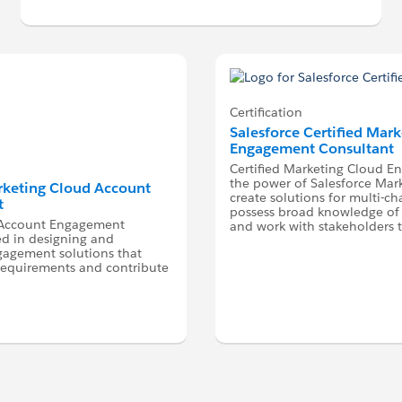
Certification
Salesforce Certified Mar
Engagement Consultant
Certified Marketing Cloud E
the power of Salesforce Mark
arketing Cloud Account
create solutions for multi-c
t
possess broad knowledge of 
d Account Engagement
and work with stakeholders 
ed in designing and
agement solutions that
requirements and contribute