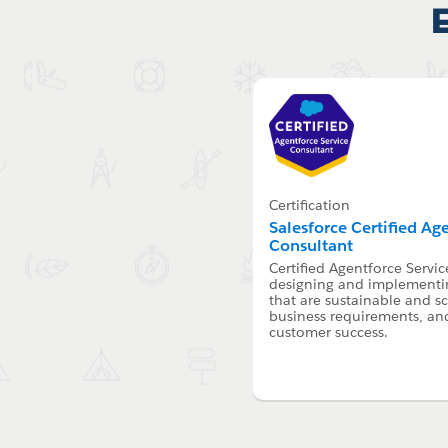
Certification
Salesforce Certified Ag
Consultant
Certified Agentforce Servic
designing and implementin
that are sustainable and s
business requirements, an
customer success.