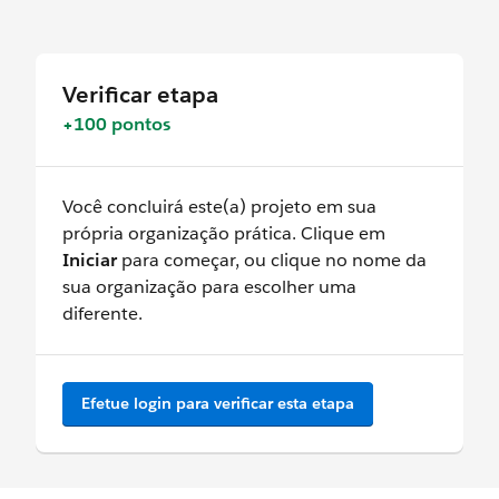
Verificar etapa
+100 pontos
Você concluirá este(a) projeto em sua
própria organização prática. Clique em
Iniciar
para começar, ou clique no nome da
sua organização para escolher uma
diferente.
Efetue login para verificar esta etapa