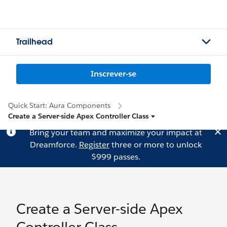
Trailhead
Inscrever-se
Quick Start: Aura Components
Create a Server-side Apex Controller Class
Bring your team and maximize your impact at
Dreamforce.
Register
three or more to unlock
$999 passes.
Create a Server-side Apex