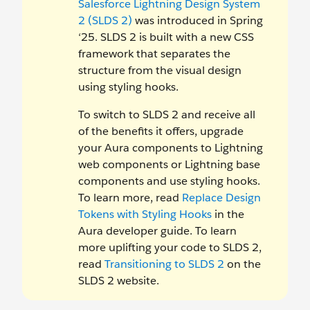
Salesforce Lightning Design System
2 (SLDS 2)
was introduced in Spring
‘25. SLDS 2 is built with a new CSS
framework that separates the
structure from the visual design
using styling hooks.
To switch to SLDS 2 and receive all
of the benefits it offers, upgrade
your Aura components to Lightning
web components or Lightning base
components and use styling hooks.
To learn more, read
Replace Design
Tokens with Styling Hooks
in the
Aura developer guide. To learn
more uplifting your code to SLDS 2,
read
Transitioning to SLDS 2
on the
SLDS 2 website.