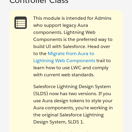
Controller Class
This module is intended for Admins
who support legacy Aura
components. Lightning Web
Components is the preferred way to
build UI with Salesforce. Head over
to the
Migrate from Aura to
Lightning Web Components
trail to
learn how to use LWC and comply
with current web standards.
Salesforce Lightning Design System
(SLDS) now has two versions. If you
use Aura design tokens to style your
Aura components, you’re working in
the original Salesforce Lightning
Design System, SLDS 1.