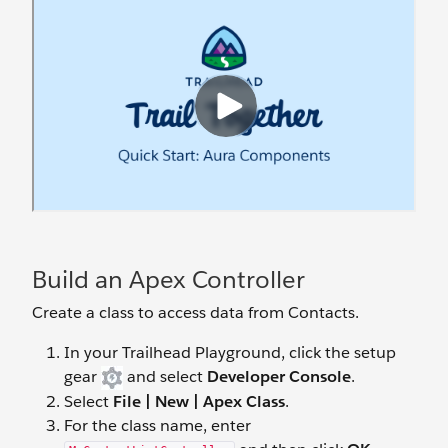
Build an Apex Controller
Create a class to access data from Contacts.
In your Trailhead Playground, click the setup
gear
and select
Developer Console
.
Select
File | New | Apex Class
.
For the class name, enter