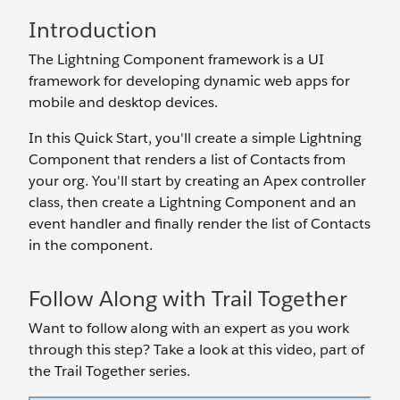
Introduction
The Lightning Component framework is a UI
framework for developing dynamic web apps for
mobile and desktop devices.
In this Quick Start, you'll create a simple Lightning
Component that renders a list of Contacts from
your org. You'll start by creating an Apex controller
class, then create a Lightning Component and an
event handler and finally render the list of Contacts
in the component.
Follow Along with Trail Together
Want to follow along with an expert as you work
through this step? Take a look at this video, part of
the Trail Together series.