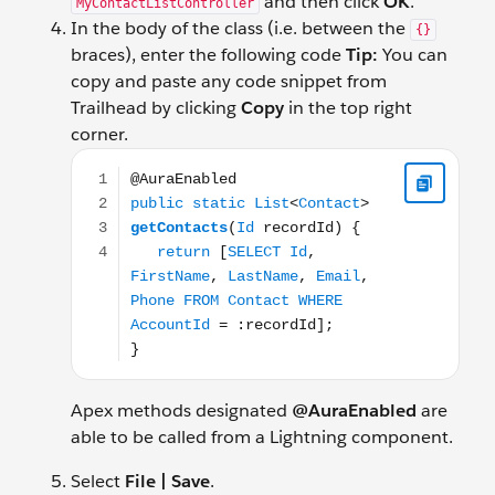
and then click
OK
.
MyContactListController
In the body of the class (i.e. between the
{}
braces), enter the following code
Tip:
You can
copy and paste any code snippet from
Trailhead by clicking
Copy
in the top right
corner.
@AuraEnabled public static List<Contact> getConta
Apex methods designated
@AuraEnabled
are
able to be called from a Lightning component.
Select
File | Save
.