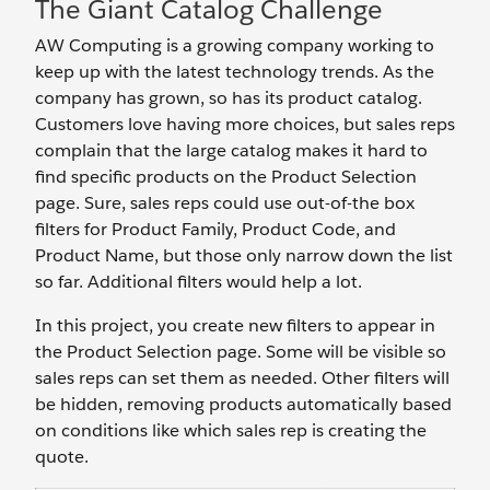
The Giant Catalog Challenge
AW Computing is a growing company working to
keep up with the latest technology trends. As the
company has grown, so has its product catalog.
Customers love having more choices, but sales reps
complain that the large catalog makes it hard to
find specific products on the Product Selection
page. Sure, sales reps could use out-of-the box
filters for Product Family, Product Code, and
Product Name, but those only narrow down the list
so far. Additional filters would help a lot.
In this project, you create new filters to appear in
the Product Selection page. Some will be visible so
sales reps can set them as needed. Other filters will
be hidden, removing products automatically based
on conditions like which sales rep is creating the
quote.