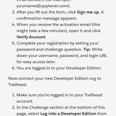
yourname@cpq4ever.com).
After you fill out the form, click
Sign me up
. A
confirmation message appears.
When you receive the activation email (this
might take a few minutes), open it and click
Verify Account
.
Complete your registration by setting your
password and challenge question.
Tip:
Write
down your username, password, and login URL
for easy access later.
You are logged in to your Developer Edition.
Now connect your new Developer Edition org to
Trailhead.
Make sure you’re logged in to your Trailhead
account.
In the Challenge section at the bottom of this
page, select
Log into a Developer Edition
from