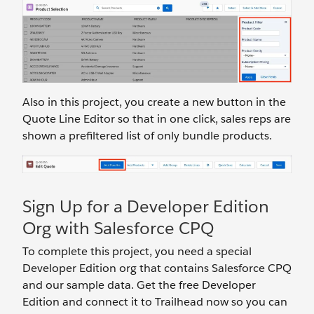
Also in this project, you create a new button in the
Quote Line Editor so that in one click, sales reps are
shown a prefiltered list of only bundle products.
Sign Up for a Developer Edition
Org with Salesforce CPQ
To complete this project, you need a special
Developer Edition org that contains Salesforce CPQ
and our sample data. Get the free Developer
Edition and connect it to Trailhead now so you can