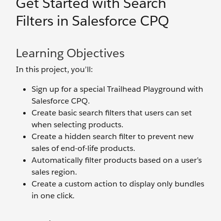
Get Started with Search
Filters in Salesforce CPQ
Learning Objectives
In this project, you’ll:
Sign up for a special Trailhead Playground with
Salesforce CPQ.
Create basic search filters that users can set
when selecting products.
Create a hidden search filter to prevent new
sales of end-of-life products.
Automatically filter products based on a user’s
sales region.
Create a custom action to display only bundles
in one click.