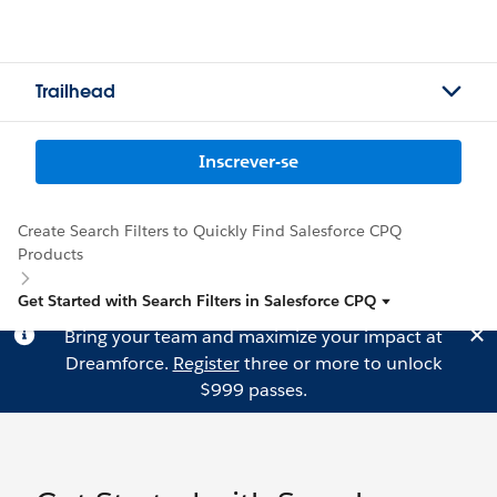
Trailhead
Inscrever-se
Create Search Filters to Quickly Find Salesforce CPQ
Products
Get Started with Search Filters in Salesforce CPQ
Bring your team and maximize your impact at
Dreamforce.
Register
three or more to unlock
$999 passes.