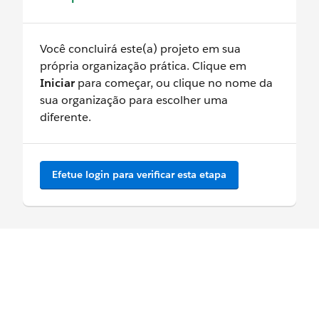
Você concluirá este(a) projeto em sua
própria organização prática. Clique em
Iniciar
para começar, ou clique no nome da
sua organização para escolher uma
diferente.
Efetue login para verificar esta etapa