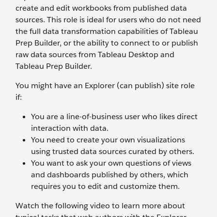
create and edit workbooks from published data
sources. This role is ideal for users who do not need
the full data transformation capabilities of Tableau
Prep Builder, or the ability to connect to or publish
raw data sources from Tableau Desktop and
Tableau Prep Builder.
You might have an Explorer (can publish) site role
if:
You are a line-of-business user who likes direct
interaction with data.
You need to create your own visualizations
using trusted data sources curated by others.
You want to ask your own questions of views
and dashboards published by others, which
requires you to edit and customize them.
Watch the following video to learn more about