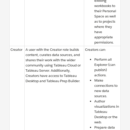
existing
workbooks to
their Personal
Space as well
as to projects
where they
have
appropriate
permissions.
Creator
A user with the Creator role builds
Creators can:
content, curates data sources, and
Perform all
shares their work with the wider
Explorer (can
community using Tableau Cloud or
publish)
Tableau Server. Additionally,
actions.
Creators have access to Tableau
Make
Desktop and Tableau Prep Builder.
connections to
new data
sources.
Author
visualizations in
Tableau
Desktop or the
web.
Prepare data