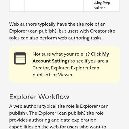
using Prep
Builder.
Web authors typically have the site role of an
Explorer (can publish), but users with Creator site
roles can also perform web authoring tasks.
Not sure what your role is? Click
My
Account Settings
to see if you are a
Creator, Explorer, Explorer (can
publish), or Viewer.
Explorer Workflow
A web author’s typical site role is Explorer (can
publish). The Explorer (can publish) site role
provides authoring and data exploration
capabilities on the web for users who want to