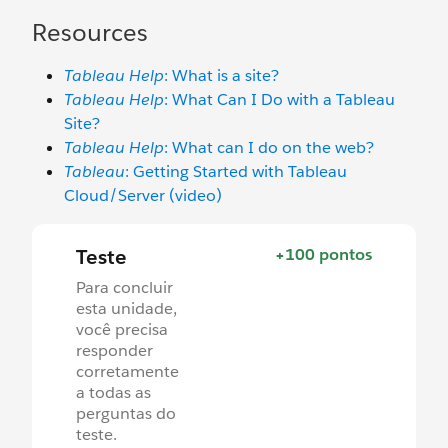
Resources
Tableau Help
: What is a site?
Tableau Help
: What Can I Do with a Tableau
Site?
Tableau Help
: What can I do on the web?
Tableau
: Getting Started with Tableau
Cloud/Server (video)