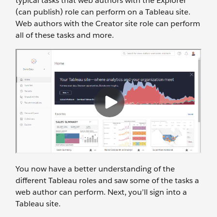
typical tasks that web authors with the Explorer
(can publish) role can perform on a Tableau site.
Web authors with the Creator site role can perform
all of these tasks and more.
You now have a better understanding of the
different Tableau roles and saw some of the tasks a
web author can perform. Next, you’ll sign into a
Tableau site.