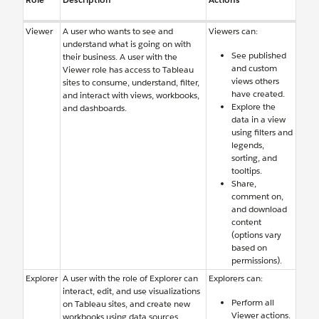
Viewer
A user who wants to see and
Viewers can:
understand what is going on with
See published
their business. A user with the
and custom
Viewer role has access to Tableau
views others
sites to consume, understand, filter,
have created.
and interact with views, workbooks,
Explore the
and dashboards.
data in a view
using filters and
legends,
sorting, and
tooltips.
Share,
comment on,
and download
content
(options vary
based on
permissions).
Explorer
A user with the role of Explorer can
Explorers can:
interact, edit, and use visualizations
Perform all
on Tableau sites, and create new
Viewer actions.
workbooks using data sources