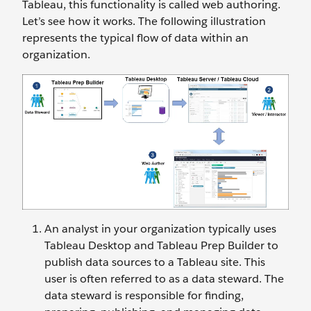
Tableau, this functionality is called web authoring.
Let’s see how it works. The following illustration
represents the typical flow of data within an
organization.
An analyst in your organization typically uses
Tableau Desktop and Tableau Prep Builder to
publish data sources to a Tableau site. This
user is often referred to as a data steward. The
data steward is responsible for finding,