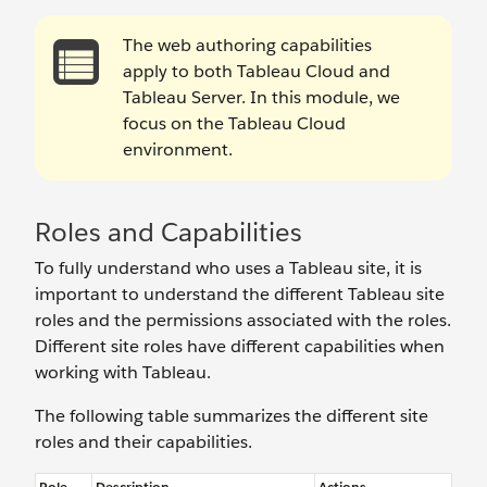
The web authoring capabilities
apply to both Tableau Cloud and
Tableau Server. In this module, we
focus on the Tableau Cloud
environment.
Roles and Capabilities
To fully understand who uses a Tableau site, it is
important to understand the different Tableau site
roles and the permissions associated with the roles.
Different site roles have different capabilities when
working with Tableau.
The following table summarizes the different site
roles and their capabilities.
Role
Description
Actions