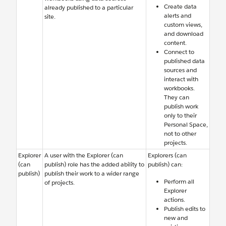
Create data
already published to a particular
alerts and
site.
custom views,
and download
content.
Connect to
published data
sources and
interact with
workbooks.
They can
publish work
only to their
Personal Space,
not to other
projects.
Explorer
A user with the Explorer (can
Explorers (can
(can
publish) role has the added ability to
publish) can:
publish)
publish their work to a wider range
Perform all
of projects.
Explorer
actions.
Publish edits to
new and