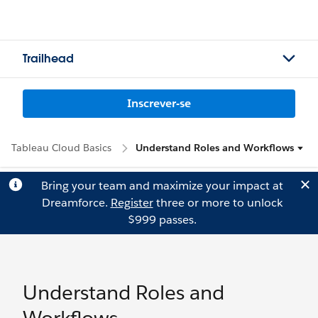
Trailhead
Inscrever-se
Tableau Cloud Basics
Understand Roles and Workflows
Bring your team and maximize your impact at
Dreamforce.
Register
three or more to unlock
$999 passes.
Understand Roles and