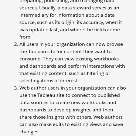
preparing, publishing, and managing data
sources. Usually, a data steward serves as an
intermediary for information about a data
source, such as its origin, its accuracy, when it
was updated last, and where the fields come
from.
All users in your organization can now browse
the Tableau site for content they want to
consume. They can view existing workbooks
and dashboards and perform interactions with
that existing content, such as filtering or
selecting items of interest.
Web author users in your organization can also
use the Tableau site to connect to published
data sources to create new workbooks and
dashboards to develop insights, and then
share those insights with others. Web authors
can also make edits to existing views and save
changes.