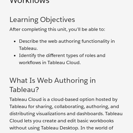
Workflows
Learning Objectives
After completing this unit, you’ll be able to:
Describe the web authoring functionality in
Tableau.
Identify the different types of roles and
workflows in Tableau Cloud.
What Is Web Authoring in
Tableau?
Tableau Cloud is a cloud-based option hosted by
Tableau for sharing, collaborating, authoring, and
distributing visualizations and dashboards. Tableau
Cloud lets you create and edit basic workbooks
without using Tableau Desktop. In the world of