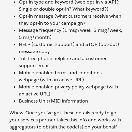
Opt-in type and keyword (web opt-in via API?
Single or double opt-in? What keyword?)
Opt-in message (what customers receive when
they opt-in to your campaign)
Message frequency (1 msg/week, 3 msg/week,
5 msg/month)
HELP (customer support) and STOP (opt-out)
message copy
Toll-free phone helpline and a customer
support email
Mobile-enabled terms and conditions
webpage (with an active URL)
Mobile-enabled privacy policy webpage (with
an active URL)
Business Unit/MID information
Whew. Once you’ve got these details ready to go,
your services partner takes this info and works with
aggregators to obtain the code(s) on your behalf