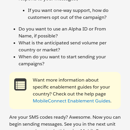
If you want one-way support, how do
customers opt out of the campaign?
Do you want to use an Alpha ID or From
Name, if possible?
What is the anticipated send volume per
country or market?
When do you want to start sending your
campaigns?
Want more information about
specific enablement guides for your
country? Check out the help page
MobileConnect Enablement Guides
.
Are your SMS codes ready? Awesome. Now you can
begin sending messages. See you in the next unit