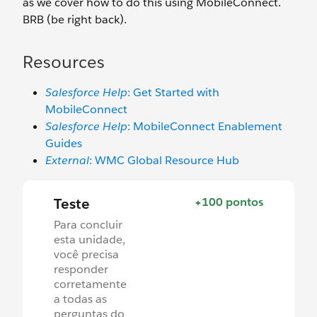
as we cover how to do this using MobileConnect.
BRB (be right back).
Resources
Salesforce Help
: Get Started with
MobileConnect
Salesforce Help
: MobileConnect Enablement
Guides
External
: WMC Global Resource Hub