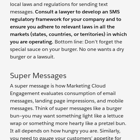
local laws and regulations for sending text
messages.
Consult a lawyer to develop an SMS
regulatory framework for your company and to
ensure you adhere to relevant laws in all the
markets (states, countries, or territories) in which
you are operating.
Bottom line: Don’t forget the
special sauce on your burger. No one wants a dry
burger or a lawsuit.
Super Messages
A super message is how Marketing Cloud
Engagement evaluates consumption of email
messages, landing page impressions, and mobile
messages. Think of super messages like a burger
bun—you may want something light like a lettuce
wrap or something more hearty like a pretzel bun.
It all depends on how hungry you are. Similarly,
you need to gauge your customers’ appetite for