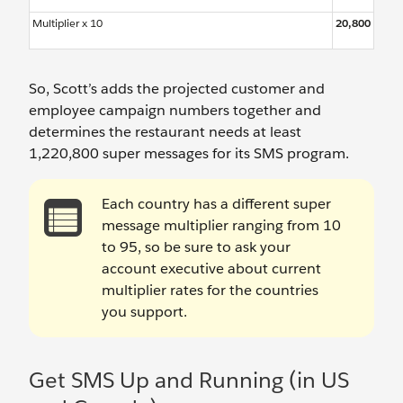
Multiplier x 10
20,800
So, Scott’s adds the projected customer and
employee campaign numbers together and
determines the restaurant needs at least
1,220,800 super messages for its SMS program.
Each country has a different super
message multiplier ranging from 10
to 95, so be sure to ask your
account executive about current
multiplier rates for the countries
you support.
Get SMS Up and Running (in US