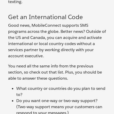
texting.
Get an International Code
Good news, MobileConnect supports SMS
programs across the globe. Better news? Outside of
the US and Canada, you can acquire and activate
international or local country codes without a
services partner by working directly with your
account executive.
You need all the same info from the previous
section, so check out that list. Plus, you should be
able to answer these questions.
What country or countries do you plan to send
to?
Do you want one-way or two-way support?
(Two-way support means your customers can
respond to your messages.)