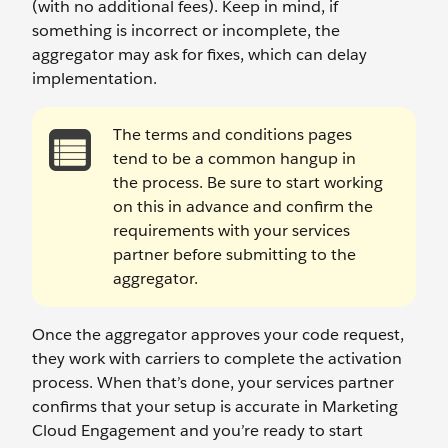
(with no additional fees). Keep in mind, if
something is incorrect or incomplete, the
aggregator may ask for fixes, which can delay
implementation.
The terms and conditions pages
tend to be a common hangup in
the process. Be sure to start working
on this in advance and confirm the
requirements with your services
partner before submitting to the
aggregator.
Once the aggregator approves your code request,
they work with carriers to complete the activation
process. When that’s done, your services partner
confirms that your setup is accurate in Marketing
Cloud Engagement and you’re ready to start