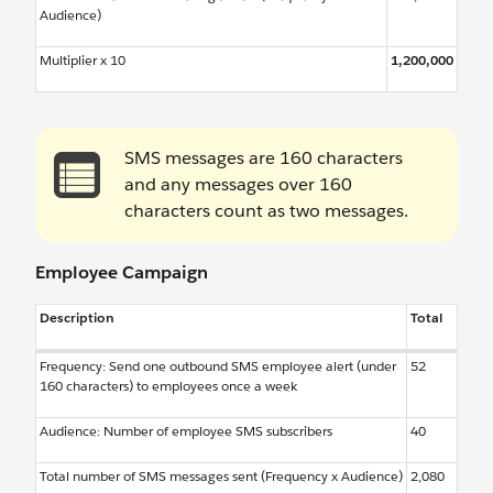
Audience)
Multiplier x 10
1,200,000
SMS messages are 160 characters
and any messages over 160
characters count as two messages.
Employee Campaign
Description
Total
Frequency: Send one outbound SMS employee alert (under
52
160 characters) to employees once a week
Audience: Number of employee SMS subscribers
40
Total number of SMS messages sent (Frequency x Audience)
2,080