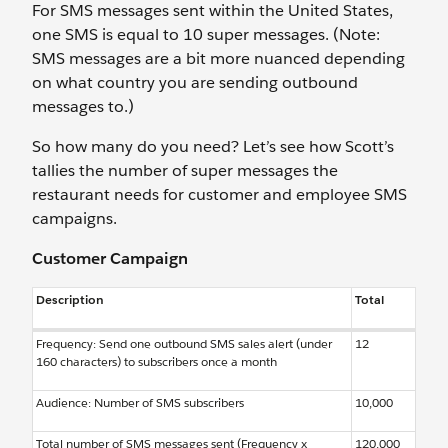
For SMS messages sent within the United States,
one SMS is equal to 10 super messages. (Note:
SMS messages are a bit more nuanced depending
on what country you are sending outbound
messages to.)
So how many do you need? Let’s see how Scott’s
tallies the number of super messages the
restaurant needs for customer and employee SMS
campaigns.
Customer Campaign
Description
Total
Frequency: Send one outbound SMS sales alert (under
12
160 characters) to subscribers once a month
Audience: Number of SMS subscribers
10,000
Total number of SMS messages sent (Frequency x
120,000