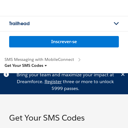
Trailhead
Inscrever-se
SMS Messaging with MobileConnect
Get Your SMS Codes
Bring your team and maximize your impact at
Dreamforce.
Register
three or more to unlock
$999 passes.
Get Your SMS Codes