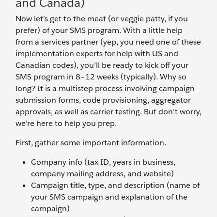
and Canada)
Now let’s get to the meat (or veggie patty, if you
prefer) of your SMS program. With a little help
from a services partner (yep, you need one of these
implementation experts for help with US and
Canadian codes), you’ll be ready to kick off your
SMS program in 8–12 weeks (typically). Why so
long? It is a multistep process involving campaign
submission forms, code provisioning, aggregator
approvals, as well as carrier testing. But don’t worry,
we’re here to help you prep.
First, gather some important information.
Company info (tax ID, years in business,
company mailing address, and website)
Campaign title, type, and description (name of
your SMS campaign and explanation of the
campaign)