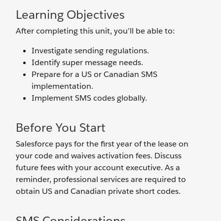
Learning Objectives
After completing this unit, you’ll be able to:
Investigate sending regulations.
Identify super message needs.
Prepare for a US or Canadian SMS
implementation.
Implement SMS codes globally.
Before You Start
Salesforce pays for the first year of the lease on
your code and waives activation fees. Discuss
future fees with your account executive. As a
reminder, professional services are required to
obtain US and Canadian private short codes.
SMS Considerations