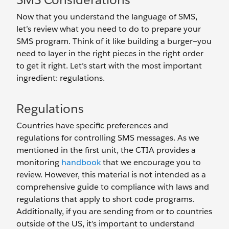
Now that you understand the language of SMS,
let’s review what you need to do to prepare your
SMS program. Think of it like building a burger—you
need to layer in the right pieces in the right order
to get it right. Let’s start with the most important
ingredient: regulations.
Regulations
Countries have specific preferences and
regulations for controlling SMS messages. As we
mentioned in the first unit, the CTIA provides a
monitoring
handbook
that we encourage you to
review. However, this material is not intended as a
comprehensive guide to compliance with laws and
regulations that apply to short code programs.
Additionally, if you are sending from or to countries
outside of the US, it’s important to understand