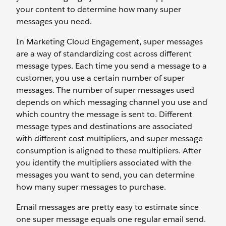
your content to determine how many super
messages you need.
In Marketing Cloud Engagement, super messages
are a way of standardizing cost across different
message types. Each time you send a message to a
customer, you use a certain number of super
messages. The number of super messages used
depends on which messaging channel you use and
which country the message is sent to. Different
message types and destinations are associated
with different cost multipliers, and super message
consumption is aligned to these multipliers. After
you identify the multipliers associated with the
messages you want to send, you can determine
how many super messages to purchase.
Email messages are pretty easy to estimate since
one super message equals one regular email send.