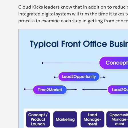
Cloud Kicks leaders know that in addition to reduc
integrated digital system will trim the time it take
process to examine each step in getting from conce