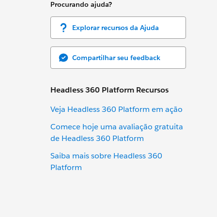
Procurando ajuda?
Explorar recursos da Ajuda
Compartilhar seu feedback
Headless 360 Platform Recursos
Veja Headless 360 Platform em ação
Comece hoje uma avaliação gratuita
de Headless 360 Platform
Saiba mais sobre Headless 360
Platform