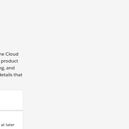
the Cloud
e product
ing, and
etails that
at later