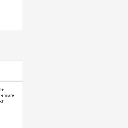
he
 ensure
ach