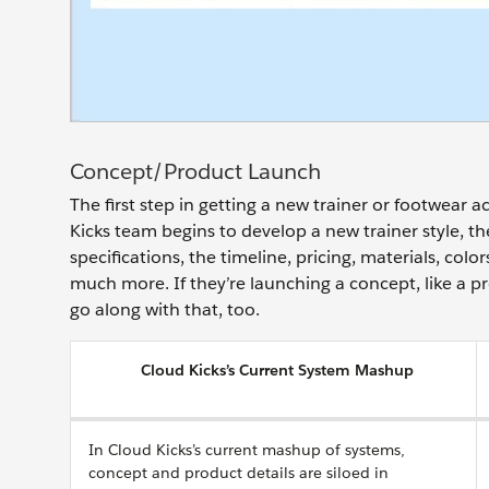
Concept/Product Launch
The first step in getting a new trainer or footwear
Kicks team begins to develop a new trainer style, t
specifications, the timeline, pricing, materials, col
much more. If they’re launching a concept, like a p
go along with that, too.
Cloud Kicks’s Current System Mashup
In Cloud Kicks’s current mashup of systems,
concept and product details are siloed in