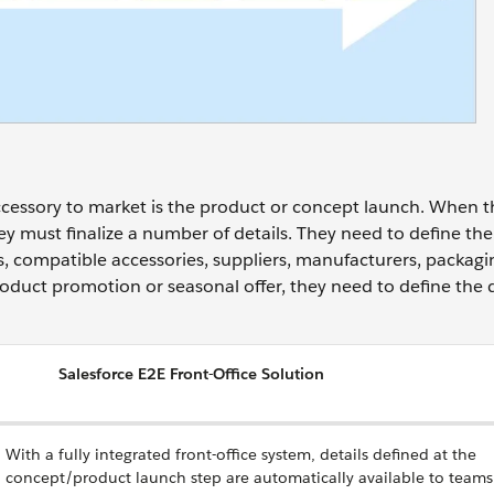
 accessory to market is the product or concept launch. When 
hey must finalize a number of details. They need to define th
ors, compatible accessories, suppliers, manufacturers, packag
roduct promotion or seasonal offer, they need to define the d
Salesforce E2E Front-Office Solution
With a fully integrated front-office system, details defined at the
concept/product launch step are automatically available to teams 