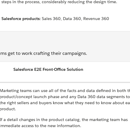
steps in the process, considerably reducing the design time.
Salesforce products:
Sales 360, Data 360, Revenue 360
ms get to work crafting their campaigns.
Salesforce E2E Front-Office Solution
Marketing teams can use all of the facts and data defined in both t
product/concept launch phase and any Data 360 data segments to
the right sellers and buyers know what they need to know about e
product.
If a detail changes in the product catalog, the marketing team has
immediate access to the new information.