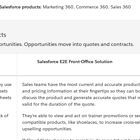
Salesforce products:
Marketing 360, Commerce 360, Sales 360
cts
ortunities. Opportunities move into quotes and contracts.
Salesforce E2E Front-Office Solution
ey use
Sales teams have the most current and accurate product
eets
and pricing information at their fingertips so they can b
sheets
discuss the product and generate accurate quotes that 
valid for the duration of the quote.
ck of
They’re able to view and act on trainer promotions or se
compatible products, like shoelaces, to increase cross-se
upselling opportunities.