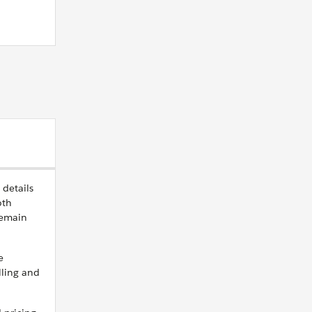
 details
oth
remain
e
lling and