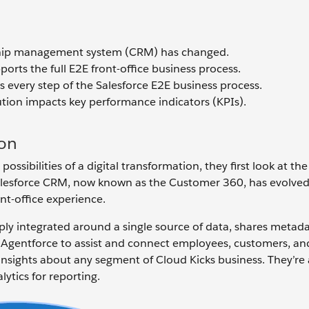
nship management system (CRM) has changed.
rts the full E2E front-office business process.
 every step of the Salesforce E2E business process.
ution impacts key performance indicators (KPIs).
ion
sibilities of a digital transformation, they first look at the 
 Salesforce CRM, now known as the Customer 360, has evolve
nt-office experience.
eply integrated around a single source of data, shares metad
 Agentforce to assist and connect employees, customers, and
 insights about any segment of Cloud Kicks business. They’re 
lytics for reporting.