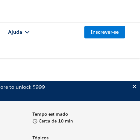
Ajuda
Inscrever-se
ore to unlock $999
Tempo estimado
Cerca de
10
min
Tópicos