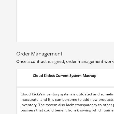
Order Management
Once a contract is signed, order management works 
Cloud Kicks’s Current System Mashup
Cloud Kicks’s inventory system is outdated and someti
inaccurate, and it is cumbersome to add new products 
inventory. The system also lacks transparency to other 
business that could benefit from knowing which trainer