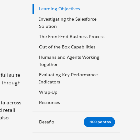
Learning Objectives
Investigating the Salesforce
Solution
The Front-End Business Process
Out-of-the-Box Capabilities
Humans and Agents Working
Together
full suite
Evaluating Key Performance
Indicators
d through
Wrap-Up
ata across
Resources
 retail
also
Desafio
+100 pontos