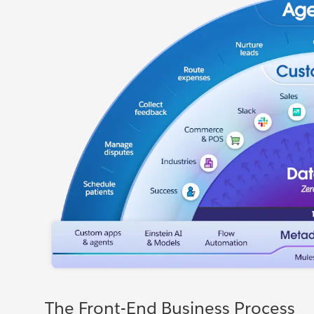
The Front-End Business Process