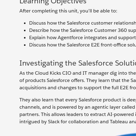
Learning Objectives
After completing this unit, you’ll be able to:
Discuss how the Salesforce customer relatio
Describe how the Salesforce Customer 360 suppo
Explain how Agentforce integrates and supports
Discuss how the Salesforce E2E front-office sol
Investigating the Salesforce Solut
As the Cloud Kicks CIO and IT manager dig into the pos
of products Salesforce offers. They learn that the
acquisitions and changes to support the full E2E fro
They also learn that every Salesforce product is de
channels, and is powered by an agentic layer called
partners. This allows leaders to extract AI-powered
intrigued by Slack for collaboration and Tableau ana