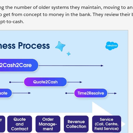
ing the number of older systems they maintain, moving to an
s to get from concept to money in the bank. They review their
pt-to-cash.