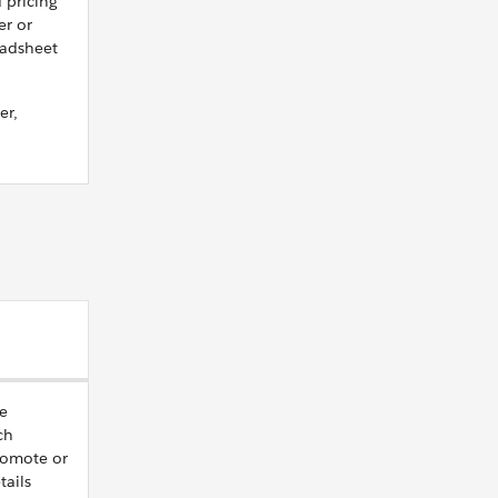
 pricing
er or
eadsheet
er,
ve
ch
romote or
tails