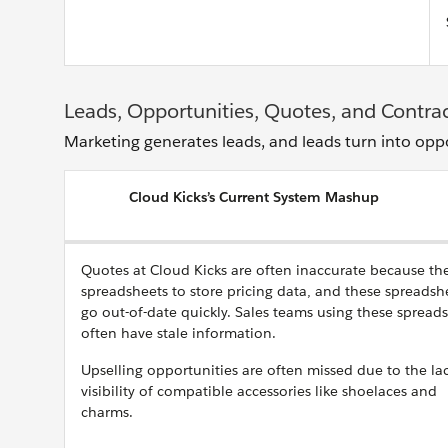
Leads, Opportunities, Quotes, and Contra
Marketing generates leads, and leads turn into opp
Cloud Kicks’s Current System Mashup
Quotes at Cloud Kicks are often inaccurate because th
spreadsheets to store pricing data, and these spreadsh
go out-of-date quickly. Sales teams using these spread
often have stale information.
Upselling opportunities are often missed due to the la
visibility of compatible accessories like shoelaces and
charms.