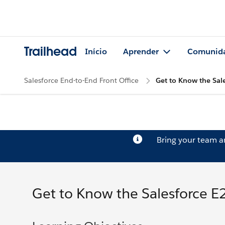
Trailhead
Início
Aprender
Comunid
Salesforce End-to-End Front Office
Get to Know the Sale
Bring your team 
Get to Know the Salesforce E2