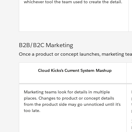
whichever tool the team used to create the detail.
B2B/B2C Marketing
Once a product or concept launches, marketing tea
Cloud Kicks’s Current System Mashup
Marketing teams look for details in multiple
places. Changes to product or concept details
from the product side may go unnoticed until it's
too late.