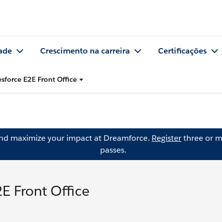
ade
Crescimento na carreira
Certificações
sforce E2E Front Office
and maximize your impact at Dreamforce.
Register
three or m
passes.
E Front Office