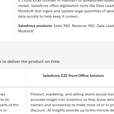
If Cloud Kicks chooses to maintain its spreadsheet-based
model, Salesforce offers digitization tools like Data Load
MuleSoft that ingest and update large quantities of spr
data quickly to help keep it current.
Salesforce products:
Sales 360, Revenue 360, Data Load
MuleSoft
to deliver the product on time.
Salesforce E2E Front-Office Solution
mes
Product, marketing, and selling teams would ha
to its
accurate insight into inventory so they know whi
parts of the
trainers and accessories to make more of or to p
s or
discount. AI insights provide up-to-the-minute de