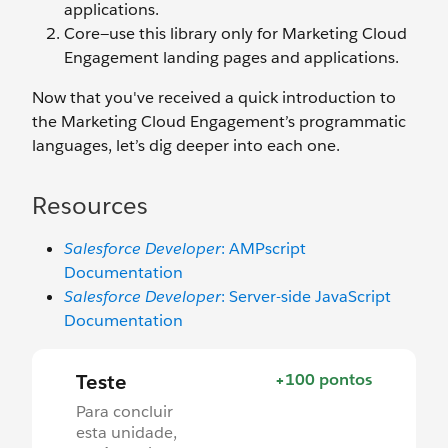
applications.
Core—use this library only for Marketing Cloud
Engagement landing pages and applications.
Now that you've received a quick introduction to
the Marketing Cloud Engagement’s programmatic
languages, let’s dig deeper into each one.
Resources
Salesforce Developer
: AMPscript
Documentation
Salesforce Developer
: Server-side JavaScript
Documentation