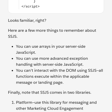
Looks familiar, right?
Here are a few more things to remember about
SSJS.
You can use arrays in your server-side
JavaScript.
You can use more advanced exception
handling with server-side JavaScript.
You can't interact with the DOM using SSJS—all
functions execute within the applicable
message or landing page.
Finally, note that SSJS comes in two libraries.
Platform—use this library for messaging and
other Marketing Cloud Engagement