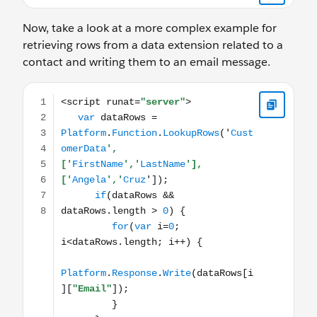
Now, take a look at a more complex example for
retrieving rows from a data extension related to a
contact and writing them to an email message.
<script runat="server"> var dataRows = Platform.Functio