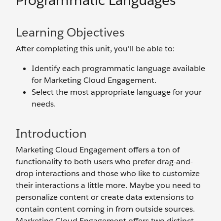
Programmatic Languages
Learning Objectives
After completing this unit, you'll be able to:
Identify each programmatic language available
for Marketing Cloud Engagement.
Select the most appropriate language for your
needs.
Introduction
Marketing Cloud Engagement offers a ton of
functionality to both users who prefer drag-and-
drop interactions and those who like to customize
their interactions a little more. Maybe you need to
personalize content or create data extensions to
contain content coming in from outside sources.
Marketing Cloud Engagement offers two distinct