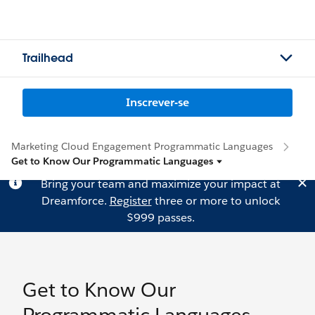
Trailhead
Inscrever-se
Marketing Cloud Engagement Programmatic Languages
Get to Know Our Programmatic Languages
Bring your team and maximize your impact at
Dreamforce.
Register
three or more to unlock
$999 passes.
Get to Know Our