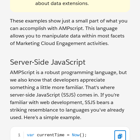
about data extensions.
These examples show just a small part of what you
can accomplish with AMPscript. This language
allows you to manipulate data within most facets
of Marketing Cloud Engagement activities.
Server-Side JavaScript
AMPScript is a robust programming language, but
we also know that developers appreciate
something a little more familiar. That's where
server-side JavaScript (SSJS) comes in. If you're
familiar with web development, SSJS bears a
striking resemblance to languages you've already
used. Here’s a simple example.
var currentTime = Now();