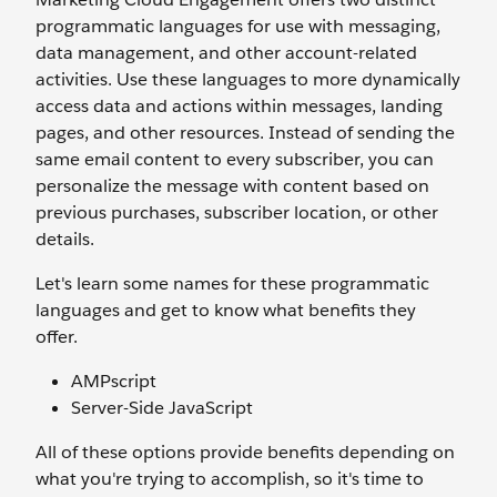
programmatic languages for use with messaging,
data management, and other account-related
activities. Use these languages to more dynamically
access data and actions within messages, landing
pages, and other resources. Instead of sending the
same email content to every subscriber, you can
personalize the message with content based on
previous purchases, subscriber location, or other
details.
Let's learn some names for these programmatic
languages and get to know what benefits they
offer.
AMPscript
Server-Side JavaScript
All of these options provide benefits depending on
what you're trying to accomplish, so it's time to