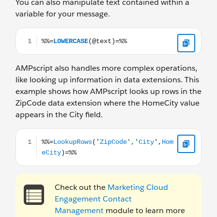
You can also manipulate text contained within a
variable for your message.
%%=LOWERCASE(@text)=%%
AMPscript also handles more complex operations,
like looking up information in data extensions. This
example shows how AMPscript looks up rows in the
ZipCode data extension where the HomeCity value
appears in the City field.
%%=LookupRows('ZipCode','City',HomeCity)=%%
Check out the
Marketing Cloud
Engagement Contact
Management
module to learn more