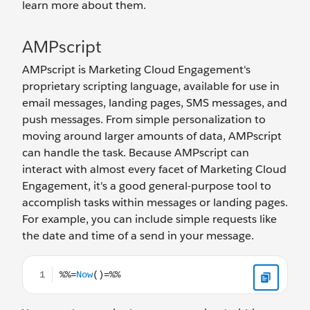
learn more about them.
AMPscript
AMPscript is Marketing Cloud Engagement's
proprietary scripting language, available for use in
email messages, landing pages, SMS messages, and
push messages. From simple personalization to
moving around larger amounts of data, AMPscript
can handle the task. Because AMPscript can
interact with almost every facet of Marketing Cloud
Engagement, it's a good general-purpose tool to
accomplish tasks within messages or landing pages.
For example, you can include simple requests like
the date and time of a send in your message.
%%=Now()=%%