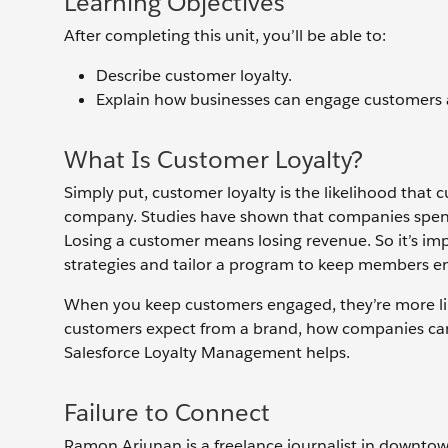
Learning Objectives
After completing this unit, you’ll be able to:
Describe customer loyalty.
Explain how businesses can engage customers a
What Is Customer Loyalty?
Simply put, customer loyalty is the likelihood that
company. Studies have shown that companies spend
Losing a customer means losing revenue. So it’s imp
strategies and tailor a program to keep members 
When you keep customers engaged, they’re more like
customers expect from a brand, how companies ca
Salesforce Loyalty Management helps.
Failure to Connect
Ramon Arjunan is a freelance journalist in downtow