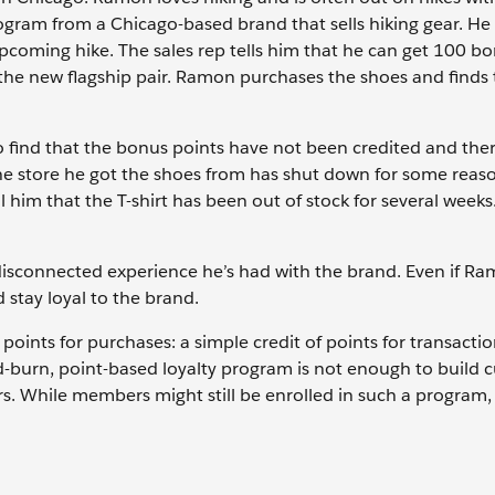
ogram from a Chicago-based brand that sells hiking gear. He
upcoming hike. The sales rep tells him that he can get 100 b
ys the new flagship pair. Ramon purchases the shoes and find
o find that the bonus points have not been credited and ther
 The store he got the shoes from has shut down for some reas
ll him that the T-shirt has been out of stock for several week
disconnected experience he’s had with the brand. Even if R
d stay loyal to the brand.
oints for purchases: a simple credit of points for transacti
d-burn, point-based loyalty program is not enough to build 
s. While members might still be enrolled in such a program, 