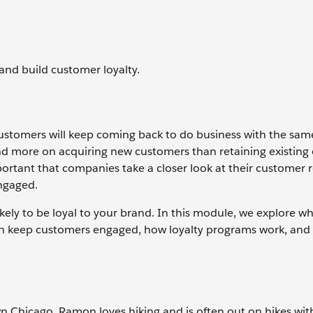
nd build customer loyalty.
 customers will keep coming back to do business with the sam
 more on acquiring new customers than retaining existing 
ortant that companies take a closer look at their customer 
engaged.
ly to be loyal to your brand. In this module, we explore w
n keep customers engaged, how loyalty programs work, and
n Chicago. Ramon loves hiking and is often out on hikes with