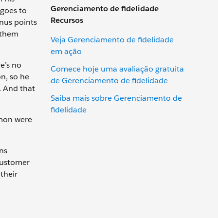
Gerenciamento de fidelidade
 goes to
Recursos
onus points
s them
Veja Gerenciamento de fidelidade
em ação
e’s no
Comece hoje uma avaliação gratuita
on, so he
de Gerenciamento de fidelidade
s. And that
Saiba mais sobre Gerenciamento de
fidelidade
amon were
ons
customer
their