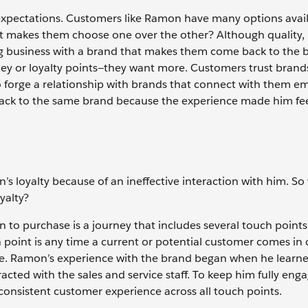
 expectations. Customers like Ramon have many options avail
t makes them choose one over the other? Although quality, 
ing business with a brand that makes them come back to the 
ney or loyalty points—they want more. Customers trust brand
o forge a relationship with brands that connect with them em
ack to the same brand because the experience made him fee
 loyalty because of an ineffective interaction with him. So
oyalty?
 to purchase is a journey that includes several touch points
uch point is any time a current or potential customer comes in
ase. Ramon’s experience with the brand began when he learn
acted with the sales and service staff. To keep him fully eng
consistent customer experience across all touch points.