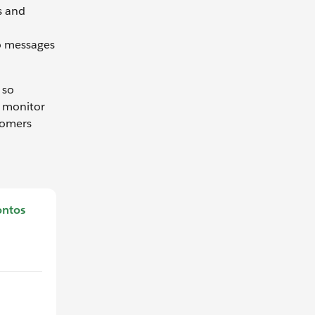
s and
n
o messages
 so
o monitor
tomers