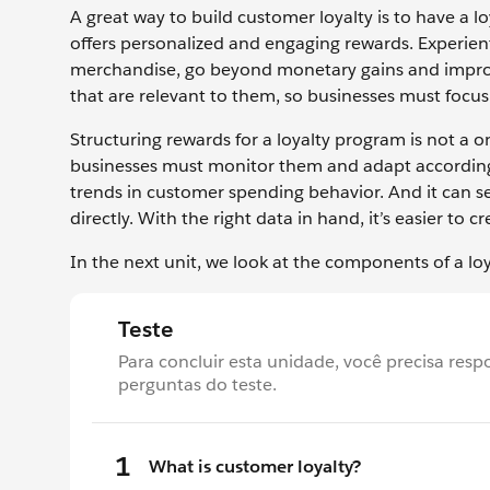
A great way to build customer loyalty is to have a 
offers personalized and engaging rewards. Experient
merchandise, go beyond monetary gains and improv
that are relevant to them, so businesses must foc
Structuring rewards for a loyalty program is not a
businesses must monitor them and adapt accordingl
trends in customer spending behavior. And it can s
directly. With the right data in hand, it’s easier to c
In the next unit, we look at the components of a 