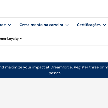
ade
Crescimento na carreira
Certificações
mer Loyalty
and maximize your impact at Dreamforce.
Register
three or m
passes.