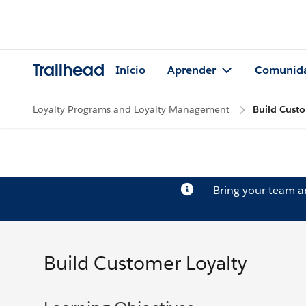
Trailhead
Início
Aprender
Comunid
Loyalty Programs and Loyalty Management
Build Custo
Bring your team 
Build Customer Loyalty