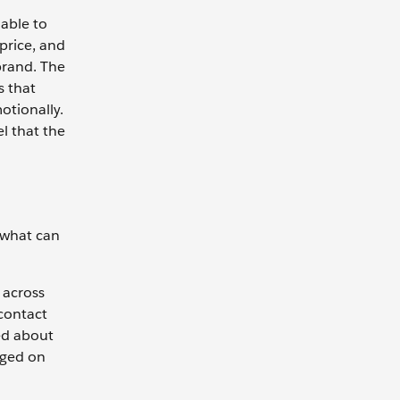
able to
price, and
brand. The
s that
otionally.
l that the
 what can
 across
 contact
ed about
aged on