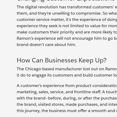
The digital revolution has transformed customers’
them, and they’re unwilling to compromise. So wha
customer service matter, it’s the experience of do
experience they seek is not limited to value for mo
make customers their priority and are more likely t
Ramon’s experience will not encourage him to go b
brand doesn’t care about him.
How Can Businesses Keep Up?
The Chicago-based manufacturer lost out on Ramon’s
it do to engage its customers and build customer l
A customer’s experience from product consideration
marketing, sales, service, and frontline staff. A to
with the brand–before, during, or after the purch
the brand, visited stores, made purchases, and inter
this journey, the business must offer a smooth and 