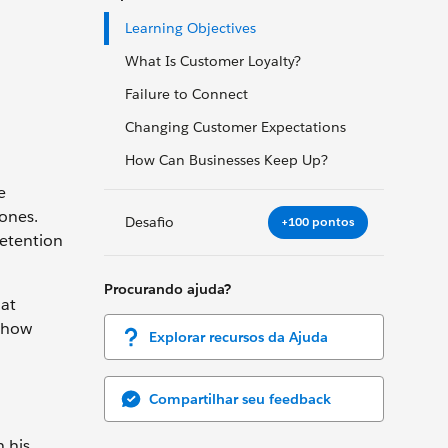
Learning Objectives
What Is Customer Loyalty?
Failure to Connect
Changing Customer Expectations
How Can Businesses Keep Up?
e
ones.
Desafio
+100 pontos
retention
Procurando ajuda?
hat
 how
Explorar recursos da Ajuda
Compartilhar seu feedback
 his