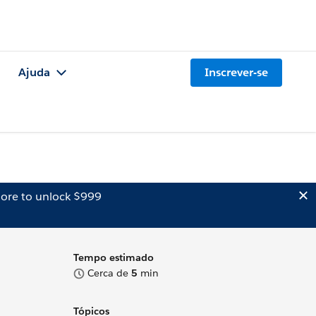
Ajuda
Inscrever-se
ore to unlock $999
Tempo estimado
Cerca de
5
min
Tópicos