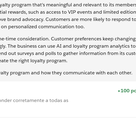
loyalty program that’s meaningful and relevant to its member
ial rewards, such as access to VIP events and limited editio
e brand advocacy. Customers are more likely to respond t
us on personalized communication too.
 one-time consideration. Customer preferences keep changing
y. The business can use AI and loyalty program analytics t
end out surveys and polls to gather information from its cus
reate the right loyalty program.
loyalty program and how they communicate with each other.