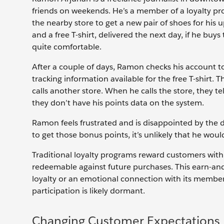
friends on weekends. He’s a member of a loyalty pr
the nearby store to get a new pair of shoes for his 
and a free T-shirt, delivered the next day, if he bu
quite comfortable.
After a couple of days, Ramon checks his account t
tracking information available for the free T-shirt.
calls another store. When he calls the store, they te
they don’t have his points data on the system.
Ramon feels frustrated and is disappointed by the 
to get those bonus points, it’s unlikely that he woul
Traditional loyalty programs reward customers with p
redeemable against future purchases. This earn-an
loyalty or an emotional connection with its member
participation is likely dormant.
Changing Customer Expectations