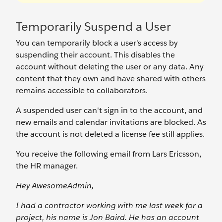
Temporarily Suspend a User
You can temporarily block a user's access by
suspending their account. This disables the
account without deleting the user or any data. Any
content that they own and have shared with others
remains accessible to collaborators.
A suspended user can't sign in to the account, and
new emails and calendar invitations are blocked. As
the account is not deleted a license fee still applies.
You receive the following email from Lars Ericsson,
the HR manager.
Hey AwesomeAdmin,
I had a contractor working with me last week for a
project, his name is Jon Baird. He has an account