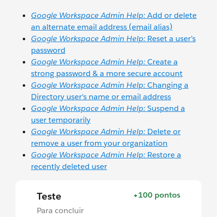
Google Workspace Admin Help:
Add or delete
an alternate email address (email alias)
Google Workspace Admin Help:
Reset a user’s
password
Google Workspace Admin Help:
Create a
strong password & a more secure account
Google Workspace Admin Help:
Changing a
Directory user's name or email address
Google Workspace Admin Help:
Suspend a
user temporarily
Google Workspace Admin Help:
Delete or
remove a user from your organization
Google Workspace Admin Help:
Restore a
recently deleted user