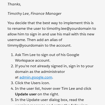
Thanks,
Timothy Lee, Finance Manager
You decide that the best way to implement this is
to rename the user to timothy.lee@yourdomain
to
allow him to sign in and use his mail with this new
username. Then add an alias of
timmy@yourdomain
to the account.
Ask Tim Lee to sign out of his Google
Workspace account.
If you’re not already signed in, sign in to your
domain as the administrator
at
admin.google.com
.
Click the Users
icon.
In the user list, hover over Tim Lee and click
Update user
on the right.
In the Update user dialog box, read the