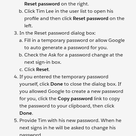
Reset password
on the right.
Click Tim Lee
in the user list to open his
profile and then click
Reset password
on the
left.
In the Reset password dialog box:
Fill in a temporary password or allow Google
to auto generate a password for you.
Check the Ask for a password change at the
next sign-in box.
Click
Reset
.
If you entered the temporary password
yourself, click
Done
to close the dialog box. If
you allowed Google to create a new password
for you, click the
Copy password
link to copy
the password to your clipboard, then click
Done
.
Provide Tim with his new password. When he
next signs in he will be asked to change his
password.