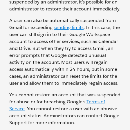
suspended by an administrator, it’s possible for an
administrator to restore their account immediately.
A user can also be automatically suspended from
Gmail for exceeding
sending limits
. In this case, the
user can still sign in to their Google Workspace
account to access other services, such as Calendar
and Drive. But when they try to access Gmail, an
error prompts that Google detected unusual
activity on the account. Most users will regain
access automatically within 24 hours, but in some
cases, an administrator can reset the limits for the
user and allow them to immediately regain access.
You cannot restore an account that was suspended
for abuse or for breaching Google’s
Terms of
Service
. You cannot restore a user with an abusive
account status. Administrators can contact Google
Support for more information.