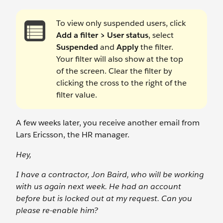
To view only suspended users, click
Add a filter > User status
, select
Suspended
and
Apply
the filter.
Your filter will also show at the top
of the screen. Clear the filter by
clicking the cross to the right of the
filter value.
A few weeks later, you receive another email from
Lars Ericsson, the HR manager.
Hey,
I have a contractor, Jon Baird, who will be working
with us again next week. He had an account
before but is locked out at my request. Can you
please re-enable him?