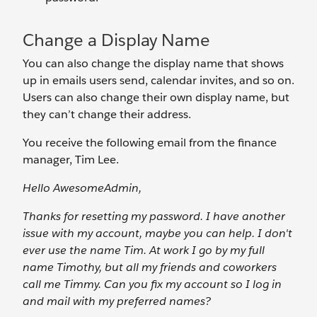
Change a Display Name
You can also change the display name that shows
up in emails users send, calendar invites, and so on.
Users can also change their own display name, but
they can’t change their address.
You receive the following email from the finance
manager, Tim Lee.
Hello AwesomeAdmin,
Thanks for resetting my password. I have another
issue with my account, maybe you can help. I don't
ever use the name Tim. At work I go by my full
name Timothy, but all my friends and coworkers
call me Timmy. Can you fix my account so I log in
and mail with my preferred names?