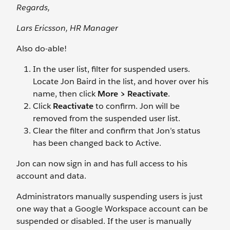
Regards,
Lars Ericsson, HR Manager
Also do-able!
In the user list, filter for suspended users.
Locate Jon Baird
in the list, and hover over his
name, then click
More > Reactivate
.
Click
Reactivate
to confirm. Jon will be
removed from the suspended user list.
Clear the filter and confirm that Jon’s status
has been changed back to Active.
Jon can now sign in and has full access to his
account and data.
Administrators manually suspending users is just
one way that a Google Workspace account can be
suspended or disabled. If the user is manually