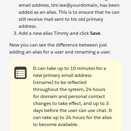
email address, tim.lee@yourdomain, has been
added as an alias. This is to ensure that he can
still receive mail sent to his old primary
address.
Add a new alias Timmy
and click
Save
.
Now you can see the difference between just
adding an alias for a user and renaming a user.
It can take up to 10 minutes for a
new primary email address
(rename) to be reflected
throughout the system, 24 hours
for domain and personal contact
changes to take effect, and up to 3
days before the user can use chat. It
can take up to 24 hours for the alias
to become available.