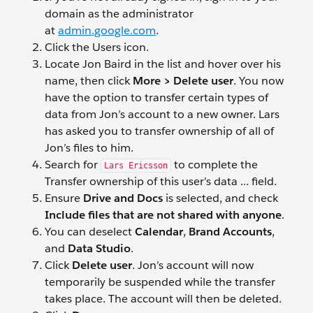
domain as the administrator
at
admin.google.com
.
Click the Users
icon.
Locate Jon Baird
in the list and hover over his
name, then click
More > Delete user
. You now
have the option to transfer certain types of
data from Jon’s account to a new owner. Lars
has asked you to transfer ownership of all of
Jon’s files to him.
Search for
to complete the
Lars Ericsson
Transfer ownership of this user’s data ... field.
Ensure
Drive and Docs
is selected, and check
Include files that are not shared with anyone
.
You can deselect
Calendar
,
Brand Accounts
,
and
Data Studio
.
Click
Delete user
. Jon’s account will now
temporarily be suspended while the transfer
takes place. The account will then be deleted.