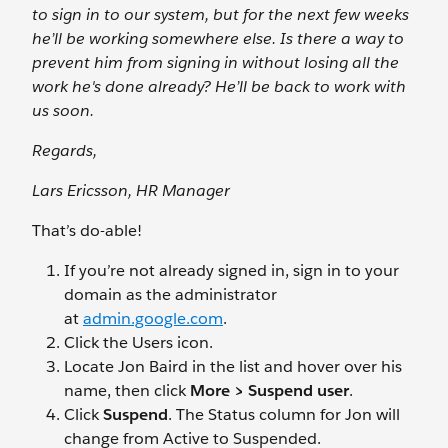
to sign in to our system, but for the next few weeks
he’ll be working somewhere else. Is there a way to
prevent him from signing in without losing all the
work he's done already? He’ll be back to work with
us soon.
Regards,
Lars Ericsson, HR Manager
That’s do-able!
If you’re not already signed in, sign in to your
domain as the administrator
at
admin.google.com
.
Click the Users
icon.
Locate Jon Baird in the list and hover over his
name, then click
More > Suspend user
.
Click
Suspend
. The Status column for Jon will
change from Active to Suspended.