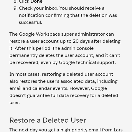
Click
Done
.
Check your inbox. You should receive a
notification confirming that the deletion was
successful.
The Google Workspace super administrator can
restore a user account up to 20 days after deleting
it. After this period, the admin console
permanently deletes the user account, and it can’t
be recovered, even by Google technical support.
In most cases, restoring a deleted user account
also restores the user’s associated data, including
email and calendar events. However, Google
doesn’t guarantee full data recovery for a deleted
user.
Restore a Deleted User
The next day you get a high-priority email from Lars