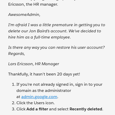
Ericsson, the HR manager.
AwesomeAdmin,
I'm afraid I was a little premature in getting you to
delete our Jon Baird’s account. We’ve decided to
hire him as a full-time employee.
Is there any way you can restore his user account?
Regards,
Lars Ericsson, HR Manager
Thankfully, it hasn’t been 20 days yet!
If you’re not already signed in, sign in to your
domain as the administrator
at
admin.google.com
.
Click the Users
icon.
Click
Add a filter
and select
Recently deleted
.