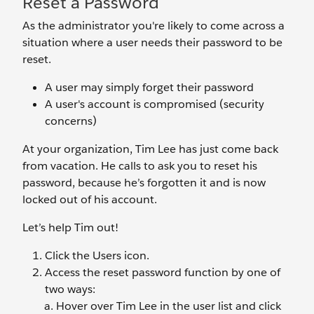
Reset a Password
As the administrator you're likely to come across a
situation where a user needs their password to be
reset.
A user may simply forget their password
A user's account is compromised (security
concerns)
At your organization, Tim Lee has just come back
from vacation. He calls to ask you to reset his
password, because he’s forgotten it and is now
locked out of his account.
Let’s help Tim out!
Click the Users
icon.
Access the reset password function by one of
two ways:
Hover over Tim Lee
in the user list and click