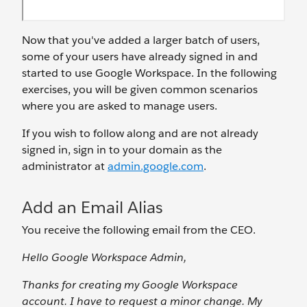
Now that you've added a larger batch of users,
some of your users have already signed in and
started to use Google Workspace. In the following
exercises, you will be given common scenarios
where you are asked to manage users.
If you wish to follow along and are not already
signed in, sign in to your domain as the
administrator at
admin.google.com
.
Add an Email Alias
You receive the following email from the CEO.
Hello Google Workspace Admin,
Thanks for creating my Google Workspace
account. I have to request a minor change. My