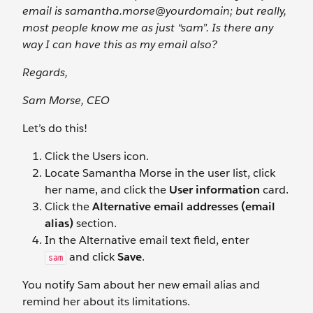
email is samantha.morse@yourdomain; but really,
most people know me as just “sam”. Is there any
way I can have this as my email also?
Regards,
Sam Morse, CEO
Let’s do this!
Click the Users
icon.
Locate Samantha Morse in the user list, click
her name, and click the
User information
card.
Click the
Alternative email addresses (email
alias)
section.
In the Alternative email
text field, enter
and click
Save
.
sam
You notify Sam about her new email alias and
remind her about its limitations.