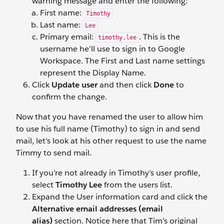
warning message and enter the following:
First name:
Timothy
Last name:
Lee
Primary email:
. This is the
timothy.lee
username he’ll use to sign in to Google
Workspace. The First and Last name settings
represent the Display Name.
Click
Update user
and then click
Done
to
confirm the change.
Now that you have renamed the user to allow him
to use his full name (Timothy) to sign in and send
mail, let’s look at his other request to use the name
Timmy to send mail.
If you’re not already in Timothy’s user profile,
select
Timothy Lee
from the users list.
Expand the User information
card and click the
Alternative email addresses (email
alias)
section. Notice here that Tim’s original