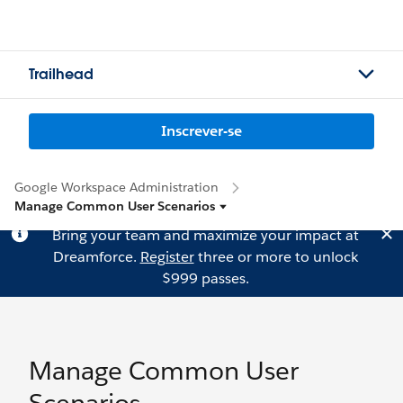
Trailhead
Inscrever-se
Google Workspace Administration
Manage Common User Scenarios
Bring your team and maximize your impact at
Dreamforce.
Register
three or more to unlock
$999 passes.
Manage Common User