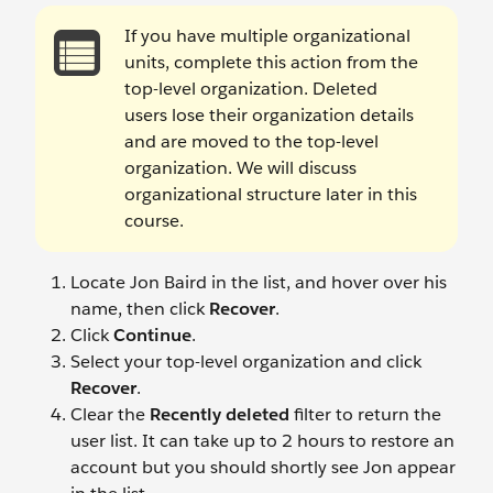
If you have multiple organizational
units, complete this action from the
top-level organization. Deleted
users lose their organization details
and are moved to the top-level
organization. We will discuss
organizational structure later in this
course.
Locate Jon Baird
in the list, and hover over his
name, then click
Recover
.
Click
Continue
.
Select your top-level organization and click
Recover
.
Clear the
Recently deleted
filter to return the
user list. It can take up to 2 hours to restore an
account but you should shortly see Jon appear