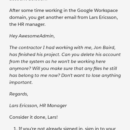
After some time working in the Google Workspace
domain, you get another email from Lars Ericsson,
the HR manager.
Hey AwesomeAdmin,
The contractor I had working with me, Jon Baird,
has finished his project. Can you delete his account
from the system as he won’t be working here
anymore? Will you make sure that any files he still
has belong to me now? Don’t want to lose anything
important.
Regards,
Lars Ericsson, HR Manager
Consider it done, Lars!
If you’re not already signed in, sign in to your