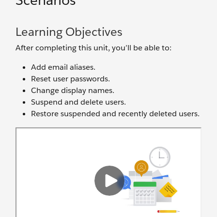
Scenarios
Learning Objectives
After completing this unit, you’ll be able to:
Add email aliases.
Reset user passwords.
Change display names.
Suspend and delete users.
Restore suspended and recently deleted users.