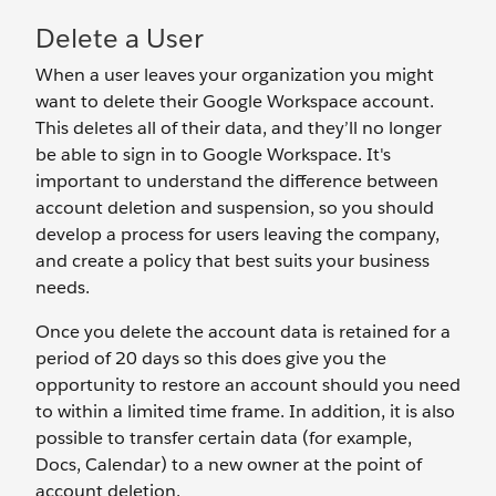
Delete a User
When a user leaves your organization you might
want to delete their Google Workspace account.
This deletes all of their data, and they’ll no longer
be able to sign in to Google Workspace. It's
important to understand the difference between
account deletion and suspension, so you should
develop a process for users leaving the company,
and create a policy that best suits your business
needs.
Once you delete the account data is retained for a
period of 20 days so this does give you the
opportunity to restore an account should you need
to within a limited time frame. In addition, it is also
possible to transfer certain data (for example,
Docs, Calendar) to a new owner at the point of
account deletion.