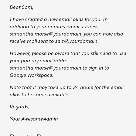
Dear Sam,
I have created a new email alias for you. In
addition to your primary email address,
samantha.morse@yourdomain, you can now also
receive mail sent to sam@yourdomain.
However, please be aware that you still need to use
your primary email address:
samantha.morse@yourdomain to sign in to
Google Workspace.
Note that it may take up to 24 hours for the email
alias to become available.
Regards,
Your AwesomeAdmin