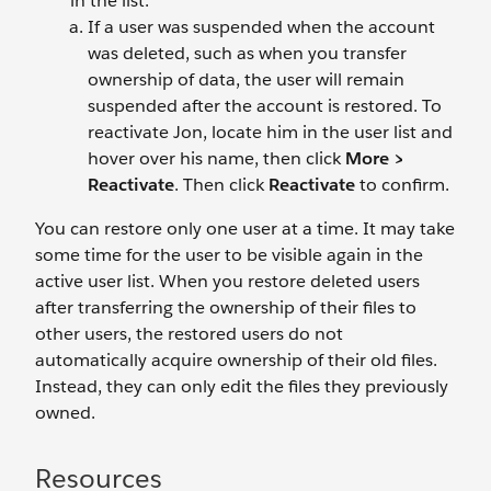
in the list.
If a user was suspended when the account
was deleted, such as when you transfer
ownership of data, the user will remain
suspended after the account is restored. To
reactivate Jon, locate him in the user list and
hover over his name, then click
More >
Reactivate
. Then click
Reactivate
to confirm.
You can restore only one user at a time. It may take
some time for the user to be visible again in the
active user list. When you restore deleted users
after transferring the ownership of their files to
other users, the restored users do not
automatically acquire ownership of their old files.
Instead, they can only edit the files they previously
owned.
Resources