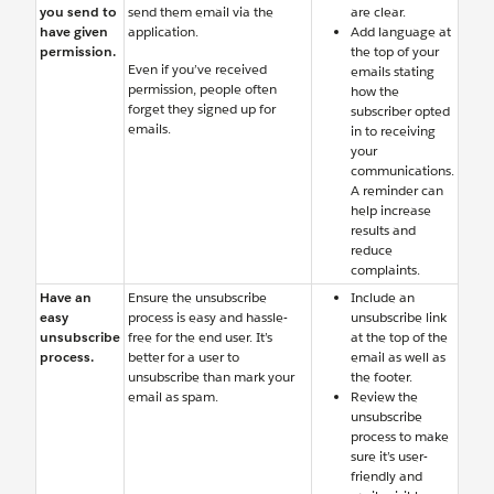
you send to
send them email via the
are clear.
have given
application.
Add language at
permission.
the top of your
Even if you’ve received
emails stating
permission, people often
how the
forget they signed up for
subscriber opted
emails.
in to receiving
your
communications.
A reminder can
help increase
results and
reduce
complaints.
Have an
Ensure the unsubscribe
Include an
easy
process is easy and hassle-
unsubscribe link
unsubscribe
free for the end user. It’s
at the top of the
process.
better for a user to
email as well as
unsubscribe than mark your
the footer.
email as spam.
Review the
unsubscribe
process to make
sure it’s user-
friendly and