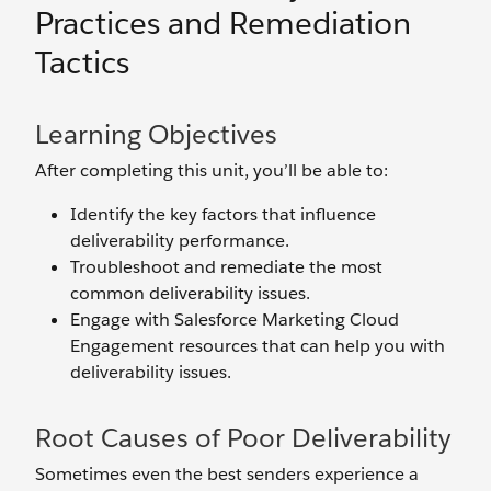
Practices and Remediation
Tactics
Learning Objectives
After completing this unit, you’ll be able to:
Identify the key factors that influence
deliverability performance.
Troubleshoot and remediate the most
common deliverability issues.
Engage with Salesforce Marketing Cloud
Engagement resources that can help you with
deliverability issues.
Root Causes of Poor Deliverability
Sometimes even the best senders experience a