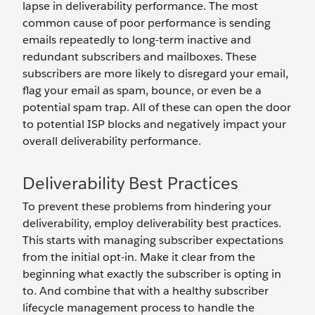
lapse in deliverability performance. The most
common cause of poor performance is sending
emails repeatedly to long-term inactive and
redundant subscribers and mailboxes. These
subscribers are more likely to disregard your email,
flag your email as spam, bounce, or even be a
potential spam trap. All of these can open the door
to potential ISP blocks and negatively impact your
overall deliverability performance.
Deliverability Best Practices
To prevent these problems from hindering your
deliverability, employ deliverability best practices.
This starts with managing subscriber expectations
from the initial opt-in. Make it clear from the
beginning what exactly the subscriber is opting in
to. And combine that with a healthy subscriber
lifecycle management process to handle the