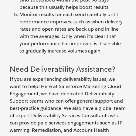
because this usually helps boost results.
Monitor results for each send carefully until
performance improves, such as when delivery
rates and open rates are back up and in line
with the averages. Only when it’s clear that
your performance has improved is it sensible
to gradually increase volumes again.
Need Deliverability Assistance?
If you are experiencing deliverability issues, we
want to help! Here at Salesforce Marketing Cloud
Engagement, we have dedicated Deliverability
Support teams who can offer general support and
best-practice guidance. We also have a global team
of expert Deliverability Services Consultants who
can provide paid services engagements such as IP
warming, Remediation, and Account Health