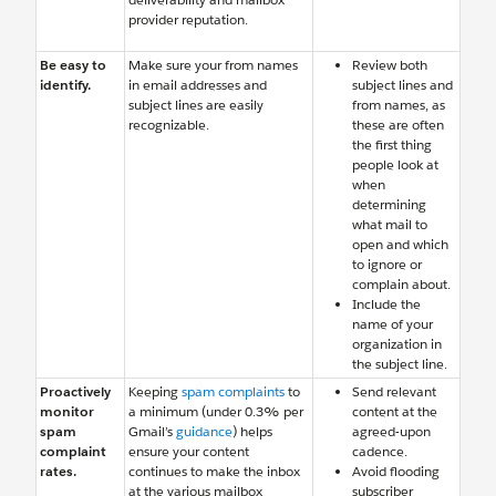
provider reputation.
Be easy to
Make sure your from names
Review both
identify.
in email addresses and
subject lines and
subject lines are easily
from names, as
recognizable.
these are often
the first thing
people look at
when
determining
what mail to
open and which
to ignore or
complain about.
Include the
name of your
organization in
the subject line.
Proactively
Keeping
spam complaints
to
Send relevant
monitor
a minimum (under 0.3% per
content at the
spam
Gmail’s
guidance
) helps
agreed-upon
complaint
ensure your content
cadence.
rates.
continues to make the inbox
Avoid flooding
at the various mailbox
subscriber