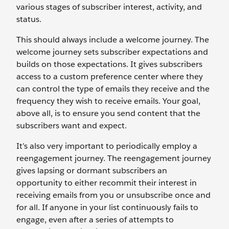
various stages of subscriber interest, activity, and
status.
This should always include a welcome journey. The
welcome journey sets subscriber expectations and
builds on those expectations. It gives subscribers
access to a custom preference center where they
can control the type of emails they receive and the
frequency they wish to receive emails. Your goal,
above all, is to ensure you send content that the
subscribers want and expect.
It’s also very important to periodically employ a
reengagement journey. The reengagement journey
gives lapsing or dormant subscribers an
opportunity to either recommit their interest in
receiving emails from you or unsubscribe once and
for all. If anyone in your list continuously fails to
engage, even after a series of attempts to