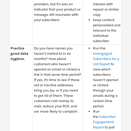
providers, but it’s also an
inboxes with
indicator that your product or
repeat or similar
message still resonates with
copy.
your subscribers.
Keep content
personalized and
relevant to the
individual
subscriber.
Practice
Do you have names you
Run the
good data
haven’t mailed to in six
Unengaged
hygiene.
months? How about
Subscribers for a
customers who haven’t
List Report
to
opened an email or clicked a
view which
link in that same time period?
subscribers
If yes, it’s time to see if these
haven’t opened
old or inactive addresses
or clicked
bring you joy, or if you need
through your
to get rid of them. These
emails during a
customers cost money to
certain time
mail, reduce your ROI, and
period.
are more likely to complain.
Run
the
Subscriber
Engagement
Report
to pull