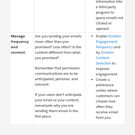
information into
a third-party
program to
query emails not
clicked or
opened.
Manage
Are you sending your emails
Enable
Einstein
frequency
more often than you
Engagement
and
promised? Less often? Is the
Frequency
and
content.
content different from what
try
Einstein
you promised?
Content
Selection
to
Remember that permission
improve
communications are to be
engagement.
anticipated, personal, and
Create a
relevant.
preference
center where
If your users don’t anticipate
customers can
your email or your content,
choose how
reevaluate why you are
often they
sending them email in the
receive email
first place.
from you.