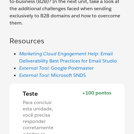
to-business (B2B)? In the next unit, take a look at
the additional challenges faced when sending
exclusively to B2B domains and how to overcome
them.
Resources
Marketing Cloud Engagement Help
: Email
Deliverability Best Practices for Email Studio
External Tool
: Google Postmaster
External Tool
: Microsoft SNDS