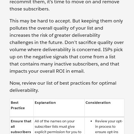
recommit them, it’s time to move on and remove
those subscribers.
This may be hard to accept. But keeping them only
pollutes the overall quality of your list and
increases the risk of greater deliverability
challenges in the future. Don’t sacrifice quality over
volume where deliverability is concerned. ISPs pick
up on the negative signals that come from a list
that contains many inactive subscribers, and that
impacts your overall ROI in email.
Now, review our list of best practices for optimal
deliverability.
Best
Explanation
Consideration
Practice
Ensure that
All of the names on your
Review your opt-
all
subscriber lists must give
in process to
subscribers
explicit permission for you to
ensure opt-ins