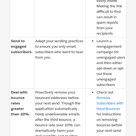
easily visible.
Making the link
difficult to find
can result in
spam reports
from your
recipients.
Send to
Adapt your sending practices
Launch a
engaged
to ensure you only email
reengagement
subscribers.
subscribers who want to hear
campaign for
from you.
unengaged users
and then either
opt-down or opt-
out those
unengaged
subscribers.
Deal with
Proactively remove your
Check out
bounce
bounced addresses before
Remove
rates
your next send. Though the
Subscribers with
greater
application automatically
Hard Bounces
than 10%.
holds undeliverable emails
for instructions
after the third bounce, a
on removing
bounce rate over 10% can
bounces before
dramatically harm your
your next send.
deliverability and mailbox