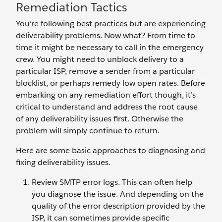
Remediation Tactics
You’re following best practices but are experiencing
deliverability problems. Now what? From time to
time it might be necessary to call in the emergency
crew. You might need to unblock delivery to a
particular ISP, remove a sender from a particular
blocklist, or perhaps remedy low open rates. Before
embarking on any remediation effort though, it’s
critical to understand and address the root cause
of any deliverability issues first. Otherwise the
problem will simply continue to return.
Here are some basic approaches to diagnosing and
fixing deliverability issues.
Review SMTP error logs. This can often help
you diagnose the issue. And depending on the
quality of the error description provided by the
ISP, it can sometimes provide specific