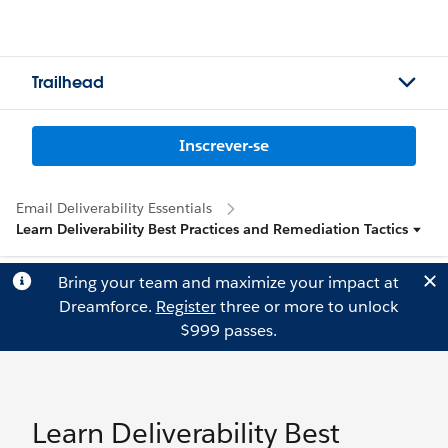
Trailhead
Inscrever-se
Email Deliverability Essentials
Learn Deliverability Best Practices and Remediation Tactics
Bring your team and maximize your impact at
Dreamforce.
Register
three or more to unlock
$999 passes.
Learn Deliverability Best