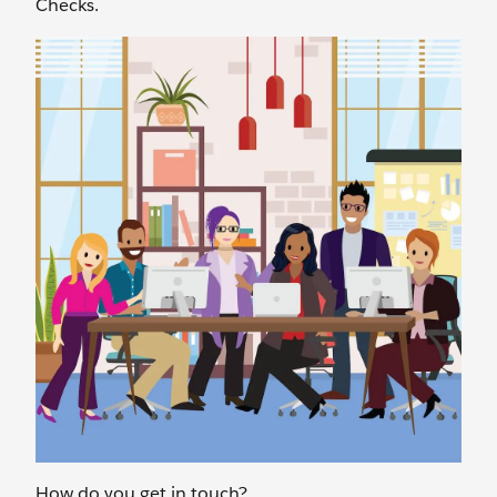
Checks.
How do you get in touch?