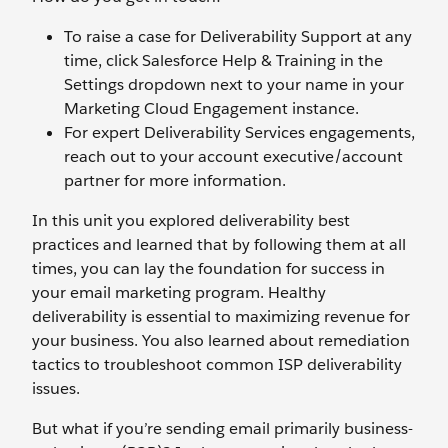
To raise a case for Deliverability Support at any
time, click Salesforce Help & Training in the
Settings dropdown next to your name in your
Marketing Cloud Engagement instance.
For expert Deliverability Services engagements,
reach out to your account executive/account
partner for more information.
In this unit you explored deliverability best
practices and learned that by following them at all
times, you can lay the foundation for success in
your email marketing program. Healthy
deliverability is essential to maximizing revenue for
your business. You also learned about remediation
tactics to troubleshoot common ISP deliverability
issues.
But what if you’re sending email primarily business-