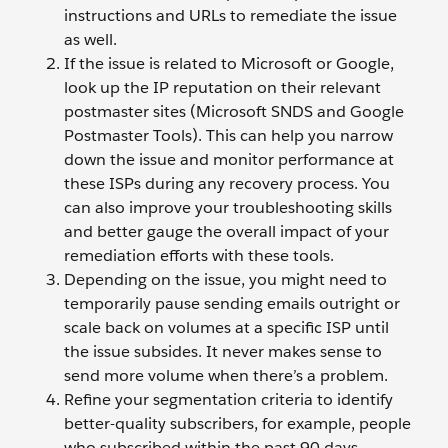
instructions and URLs to remediate the issue
as well.
If the issue is related to Microsoft or Google,
look up the IP reputation on their relevant
postmaster sites (Microsoft SNDS and Google
Postmaster Tools). This can help you narrow
down the issue and monitor performance at
these ISPs during any recovery process. You
can also improve your troubleshooting skills
and better gauge the overall impact of your
remediation efforts with these tools.
Depending on the issue, you might need to
temporarily pause sending emails outright or
scale back on volumes at a specific ISP until
the issue subsides. It never makes sense to
send more volume when there’s a problem.
Refine your segmentation criteria to identify
better-quality subscribers, for example, people
who subscribed within the past 90 days