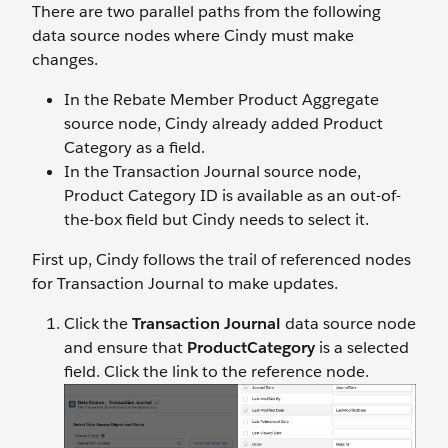
There are two parallel paths from the following
data source nodes where Cindy must make
changes.
In the Rebate Member Product Aggregate
source node, Cindy already added Product
Category as a field.
In the Transaction Journal source node,
Product Category ID is available as an out-of-
the-box field but Cindy needs to select it.
First up, Cindy follows the trail of referenced nodes
for Transaction Journal to make updates.
Click the
Transaction Journal
data source node
and ensure that
ProductCategory
is a selected
field. Click the link to the reference node.