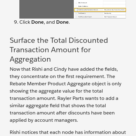
Click
Done
, and
Done
.
Surface the Total Discounted
Transaction Amount for
Aggregation
Now that Rishi and Cindy have added the fields,
they concentrate on the first requirement. The
Rebate Member Product Aggregate object is only
showing the aggregate value for the total
transaction amount. Rayler Parts wants to add a
similar aggregate field that shows the total
transaction amount after discounts have been
applied by account managers.
Rishi notices that each node has information about