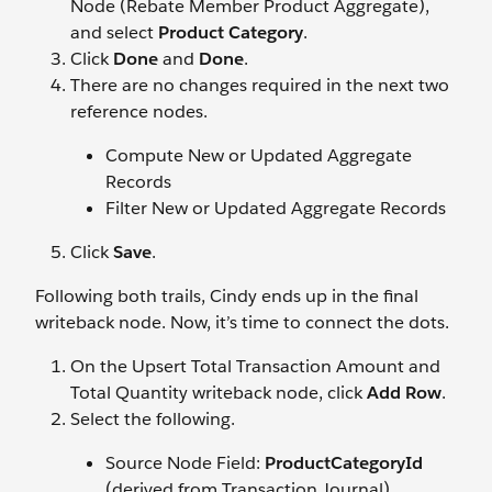
Node (Rebate Member Product Aggregate),
and select
Product Category
.
Click
Done
and
Done
.
There are no changes required in the next two
reference nodes.
Compute New or Updated Aggregate
Records
Filter New or Updated Aggregate Records
Click
Save
.
Following both trails, Cindy ends up in the final
writeback node. Now, it’s time to connect the dots.
On the Upsert Total Transaction Amount and
Total Quantity writeback node, click
Add Row
.
Select the following.
Source Node Field:
ProductCategoryId
(derived from Transaction Journal)