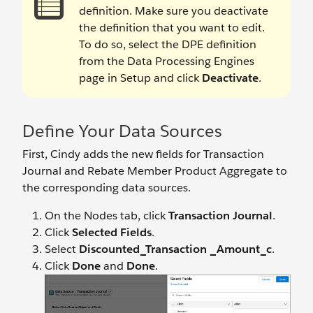
definition. Make sure you deactivate
the definition that you want to edit.
To do so, select the DPE definition
from the Data Processing Engines
page in Setup and click
Deactivate
.
Define Your Data Sources
First, Cindy adds the new fields for Transaction
Journal and Rebate Member Product Aggregate to
the corresponding data sources.
On the Nodes tab, click
Transaction Journal
.
Click
Selected Fields
.
Select
Discounted_Transaction _Amount_c
.
Click
Done
and
Done
.