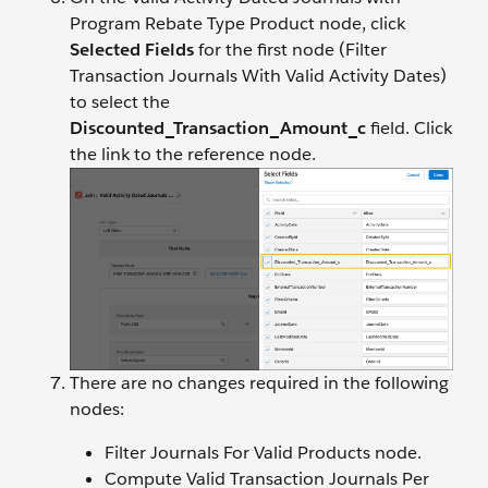
Program Rebate Type Product node, click
Selected Fields
for the first node (Filter
Transaction Journals With Valid Activity Dates)
to select the
Discounted_Transaction_Amount_c
field. Click
the link to the reference node.
There are no changes required in the following
nodes:
Filter Journals For Valid Products node.
Compute Valid Transaction Journals Per