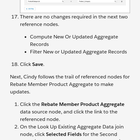
There are no changes required in the next two
reference nodes.
Compute New Or Updated Aggregate
Records
Filter New or Updated Aggregate Records
Click
Save
.
Next, Cindy follows the trail of referenced nodes for
Rebate Member Product Aggregate to make
updates.
Click the
Rebate Member Product Aggregate
data source node, and click the link to the
referenced node.
On the Look Up Existing Aggregate Data join
node, click
Selected Fields
for the Second