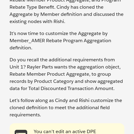
Rebate Type Benefit. Cindy has cloned the
Aggregate by Member definition and discussed the
existing nodes with Rishi.
It’s now time to customize the Aggregate by
Member_AMER Rebate Program Aggregation
definition.
Do you recall the additional requirements from
Unit 1? Rayler Parts wants the aggregation object,
Rebate Member Product Aggregate, to group
records by Product Category and show aggregated
data for Total Discounted Transaction Amount.
Let’s follow along as Cindy and Rishi customize the
cloned definition to meet the additional field
requirements.
You can’t edit an active DPE