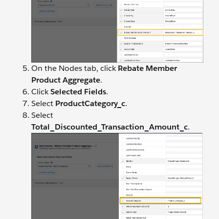
On the Nodes tab, click
Rebate Member
Product Aggregate
.
Click
Selected Fields
.
Select
ProductCategory_c
.
Select
Total_Discounted_Transaction_Amount_c
.