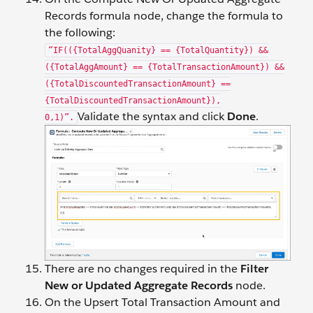
Records formula node, change the formula to
the following:
“IF(({TotalAggQuanity} == {TotalQuantity}) &&
({TotalAggAmount} == {TotalTransactionAmount}) &&
({TotalDiscountedTransactionAmount} ==
{TotalDiscountedTransactionAmount}),
Validate the syntax and click
Done
.
0,1)”.
There are no changes required in the
Filter
New or Updated Aggregate Records
node.
On the Upsert Total Transaction Amount and