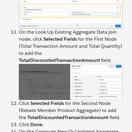
On the Look Up Existing Aggregate Data join
node, click
Selected Fields
for the First Node
(Total Transaction Amount and Total Quantity)
to add the
TotalDiscountedTransactionAmount
field.
Click
Selected Fields
for the Second Node
(Rebate Member Product Aggregate) to add
the
TotalDiscountedTransactionAmount
field.
Click
Done
.
On the Compute New Or Updated Aggregate