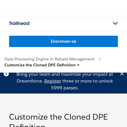
Trailhead
Inscrever-se
Data Processing Engine in Rebate Management
Customize the Cloned DPE Definition
Bring your team and maximize your impact at
Dreamforce.
Register
three or more to unlock
$999 passes.
Customize the Cloned DPE