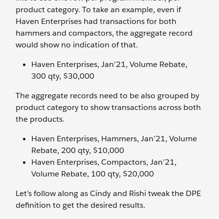
product category. To take an example, even if
Haven Enterprises had transactions for both
hammers and compactors, the aggregate record
would show no indication of that.
Haven Enterprises, Jan’21, Volume Rebate,
300 qty, $30,000
The aggregate records need to be also grouped by
product category to show transactions across both
the products.
Haven Enterprises, Hammers, Jan’21, Volume
Rebate, 200 qty, $10,000
Haven Enterprises, Compactors, Jan’21,
Volume Rebate, 100 qty, $20,000
Let’s follow along as Cindy and Rishi tweak the DPE
definition to get the desired results.