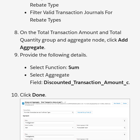
Rebate Type
Filter Valid Transaction Journals For
Rebate Types
On the Total Transaction Amount and Total
Quantity group and aggregate node, click
Add
Aggregate
.
Provide the following details.
Select Function:
Sum
Select Aggregate
Field:
Discounted_Transaction_Amount_c
.
Click
Done
.