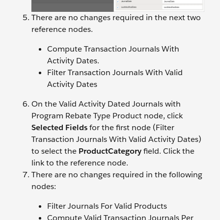
There are no changes required in the next two
reference nodes.
Compute Transaction Journals With
Activity Dates.
Filter Transaction Journals With Valid
Activity Dates
On the Valid Activity Dated Journals with
Program Rebate Type Product node, click
Selected Fields
for the first node (Filter
Transaction Journals With Valid Activity Dates)
to select the
ProductCategory
field. Click the
link to the reference node.
There are no changes required in the following
nodes:
Filter Journals For Valid Products
Compute Valid Transaction Journals Per