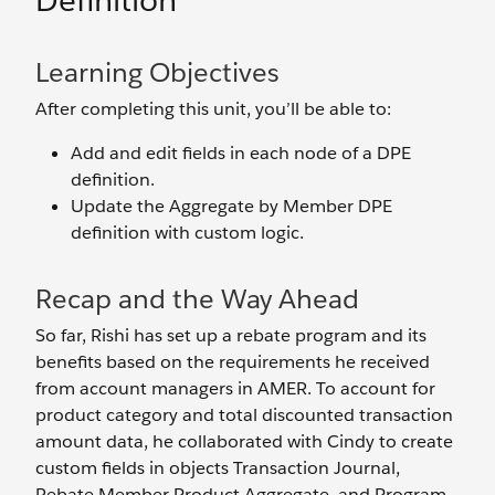
Definition
Learning Objectives
After completing this unit, you’ll be able to:
Add and edit fields in each node of a DPE
definition.
Update the Aggregate by Member DPE
definition with custom logic.
Recap and the Way Ahead
So far, Rishi has set up a rebate program and its
benefits based on the requirements he received
from account managers in AMER. To account for
product category and total discounted transaction
amount data, he collaborated with Cindy to create
custom fields in objects Transaction Journal,
Rebate Member Product Aggregate, and Program