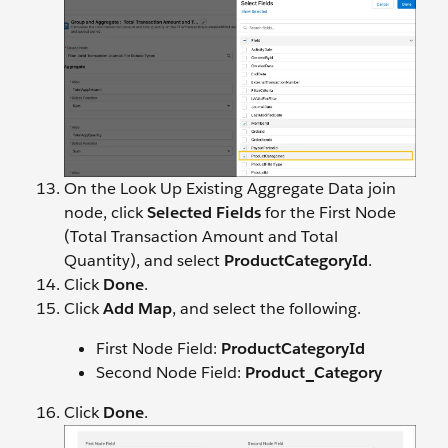
On the Look Up Existing Aggregate Data join
node, click
Selected Fields
for the First Node
(Total Transaction Amount and Total
Quantity), and select
ProductCategoryId
.
Click
Done
.
Click
Add Map
, and select the following.
First Node Field:
ProductCategoryId
Second Node Field:
Product_Category
Click
Done
.