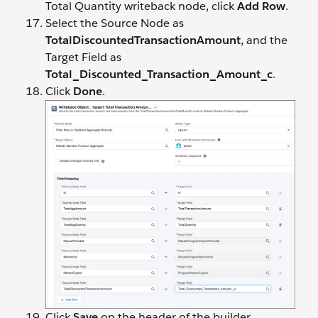
Total Quantity writeback node, click
Add Row
.
Select the Source Node as
TotalDiscountedTransactionAmount
, and the
Target Field as
Total_Discounted_Transaction_Amount_c
.
Click
Done
.
Click
Save
on the header of the builder.