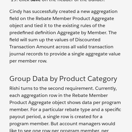
Cindy has successfully created a new aggregation
field on the Rebate Member Product Aggregate
object and tied it to the existing rules of the
predefined definition Aggregate by Member. The
field will sum up the values of Discounted
Transaction Amount across all valid transaction
journal records to provide a single aggregate value
per member row.
Group Data by Product Category
Rishi turns to the second requirement. Currently,
each aggregation row in the Rebate Member
Product Aggregate object shows data per program
member. For a particular rebate type and a specific
payout period, a single row is created for a
program member. But account managers would
like to see one row per program member, per