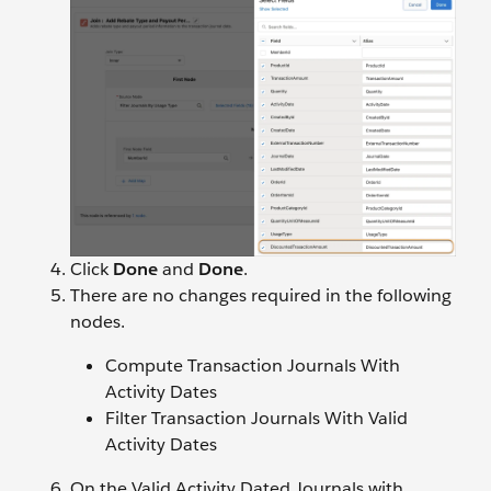
Click
Done
and
Done
.
There are no changes required in the following
nodes.
Compute Transaction Journals With
Activity Dates
Filter Transaction Journals With Valid
Activity Dates
On the Valid Activity Dated Journals with