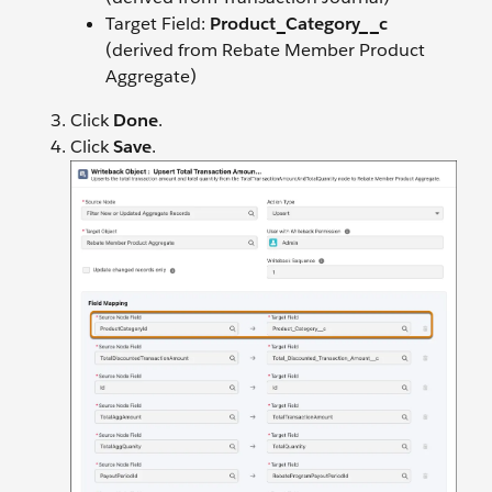
Target Field:
Product_Category__c
(derived from Rebate Member Product
Aggregate)
Click
Done
.
Click
Save
.