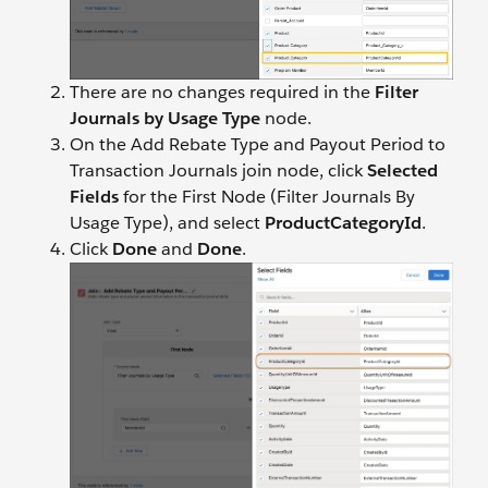
There are no changes required in the
Filter
Journals by Usage Type
node.
On the Add Rebate Type and Payout Period to
Transaction Journals join node, click
Selected
Fields
for the First Node (Filter Journals By
Usage Type), and select
ProductCategoryId
.
Click
Done
and
Done
.