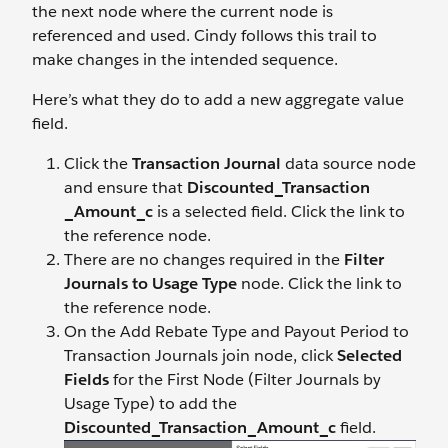
the next node where the current node is
referenced and used. Cindy follows this trail to
make changes in the intended sequence.
Here’s what they do to add a new aggregate value
field.
Click the
Transaction Journal
data source node
and ensure that
Discounted_Transaction
_Amount_c
is a selected field. Click the link to
the reference node.
There are no changes required in the
Filter
Journals to Usage Type
node. Click the link to
the reference node.
On the Add Rebate Type and Payout Period to
Transaction Journals join node, click
Selected
Fields
for the First Node (Filter Journals by
Usage Type) to add the
Discounted_Transaction_Amount_c
field.