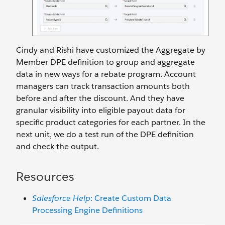
Cindy and Rishi have customized the Aggregate by
Member DPE definition to group and aggregate
data in new ways for a rebate program. Account
managers can track transaction amounts both
before and after the discount. And they have
granular visibility into eligible payout data for
specific product categories for each partner. In the
next unit, we do a test run of the DPE definition
and check the output.
Resources
Salesforce Help
: Create Custom Data
Processing Engine Definitions