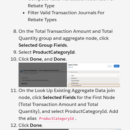
Rebate Type
Filter Valid Transaction Journals For
Rebate Types
On the Total Transaction Amount and Total
Quantity group and aggregate node, click
Selected Group Fields
.
Select
ProductCategoryId
.
Click
Done
, and
Done
.
On the Look Up Existing Aggregate Data join
node, click
Selected Fields
for the First Node
(Total Transaction Amount and Total
Quantity), and select ProductCategoryId. Add
the alias
.
ProductCategoryId
Click
Done
.