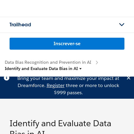
Trailhead
Inscrever-se
Data Bias Recognition and Prevention in AI
Identify and Evaluate Data Bias in AI
Bring your team and maximize your impact at
Dreamforce.
Register
three or more to unlock
$999 passes.
Identify and Evaluate Data