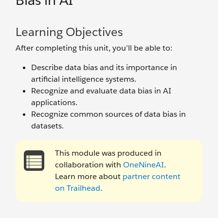
Bias in AI
Learning Objectives
After completing this unit, you’ll be able to:
Describe data bias and its importance in
artificial intelligence systems.
Recognize and evaluate data bias in AI
applications.
Recognize common sources of data bias in
datasets.
This module was produced in
collaboration with
OneNineAI
.
Learn more about
partner content
on Trailhead
.