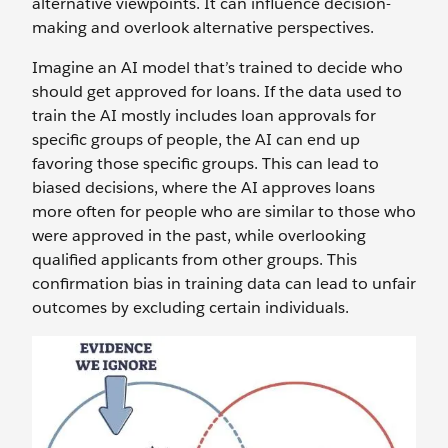
alternative viewpoints. It can influence decision-
making and‌ overlook alternative perspectives.
Imagine an AI model that’s trained to decide who
should get approved for loans. If the data used to
train the AI mostly includes loan approvals for
specific groups of people, the AI can end up
favoring those specific groups. This can lead to
biased decisions, where the AI approves loans
more often for people who are similar to those who
were approved in the past, while overlooking
qualified applicants from other groups. This
confirmation bias in training data can lead to unfair
outcomes by excluding certain individuals.