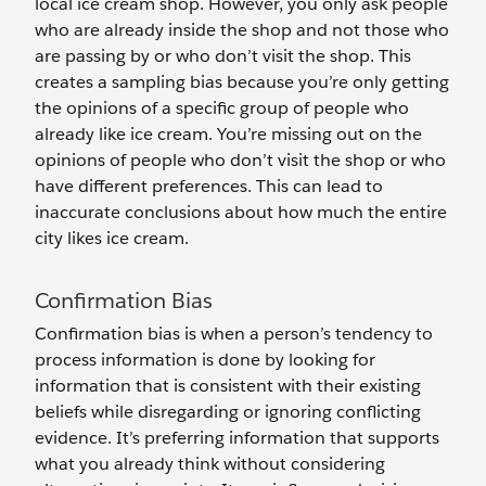
local ice cream shop. However, you only ask people
who are already inside the shop and not those who
are passing by or who don’t visit the shop. This
creates a sampling bias because you’re only getting
the opinions of a specific group of people who
already like ice cream. You’re missing out on the
opinions of people who don’t visit the shop or who
have different preferences. This can lead to
inaccurate conclusions about how much the entire
city‌ likes ice cream.
Confirmation Bias
Confirmation bias is when a person’s tendency to
process information is done by looking for
information that is consistent with their existing
beliefs while disregarding or ignoring conflicting
evidence. It’s preferring information that supports
what you already think without considering