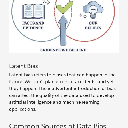
Latent Bias
Latent bias refers to biases that can happen in the
future. We don’t plan errors or accidents, and yet
they happen. The inadvertent introduction of bias
can affect the quality of the data used to develop
artificial intelligence and machine learning
applications.
Common Sources of Data Bias