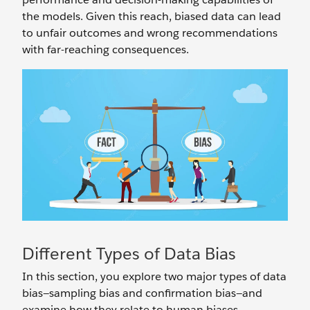
the models. Given this reach, biased data can lead
to unfair outcomes and wrong recommendations
with far-reaching consequences.
Different Types of Data Bias
In this section, you explore two major types of data
bias—sampling bias and confirmation bias—and
examine how they relate to human biases.