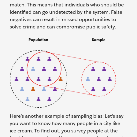
match. This means that individuals who should be
identified can go undetected by the system. False
negatives can result in missed opportunities to
solve crime and can compromise public safety.
Here’s another example of sampling bias: Let’s say
you want to know how many people in a city like
ice cream. To find out, you survey people at the