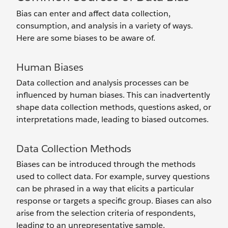
Bias can enter and affect data collection,
consumption, and analysis in a variety of ways.
Here are some biases to be aware of.
Human Biases
Data collection and analysis processes can be
influenced by human biases. This can inadvertently
shape data collection methods, questions asked, or
interpretations made, leading to biased outcomes.
Data Collection Methods
Biases can be introduced through the methods
used to collect data. For example, survey questions
can be phrased in a way that elicits a particular
response or targets a specific group. Biases can also
arise from the selection criteria of respondents,
leading to an unrepresentative sample.