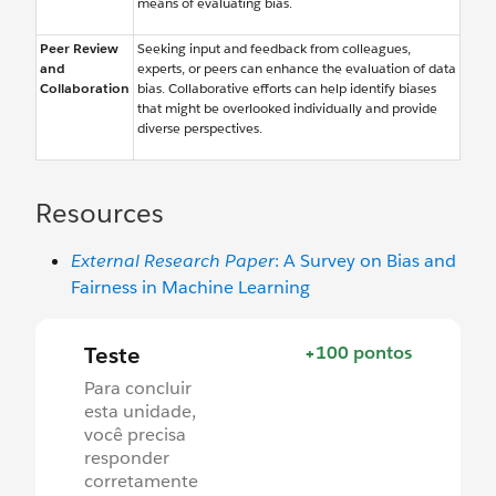
means of evaluating bias.
Peer Review
Seeking input and feedback from colleagues,
and
experts, or peers can enhance the evaluation of data
Collaboration
bias. Collaborative efforts can help identify biases
that might be overlooked individually and provide
diverse perspectives.
Resources
External Research Paper
: A Survey on Bias and
Fairness in Machine Learning