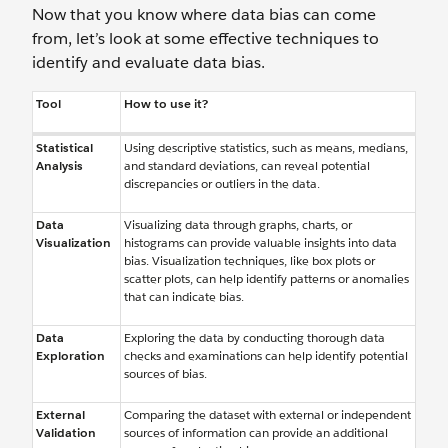
Now that you know where data bias can come
from, let’s look at some effective techniques to
identify and evaluate data bias.
Tool
How to use it?
Statistical
Using descriptive statistics, such as means, medians,
Analysis
and standard deviations, can reveal potential
discrepancies or outliers in the data.
Data
Visualizing data through graphs, charts, or
Visualization
histograms can provide valuable insights into data
bias. Visualization techniques, like box plots or
scatter plots, can help identify patterns or anomalies
that can indicate bias.
Data
Exploring the data by conducting thorough data
Exploration
checks and examinations can help identify potential
sources of bias.
External
Comparing the dataset with external or independent
Validation
sources of information can provide an additional