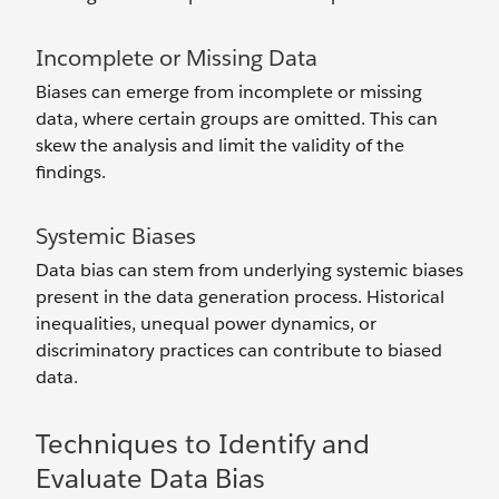
Incomplete or Missing Data
Biases can emerge from incomplete or missing
data, where certain groups are omitted. This can
skew the analysis and limit the validity of the
findings.
Systemic Biases
Data bias can stem from underlying systemic biases
present in the data generation process. Historical
inequalities, unequal power dynamics, or
discriminatory practices can contribute to biased
data.
Techniques to Identify and
Evaluate Data Bias