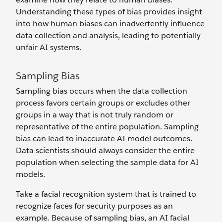
Understanding these types of bias provides insight
into how human biases can inadvertently influence
data collection and analysis, leading to potentially
unfair AI systems.
Sampling Bias
Sampling bias occurs when the data collection
process favors certain groups or excludes other
groups in a way that is not truly random or
representative of the entire population. Sampling
bias can lead to inaccurate AI model outcomes.
Data scientists should always consider the entire
population when selecting the ‌sample data for AI
models.
Take a facial recognition system that is trained to
recognize faces for security purposes as an
example. Because of sampling bias, an AI facial