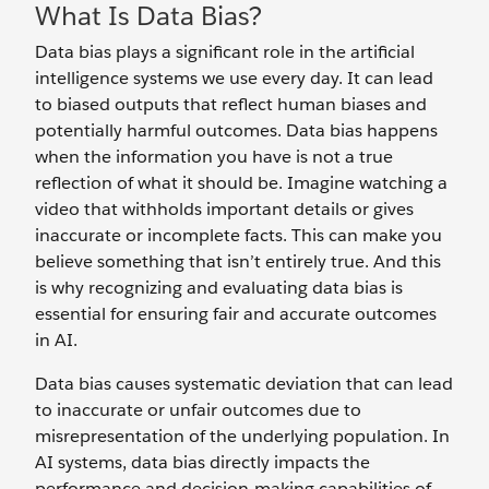
What Is Data Bias?
Data bias plays a significant role in the artificial
intelligence systems we use every day. It can lead
to biased outputs that reflect human biases and
potentially harmful outcomes. Data bias happens
when the information you have is not a true
reflection of what it should be. Imagine watching a
video that withholds important details or gives
inaccurate or incomplete facts. This can make you
believe something that isn’t entirely true. And this
is why recognizing and evaluating data bias is
essential for ensuring fair and accurate outcomes
in AI.
Data bias causes systematic deviation that can lead
to inaccurate or unfair outcomes due to
misrepresentation of the underlying population. In
AI systems, data bias directly impacts the
performance and decision-making capabilities of