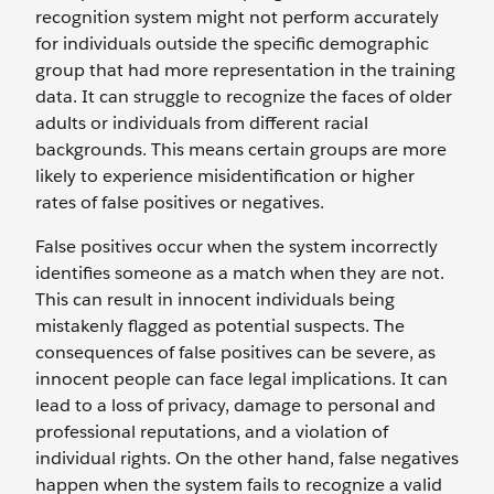
recognition system might not perform accurately
for individuals outside the specific demographic
group that had more representation in the training
data. It can struggle to recognize the faces of older
adults or individuals from different racial
backgrounds. This means certain groups are more
likely to experience misidentification or higher
rates of false positives or negatives.
False positives occur when the system incorrectly
identifies someone as a match when they are not.
This can result in innocent individuals being
mistakenly flagged as potential suspects. The
consequences of false positives can be severe, as
innocent people can face legal implications. It can
lead to a loss of privacy, damage to personal and
professional reputations, and a violation of
individual rights. On the other hand, false negatives
happen when the system fails to recognize a valid