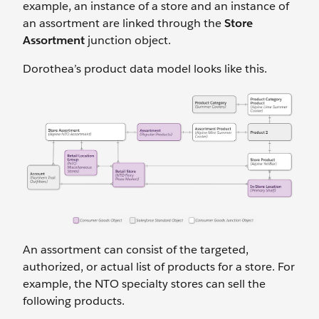
example, an instance of a store and an instance of
an assortment are linked through the
Store
Assortment
junction object.
Dorothea’s product data model looks like this.
An assortment can consist of the targeted,
authorized, or actual list of products for a store. For
example, the NTO specialty stores can sell the
following products.