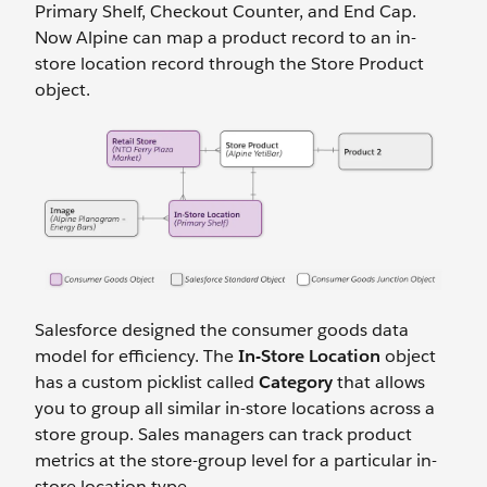
Primary Shelf, Checkout Counter, and End Cap.
Now Alpine can map a product record to an in-
store location record through the Store Product
object.
Salesforce designed the consumer goods data
model for efficiency. The
In-Store Location
object
has a custom picklist called
Category
that allows
you to group all similar in-store locations across a
store group. Sales managers can track product
metrics at the store-group level for a particular in-
store location type.