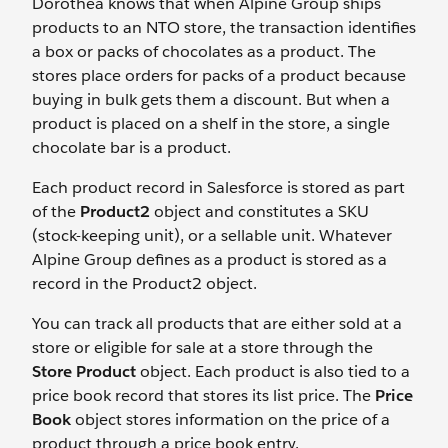
Dorothea knows that when Alpine Group ships
products to an NTO store, the transaction identifies
a box or packs of chocolates as a product. The
stores place orders for packs of a product because
buying in bulk gets them a discount. But when a
product is placed on a shelf in the store, a single
chocolate bar is a product.
Each product record in Salesforce is stored as part
of the
Product2
object and constitutes a SKU
(stock-keeping unit), or a sellable unit. Whatever
Alpine Group defines as a product is stored as a
record in the Product2 object.
You can track all products that are either sold at a
store or eligible for sale at a store through the
Store Product
object. Each product is also tied to a
price book record that stores its list price. The
Price
Book
object stores information on the price of a
product through a price book entry.