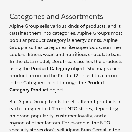
Categories and Assortments
Alpine Group sells various kinds of products, and it
classifies them into categories. Alpine Group’s most
popular product category is energy drinks. Alpine
Group also has categories like superfoods, summer
coolers, fitness wear, and nutritious chocolate bars.
In the data model, Dorothea classifies the products
using the
Product Category
object. She maps each
product record in the Product2 object to a record
in the Category object through the
Product
Category Product
object.
But Alpine Group tends to sell different products in
each category to different NTO stores, depending
on brand popularity, customer loyalty, and a
myriad of other factors. For example, the NTO
specialty stores don’t sell Alpine Bran Cereal in the