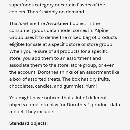
superfoods category or certain flavors of the
coolers. There’s simply no demand.
That’s where the
Assortment
object in the
consumer goods data model comes in. Alpine
Group uses it to define the mixed bag of products
eligible for sale at a specific store or store group.
When you’re sure of all products for a specific
store, you add them to an assortment and
associate them to the store, store group, or even
the account. Dorothea thinks of an assortment like
a box of assorted treats. The box has dry fruits,
chocolates, candies, and gummies. Yum!
You might have noticed that a lot of different
objects come into play for Dorothea’s product data
model. They include:
Standard objects: