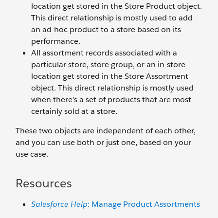
location get stored in the Store Product object.
This direct relationship is mostly used to add
an ad-hoc product to a store based on its
performance.
All assortment records associated with a
particular store, store group, or an in-store
location get stored in the Store Assortment
object. This direct relationship is mostly used
when there’s a set of products that are most
certainly sold at a store.
These two objects are independent of each other,
and you can use both or just one, based on your
use case.
Resources
Salesforce Help
: Manage Product Assortments