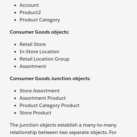
Account
Product2
Product Category
Consumer Goods objects:
Retail Store
In-Store Location
Retail Location Group
Assortment
Consumer Goods Junction objects:
Store Assortment
Assortment Product
Product Category Product
Store Product
The junction objects establish a many-to-many
relationship between two separate objects. For