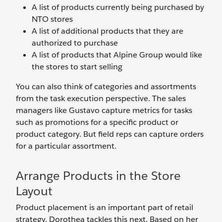
A list of products currently being purchased by
NTO stores
A list of additional products that they are
authorized to purchase
A list of products that Alpine Group would like
the stores to start selling
You can also think of categories and assortments
from the task execution perspective. The sales
managers like Gustavo capture metrics for tasks
such as promotions for a specific product or
product category. But field reps can capture orders
for a particular assortment.
Arrange Products in the Store
Layout
Product placement is an important part of retail
strategy. Dorothea tackles this next. Based on her