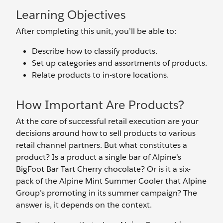
Learning Objectives
After completing this unit, you’ll be able to:
Describe how to classify products.
Set up categories and assortments of products.
Relate products to in-store locations.
How Important Are Products?
At the core of successful retail execution are your
decisions around how to sell products to various
retail channel partners. But what constitutes a
product? Is a product a single bar of Alpine’s
BigFoot Bar Tart Cherry chocolate? Or is it a six-
pack of the Alpine Mint Summer Cooler that Alpine
Group’s promoting in its summer campaign? The
answer is, it depends on the context.