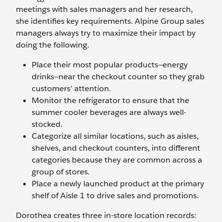
meetings with sales managers and her research,
she identifies key requirements. Alpine Group sales
managers always try to maximize their impact by
doing the following.
Place their most popular products—energy
drinks—near the checkout counter so they grab
customers’ attention.
Monitor the refrigerator to ensure that the
summer cooler beverages are always well-
stocked.
Categorize all similar locations, such as aisles,
shelves, and checkout counters, into different
categories because they are common across a
group of stores.
Place a newly launched product at the primary
shelf of Aisle 1 to drive sales and promotions.
Dorothea creates three in-store location records: