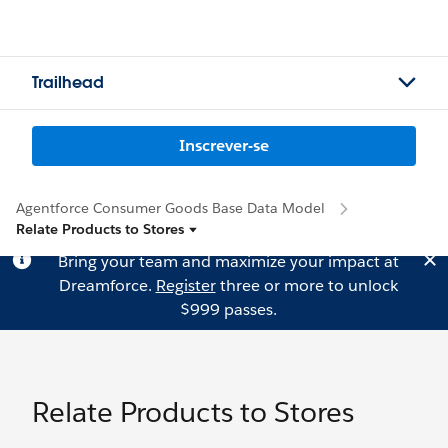
Trailhead
Inscrever-se
Agentforce Consumer Goods Base Data Model
Relate Products to Stores
Bring your team and maximize your impact at
Dreamforce.
Register
three or more to unlock
$999 passes.
Relate Products to Stores