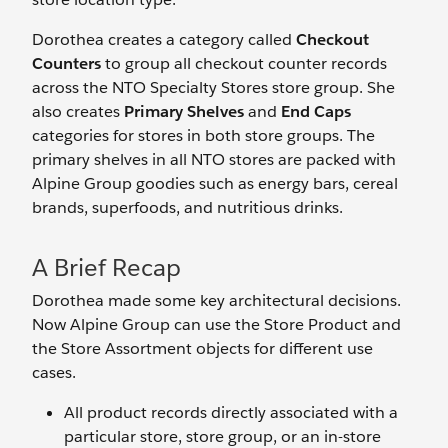
Dorothea creates a category called
Checkout
Counters
to group all checkout counter records
across the NTO Specialty Stores store group. She
also creates
Primary Shelves
and
End Caps
categories for stores in both store groups. The
primary shelves in all NTO stores are packed with
Alpine Group goodies such as energy bars, cereal
brands, superfoods, and nutritious drinks.
A Brief Recap
Dorothea made some key architectural decisions.
Now Alpine Group can use the Store Product and
the Store Assortment objects for different use
cases.
All product records directly associated with a
particular store, store group, or an in-store