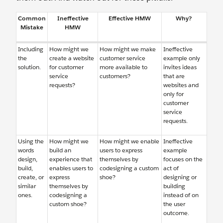
Common
Ineffective
Effective HMW
Why?
Mistake
HMW
Including
How might we
How might we make
Ineffective
the
create a website
customer service
example only
solution.
for customer
more available to
invites ideas
service
customers?
that are
requests?
websites and
only for
customer
service
requests.
Using the
How might we
How might we enable
Ineffective
words
build an
users to express
example
design,
experience that
themselves by
focuses on the
build,
enables users to
codesigning a custom
act of
create, or
express
shoe?
designing or
similar
themselves by
building
ones.
codesigning a
instead of on
custom shoe?
the user
outcome.