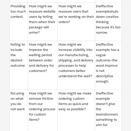
Providing
How might we
How might we
Ineffective
too much
reassure website
reassure users that
exampleshuts
context.
users by telling
we’re working on their
down creative
them when their
orders?
thinking
package will
because it’s too
arrive?
narrow.
Failing to
How might we
How might we
Ineffective
include
improve the
increase visibility into
example has a
the
waiting period
our manufacturing,
vague
desired
between order
shipping, and delivery
outcome—the
outcome.
and delivery for
processes to help
word
improve
customers?
customers better
is not
understand the wait?
descriptive
enough.
Focusing
How might we
How might we make
Ineffective
on what
remove friction
ordering custom
example
you do
from our
items as quick and
doesn’t give
not want.
ordering process
easy as possible?
the
for custom
brainstormers
items?
something to
aim for.