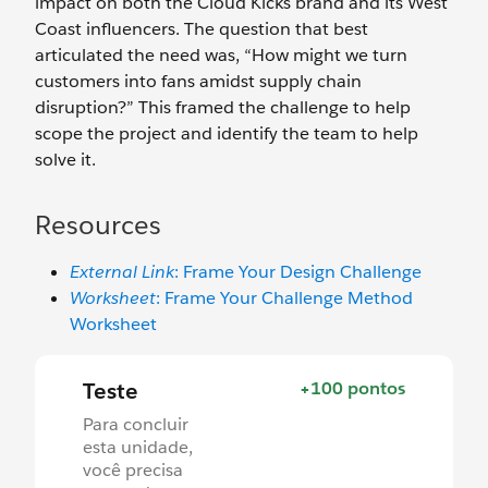
impact on both the Cloud Kicks brand and its West
Coast influencers. The question that best
articulated the need was, “How might we turn
customers into fans amidst supply chain
disruption?” This framed the challenge to help
scope the project and identify the team to help
solve it.
Resources
External Link
: Frame Your Design Challenge
Worksheet
: Frame Your Challenge Method
Worksheet