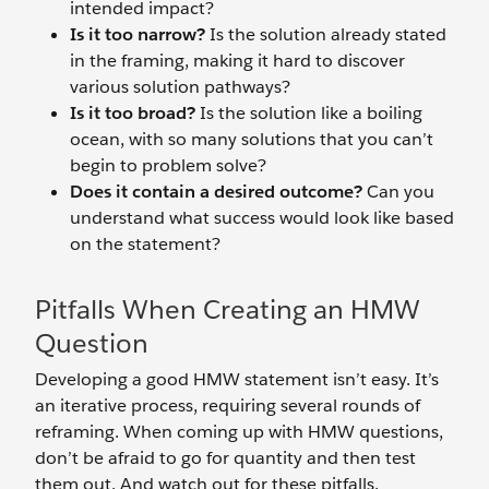
intended impact?
Is it too narrow?
Is the solution already stated
in the framing, making it hard to discover
various solution pathways?
Is it too broad?
Is the solution like a boiling
ocean, with so many solutions that you can’t
begin to problem solve?
Does it contain a desired outcome?
Can you
understand what success would look like based
on the statement?
Pitfalls When Creating an HMW
Question
Developing a good HMW statement isn’t easy. It’s
an iterative process, requiring several rounds of
reframing. When coming up with HMW questions,
don’t be afraid to go for quantity and then test
them out. And watch out for these pitfalls.