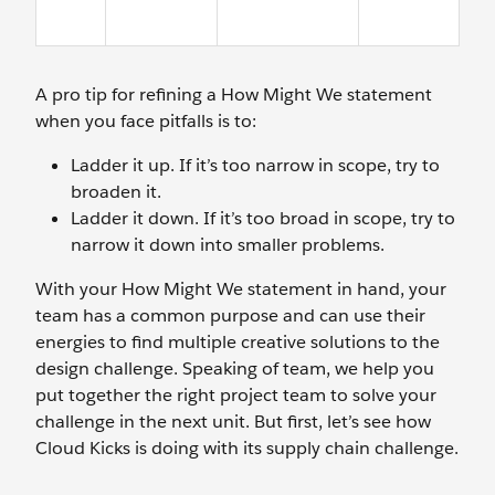
A pro tip for refining a How Might We statement
when you face pitfalls is to:
Ladder it up. If it’s too narrow in scope, try to
broaden it.
Ladder it down. If it’s too broad in scope, try to
narrow it down into smaller problems.
With your How Might We statement in hand, your
team has a common purpose and can use their
energies to find multiple creative solutions to the
design challenge. Speaking of team, we help you
put together the right project team to solve your
challenge in the next unit. But first, let’s see how
Cloud Kicks is doing with its supply chain challenge.