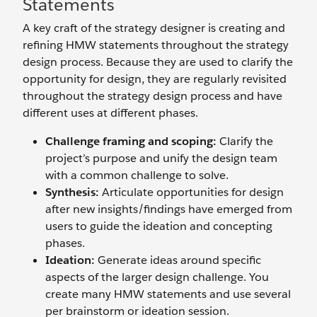
Statements
A key craft of the strategy designer is creating and
refining HMW statements throughout the strategy
design process. Because they are used to clarify the
opportunity for design, they are regularly revisited
throughout the strategy design process and have
different uses at different phases.
Challenge framing and scoping:
Clarify the
project’s purpose and unify the design team
with a common challenge to solve.
Synthesis:
Articulate opportunities for design
after new insights/findings have emerged from
users to guide the ideation and concepting
phases.
Ideation:
Generate ideas around specific
aspects of the larger design challenge. You
create many HMW statements and use several
per brainstorm or ideation session.