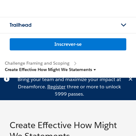
Trailhead
Inscrever-se
Challenge Framing and Scoping
Create Effective How Might We Statements
Bring your team and maximize your impact at
Dreamforce.
Register
three or more to unlock
$999 passes.
Create Effective How Might