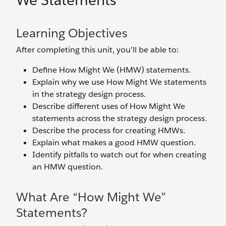
We Statements
Learning Objectives
After completing this unit, you’ll be able to:
Define How Might We (HMW) statements.
Explain why we use How Might We statements
in the strategy design process.
Describe different uses of How Might We
statements across the strategy design process.
Describe the process for creating HMWs.
Explain what makes a good HMW question.
Identify pitfalls to watch out for when creating
an HMW question.
What Are “How Might We”
Statements?