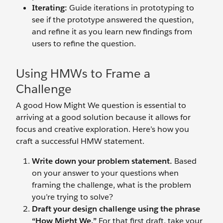
Iterating:
Guide iterations in prototyping to
see if the prototype answered the question,
and refine it as you learn new findings from
users to refine the question.
Using HMWs to Frame a
Challenge
A good How Might We question is essential to
arriving at a good solution because it allows for
focus and creative exploration. Here’s how you
craft a successful HMW statement.
Write down your problem statement.
Based
on your answer to your questions when
framing the challenge, what is the problem
you’re trying to solve?
Draft your design challenge using the phrase
“How Might We.”
For that first draft, take your