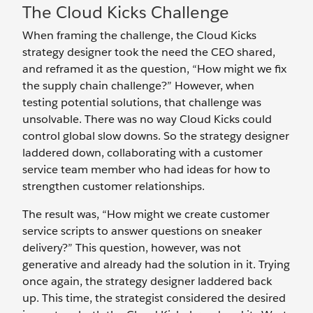
The Cloud Kicks Challenge
When framing the challenge, the Cloud Kicks
strategy designer took the need the CEO shared,
and reframed it as the question,
“How might we fix
the supply chain challenge?” However, when
testing potential solutions, that challenge was
unsolvable. There was no way Cloud Kicks could
control global slow downs. So the strategy designer
laddered down, collaborating with a customer
service team member who had ideas for how to
strengthen customer relationships.
The result was, “How might we create customer
service scripts to answer questions on sneaker
delivery?” This question, however, was not
generative and already had the solution in it. Trying
once again, the strategy designer laddered back
up. This time, the strategist considered the desired