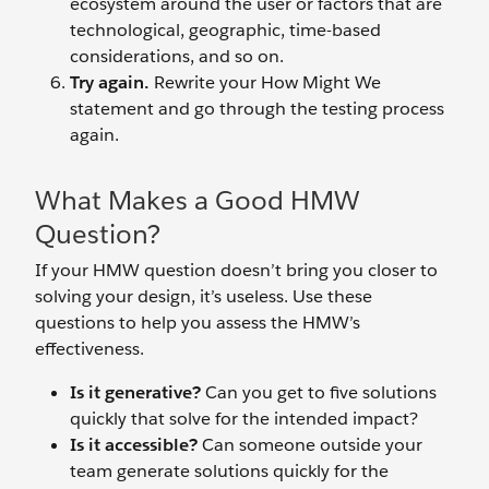
ecosystem around the user or factors that are
technological, geographic, time-based
considerations, and so on.
Try again.
Rewrite your How Might We
statement and go through the testing process
again.
What Makes a Good HMW
Question?
If your HMW question doesn’t bring you closer to
solving your design, it’s useless. Use these
questions to help you assess the HMW’s
effectiveness.
Is it generative?
Can you get to five solutions
quickly that solve for the intended impact?
Is it accessible?
Can someone outside your
team generate solutions quickly for the