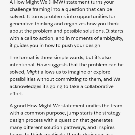
A How Might We (HMW) statement turns your
challenge framing into a question that can be
solved. It turns problems into opportunities for
generative thinking and organizes how you think
about the problem and possible solutions. It starts
with a call to action, and in moments of ambiguity,
it guides you in how to push your design.
The format is three simple words, but it’s also
intentional.
How
suggests that the problem can be
solved,
Might
allows us to imagine or explore
possibilities without committing to them, and
We
acknowledges it’s going to take a collaborative
effort.
A good How Might We statement unifies the team
with a common purpose, jump starts the strategy
design process with a question that generates
many different solution pathways, and inspires
teams to think creatively. It puts designers in a