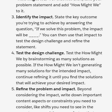
problem statement and add “How Might We”
to it.
Identify the impact.
State the key outcome
you’re trying to achieve by answering the
question, “If we solve this problem, the impact
will be ____.” You can then use that impact to
test the design challenge and refine the
statement.
Test the design challenge.
Test the How Might
We by brainstorming as many solutions as
possible. If the How Might We isn’t generating
many solutions for the intended impact,
continue refining it until you find the solutions
that will achieve your desired impact.
Refine the problem and impact.
Beyond
considering the impact, write down important
content aspects or constraints you need to
consider, like shifts you need to see in the