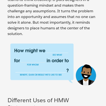
question-framing mindset and makes them
challenge any assumptions. It turns the problem
into an opportunity and assumes that no one can
solve it alone. But most importantly, it reminds
designers to place humans at the center of the
solution.
Different Uses of HMW