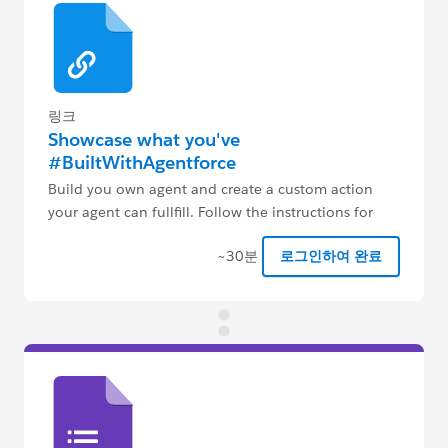
링크
Showcase what you've
#BuiltWithAgentforce
Build you own agent and create a custom action
your agent can fullfill. Follow the instructions for
more details.
~30분
로그인하여 완료