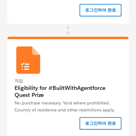
로그인하여 완료
작업
Eligibility for #BuiltWithAgentforce
Quest Prize
No purchase necessary. Void where prohibited.
Country of residence and other restrictions apply.
See Official Rules below for details.
로그인하여 완료