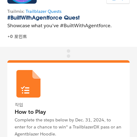
작업
How to Play
Complete the steps below by Dec. 31, 2024, to
enter for a chance to win* a TrailblazerDX pass or an
Agentblazer Hoodie.